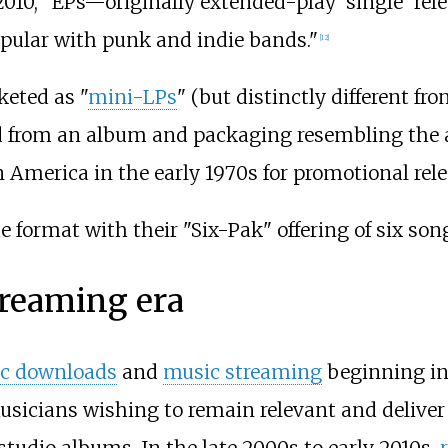
2010, "EPs—originally extended-play 'single' rel
ular with punk and indie bands."
[
12
]
keted as "
mini-LPs
" (but distinctly different f
ted from an album and packaging resembling the
America in the early 1970s for promotional relea
e format with their "Six-Pak" offering of six so
treaming era
c downloads
and
music streaming
beginning in
sicians wishing to remain relevant and deliver