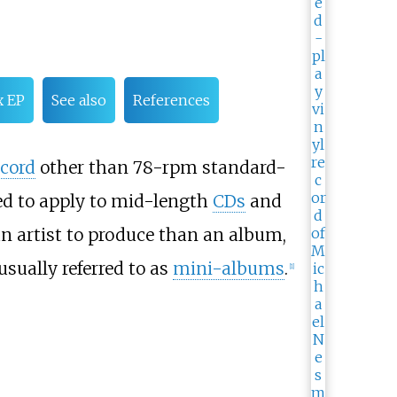
x EP
See also
References
cord
other than 78-rpm standard-
ved to apply to mid-length
CDs
and
n artist to produce than an album,
 usually referred to as
mini-albums
.
[
1
]