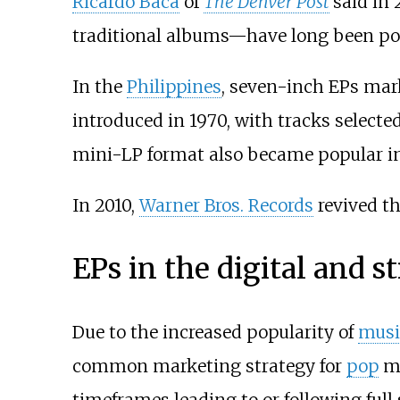
Ricardo Baca
of
The Denver Post
said in 
traditional albums—have long been pop
In the
Philippines
, seven-inch EPs mar
introduced in 1970, with tracks selec
mini-LP format also became popular in 
In 2010,
Warner Bros. Records
revived th
EPs in the digital and s
Due to the increased popularity of
musi
common marketing strategy for
pop
mu