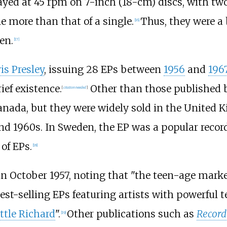
yed at 45 rpm on 7-inch (18-cm) discs, with two
e more than that of a single.
Thus, they were a
[
16
]
en.
[
17
]
is Presley
, issuing 28 EPs between
1956
and
196
ief existence.
Other than those published b
[
citation needed
]
ada, but they were widely sold in the United 
nd 1960s. In Sweden, the EP was a popular recor
of EPs.
[
18
]
in October 1957, noting that "the teen-age mark
best-selling EPs featuring artists with powerful 
ttle Richard
".
Other publications such as
Record
[
19
]