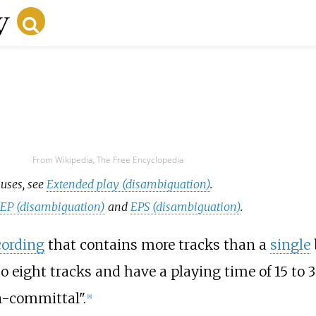
From Wikipedia, The Free Encyclopedia
 uses, see
Extended play (disambiguation)
.
e
EP (disambiguation)
and
EPS (disambiguation)
.
cording
that contains more tracks than a
single
 eight tracks and have a playing time of 15 to 
-committal".
[
8
]