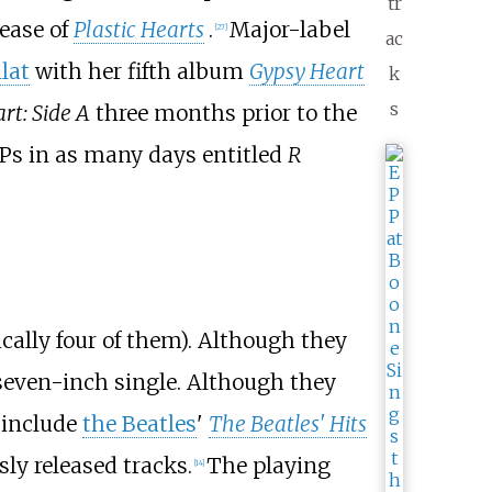
tr
lease of
Plastic Hearts
.
Major-label
[
27
]
ac
llat
with her fifth album
Gypsy Heart
k
s
rt: Side A
three months prior to the
EPs in as many days entitled
R
cally four of them). Although they
 seven-inch single. Although they
include
the Beatles
'
The Beatles' Hits
ly released tracks.
The playing
[
14
]