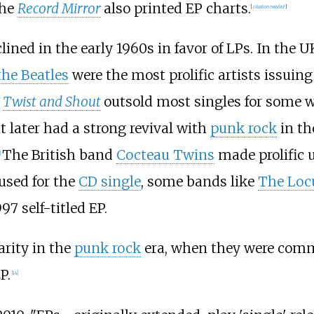
the
Record Mirror
also printed EP charts.
[
citation needed
]
ined in the early 1960s in favor of LPs. In the U
the Beatles
were the most prolific artists issuin
'
Twist and Shout
outsold most singles for some w
it later had a strong revival with
punk rock
in th
The British band
Cocteau Twins
made prolific u
]
used for the
CD single
, some bands like
The Loc
97 self-titled EP.
arity in the
punk rock
era, when they were commo
P.
[
14
]