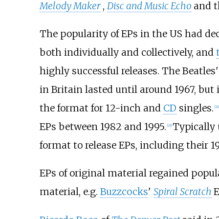
Melody Maker
,
Disc and Music Echo
and 
The popularity of EPs in the US had decl
both individually and collectively, and
highly successful releases. The Beatles
in Britain lasted until around 1967, but 
the format for 12-inch and
CD
singles.
[
20
EPs between 1982 and 1995.
Typically 
[
21
]
format to release EPs, including their 19
EPs of original material regained popul
material, e.g.
Buzzcocks
'
Spiral Scratch
E