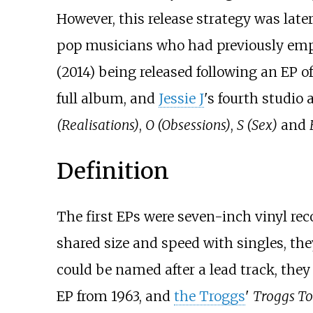
However, this release strategy was late
pop musicians who had previously empl
(2014) being released following an EP o
full album, and
Jessie J
's fourth studio
(Realisations)
,
O (Obsessions)
,
S (Sex)
and
Definition
The first EPs were seven-inch vinyl rec
shared size and speed with singles, th
could be named after a lead track, they w
EP from 1963, and
the Troggs
'
Troggs To