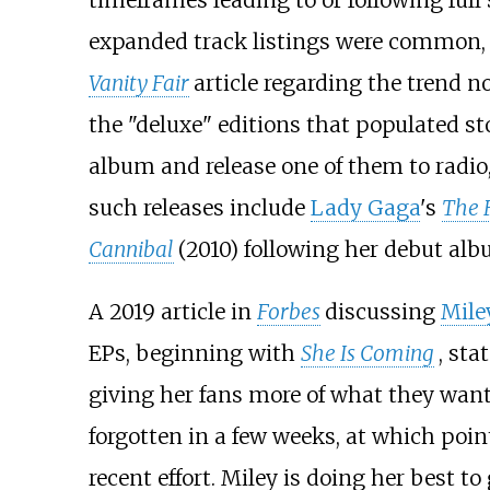
timeframes leading to or following full 
expanded track listings were common, w
Vanity Fair
article regarding the trend n
the "deluxe" editions that populated s
album and release one of them to radio,
such releases include
Lady Gaga
's
The 
Cannibal
(2010) following her debut al
A 2019 article in
Forbes
discussing
Mile
EPs, beginning with
She Is Coming
, sta
giving her fans more of what they want,
forgotten in a few weeks, at which poin
recent effort. Miley is doing her best t