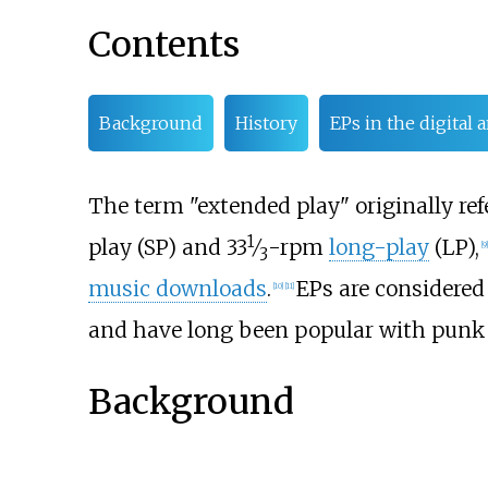
Contents
Background
History
EPs in the digital
The term "extended play" originally refe
1
+
play (SP) and
33
⁄
-rpm
long-play
(LP),
[
9
]
3
music downloads
.
EPs are considered
[
10
]
[
11
]
and have long been popular with punk 
Background