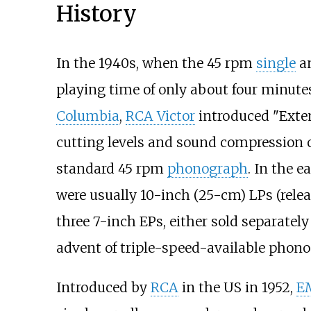
History
In the 1940s, when the 45 rpm
single
an
playing time of only about four minutes
Columbia
,
RCA Victor
introduced "Exte
cutting levels and sound compression op
standard 45 rpm
phonograph
. In the e
were usually 10-inch (25-cm) LPs (relea
three 7-inch EPs, either sold separate
advent of triple-speed-available phon
Introduced by
RCA
in the US in 1952,
E