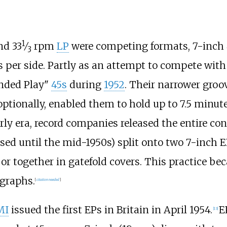
1
d 33
⁄
rpm
LP
were competing formats, 7-inch
3
 per side. Partly as an attempt to compete with 
nded Play"
45s
during
1952
. Their narrower groo
tionally, enabled them to hold up to 7.5 minute
arly era, record companies released the entire co
sed until the mid-1950s) split onto two 7-inch E
ly or together in gatefold covers. This practice
ographs.
[
citation needed
]
MI
issued the first EPs in Britain in April 1954.
E
[
13
]