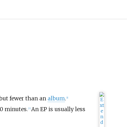
but fewer than an
album
.
[
1
]
30 minutes.
An EP is usually less
[
7
]