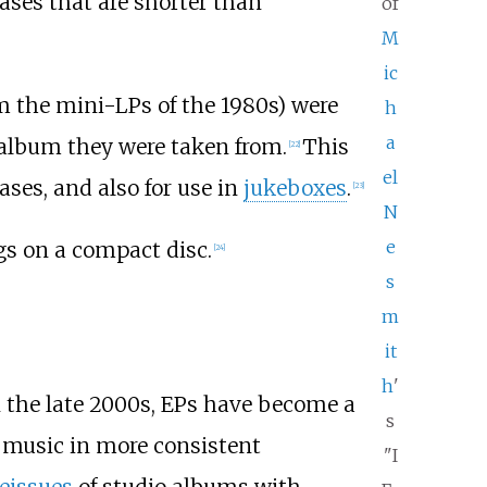
eases that are shorter than
of
M
ic
rom the mini-LPs of the 1980s) were
h
a
 album they were taken from.
This
[
22
]
el
ses, and also for use in
jukeboxes
.
[
23
]
N
e
ngs on a compact disc.
[
24
]
s
m
it
h
'
 the late 2000s, EPs have become a
s
 music in more consistent
"I