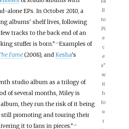
reissues
of studio albums with
Fa
ll
d-alone EPs. In October 2010, a
to
ng albums' shelf lives, following
Pi
few tracks to the back end of an
e
ing stuffer is born."
Examples of
[
25
]
c
The Fame
(2008), and
Kesha
's
e
s"
w
nth studio album as a trilogy of
it
iod of several months, Miley is
h
fo
album, they run the risk of it being
u
 still promoting and touring their
r
ering it to fans in pieces."
[
26
]