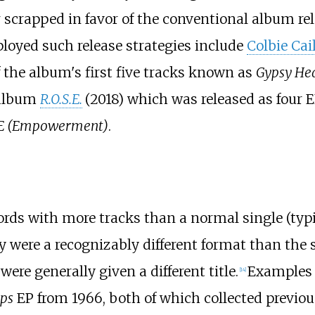
r scrapped in favor of the conventional album re
oyed such release strategies include
Colbie Cai
f the album's first five tracks known as
Gypsy Hea
 album
R.O.S.E.
(2018) which was released as four 
E (Empowerment)
.
ords with more tracks than a normal single (typi
ey were a recognizably different format than the
ere generally given a different title.
Examples 
[
14
]
ps
EP from 1966, both of which collected previous