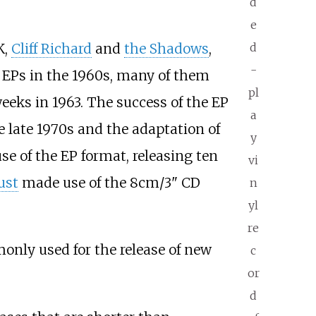
d
e
d
K,
Cliff Richard
and
the Shadows
,
-
g EPs in the 1960s, many of them
pl
eeks in 1963. The success of the EP
a
e late 1970s and the adaptation of
y
se of the EP format, releasing ten
vi
ust
made use of the 8cm/3" CD
n
yl
re
nly used for the release of new
c
or
d