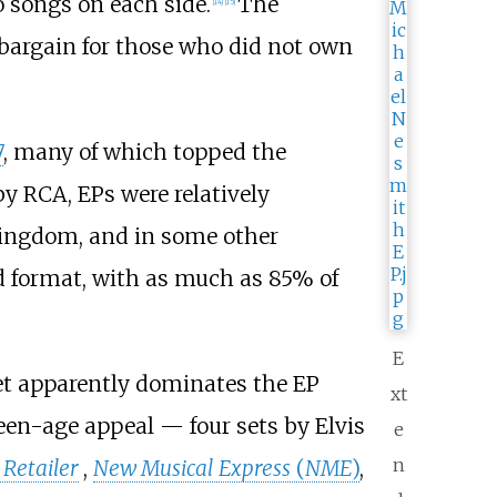
 songs on each side.
The
[
14
]
[
15
]
 bargain for those who did not own
7
, many of which topped the
y RCA, EPs were relatively
Kingdom, and in some other
d format, with as much as 85% of
E
et apparently dominates the EP
xt
teen-age appeal — four sets by Elvis
e
n
 Retailer
,
New Musical Express
(
NME
)
,