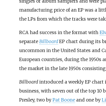
singles or album samplers and were pla
manufacturing price of an EP was a littl
the LPs from which the tracks were tak
RCA had success in the format with
Elv
separate
Billboard
EP chart during its br
uncommon in the United States and Can
European countries, during the 1950s a
the market in the late 1950s consisting 
Billboard
introduced a weekly EP chart 
business, with seven out of the top 10 
Presley, two by
Pat Boone
and one by
Li