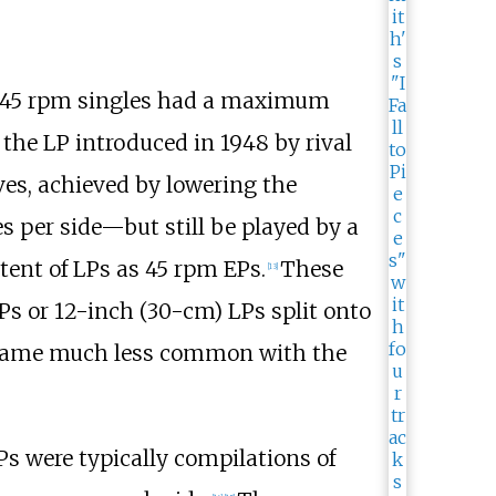
 45 rpm singles had a maximum
the LP introduced in 1948 by rival
ves, achieved by lowering the
s per side—but still be played by a
ntent of LPs as 45 rpm EPs.
These
[
13
]
Ps or 12-inch (30-cm) LPs split onto
 became much less common with the
Ps were typically compilations of