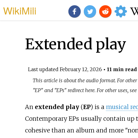
WikiMili
Extended play
Last updated
February 12, 2026
• 11 min read
This article is about the audio format. For other
"EP" and "EPs" redirect here. For other uses, se
An
extended play
(
EP
) is a
musical re
Contemporary EPs usually contain up to
cohesive than an album and more "non