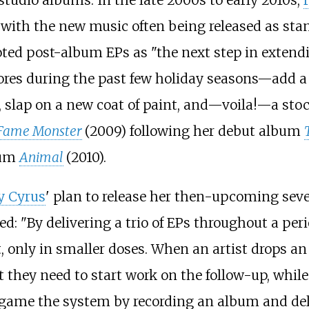
studio albums. In the late 2000s to early 2010s,
ith the new music often being released as stan
oted post-album EPs as "the next step in extendi
tores during the past few holiday seasons—add a 
 slap on a new coat of paint, and—voila!—a stock
Fame Monster
(2009) following her debut album
bum
Animal
(2010).
y Cyrus
' plan to release her then-upcoming seve
ted: "By delivering a trio of EPs throughout a per
 only in smaller doses. When an artist drops an 
t they need to start work on the follow-up, while
o game the system by recording an album and deliv