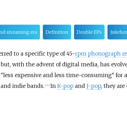
 and streaming era
Definition
Double EPs
Jukebo
rred to a specific type of 45-
rpm
phonograph re
but, with the advent of digital media, has evol
 "less expensive and less time-consuming" for a
and indie bands.
In
K-pop
and
J-pop
, they are
[
1
]
[
12
]