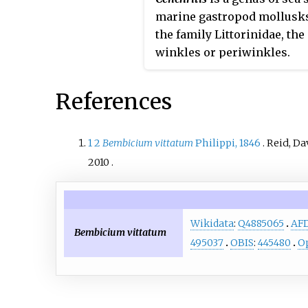
marine gastropod mollusks
the family Littorinidae, the
winkles or periwinkles.
References
1
2
Bembicium vittatum
Philippi, 1846
.
Reid, Da
2010
.
Wikidata
:
Q4885065
AF
Bembicium vittatum
495037
OBIS
:
445480
Op