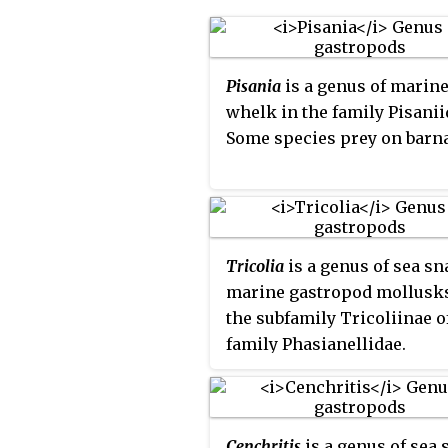
Pisania
is a genus of marin
whelk in the family Pisanii
Some species prey on barna
Tricolia
is a genus of sea sna
marine gastropod mollusks
the subfamily Tricoliinae o
family Phasianellidae.
Cenchritis
is a genus of sea 