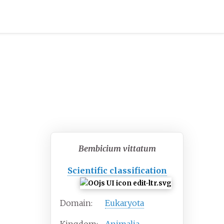
Bembicium vittatum
Scientific classification
Domain:
Eukaryota