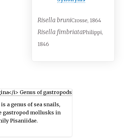
Risella bruni
Crosse, 1864
Risella fimbriata
Philippi,
1846
is a genus of sea snails,
 gastropod mollusks in
mily Pisaniidae.