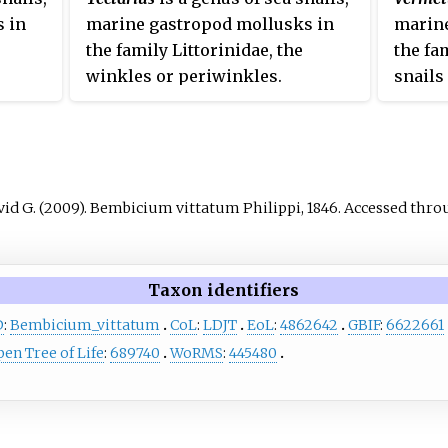
 in
marine gastropod mollusks in
marine
the family Littorinidae, the
the fa
winkles or periwinkles.
snails
vid G. (2009). Bembicium vittatum Philippi, 1846. Accessed thr
Taxon identifiers
D
:
Bembicium_vittatum
CoL
:
LDJT
EoL
:
4862642
GBIF
:
6622661
en Tree of Life
:
689740
WoRMS
:
445480