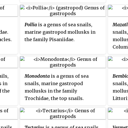
e
Pollia
is a genus of sea snails,
Mazatl
dae.
marine gastropod mollusks in
snails
cles.
the family Pisaniidae.
mollus
Columb
ils,
Monodonta
is a genus of sea
Bembi
 in
snails, marine gastropod
snails
f the
mollusks in the family
mollus
Trochidae, the top snails.
Littor
periwi
snails,
Tectarius
is a genus of sea snails,
Vermet