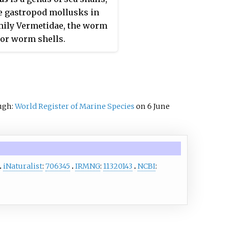
 gastropod mollusks in
mily Vermetidae, the worm
 or worm shells.
ough:
World Register of Marine Species
on 6 June
iNaturalist
:
706345
IRMNG
:
11320143
NCBI
: