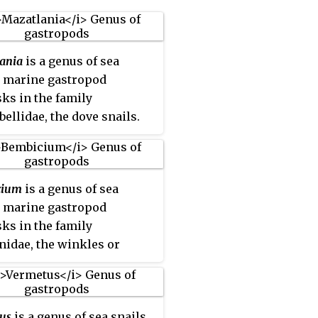
ania
is a genus of sea
, marine gastropod
ks in the family
ellidae, the dove snails.
cium
is a genus of sea
, marine gastropod
ks in the family
inidae, the winkles or
nkles.
us
is a genus of sea snails,