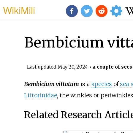
WikiMili
Bembicium vit
Last updated
May 20, 2024
• a couple of secs
Bembicium vittatum
is a
species
of
sea 
Littorinidae
, the winkles or periwinkles
Related Research Articl