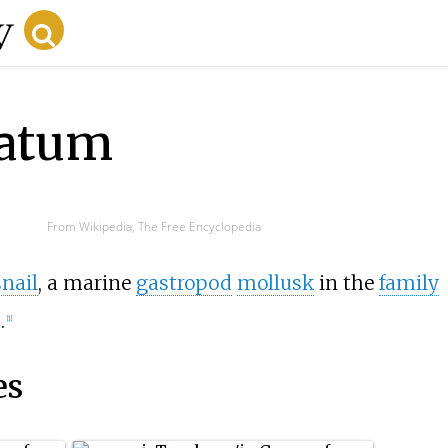
tatum
From Wikipedia, The Free Encyclopedia
snail
, a marine
gastropod
mollusk
in the
family
.
[1]
es