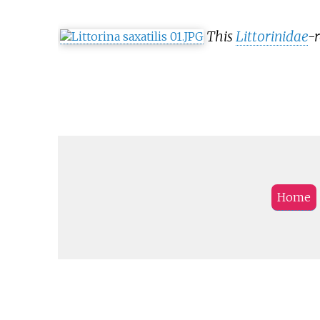
This
Littorinidae
-r
Home