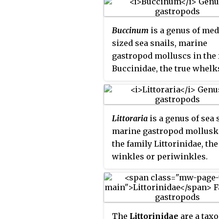
Buccinum
is a genus of me
sized sea snails, marine
gastropod molluscs in the 
Buccinidae, the true whelk
Littoraria
is a genus of sea 
marine gastropod mollusk
the family Littorinidae, the
winkles or periwinkles.
The
Littorinidae
are a tax