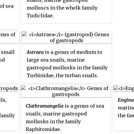
snails, marine gastropod
of sea
molluscs in the whelk family
Tudiclidae.
ly
d
f small
Astraea
is a genus of medium to
od
large sea snails, marine
gastropod mollusks in the family
Turbinidae, the turban snails.
ls,
Engina
Clathromangelia
is a genus of sea
marine
snails, marine gastropod
family
the fa
mollusks in the family
Raphitomidae.