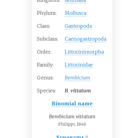
Kingdom:
Animalia
Phylum:
Mollusca
Class:
Gastropoda
Subclass:
Caenogastropoda
Order:
Littorinimorpha
Family:
Littorinidae
Genus:
Bembicium
Species:
B.
vittatum
Binomial name
Bembicium vittatum
Philippi, 1846
Synonyms
[1]