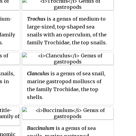
dium-
Trochus
is a genus of medium-to
large-sized, top-shaped sea
family
snails with an operculum, of the
s.
family Trochidae, the top snails.
snails,
Clanculus
is a genus of sea snail,
s in
marine gastropod molluscs of
the family Trochidae, the top
shells.
Buccinulum
is a genus of sea
onomic