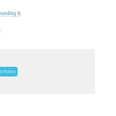
anding it
.
y.
y Policy