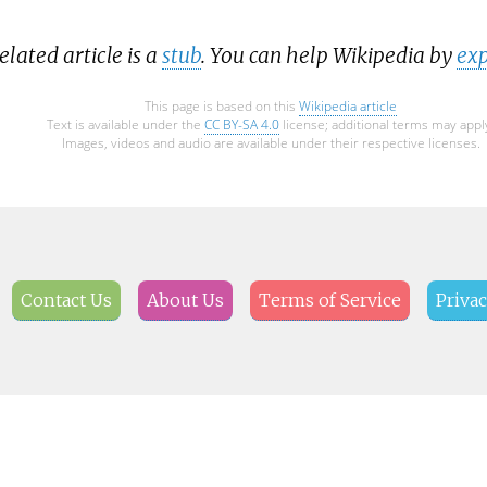
elated article is a
stub
. You can help Wikipedia by
exp
This page is based on this
Wikipedia article
Text is available under the
CC BY-SA 4.0
license; additional terms may appl
Images, videos and audio are available under their respective licenses.
Contact Us
About Us
Terms of Service
Privac