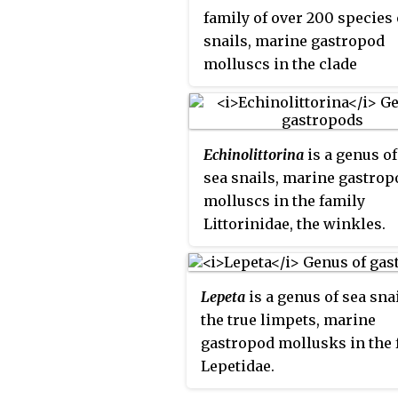
family of over 200 species 
snails, marine gastropod
molluscs in the clade
Littorinimorpha, common
known as
periwinkles
an
found worldwide.
Echinolittorina
is a genus o
sea snails, marine gastrop
molluscs in the family
Littorinidae, the winkles.
Lepeta
is a genus of sea snai
the true limpets, marine
gastropod mollusks in the 
Lepetidae.