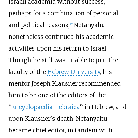
Israeli academia without success,
perhaps for a combination of personal
and political reasons,
Netanyahu
[
17
]
nonetheless continued his academic
activities upon his return to Israel.
Though he still was unable to join the
faculty of the
Hebrew University
, his
mentor Joseph Klausner recommended
him to be one of the editors of the
“
Encyclopaedia Hebraica
” in Hebrew, and
upon Klausner's death, Netanyahu
became chief editor, in tandem with