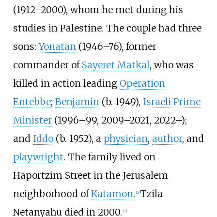
(1912–2000), whom he met during his
studies in Palestine. The couple had three
sons:
Yonatan
(1946–76), former
commander of
Sayeret Matkal
, who was
killed in action leading
Operation
Entebbe
;
Benjamin
(b. 1949),
Israeli Prime
Minister
(1996–99, 2009–2021, 2022–);
and
Iddo
(b. 1952), a
physician
,
author
, and
playwright
. The family lived on
Haportzim Street in the Jerusalem
neighborhood of
Katamon
.
Tzila
[
6
]
Netanyahu died in 2000.
[
7
]