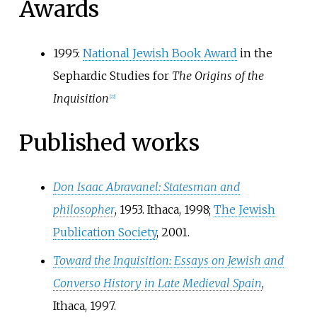
Awards
1995:
National Jewish Book Award
in the
Sephardic Studies for
The Origins of the
Inquisition
[
22
]
Published works
Don Isaac Abravanel: Statesman and
philosopher
, 1953. Ithaca, 1998;
The Jewish
Publication Society
, 2001.
Toward the Inquisition: Essays on Jewish and
Converso History in Late Medieval Spain
,
Ithaca, 1997.