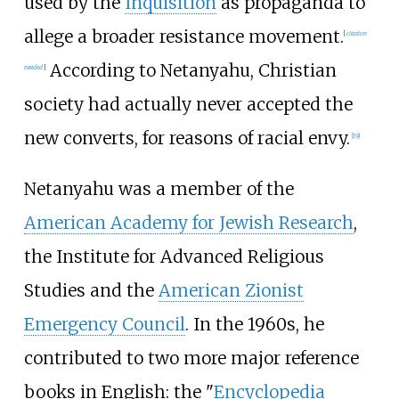
used by the
Inquisition
as propaganda to
allege a broader resistance movement.
[
citation
According to Netanyahu, Christian
needed
]
society had actually never accepted the
new converts, for reasons of racial envy.
[
19
]
Netanyahu was a member of the
American Academy for Jewish Research
,
the
Institute for Advanced Religious
Studies
and the
American Zionist
Emergency Council
. In the 1960s, he
contributed to two more major reference
books in English: the "
Encyclopedia