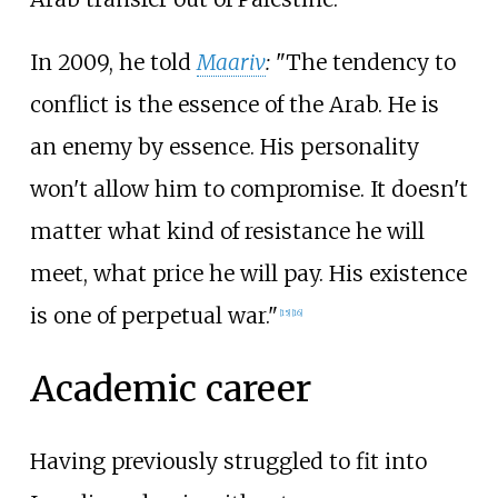
In 2009, he told
Maariv
:
"The tendency to
conflict is the essence of the Arab. He is
an enemy by essence. His personality
won't allow him to compromise. It doesn't
matter what kind of resistance he will
meet, what price he will pay. His existence
is one of perpetual war."
[
15
]
[
16
]
Academic career
Having previously struggled to fit into