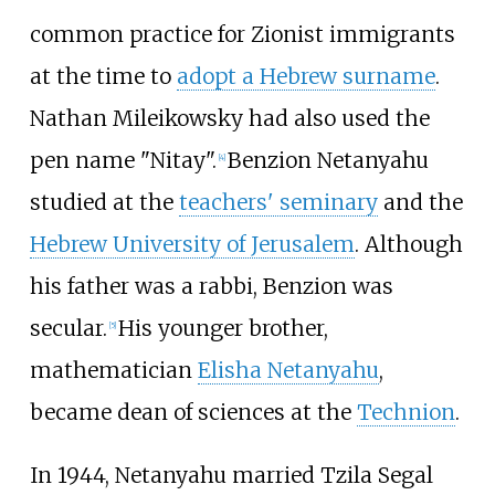
common practice for Zionist immigrants
at the time to
adopt a Hebrew surname
.
Nathan Mileikowsky had also used the
pen name "Nitay".
Benzion Netanyahu
[
4
]
studied at the
teachers' seminary
and the
Hebrew University of Jerusalem
. Although
his father was a rabbi, Benzion was
secular.
His younger brother,
[
5
]
mathematician
Elisha Netanyahu
,
became dean of sciences at the
Technion
.
In 1944, Netanyahu married Tzila Segal