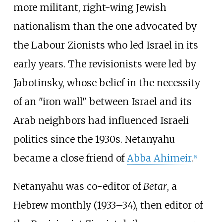
more militant, right-wing Jewish
nationalism than the one advocated by
the Labour Zionists who led Israel in its
early years. The revisionists were led by
Jabotinsky, whose belief in the necessity
of an "iron wall" between Israel and its
Arab neighbors had influenced Israeli
politics since the 1930s. Netanyahu
became a close friend of
Abba Ahimeir
.
[
8
]
Netanyahu was co-editor of
Betar
, a
Hebrew monthly (1933–34), then editor of