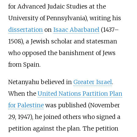
for Advanced Judaic Studies at the
University of Pennsylvania), writing his
dissertation
on
Isaac Abarbanel
(1437–
1508), a Jewish scholar and statesman
who opposed the banishment of Jews
from Spain.
Netanyahu believed in
Greater Israel
.
When the
United Nations Partition Plan
for Palestine
was published (November
29, 1947), he joined others who signed a
petition against the plan. The petition