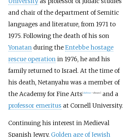
University
as professor of Judaic studies
and chair of the department of Semitic
languages and literature, from 1971 to
1975. Following the death of his son
Yonatan
during the
Entebbe hostage
rescue operation
in 1976, he and his
family returned to Israel. At the time of
his death, Netanyahu was a member of
the Academy for Fine Arts
and a
[
dubious
–
discuss
]
professor emeritus
at Cornell University.
Continuing his interest in Medieval
Spanish Jewry,
Golden age of Jewish