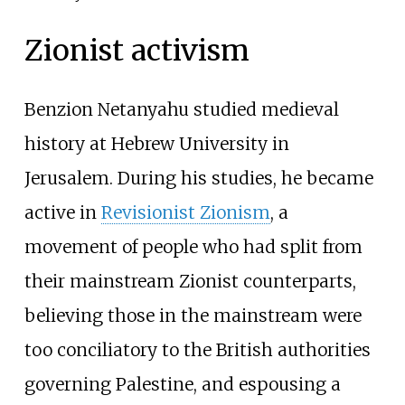
Zionist activism
Benzion Netanyahu studied medieval
history at Hebrew University in
Jerusalem. During his studies, he became
active in
Revisionist Zionism
, a
movement of people who had split from
their mainstream Zionist counterparts,
believing those in the mainstream were
too conciliatory to the British authorities
governing Palestine, and espousing a