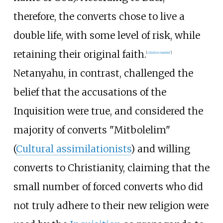
therefore, the converts chose to live a
double life, with some level of risk, while
retaining their original faith.
[
citation needed
]
Netanyahu, in contrast, challenged the
belief that the accusations of the
Inquisition were true, and considered the
majority of converts "Mitbolelim"
(
Cultural assimilationists
) and willing
converts to Christianity, claiming that the
small number of forced converts who did
not truly adhere to their new religion were