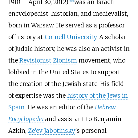
1910 – April 30, 2012)
was an Israeli
[
2
]
[
3
]
encyclopedist, historian, and medievalist,
born in Warsaw. He served as a professor
of history at
Cornell University
. A scholar
of Judaic history, he was also an activist in
the
Revisionist Zionism
movement, who
lobbied in the United States to support
the creation of the Jewish state. His field
of expertise was the
history of the Jews in
Spain
. He was an editor of the
Hebrew
Encyclopedia
and assistant to Benjamin
Azkin,
Ze'ev Jabotinsky
's personal