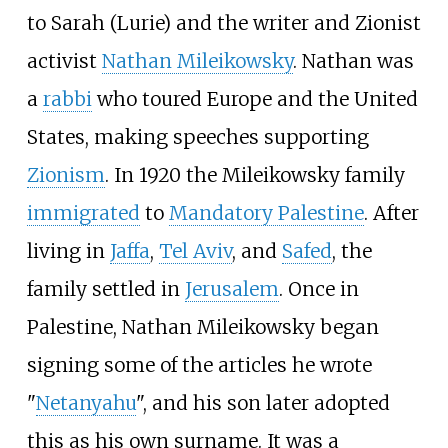
to Sarah (Lurie) and the writer and Zionist
activist
Nathan Mileikowsky
. Nathan was
a
rabbi
who toured Europe and the United
States, making speeches supporting
Zionism
. In 1920 the Mileikowsky family
immigrated
to
Mandatory Palestine
. After
living in
Jaffa
,
Tel Aviv
, and
Safed
, the
family settled in
Jerusalem
. Once in
Palestine, Nathan Mileikowsky began
signing some of the articles he wrote
"
Netanyahu
", and his son later adopted
this as his own surname. It was a