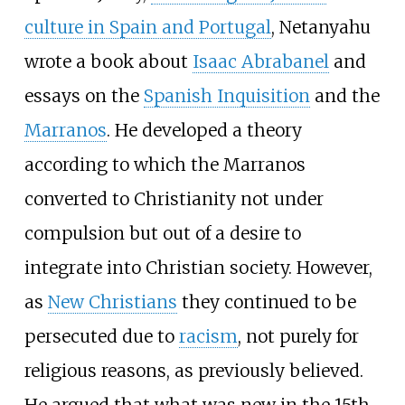
culture in Spain and Portugal
, Netanyahu
wrote a book about
Isaac Abrabanel
and
essays on the
Spanish Inquisition
and the
Marranos
. He developed a theory
according to which the Marranos
converted to Christianity not under
compulsion but out of a desire to
integrate into Christian society. However,
as
New Christians
they continued to be
persecuted due to
racism
, not purely for
religious reasons, as previously believed.
He argued that what was new in the 15th