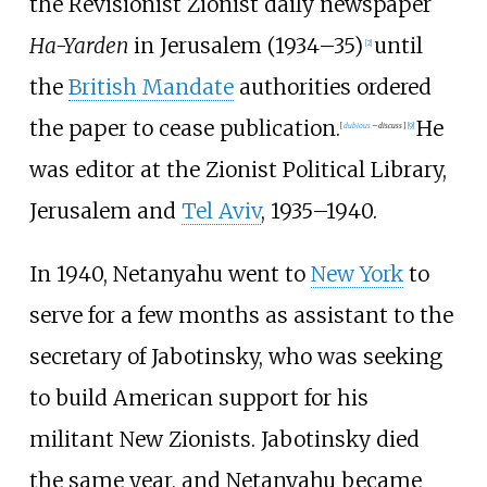
the Revisionist Zionist daily newspaper
Ha-Yarden
in Jerusalem (1934–35)
until
[
2
]
the
British Mandate
authorities ordered
the paper to cease publication.
He
[
dubious
–
discuss
]
[
9
]
was editor at the Zionist Political Library,
Jerusalem and
Tel Aviv
, 1935–1940.
In 1940, Netanyahu went to
New York
to
serve for a few months as assistant to the
secretary of Jabotinsky, who was seeking
to build American support for his
militant New Zionists. Jabotinsky died
the same year, and Netanyahu became