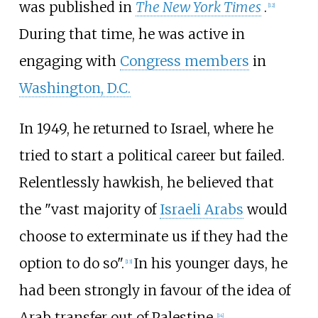
was published in
The New York Times
.
[
12
]
During that time, he was active in
engaging with
Congress members
in
Washington, D.C.
In 1949, he returned to Israel, where he
tried to start a political career but failed.
Relentlessly hawkish, he believed that
the "vast majority of
Israeli Arabs
would
choose to exterminate us if they had the
option to do so".
In his younger days, he
[
13
]
had been strongly in favour of the idea of
Arab transfer out of Palestine.
[
14
]