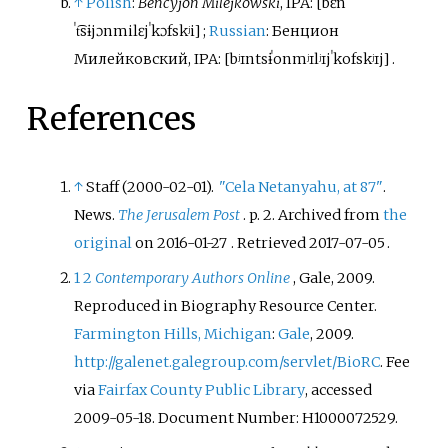
↑
Polish
:
Bencyjon Milejkowski
,
IPA:
[
bɛn
ˈt͡sɨjɔn
milɛjˈkɔfskʲi
]
;
Russian
:
Бенцион
Милейковский
,
IPA:
[
bʲɪntsɨˈon
mʲɪlʲɪjˈkofskʲɪj
]
.
References
↑
Staff (2000-02-01).
"Cela Netanyahu, at 87"
.
News.
The Jerusalem Post
. p.
2. Archived from
the
original
on 2016-01-27
. Retrieved
2017-07-05
.
1
2
Contemporary Authors Online
, Gale, 2009.
Reproduced in Biography Resource Center.
Farmington Hills, Michigan
:
Gale
, 2009.
http://galenet.galegroup.com/servlet/BioRC
. Fee
via
Fairfax County Public Library
, accessed
2009-05-18. Document Number: H1000072529.