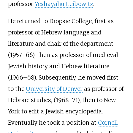
professor
Yeshayahu Leibowitz
.
He returned to Dropsie College, first as
professor of Hebrew language and
literature and chair of the department
(1957–66), then as professor of medieval
Jewish history and Hebrew literature
(1966–68). Subsequently, he moved first
to the
University of Denver
as professor of
Hebraic studies, (1968–71), then to New
York to edit a Jewish encyclopedia.
Eventually he took a position at
Cornell