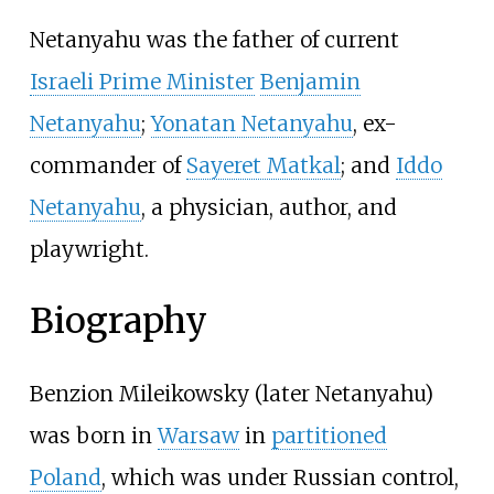
Netanyahu was the father of current
Israeli Prime Minister
Benjamin
Netanyahu
;
Yonatan Netanyahu
, ex-
commander of
Sayeret Matkal
; and
Iddo
Netanyahu
, a physician, author, and
playwright.
Biography
Benzion Mileikowsky (later Netanyahu)
was born in
Warsaw
in
partitioned
Poland
, which was under Russian control,