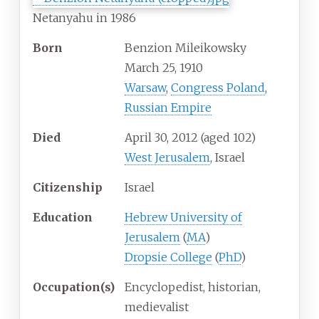
Netanyahu in 1986
Born
Benzion Mileikowsky
March 25, 1910
Warsaw
,
Congress Poland
,
Russian Empire
Died
April 30, 2012
(aged
102)
West Jerusalem
, Israel
Citizenship
Israel
Education
Hebrew University of
Jerusalem
(
MA
)
Dropsie College
(
PhD
)
Occupation(s)
Encyclopedist, historian,
medievalist