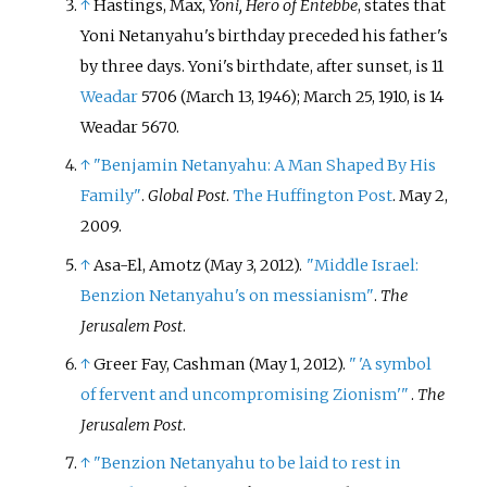
↑
Hastings, Max,
Yoni, Hero of Entebbe
, states that
Yoni Netanyahu's birthday preceded his father's
by three days. Yoni's birthdate, after sunset, is 11
Weadar
5706 (March 13, 1946); March 25, 1910, is 14
Weadar 5670.
↑
"Benjamin Netanyahu: A Man Shaped By His
Family"
.
Global Post
.
The Huffington Post
. May 2,
2009.
↑
Asa-El, Amotz (May 3, 2012).
"Middle Israel:
Benzion Netanyahu's on messianism"
.
The
Jerusalem Post
.
↑
Greer Fay, Cashman (May 1, 2012).
"
'A symbol
of fervent and uncompromising Zionism'
"
.
The
Jerusalem Post
.
↑
"Benzion Netanyahu to be laid to rest in