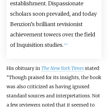
establishment. Dispassionate
scholars soon prevailed, and today
Benzion’s brilliant revisionist
achievement towers over the field
of Inquisition studies.
[
20
]
His obituary in
The New York Times
stated:
"Though praised for its insights, the book
was also criticized as having ignored
standard sources and interpretations. Not
a few reviewers noted that it seemed to