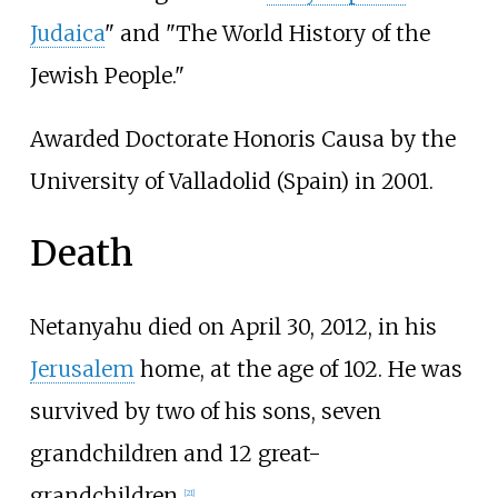
Judaica
" and "The World History of the
Jewish People."
Awarded Doctorate Honoris Causa by the
University of Valladolid (Spain) in 2001.
Death
Netanyahu died on April 30, 2012, in his
Jerusalem
home, at the age of 102. He was
survived by two of his sons, seven
grandchildren and 12 great-
grandchildren.
[
21
]