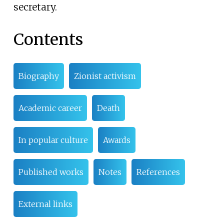
secretary.
Contents
Biography
Zionist activism
Academic career
Death
In popular culture
Awards
Published works
Notes
References
External links