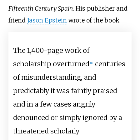
Fifteenth Century Spain
. His publisher and
friend
Jason Epstein
wrote of the book:
The 1,400-page work of
scholarship overturned
centuries
[
19
]
of misunderstanding, and
predictably it was faintly praised
and in a few cases angrily
denounced or simply ignored by a
threatened scholarly