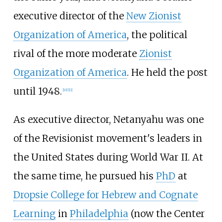
executive director of the
New Zionist
Organization of America
, the political
rival of the more moderate
Zionist
Organization of America
. He held the post
until 1948.
[
10
]
[
11
]
As executive director, Netanyahu was one
of the Revisionist movement's leaders in
the United States during World War II. At
the same time, he pursued his
PhD
at
Dropsie College for Hebrew and Cognate
Learning
in
Philadelphia
(now the Center