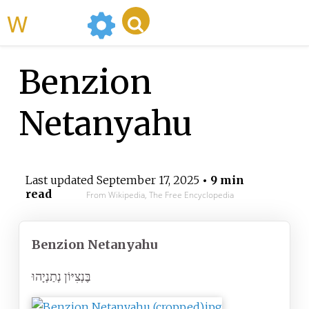
WikiMili
Benzion
Netanyahu
Last updated
September 17, 2025
• 9 min
read
From Wikipedia, The Free Encyclopedia
Benzion Netanyahu
בֶּנְצִיּוֹן נְתַנְיָהוּ