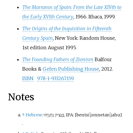
The Marranos of Spain: From the Late XIVth to
the Early XVIth Century
, 1966. Ithaca, 1999.
The Origins of the Inquisition in Fifteenth
Century Spain
, New York: Random House,
1st edition August 1995.
The Founding Fathers of Zionism
Balfour
Books &
Gefen Publishing House
, 2012.
ISBN
978-1-933267159
Notes
↑
Hebrew
:
בֶּנְצִיּוֹן נְתַנְיָהוּ
,
IPA:
[
bentsiˈjon
netanˈjahu
]
.