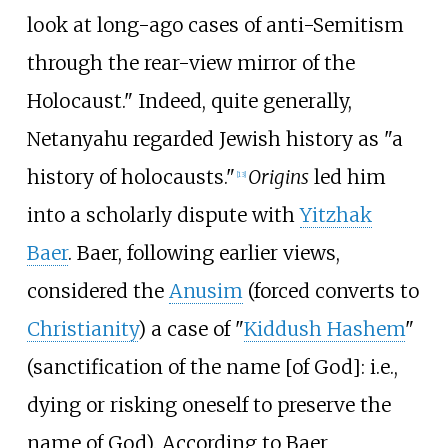
look at long-ago cases of anti-Semitism
through the rear-view mirror of the
Holocaust." Indeed, quite generally,
Netanyahu regarded Jewish history as "a
history of holocausts."
Origins
led him
[
13
]
into a scholarly dispute with
Yitzhak
Baer
. Baer, following earlier views,
considered the
Anusim
(forced converts to
Christianity
) a case of "
Kiddush Hashem
"
(sanctification of the name [of God]: i.e.,
dying or risking oneself to preserve the
name of God). According to Baer,