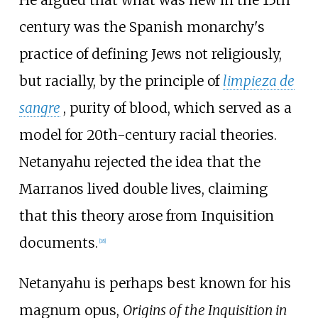
century was the Spanish monarchy's
practice of defining Jews not religiously,
but racially, by the principle of
limpieza de
sangre
, purity of blood, which served as a
model for 20th-century racial theories.
Netanyahu rejected the idea that the
Marranos lived double lives, claiming
that this theory arose from Inquisition
documents.
[
18
]
Netanyahu is perhaps best known for his
magnum opus,
Origins of the Inquisition in