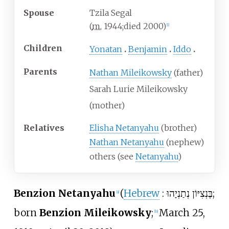
Spouse
Tzila Segal
(
m.
1944
;
died
2000
)
[
1
]
Children
Yonatan
Benjamin
Iddo
Parents
Nathan Mileikowsky
(father)
Sarah Lurie Mileikowsky
(mother)
Relatives
Elisha Netanyahu
(brother)
Nathan Netanyahu
(nephew)
others (see
Netanyahu
)
Benzion Netanyahu
(
Hebrew
:
בֶּנְצִיּוֹן נְתַנְיָהוּ
;
[
a
]
born
Benzion Mileikowsky
;
March 25,
[
b
]