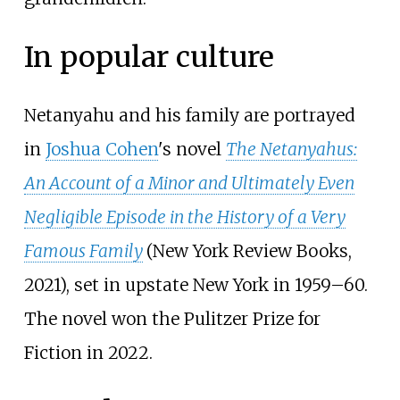
In popular culture
Netanyahu and his family are portrayed
in
Joshua Cohen
's novel
The Netanyahus:
An Account of a Minor and Ultimately Even
Negligible Episode in the History of a Very
Famous Family
(New York Review Books,
2021), set in upstate New York in 1959–60.
The novel won the Pulitzer Prize for
Fiction in 2022.