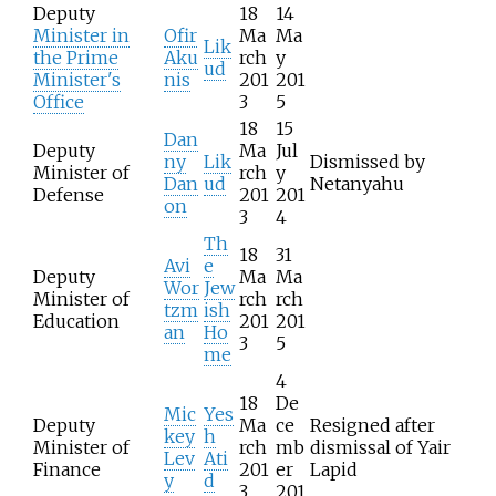
Deputy
18
14
Minister in
Ofir
Ma
Ma
Lik
the Prime
Aku
rch
y
ud
Minister's
nis
201
201
Office
3
5
18
15
Dan
Deputy
Ma
Jul
ny
Lik
Dismissed by
Minister of
rch
y
Dan
ud
Netanyahu
Defense
201
201
on
3
4
Th
18
31
Avi
e
Deputy
Ma
Ma
Wor
Jew
Minister of
rch
rch
tzm
ish
Education
201
201
an
Ho
3
5
me
4
18
De
Mic
Yes
Deputy
Ma
ce
Resigned after
key
h
Minister of
rch
mb
dismissal of Yair
Lev
Ati
Finance
201
er
Lapid
y
d
3
201