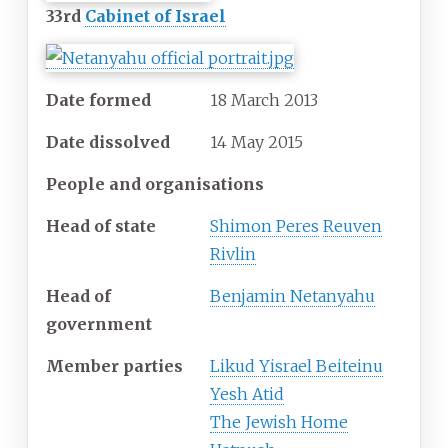
33rd
Cabinet of Israel
Date formed
18 March 2013
Date dissolved
14 May 2015
People and organisations
Head of state
Shimon Peres
Reuven
Rivlin
Head of
Benjamin Netanyahu
government
Member parties
Likud Yisrael Beiteinu
Yesh Atid
The Jewish Home