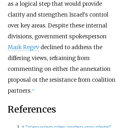
as a logical step that would provide
clarity and strengthen Israel's control
over key areas. Despite these internal
divisions, government spokesperson
Mark Regev
declined to address the
differing views, refraining from
commenting on either the annexation
proposal or the resistance from coalition
partners.
[
11
]
References
↑
"ממשלת נתניהו השלישית: מפלגת השלטון הופכת"
.