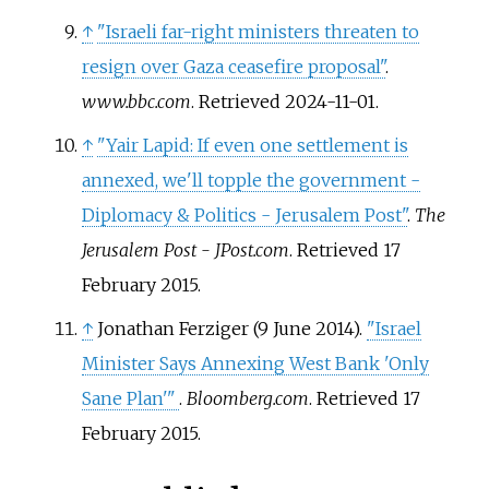
↑
"Israeli far-right ministers threaten to
resign over Gaza ceasefire proposal"
.
www.bbc.com
. Retrieved
2024-11-01
.
↑
"Yair Lapid: If even one settlement is
annexed, we'll topple the government -
Diplomacy & Politics - Jerusalem Post"
.
The
Jerusalem Post - JPost.com
. Retrieved
17
February
2015
.
↑
Jonathan Ferziger (9 June 2014).
"Israel
Minister Says Annexing West Bank 'Only
Sane Plan'
"
.
Bloomberg.com
. Retrieved
17
February
2015
.