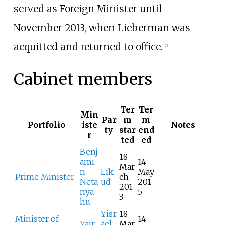
served as Foreign Minister until
November 2013, when Lieberman was
acquitted and returned to office.
[
7
]
Cabinet members
Ter
Ter
Min
Par
m
m
Portfolio
iste
Notes
ty
star
end
r
ted
ed
Benj
18
ami
14
Mar
n
Lik
May
Prime Minister
ch
Neta
ud
201
201
nya
5
3
hu
Yisr
18
Minister of
14
Yair
ael
Mar