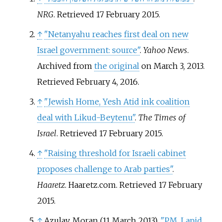
NRG
. Retrieved
17 February
2015
.
↑
"Netanyahu reaches first deal on new
Israel government: source"
.
Yahoo News
.
Archived from
the original
on March 3, 2013
.
Retrieved
February 4,
2016
.
↑
"Jewish Home, Yesh Atid ink coalition
deal with Likud-Beytenu"
.
The Times of
Israel
. Retrieved
17 February
2015
.
↑
"Raising threshold for Israeli cabinet
proposes challenge to Arab parties"
.
Haaretz
. Haaretz.com
. Retrieved
17 February
2015
.
↑
Azulay, Moran (11 March 2013).
"PM, Lapid