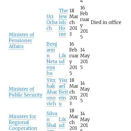
4
16
The
18
Feb
Uri
Jew
Mar
ruar
Orba
ish
ch
Died in office
y
ch
Ho
201
201
me
3
Minister of
5
Pensioner
Benj
16
Affairs
ami
Feb
14
n
Lik
ruar
May
Neta
ud
y
201
nya
201
5
hu
5
Yitz
Yisr
18
14
hak
ael
Mar
Minister of
May
Ahar
Beit
ch
Public Security
201
ono
ein
201
5
vich
u
3
18
Silva
14
Minister for
Mar
n
Lik
May
Regional
ch
Shal
ud
201
Cooperation
201
om
5