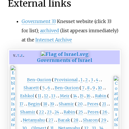
External links
Government 33
Knesset website (click 33
for list);
archived
(list appears immediately)
at the
Internet Archive
v
t
e
Governments of Israel
Ben-Gurion
Provisional
1
2
3
4
Sharett
5
6
Ben-Gurion
7
8
9
10
Eshkol
11
12
13
Meir
14
15
16
Rabin
17
Begin
18
19
Shamir
20
Peres
21
Shamir
22
23
24
Rabin
25
Peres
26
Netanyahu
27
Barak
28
Sharon
29
30
Olmert
31
Netanyahu
32
33
34