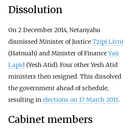
Dissolution
On 2 December 2014, Netanyahu
dismissed Minister of Justice
Tzipi Livni
(Hatnuah) and Minister of Finance
Yair
Lapid
(Yesh Atid). Four other Yesh Atid
ministers then resigned. This dissolved
the government ahead of schedule,
resulting in
elections on 17 March 2015
.
Cabinet members