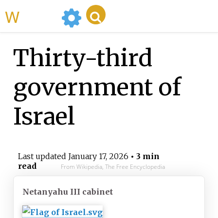
WikiMili
Thirty-third
government of
Israel
Last updated
January 17, 2026
• 3 min
read
From Wikipedia, The Free Encyclopedia
Netanyahu III cabinet