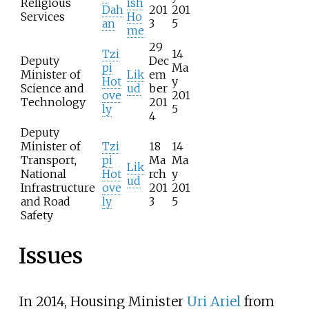
Religious
ish
Dah
201
201
Services
Ho
an
3
5
me
29
Tzi
14
Deputy
Dec
pi
Ma
Minister of
Lik
em
Hot
y
Science and
ud
ber
ove
201
Technology
201
ly
5
4
Deputy
Minister of
Tzi
18
14
Transport,
pi
Ma
Ma
Lik
National
Hot
rch
y
ud
Infrastructure
ove
201
201
and Road
ly
3
5
Safety
Issues
In 2014, Housing Minister
Uri Ariel
from