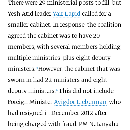
There were 29 ministerial posts to fill, but
Yesh Atid leader
Yair Lapid
called for a
smaller cabinet. In response, the coalition
agreed the cabinet was to have 20
members, with several members holding
multiple ministries, plus eight deputy
ministers.
However, the cabinet that was
[
5
]
sworn in had 22 ministers and eight
deputy ministers.
This did not include
[
6
]
Foreign Minister
Avigdor Lieberman
, who
had resigned in December 2012 after
being charged with fraud. PM Netanyahu