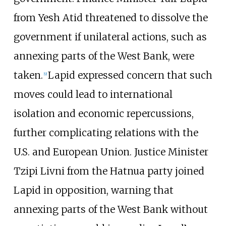
from Yesh Atid threatened to dissolve the
government if unilateral actions, such as
annexing parts of the West Bank, were
taken.
Lapid expressed concern that such
[
9
]
moves could lead to international
isolation and economic repercussions,
further complicating relations with the
U.S. and European Union. Justice Minister
Tzipi Livni from the Hatnua party joined
Lapid in opposition, warning that
annexing parts of the West Bank without