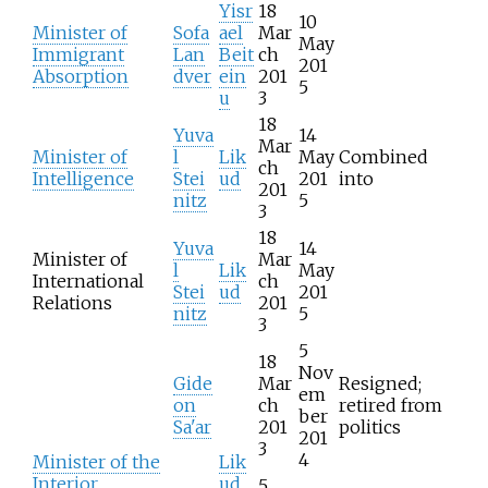
Yisr
18
10
Minister of
Sofa
ael
Mar
May
Immigrant
Lan
Beit
ch
201
Absorption
dver
ein
201
5
u
3
18
Yuva
14
Mar
Minister of
l
Lik
May
Combined
ch
Intelligence
Stei
ud
201
into
201
nitz
5
3
18
Yuva
14
Minister of
Mar
l
Lik
May
International
ch
Stei
ud
201
Relations
201
nitz
5
3
5
18
Nov
Gide
Mar
Resigned;
em
on
ch
retired from
ber
Sa'ar
201
politics
201
3
4
Minister of the
Lik
Interior
ud
5