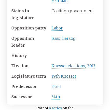
Hatnuah
Status in
Coalition government
legislature
Opposition party
Labor
Opposition
Isaac Herzog
leader
History
Election
Knesset elections, 2013
Legislature term
19th Knesset
Predecessor
32nd
Successor
34th
Part of
a series
on the