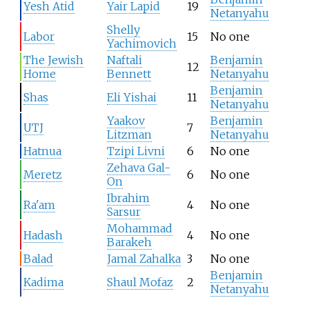
Yesh Atid
Yair Lapid
19
Netanyahu
Shelly
Labor
15
No one
Yachimovich
The Jewish
Naftali
Benjamin
12
Home
Bennett
Netanyahu
Benjamin
Shas
Eli Yishai
11
Netanyahu
Yaakov
Benjamin
UTJ
7
Litzman
Netanyahu
Hatnua
Tzipi Livni
6
No one
Zehava Gal-
Meretz
6
No one
On
Ibrahim
Ra'am
4
No one
Sarsur
Mohammad
Hadash
4
No one
Barakeh
Balad
Jamal Zahalka
3
No one
Benjamin
Kadima
Shaul Mofaz
2
Netanyahu