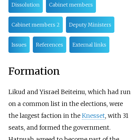
Dissolution
Cabinet members
Cabinet members 2
Deputy Ministers
Issues
References
External links
Formation
Likud and Yisrael Beiteinu, which had run
on a common list in the elections, were
the largest faction in the
Knesset
, with 31
seats, and formed the government.
Hatnuah agreed to become part of the