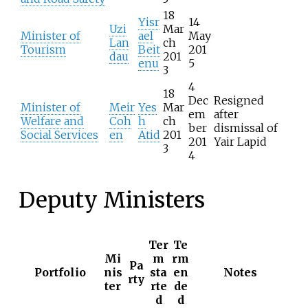
18
Yisr
14
Uzi
Mar
Minister of
ael
May
Lan
ch
Tourism
Beit
201
dau
201
enu
5
3
4
18
Dec
Resigned
Minister of
Meir
Yes
Mar
em
after
Welfare and
Coh
h
ch
ber
dismissal of
Social Services
en
Atid
201
201
Yair Lapid
3
4
Deputy Ministers
Ter
Te
Mi
m
rm
Pa
Portfolio
nis
sta
en
Notes
rty
ter
rte
de
d
d