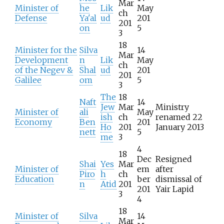
Mar
Minister of
he
Lik
May
ch
Defense
Ya'al
ud
201
201
on
5
3
18
Minister for the
Silva
14
Mar
Development
n
Lik
May
ch
of the Negev &
Shal
ud
201
201
Galilee
om
5
3
The
18
Naft
14
Jew
Mar
Ministry
Minister of
ali
May
ish
ch
renamed 22
Economy
Ben
201
Ho
201
January 2013
nett
5
me
3
4
18
Dec
Resigned
Shai
Yes
Mar
Minister of
em
after
Piro
h
ch
Education
ber
dismissal of
n
Atid
201
201
Yair Lapid
3
4
18
Minister of
Silva
14
Mar