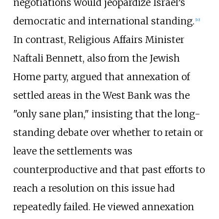
negotiations would jeopardize Israel’s
democratic and international standing.
[
10
]
In contrast, Religious Affairs Minister
Naftali Bennett, also from the Jewish
Home party, argued that annexation of
settled areas in the West Bank was the
"only sane plan," insisting that the long-
standing debate over whether to retain or
leave the settlements was
counterproductive and that past efforts to
reach a resolution on this issue had
repeatedly failed. He viewed annexation