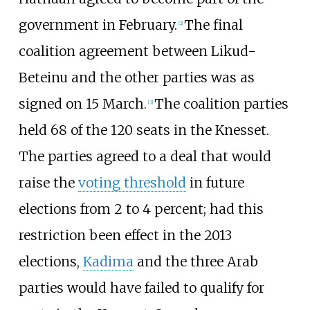
government in February.
The final
[
2
]
coalition agreement between Likud-
Beteinu and the other parties was as
signed on 15 March.
The coalition parties
[
3
]
held 68 of the 120 seats in the Knesset.
The parties agreed to a deal that would
raise the
voting threshold
in future
elections from 2 to 4 percent; had this
restriction been effect in the 2013
elections,
Kadima
and the three Arab
parties would have failed to qualify for