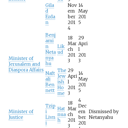
Gila
Nov
14
d
em
May
Erda
ber
201
n
201
5
4
Benj
18
29
ami
Mar
Apri
n
Lik
ch
l
Neta
ud
201
201
nya
Minister of
3
3
hu
Jerusalem and
Diaspora Affairs
The
29
Naft
14
Jew
Apri
ali
May
ish
l
Ben
201
Ho
201
nett
5
me
3
4
18
Tzip
Dec
Hat
Mar
Minister of
i
em
Dismissed by
nua
ch
Justice
Livn
ber
Netanyahu
h
201
i
201
3