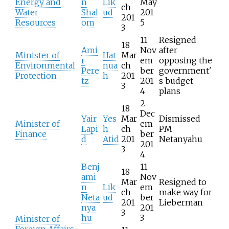
Energy and
n
Lik
May
ch
Water
Shal
ud
201
201
Resources
om
5
3
11
Resigned
18
Ami
Nov
after
Minister of
Hat
Mar
r
em
opposing the
Environmental
nua
ch
Pere
ber
government'
Protection
h
201
tz
201
s budget
3
4
plans
2
18
Dec
Yair
Yes
Mar
Dismissed
Minister of
em
Lapi
h
ch
PM
Finance
ber
d
Atid
201
Netanyahu
201
3
4
Benj
11
18
ami
Nov
Mar
Resigned to
n
Lik
em
ch
make way for
Neta
ud
ber
201
Lieberman
nya
201
3
hu
3
Minister of
Foreign Affairs