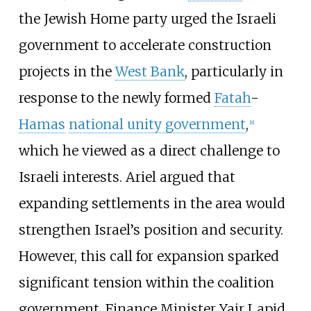
the Jewish Home party urged the Israeli
government to accelerate construction
projects in the
West Bank
, particularly in
response to the newly formed
Fatah
-
Hamas
national unity government
,
[
8
]
which he viewed as a direct challenge to
Israeli interests. Ariel argued that
expanding settlements in the area would
strengthen Israel’s position and security.
However, this call for expansion sparked
significant tension within the coalition
government. Finance Minister Yair Lapid