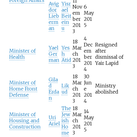
11
Avig
Yisr
Nov
6
dor
ael
em
May
Lieb
Beit
ber
201
erm
ein
201
5
an
u
3
4
18
Dec
Resigned
Yael
Yes
Mar
Minister of
em
after
Ger
h
ch
Health
ber
dismissal of
man
Atid
201
201
Yair Lapid
3
4
18
30
Gila
Minister of
Mar
Jun
d
Lik
Ministry
Home Front
ch
e
Erda
ud
abolished
Defense
201
201
n
3
4
The
18
14
Minister of
Jew
Mar
Uri
May
Housing and
ish
ch
Ariel
201
Construction
Ho
201
5
me
3