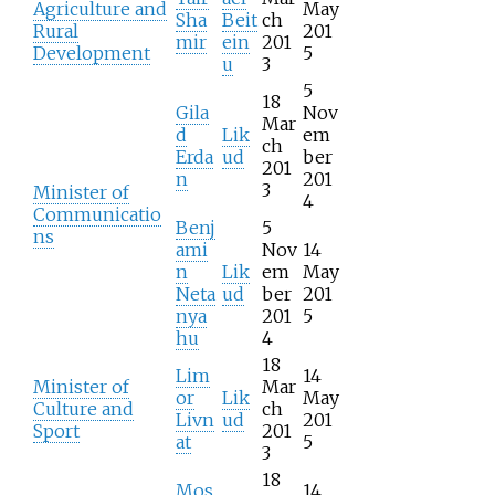
Agriculture and
May
Sha
Beit
ch
Rural
201
mir
ein
201
Development
5
u
3
5
18
Gila
Nov
Mar
d
Lik
em
ch
Erda
ud
ber
201
n
201
3
Minister of
4
Communicatio
Benj
5
ns
ami
Nov
14
n
Lik
em
May
Neta
ud
ber
201
nya
201
5
hu
4
18
Lim
14
Minister of
Mar
or
Lik
May
Culture and
ch
Livn
ud
201
Sport
201
at
5
3
18
Mos
14