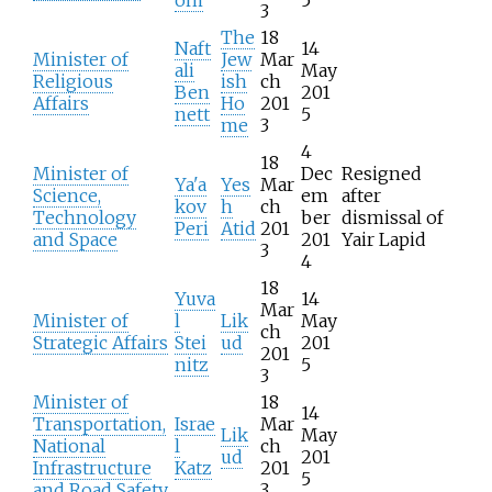
3
The
18
Naft
14
Minister of
Jew
Mar
ali
May
Religious
ish
ch
Ben
201
Affairs
Ho
201
nett
5
me
3
4
18
Minister of
Dec
Resigned
Ya'a
Yes
Mar
Science,
em
after
kov
h
ch
Technology
ber
dismissal of
Peri
Atid
201
and Space
201
Yair Lapid
3
4
18
Yuva
14
Mar
Minister of
l
Lik
May
ch
Strategic Affairs
Stei
ud
201
201
nitz
5
3
Minister of
18
14
Transportation,
Israe
Mar
Lik
May
National
l
ch
ud
201
Infrastructure
Katz
201
5
and Road Safety
3