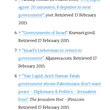
agree: 20 ministers, 8 deputies in next
government"
.
ynet
. Retrieved
17 February
2015
.
↑
"Governments of Israel"
. Knesset.gov.il
.
Retrieved
17 February
2015
.
↑
"Israel's Lieberman to return to
government"
. Aljazeera.com
. Retrieved
17
February
2015
.
↑
"Yair Lapid, Ariel: Hamas-Fatah
government shows Palestinians don't want
peace - Diplomacy & Politics - Jerusalem
Post"
.
The Jerusalem Post - JPost.com
.
Retrieved
17 February
2015
.