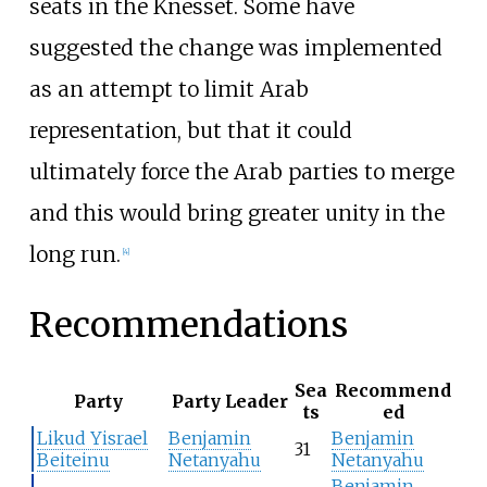
seats in the Knesset. Some have
suggested the change was implemented
as an attempt to limit Arab
representation, but that it could
ultimately force the Arab parties to merge
and this would bring greater unity in the
long run.
[
4
]
Recommendations
Sea
Recommend
Party
Party Leader
ts
ed
Likud Yisrael
Benjamin
Benjamin
31
Beiteinu
Netanyahu
Netanyahu
Benjamin