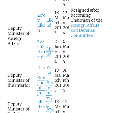
4
Resigned after
18
12
Ze'e
becoming
Ma
Ma
v
Lik
Chairman of the
rch
y
Elki
ud
Foreign Affairs
201
201
Deputy
n
and Defense
3
4
Minister of
Committee
Foreign
Tza
2
6
Affairs
chi
Jun
Ma
Lik
Han
e
y
ud
egb
201
201
i
4
5
Fain
Yis
18
31
a
rae
Deputy
Ma
Ma
Kirs
l
Minister of
rch
rch
che
Bei
the Interior
201
201
nba
tei
3
5
um
nu
Th
Eli
18
14
Deputy
e
Ben
Ma
Ma
Minister of
Jew
-
rch
y