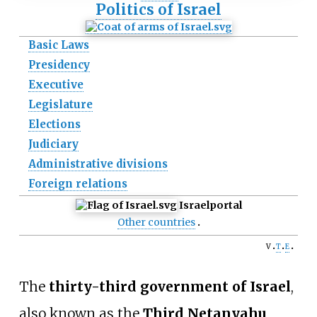
Politics of Israel
Basic Laws
Presidency
Executive
Legislature
Elections
Judiciary
Administrative divisions
Foreign relations
Israel
portal
Other countries
v
t
e
The
thirty-third government of Israel
,
also known as the
Third Netanyahu