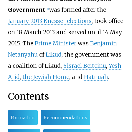
Government
,
was formed after the
[
1
]
January 2013 Knesset elections
, took office
on 18 March 2013 and served until 14 May
2015. The
Prime Minister
was
Benjamin
Netanyahu
of
Likud
; the government was
a coalition of Likud,
Yisrael Beiteinu
,
Yesh
Atid
,
the Jewish Home
, and
Hatnuah
.
Contents
Formation
Recommendations