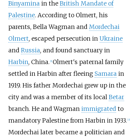
Binyamina
in the
British Mandate of
Palestine
. According to Olmert, his
parents, Bella Wagman and
Mordechai
Olmert
, escaped persecution in
Ukraine
and
Russia
, and found sanctuary in
Harbin
, China.
Olmert's paternal family
[
2
]
settled in Harbin after fleeing
Samara
in
1919. His father Mordechai grew up in the
city and was a member of its local
Betar
branch. He and Wagman
immigrated
to
mandatory Palestine from Harbin in 1933.
[
3
]
Mordechai later became a politician and