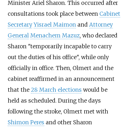
Minister Ariel Sharon. This occurred after
consultations took place between
Cabinet
Secretary
Yisrael Maimon
and
Attorney
General
Menachem Mazuz
, who declared
Sharon "temporarily incapable to carry
out the duties of his office", while only
officially in office. Then, Olmert and the
cabinet reaffirmed in an announcement
that the
28 March elections
would be
held as scheduled. During the days
following the stroke, Olmert met with
Shimon Peres
and other Sharon