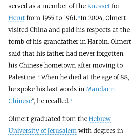
served as a member of the
Knesset
for
Herut
from 1955 to 1961.
In 2004, Olmert
[
4
]
visited China and paid his respects at the
tomb of his grandfather in Harbin. Olmert
said that his father had never forgotten
his Chinese hometown after moving to
Palestine. "When he died at the age of 88,
he spoke his last words in
Mandarin
Chinese
", he recalled.
[
5
]
Olmert graduated from the
Hebrew
University of Jerusalem
with degrees in