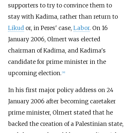
supporters to try to convince them to
stay with Kadima, rather than return to
Likud
or, in Peres' case,
Labor
. On 16
January 2006, Olmert was elected
chairman of Kadima, and Kadima's
candidate for prime minister in the
upcoming election.
[
26
]
In his first major policy address on 24
January 2006 after becoming caretaker
prime minister, Olmert stated that he
backed the creation of a Palestinian state,