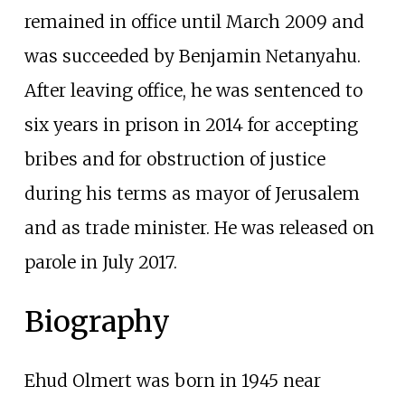
remained in office until March 2009 and
was succeeded by Benjamin Netanyahu.
After leaving office, he was sentenced to
six years in prison in 2014 for accepting
bribes and for obstruction of justice
during his terms as mayor of Jerusalem
and as trade minister. He was released on
parole in July 2017.
Biography
Ehud Olmert was born in 1945 near