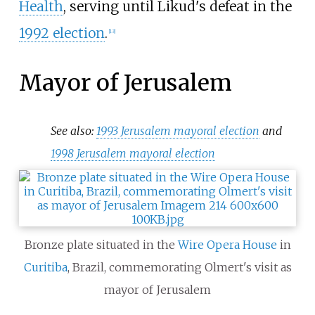
Health
, serving until Likud's defeat in the
1992 election
.
[
13
]
Mayor of Jerusalem
See also:
1993 Jerusalem mayoral election
and
1998 Jerusalem mayoral election
Bronze plate situated in the
Wire Opera House
in
Curitiba
, Brazil, commemorating Olmert's visit as
mayor of Jerusalem