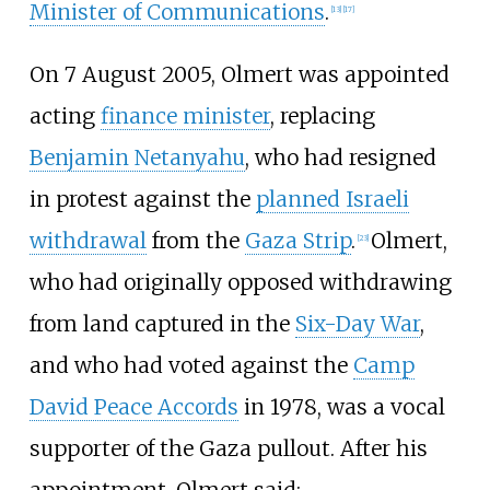
Minister of Communications
.
[
13
]
[
17
]
On 7 August 2005, Olmert was appointed
acting
finance minister
, replacing
Benjamin Netanyahu
, who had resigned
in protest against the
planned Israeli
withdrawal
from the
Gaza Strip
.
Olmert,
[
23
]
who had originally opposed withdrawing
from land captured in the
Six-Day War
,
and who had voted against the
Camp
David Peace Accords
in 1978, was a vocal
supporter of the Gaza pullout. After his
appointment, Olmert said: