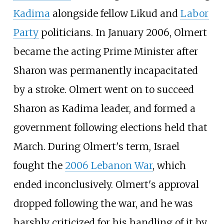
Kadima
alongside fellow Likud and
Labor
Party
politicians. In January 2006, Olmert
became the acting Prime Minister after
Sharon was permanently incapacitated
by a stroke. Olmert went on to succeed
Sharon as Kadima leader, and formed a
government following elections held that
March. During Olmert's term, Israel
fought the
2006 Lebanon War
, which
ended inconclusively. Olmert's approval
dropped following the war, and he was
harshly criticized for his handling of it by