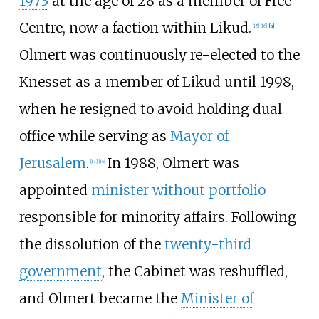
1973
at the age of 28 as a member of Free
Centre, now a faction within Likud.
[
15
]
[
16
]
[
a
]
Olmert was continuously re-elected to the
Knesset as a member of Likud until 1998,
when he resigned to avoid holding dual
office while serving as
Mayor of
Jerusalem
.
In 1988, Olmert was
[
17
]
[
18
]
appointed
minister without portfolio
responsible for minority affairs. Following
the dissolution of the
twenty-third
government
, the Cabinet was reshuffled,
and Olmert became the
Minister of