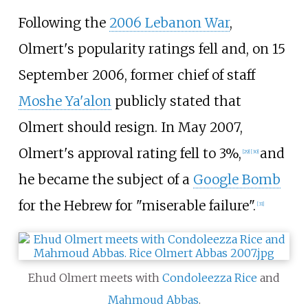
Following the
2006 Lebanon War
,
Olmert's popularity ratings fell and, on 15
September 2006, former chief of staff
Moshe Ya'alon
publicly stated that
Olmert should resign. In May 2007,
Olmert's approval rating fell to 3%,
and
[
29
]
[
30
]
he became the subject of a
Google Bomb
for the Hebrew for "miserable failure".
[
31
]
Ehud Olmert meets with
Condoleezza Rice
and
Mahmoud Abbas
.