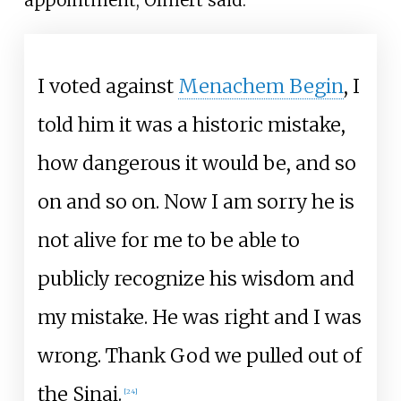
I voted against
Menachem Begin
, I
told him it was a historic mistake,
how dangerous it would be, and so
on and so on. Now I am sorry he is
not alive for me to be able to
publicly recognize his wisdom and
my mistake. He was right and I was
wrong. Thank God we pulled out of
the Sinai.
[
24
]