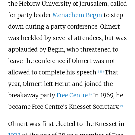
the Hebrew University of Jerusalem, called
for party leader
Menachem Begin
to step
down during a party conference. Olmert
was heckled by several attendees, but was
applauded by Begin, who threatened to
leave the conference if Olmert was not
allowed to complete his speech.
That
[
11
]
[
12
]
year, Olmert left Herut and joined the
breakaway party
Free Centre
.
In 1969, he
[
13
]
became Free Centre's Knesset Secretary.
[
14
]
Olmert was first elected to the Knesset in