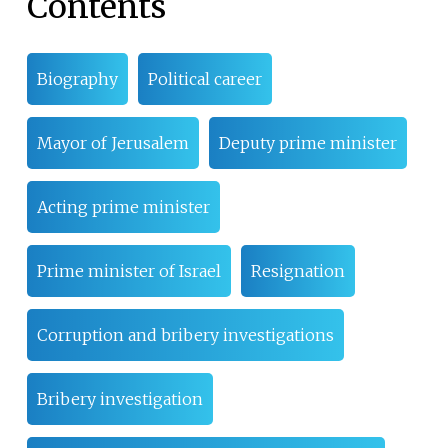
Contents
Biography
Political career
Mayor of Jerusalem
Deputy prime minister
Acting prime minister
Prime minister of Israel
Resignation
Corruption and bribery investigations
Bribery investigation