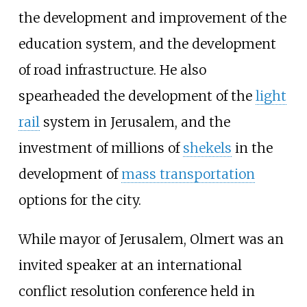
the development and improvement of the
education system, and the development
of road infrastructure. He also
spearheaded the development of the
light
rail
system in Jerusalem, and the
investment of millions of
shekels
in the
development of
mass transportation
options for the city.
While mayor of Jerusalem, Olmert was an
invited speaker at an international
conflict resolution conference held in