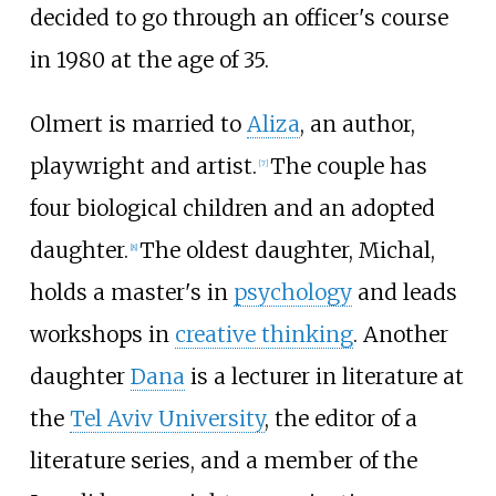
decided to go through an officer's course
in 1980 at the age of 35.
Olmert is married to
Aliza
, an author,
playwright and artist.
The couple has
[
7
]
four biological children and an adopted
daughter.
The oldest daughter, Michal,
[
8
]
holds a master's in
psychology
and leads
workshops in
creative thinking
. Another
daughter
Dana
is a lecturer in literature at
the
Tel Aviv University
, the editor of a
literature series, and a member of the