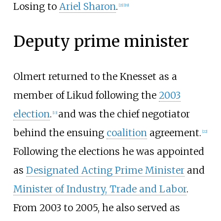
Losing to
Ariel Sharon
.
[
21
]
[
19
]
Deputy prime minister
Olmert returned to the Knesset as a
member of Likud following the
2003
election
.
and was the chief negotiator
[
13
]
behind the ensuing
coalition
agreement.
[
22
]
Following the elections he was appointed
as
Designated Acting Prime Minister
and
Minister of Industry, Trade and Labor
.
From 2003 to 2005, he also served as