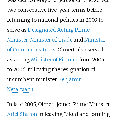
two consecutive five-year terms before
returning to national politics in 2003 to
serve as
Designated Acting Prime
Minister
,
Minister of Trade
and
Minister
of Communications
. Olmert also served
as acting
Minister of Finance
from 2005
to 2006, following the resignation of
incumbent minister
Benjamin
Netanyahu
.
In late 2005, Olmert joined Prime Minister
Ariel Sharon
in leaving Likud and forming