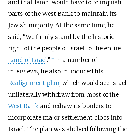
and that Israel would have to relinquish
parts of the West Bank to maintain its
Jewish majority. At the same time, he
said, "We firmly stand by the historic
right of the people of Israel to the entire
Land of Israel
."
In a number of
[
27
]
interviews, he also introduced his
Realignment plan
, which would see Israel
unilaterally withdraw from most of the
West Bank
and redraw its borders to
incorporate major settlement blocs into
Israel. The plan was shelved following the