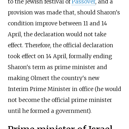
to the Jewish festival of
Passover
, and a
provision was made that, should Sharon's
condition improve between 11 and 14
April, the declaration would not take
effect. Therefore, the official declaration
took effect on 14 April, formally ending
Sharon's term as prime minister and
making Olmert the country's new
Interim Prime Minister in office (he would
not become the official prime minister
until he formed a government).