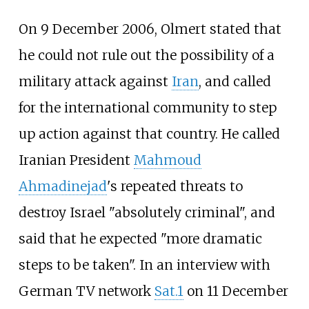
On 9 December 2006, Olmert stated that
he could not rule out the possibility of a
military attack against
Iran
, and called
for the international community to step
up action against that country. He called
Iranian President
Mahmoud
Ahmadinejad
's repeated threats to
destroy Israel "absolutely criminal", and
said that he expected "more dramatic
steps to be taken". In an interview with
German TV network
Sat.1
on 11 December