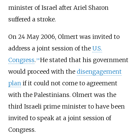
minister of Israel after Ariel Sharon
suffered a stroke.
On 24 May 2006, Olmert was invited to
address a joint session of the
U.S.
Congress
.
He stated that his government
[
28
]
would proceed with the
disengagement
plan
if it could not come to agreement
with the Palestinians. Olmert was the
third Israeli prime minister to have been
invited to speak at a joint session of
Congress.