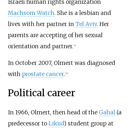
Israeli human rights organization
Machsom Watch
. She is a lesbian and
lives with her partner in
Tel Aviv
. Her
parents are accepting of her sexual
orientation and partner.
[
9
]
In October 2007, Olmert was diagnosed
with
prostate cancer
.
[
10
]
Political career
In 1966, Olmert, then head of the
Gahal
(a
predecessor to
Likud
) student group at