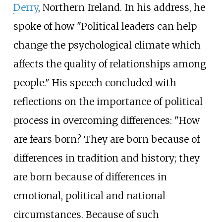
Derry
, Northern Ireland. In his address, he
spoke of how "Political leaders can help
change the psychological climate which
affects the quality of relationships among
people." His speech concluded with
reflections on the importance of political
process in overcoming differences: "How
are fears born? They are born because of
differences in tradition and history; they
are born because of differences in
emotional, political and national
circumstances. Because of such