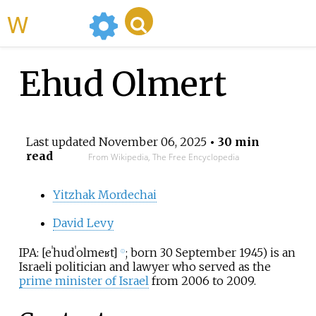
WikiMili
Ehud Olmert
Last updated
November 06, 2025
• 30 min
read
From Wikipedia, The Free Encyclopedia
Yitzhak Mordechai
David Levy
IPA:
[
eˈhud
ˈolmeʁt
]
; born 30 September 1945) is an
ⓘ
Israeli politician and lawyer who served as the
prime minister of Israel
from 2006 to 2009.