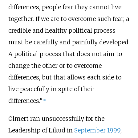
differences, people fear they cannot live
together. If we are to overcome such fear, a
credible and healthy political process
must be carefully and painfully developed.
A political process that does not aim to
change the other or to overcome
differences, but that allows each side to
live peacefully in spite of their
differences."
[
20
]
Olmert ran unsuccessfully for the
Leadership of Likud in
September 1999
,