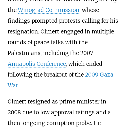
the
Winograd Commission
, whose
findings prompted protests calling for his
resignation. Olmert engaged in multiple
rounds of peace talks with the
Palestinians, including the 2007
Annapolis Conference
, which ended
following the breakout of the
2009 Gaza
War
.
Olmert resigned as prime minister in
2008 due to low approval ratings and a
then-ongoing corruption probe. He