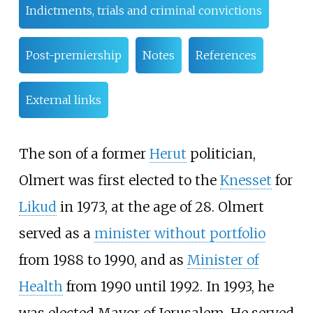
Indictments, trials and criminal convictions
Post-premiership
Notes
References
External links
The son of a former
Herut
politician,
Olmert was first elected to the
Knesset
for
Likud
in 1973, at the age of 28. Olmert
served as a
minister without portfolio
from 1988 to 1990, and as
Minister of
Health
from 1990 until 1992. In 1993, he
was elected Mayor of Jerusalem. He served