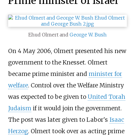
Prime minister of Israel
Ehud Olmert and
George W. Bush
On 4 May 2006, Olmert presented his new
government to the Knesset. Olmert
became prime minister and
minister for
welfare
. Control over the Welfare Ministry
was expected to be given to
United Torah
Judaism
if it would join the government.
The post was later given to Labor's
Isaac
Herzog
. Olmert took over as acting prime