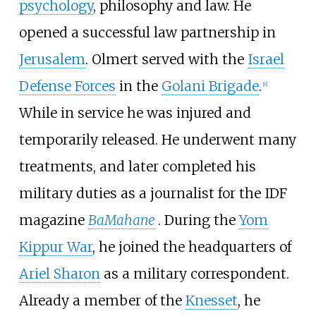
psychology
, philosophy and law. He
opened a successful law partnership in
Jerusalem
. Olmert served with the
Israel
Defense Forces
in the
Golani Brigade
.
[
6
]
While in service he was injured and
temporarily released. He underwent many
treatments, and later completed his
military duties as a journalist for the IDF
magazine
BaMahane
. During the
Yom
Kippur War
, he joined the headquarters of
Ariel Sharon
as a military correspondent.
Already a member of the
Knesset
, he