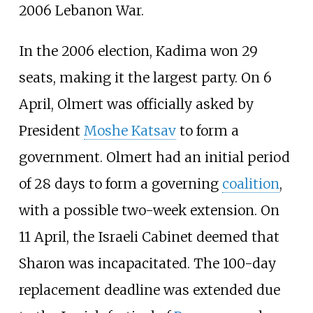
2006 Lebanon War.
In the 2006 election, Kadima won 29
seats, making it the largest party. On 6
April, Olmert was officially asked by
President
Moshe Katsav
to form a
government. Olmert had an initial period
of 28 days to form a governing
coalition
,
with a possible two-week extension. On
11 April, the Israeli Cabinet deemed that
Sharon was incapacitated. The 100-day
replacement deadline was extended due