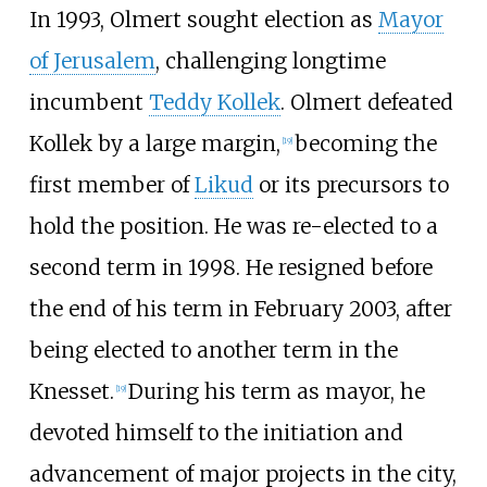
In 1993, Olmert sought election as
Mayor
of Jerusalem
, challenging longtime
incumbent
Teddy Kollek
. Olmert defeated
Kollek by a large margin,
becoming the
[
19
]
first member of
Likud
or its precursors to
hold the position. He was re-elected to a
second term in 1998. He resigned before
the end of his term in February 2003, after
being elected to another term in the
Knesset.
During his term as mayor, he
[
19
]
devoted himself to the initiation and
advancement of major projects in the city,