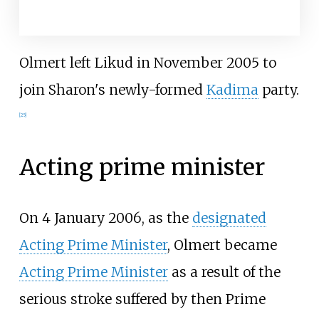
Olmert left Likud in November 2005 to
join Sharon's newly-formed
Kadima
party.
[
25
]
Acting prime minister
On 4 January 2006, as the
designated
Acting Prime Minister
, Olmert became
Acting Prime Minister
as a result of the
serious stroke suffered by then Prime