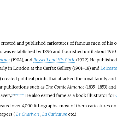
, created and published caricatures of famous men of his ow
gs was established by 1896 and flourished until about 1930
Corner
(1904), and
Rossetti and His Circle
(1922). He publishe
arly in London at the Carfax Gallery (1901–18) and
Leiceste
) created political prints that attacked the royal family and
lar publications such as
The Comic Almanac
(1835–1853) and
lavery.
He also earned fame as a book illustrator for
[
11
]
[
page
needed
]
eated over 4,000 lithographs, most of them caricatures on 
papers (
Le Charivari
,
La Caricature
etc.)