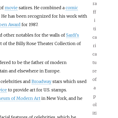
ra
 of
movie
satires. He combined a
comic
ff
. He has been recognized for his work with
i
ben Award
for 1987.
ti
d other notables for the walls of
Sardi's
ca
rt of the Billy Rose Theater Collection of
ri
ca
sidered to be the father of modern
tu
ritain and elsewhere in Europe.
re
of
 celebrities and
Broadway
stars which used
a
vice
to provide art for U.S. stamps.
p
eum of Modern Art
in New York, and he
ol
iti
facial features of celebrities, which he