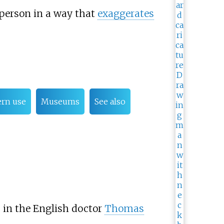
a person in a way that
exaggerates
rn use
Museums
See also
s in the English doctor
Thomas