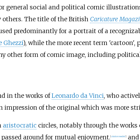
or general social and political comic illustration
thers. The title of the British
Caricature Magaz
 used predominantly for a portrait of a recogniza
e Ghezzi
), while the more recent term 'cartoon',
y other form of comic image, including political
nd in the works of
Leonardo da Vinci
, who active
n impression of the original which was more stri
n
aristocratic
circles, notably through the works 
re passed around for mutual enjoyment.
and 
[
citation needed
]