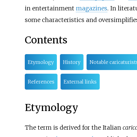
in entertainment
magazines
. In literat
some characteristics and oversimplifie
Contents
Etymology
History
Notable caricaturist
References
External links
Etymology
The term is derived for the Italian
caric