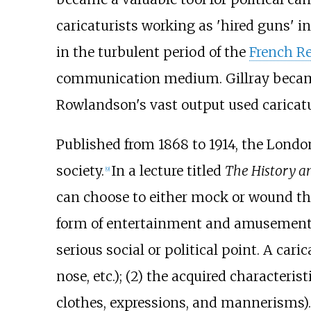
caricaturists working as 'hired guns' i
in the turbulent period of the
French R
communication medium. Gillray became t
Rowlandson's vast output used caricatur
Published from 1868 to 1914, the Lon
society.
In a lecture titled
The History an
[
9
]
can choose to either mock or wound the 
form of entertainment and amusement
serious social or political point. A cari
nose, etc.); (2) the acquired characteristi
clothes, expressions, and mannerisms).