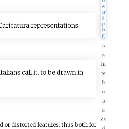
aricatura representations.
A
w
hi
ians call it, to be drawn in
te
b
o
ar
d
ca
 or distorted features; thus both for
ri