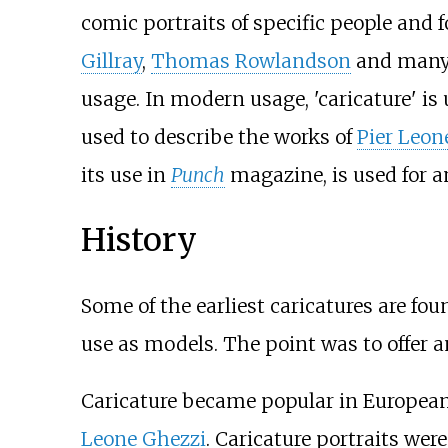
comic portraits of specific people and f
Gillray
,
Thomas Rowlandson
and many o
usage. In modern usage, 'caricature' is
used to describe the works of
Pier Leon
its use in
Punch
magazine, is used for an
History
Some of the earliest caricatures are fou
use as models. The point was to offer a
Caricature became popular in Europea
Leone Ghezzi
. Caricature portraits we