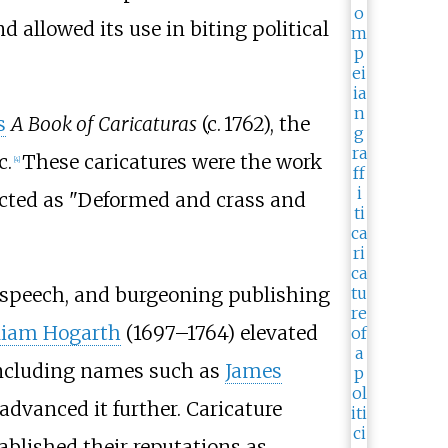
d allowed its use in biting political
s
A Book of Caricaturas
(
c.
1762
), the
c.
These caricatures were the work
[
4
]
icted as "Deformed and crass and
of speech, and burgeoning publishing
liam Hogarth
(1697–1764) elevated
 including names such as
James
advanced it further. Caricature
blished their reputations as