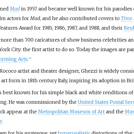
ined
Mad
in 1957 and became well known for his parodies
ilm actors for
Mad
, and he also contributed covers to
Time
eatures Award for 1985, 1986, 1987, and 1988, and their
Reu
more than 700 caricatures of show business celebrities an
York City: the first artist to do so. Today the images are pa
forming Arts
.
[
12
]
A Rococo artist and theater designer, Ghezzi is widely con
 art form in 18th century Italy, inspiring its adoption in B
 best known for his simple black and white renditions of
ring. He was commissioned by the
United States Postal Ser
rk appear at the
Metropolitan Museum of Art
and the
Mus
e
.
own for his grotesque, yet
hyperrealistic
distortions of the 