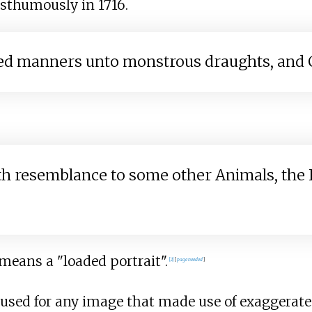
osthumously in 1716.
ted manners unto monstrous draughts, and C
resemblance to some other Animals, the Ital
 means a "loaded portrait".
[
2
]
[
page
needed
]
 used for any image that made use of exaggerated