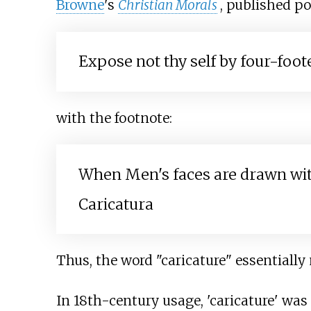
Browne
's
Christian Morals
, published p
Expose not thy self by four-foo
with the footnote:
When Men's faces are drawn with 
Caricatura
Thus, the word "caricature" essentially
In 18th-century usage, 'caricature' was