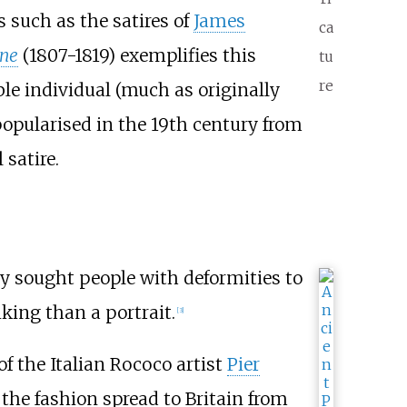
s such as the satires of
James
ca
ine
(1807-1819) exemplifies this
tu
re
ble individual (much as originally
 popularised in the 19th century from
 satire.
ly sought people with deformities to
king than a portrait.
[
3
]
of the Italian Rococo artist
Pier
the fashion spread to Britain from