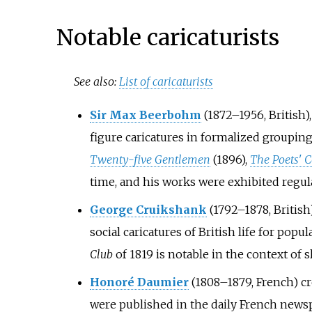
Notable caricaturists
See also:
List of caricaturists
Sir Max Beerbohm
(1872–1956, British)
figure caricatures in formalized groupin
Twenty-five Gentlemen
(1896),
The Poets' 
time, and his works were exhibited regul
George Cruikshank
(1792–1878, British
social caricatures of British life for popu
Club
of 1819 is notable in the context of s
Honoré Daumier
(1808–1879, French) cr
were published in the daily French news