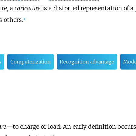
ure, a
caricature
is a distorted representation of 
s others.
[
1
]
s
Computerization
Recognition advantage
Mode
are
—to charge or load. An early definition occur