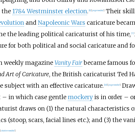
n the
1784 Westminster election
.
Their skil
[
6
]
[
page
needed
]
evolution
and
Napoleonic Wars
caricature becam
he leading political caricaturist of his time,
[
7
]
e for both political and social caricature and fo
don weekly magazine
Vanity Fair
became famous for 
d Art of Caricature
, the British caricaturist Ted H
subject with an effective caricature.
Draw
[
10
]
[
page
needed
]
 – in which case gentle
mockery
is in order – 
caturist draws on (1) the natural characteristics o
cs (stoop, scars, facial lines etc.); and (3) the van
[
citation needed
]