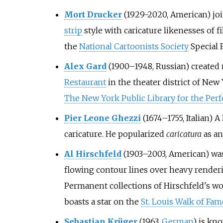
Mort Drucker
(1929-2020, American) jo
strip
style with caricature likenesses of f
the
National Cartoonists Society
Special F
Alex Gard
(1900–1948, Russian) created 
Restaurant
in the theater district of New 
The New York Public Library for the Per
Pier Leone Ghezzi
(1674–1755, Italian) 
caricature. He popularized
caricatura
as an
Al Hirschfeld
(1903–2003, American) was
flowing contour lines over heavy rende
Permanent collections of Hirschfeld's wo
boasts a star on the
St. Louis Walk of Fam
Sebastian Krüger
(1963,
German
) is kn