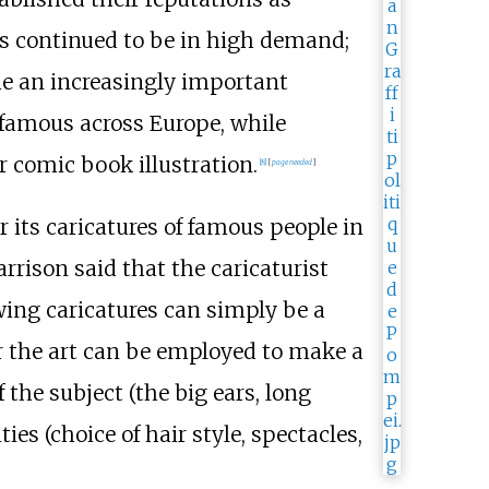
ls continued to be in high demand;
e an increasingly important
famous across Europe, while
r comic book illustration.
[
8
]
[
page
needed
]
its caricatures of famous people in
arrison said that the caricaturist
ing caricatures can simply be a
or the art can be employed to make a
f the subject (the big ears, long
ities (choice of hair style, spectacles,