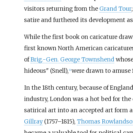
visitors returning from the
Grand Tour
satire and furthered its development as 
While the first book on caricature dra
first known North American caricatures
of
Brig.-Gen. George Townshend
whose 
hideous" (Snell),
were drawn to amuse fe
[
4
]
In the 18th century, because of England'
industry, London was a hot bed for the
satirical art into an accepted art form
Gillray
(1757–1815),
Thomas Rowlandso
became a valuable tool for political c