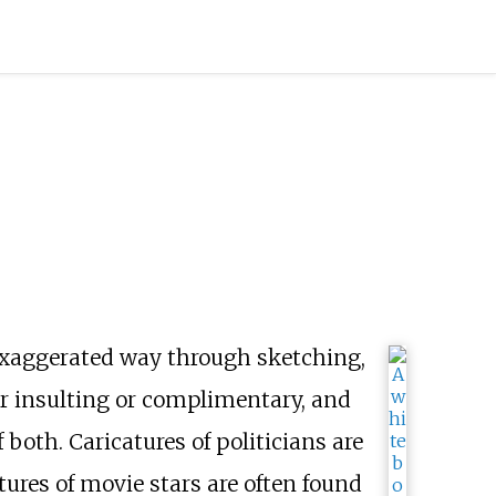
r exaggerated way through sketching,
her insulting or complimentary, and
 both. Caricatures of politicians are
atures of movie stars are often found