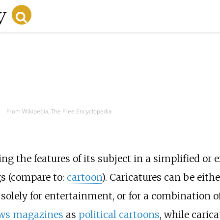
From Wikipedia, The Free Encyclopedia
g the features of its subject in a simplified o
gs (compare to:
cartoon
). Caricatures can be eit
solely for entertainment, or for a combination of
ws magazines
as
political cartoons
, while caric