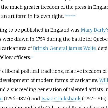
; the much greater freedom of the press in Englan
an art form in its own right.
[
citation needed
]
wing to be published in England was
Mary Darly'
 were drawn in 1759 during the battle for Quebe
caricatures of
British General James Wolfe
, dep
llow officers.
[
4
]
s liberal political traditions, relative freedom 
 development of modern forms of caricature.
Wil
 and a succeeding generation of talented artists
n
(1756–1827) and
Isaac Cruikshank
(1757–1815) 
ampaigning and both Gillray and Rowlandson esta