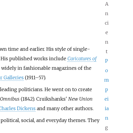
A
n
ci
e
n
n time and earlier. His style of single-
t
. His published works include
Caricatures of
P
d widely in fashionable magazines of the
o
r Galleries
(1911–57).
m
 leading politicians. He went on to create
p
Omnibus
(1842). Cruikshanks'
New Union
ei
Charles Dickens
and many other authors.
ia
n
political, social, and everyday themes. They
g