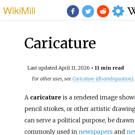
WikiMili
Caricature
Last updated
April 11, 2026
• 11 min read
For other uses, see
Caricature (disambiguation)
.
A
caricature
is a rendered image showin
pencil strokes, or other artistic drawin
can serve a political purpose, be drawn 
commonly used in
newspapers
and
ne