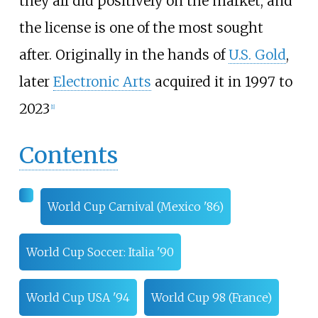
they all did positively on the market, and
the license is one of the most sought
after. Originally in the hands of
U.S. Gold
,
later
Electronic Arts
acquired it in 1997 to
2023
[
1
]
Contents
World Cup Carnival (Mexico '86)
World Cup Soccer: Italia '90
World Cup USA '94
World Cup 98 (France)