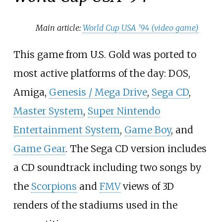
Main article:
World Cup USA '94 (video game)
This game from U.S. Gold was ported to
most active platforms of the day: DOS,
Amiga,
Genesis / Mega Drive
,
Sega CD
,
Master System
,
Super Nintendo
Entertainment System
,
Game Boy
, and
Game Gear
. The Sega CD version includes
a CD soundtrack including two songs by
the
Scorpions
and
FMV
views of 3D
renders of the stadiums used in the