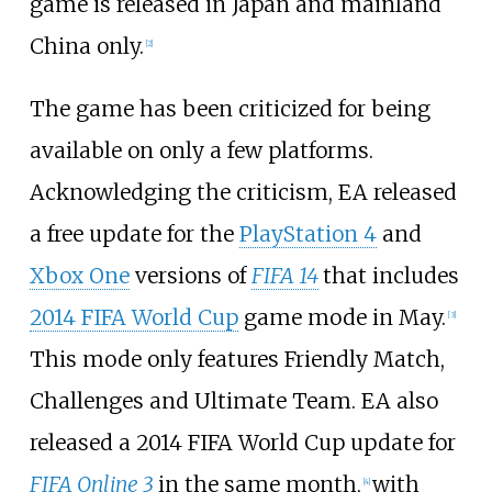
game is released in Japan and mainland
China only.
[
2
]
The game has been criticized for being
available on only a few platforms.
Acknowledging the criticism, EA released
a free update for the
PlayStation 4
and
Xbox One
versions of
FIFA 14
that includes
2014 FIFA World Cup
game mode in May.
[
3
]
This mode only features Friendly Match,
Challenges and Ultimate Team. EA also
released a 2014 FIFA World Cup update for
FIFA Online 3
in the same month,
with
[
4
]