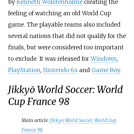
by
Kenneth Wolstenholme
creating the
feeling of watching an old World Cup
game. The playable teams also included
several nations that did not qualify for the
finals, but were considered too important
to exclude. It was released for
Windows
,
PlayStation
,
Nintendo 64
and
Game Boy
.
Jikkyō World Soccer: World
Cup France 98
Main article:
Jikkyō World Soccer: World Cup
France 98