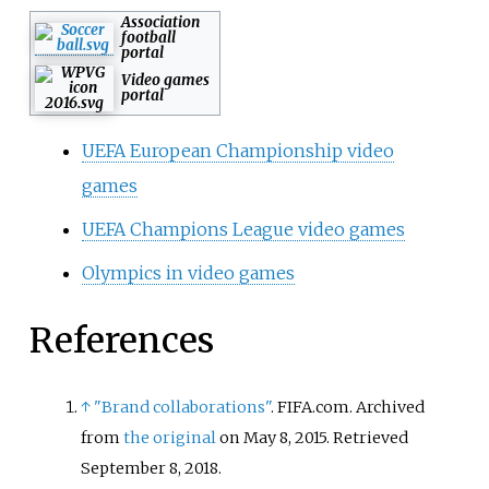
Association
football
portal
Video games
portal
UEFA European Championship video
games
UEFA Champions League video games
Olympics in video games
References
↑
"Brand collaborations"
. FIFA.com. Archived
from
the original
on May 8, 2015
. Retrieved
September 8,
2018
.