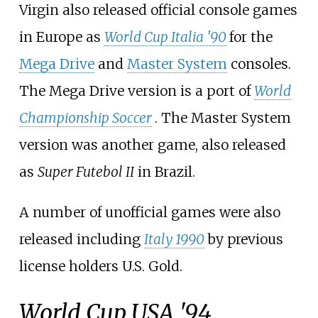
Virgin also released official console games
in Europe as
World Cup Italia '90
for the
Mega Drive
and
Master System
consoles.
The Mega Drive version is a port of
World
Championship Soccer
. The Master System
version was another game, also released
as
Super Futebol II
in Brazil.
A number of unofficial games were also
released including
Italy 1990
by previous
license holders U.S. Gold.
World Cup USA '94