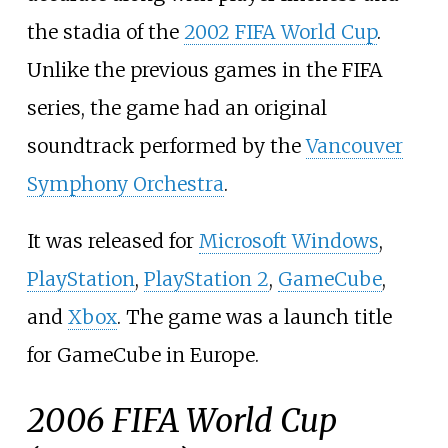
the stadia of the
2002 FIFA World Cup
.
Unlike the previous games in the FIFA
series, the game had an original
soundtrack performed by the
Vancouver
Symphony Orchestra
.
It was released for
Microsoft Windows
,
PlayStation
,
PlayStation 2
,
GameCube
,
and
Xbox
. The game was a launch title
for GameCube in Europe.
2006 FIFA World Cup