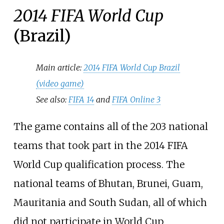
2014 FIFA World Cup
(Brazil)
Main article:
2014 FIFA World Cup Brazil
(video game)
See also:
FIFA 14
and
FIFA Online 3
The game contains all of the 203 national
teams that took part in the 2014 FIFA
World Cup qualification process. The
national teams of Bhutan, Brunei, Guam,
Mauritania and South Sudan, all of which
did not participate in World Cup