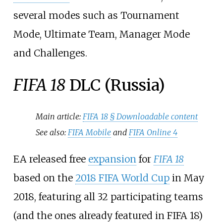
several modes such as Tournament
Mode, Ultimate Team, Manager Mode
and Challenges.
FIFA 18
DLC (Russia)
Main article:
FIFA 18 §
Downloadable content
See also:
FIFA Mobile
and
FIFA Online 4
EA released free
expansion
for
FIFA 18
based on the
2018 FIFA World Cup
in May
2018, featuring all 32 participating teams
(and the ones already featured in FIFA 18)