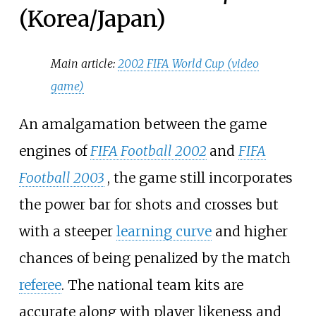
(Korea/Japan)
Main article:
2002 FIFA World Cup (video
game)
An amalgamation between the game
engines of
FIFA Football 2002
and
FIFA
Football 2003
, the game still incorporates
the power bar for shots and crosses but
with a steeper
learning curve
and higher
chances of being penalized by the match
referee
. The national team kits are
accurate along with player likeness and