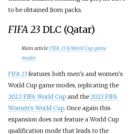
to be obtained from packs.
FIFA 23
DLC (Qatar)
Main article:
FIFA 23 §
World Cup game
modes
FIFA 23
features both men's and women's
World Cup game modes, replicating the
2022 FIFA World Cup
and the
2023 FIFA
Women's World Cup
. Once again this
expansion does not feature a World Cup
qualification mode that leads to the