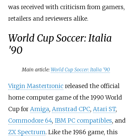
was received with criticism from gamers,
retailers and reviewers alike.
World Cup Soccer: Italia
'90
Main article:
World Cup Soccer: Italia '90
Virgin Mastertronic
released the official
home computer game of the 1990 World
Cup for
Amiga
,
Amstrad CPC
,
Atari ST
,
Commodore 64
,
IBM PC compatibles
, and
ZX Spectrum
. Like the 1986 game, this