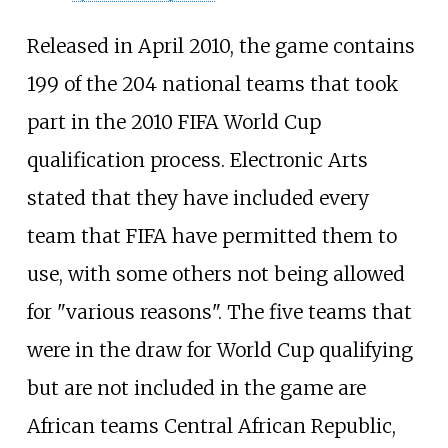
Released in April 2010, the game contains
199 of the 204 national teams that took
part in the 2010 FIFA World Cup
qualification process. Electronic Arts
stated that they have included every
team that FIFA have permitted them to
use, with some others not being allowed
for "various reasons". The five teams that
were in the draw for World Cup qualifying
but are not included in the game are
African teams Central African Republic,