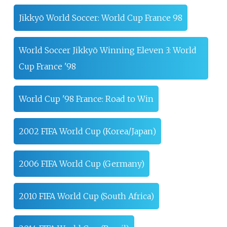
Jikkyō World Soccer: World Cup France 98
World Soccer Jikkyō Winning Eleven 3: World
Cup France '98
World Cup '98 France: Road to Win
2002 FIFA World Cup (Korea/Japan)
2006 FIFA World Cup (Germany)
2010 FIFA World Cup (South Africa)