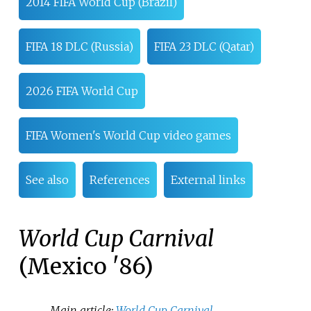
2014 FIFA World Cup (Brazil)
FIFA 18 DLC (Russia)
FIFA 23 DLC (Qatar)
2026 FIFA World Cup
FIFA Women's World Cup video games
See also
References
External links
World Cup Carnival
(Mexico '86)
Main article:
World Cup Carnival