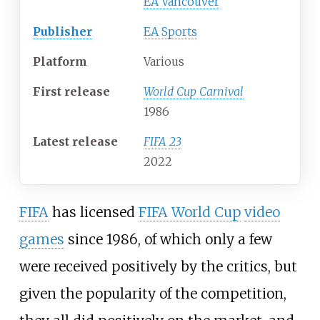
EA Vancouver
Publisher
EA Sports
Platform
Various
First release
World Cup Carnival
1986
Latest release
FIFA 23
2022
FIFA
has licensed
FIFA World Cup
video
games
since 1986, of which only a few
were received positively by the critics, but
given the popularity of the competition,