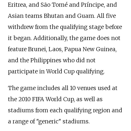
Eritrea, and São Tomé and Príncipe, and
Asian teams Bhutan and Guam. All five
withdrew from the qualifying stage before
it began. Additionally, the game does not
feature Brunei, Laos, Papua New Guinea,
and the Philippines who did not
participate in World Cup qualifying.
The game includes all 10 venues used at
the 2010 FIFA World Cup, as well as
stadiums from each qualifying region and
a range of "generic" stadiums.