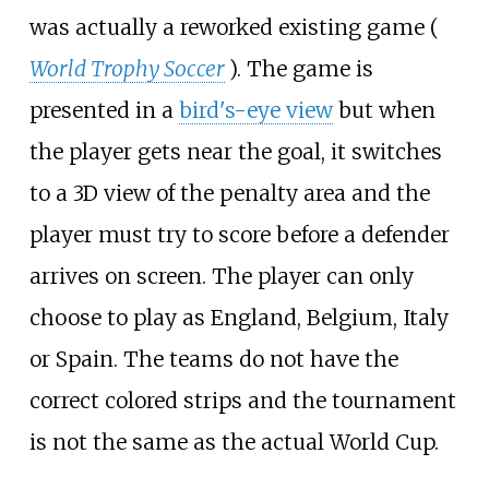
was actually a reworked existing game (
World Trophy Soccer
). The game is
presented in a
bird's-eye view
but when
the player gets near the goal, it switches
to a 3D view of the penalty area and the
player must try to score before a defender
arrives on screen. The player can only
choose to play as England, Belgium, Italy
or Spain. The teams do not have the
correct colored strips and the tournament
is not the same as the actual World Cup.