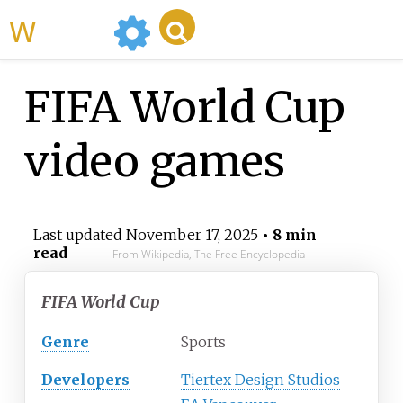
WikiMili
FIFA World Cup
video games
Last updated
November 17, 2025
• 8 min
read
From Wikipedia, The Free Encyclopedia
FIFA World Cup
Genre
Sports
Developers
Tiertex Design Studios