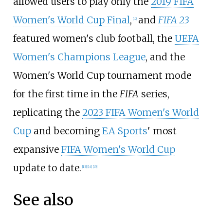
allowed users to play only the
2019 FIFA
Women's World Cup Final
,
and
FIFA 23
[
12
]
featured women's club football, the
UEFA
Women's Champions League
, and the
Women's World Cup tournament mode
for the first time in the
FIFA
series,
replicating the
2023 FIFA Women's World
Cup
and becoming
EA Sports
' most
expansive
FIFA Women's World Cup
update to date.
[
13
]
[
14
]
[
15
]
See also