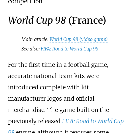
competition.
World Cup 98
(France)
Main article:
World Cup 98 (video game)
See also:
FIFA: Road to World Cup 98
For the first time in a football game,
accurate national team kits were
introduced complete with kit
manufacturer logos and official
merchandise. The game built on the
previously released
FIFA: Road to World Cup
98
engine, although it features some