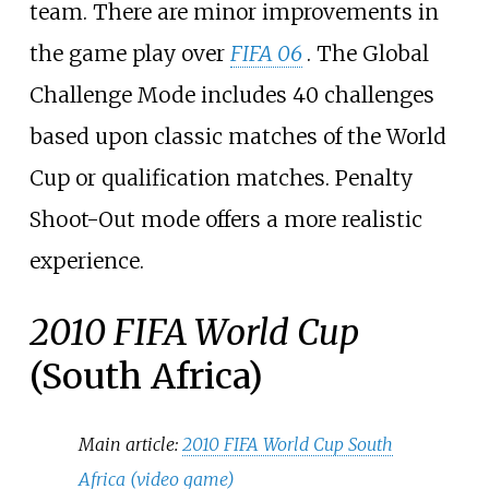
team. There are minor improvements in
the game play over
FIFA 06
. The Global
Challenge Mode includes 40 challenges
based upon classic matches of the World
Cup or qualification matches. Penalty
Shoot-Out mode offers a more realistic
experience.
2010 FIFA World Cup
(South Africa)
Main article:
2010 FIFA World Cup South
Africa (video game)