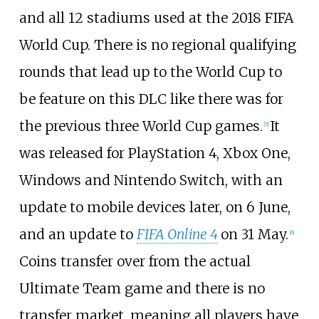
and all 12 stadiums used at the 2018 FIFA
World Cup. There is no regional qualifying
rounds that lead up to the World Cup to
be feature on this DLC like there was for
the previous three World Cup games.
It
[
5
]
was released for PlayStation 4, Xbox One,
Windows and Nintendo Switch, with an
update to mobile devices later, on 6 June,
and an update to
FIFA Online 4
on 31 May.
[
6
]
Coins transfer over from the actual
Ultimate Team game and there is no
transfer market, meaning all players have