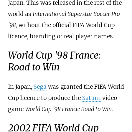
Japan. This was released in the rest of the
world as
International Superstar Soccer Pro
'98
, without the official FIFA World Cup
licence, branding or real player names.
World Cup '98 France:
Road to Win
In Japan,
Sega
was granted the FIFA World
Cup licence to produce the
Saturn
video
game
World Cup '98 France: Road to Win
.
2002 FIFA World Cup