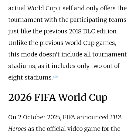
actual World Cup itself and only offers the
tournament with the participating teams
just like the previous 2018 DLC edition.
Unlike the previous World Cup games,
this mode doesn't include all tournament
stadiums, as it includes only two out of
eight stadiums.
[
7
]
[
8
]
2026 FIFA World Cup
On 2 October 2025, FIFA announced
FIFA
Heroes
as the official video game for the