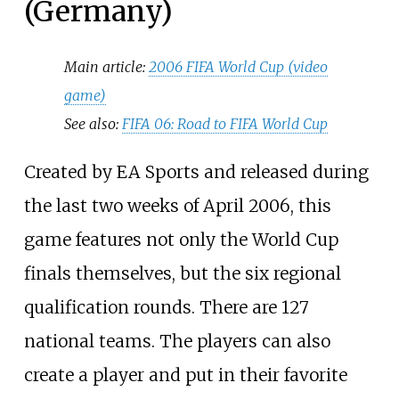
(Germany)
Main article:
2006 FIFA World Cup (video
game)
See also:
FIFA 06: Road to FIFA World Cup
Created by EA Sports and released during
the last two weeks of April 2006, this
game features not only the World Cup
finals themselves, but the six regional
qualification rounds. There are 127
national teams. The players can also
create a player and put in their favorite