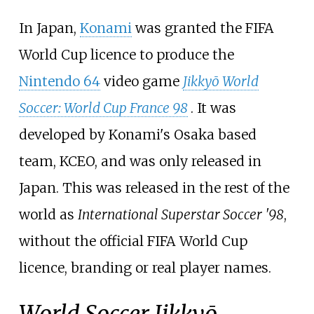
In Japan,
Konami
was granted the FIFA
World Cup licence to produce the
Nintendo 64
video game
Jikkyō World
Soccer: World Cup France 98
. It was
developed by Konami's Osaka based
team, KCEO, and was only released in
Japan. This was released in the rest of the
world as
International Superstar Soccer '98
,
without the official FIFA World Cup
licence, branding or real player names.
World Soccer Jikkyō