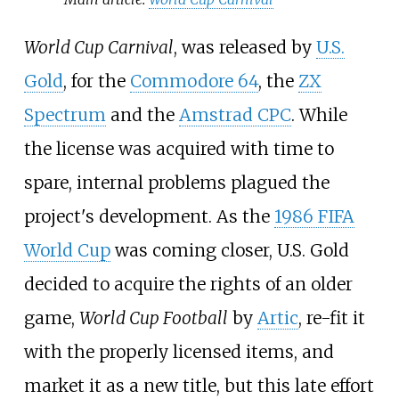
World Cup Carnival
, was released by
U.S.
Gold
, for the
Commodore 64
, the
ZX
Spectrum
and the
Amstrad CPC
. While
the license was acquired with time to
spare, internal problems plagued the
project's development. As the
1986 FIFA
World Cup
was coming closer, U.S. Gold
decided to acquire the rights of an older
game,
World Cup Football
by
Artic
, re-fit it
with the properly licensed items, and
market it as a new title, but this late effort