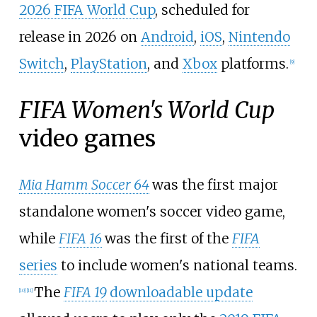
2026 FIFA World Cup
, scheduled for
release in 2026 on
Android
,
iOS
,
Nintendo
Switch
,
PlayStation
, and
Xbox
platforms.
[
9
]
FIFA Women's World Cup
video games
Mia Hamm Soccer 64
was the first major
standalone women's soccer video game,
while
FIFA 16
was the first of the
FIFA
series
to include women's national teams.
The
FIFA 19
downloadable update
[
10
]
[
11
]