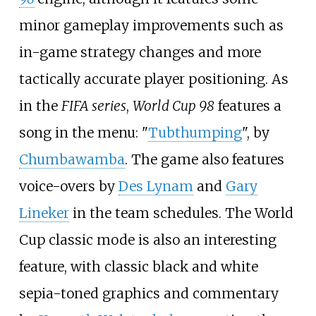
minor gameplay improvements such as
in-game strategy changes and more
tactically accurate player positioning. As
in the
FIFA series
,
World Cup 98
features a
song in the menu: "
Tubthumping
", by
Chumbawamba
. The game also features
voice-overs by
Des Lynam
and
Gary
Lineker
in the team schedules. The World
Cup classic mode is also an interesting
feature, with classic black and white
sepia-toned graphics and commentary