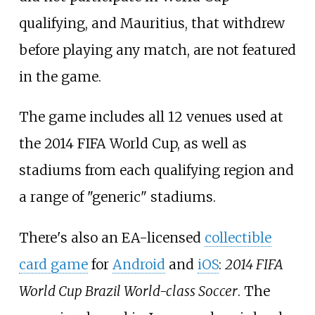
qualifying, and Mauritius, that withdrew
before playing any match, are not featured
in the game.
The game includes all 12 venues used at
the 2014 FIFA World Cup, as well as
stadiums from each qualifying region and
a range of "generic" stadiums.
There's also an EA-licensed
collectible
card game
for
Android
and
iOS
:
2014 FIFA
World Cup Brazil World-class Soccer
. The