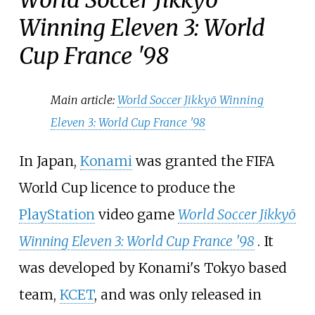
Winning Eleven 3: World
Cup France '98
Main article:
World Soccer Jikkyō Winning
Eleven 3: World Cup France '98
In Japan,
Konami
was granted the FIFA
World Cup licence to produce the
PlayStation
video game
World Soccer Jikkyō
Winning Eleven 3: World Cup France '98
. It
was developed by Konami's Tokyo based
team,
KCET
, and was only released in