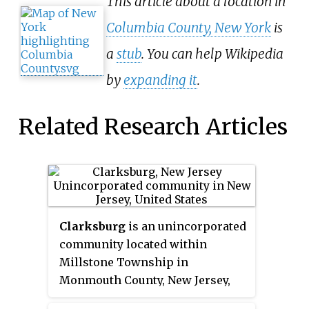
This article about a location in
Columbia County, New York
is
a
stub
. You can help Wikipedia
by
expanding it
.
Related Research Articles
Clarksburg
is an unincorporated
community located within
Millstone Township in
Monmouth County, New Jersey,
United States. The area is served