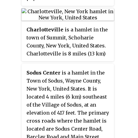
census. San Fidel has a post
office with ZIP code 87049, which
opened on December 24, 1910.
Charlotteville
is a hamlet in the
New Mexico State Road 124, the
town of Summit, Schoharie
original Route 66, also known as
County, New York, United States.
the "Old Road," passes through
Charlotteville is 8 miles (13 km)
the community.
southwest of Richmondville. The
community has a post office with
Sodus Center
is a hamlet in the
ZIP code 12036.
Town of Sodus, Wayne County,
New York, United States. It is
located 4 miles (6 km) southeast
of the Village of Sodus, at an
elevation of 417 feet. The primary
cross roads where the hamlet is
located are Sodus Center Road,
Barclay Road and Main Street.