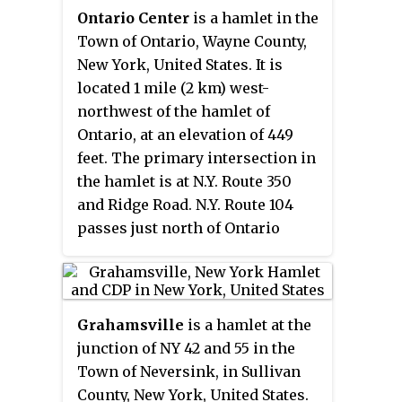
as United States Postal Service
Ontario Center
is a hamlet in the
ZIP code 08510.
Town of Ontario, Wayne County,
New York, United States. It is
located 1 mile (2 km) west-
northwest of the hamlet of
Ontario, at an elevation of 449
feet. The primary intersection in
the hamlet is at N.Y. Route 350
and Ridge Road. N.Y. Route 104
passes just north of Ontario
Center.
Grahamsville
is a hamlet at the
junction of NY 42 and 55 in the
Town of Neversink, in Sullivan
County, New York, United States.