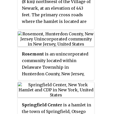
(8 km) northwest of the Village of
Arkville and extends north to the
Newark, at an elevation of 443
village of Roxbury.
feet. The primary cross roads
where the hamlet is located are
Tellier Road, South Creek Road
and East Palmyra-Port Gibson
Road.
Rosemont
is an unincorporated
community located within
Delaware Township in
Hunterdon County, New Jersey,
United States. Its ZIP code is
08556. Located at the top of a
small hill, the center of the
community is located along
Springfield Center
is a hamlet in
Kingwood Stockton Road near its
the town of Springfield, Otsego
intersections with Raven Rock