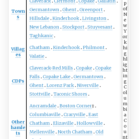
Claverack
Clermont
Copake
Gallatin
Germantown
Ghent
Greenport
Town
s
Hillsdale
Kinderhook
Livingston
New Lebanon
Stockport
Stuyvesant
Taghkanic
Chatham
Kinderhook
Philmont
Villag
es
Valatie
Claverack-Red Mills
Copake
Copake
Falls
Copake Lake
Germantown
CDPs
Ghent
Lorenz Park
Niverville
Stottville
Taconic Shores
Ancramdale
Boston Corner
‡
Columbiaville
Craryville
East
Other
Chatham
Elizaville
Hollowville
hamle
Mellenville
North Chatham
Old
ts