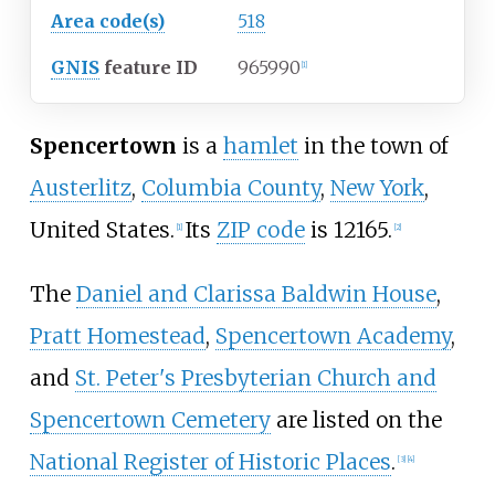
Area code(s)
518
GNIS
feature ID
965990
[1]
Spencertown
is a
hamlet
in the town of
Austerlitz
,
Columbia County
,
New York
,
United States.
Its
ZIP code
is 12165.
[1]
[2]
The
Daniel and Clarissa Baldwin House
,
Pratt Homestead
,
Spencertown Academy
,
and
St. Peter's Presbyterian Church and
Spencertown Cemetery
are listed on the
National Register of Historic Places
.
[3]
[4]