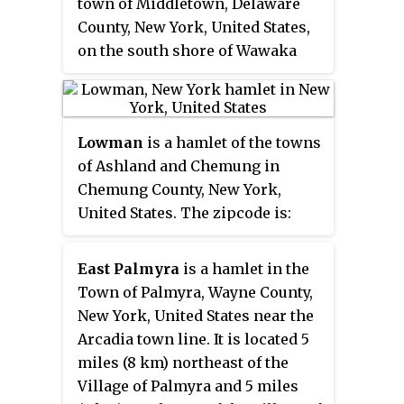
town of Middletown, Delaware
County, New York, United States,
on the south shore of Wawaka
Lake. It was named for John
Halcott (1758-1831), a
Revolutionary War soldier from
Lowman
is a hamlet of the towns
Delaware County. He resided with
of Ashland and Chemung in
his son Thomas in Halcottsville
Chemung County, New York,
until his demise. Halcottsville is
United States. The zipcode is:
located on the East Branch
14861.
Delaware River and New York
State Route 30 5.6 miles (9.0 km)
East Palmyra
is a hamlet in the
northeast of Margaretville.
Town of Palmyra, Wayne County,
Halcottsville has a post office
New York, United States near the
with ZIP code 12438. The hamlet
Arcadia town line. It is located 5
has a stop on the excursion
miles (8 km) northeast of the
Delaware & Ulster Railroad
Village of Palmyra and 5 miles
which originates in nearby