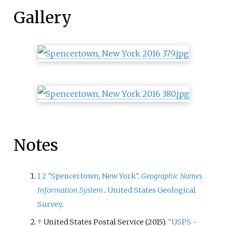
Gallery
Notes
1
2
"Spencertown, New York"
.
Geographic Names
Information System
.
United States Geological
Survey
.
↑
United States Postal Service (2015).
"USPS -