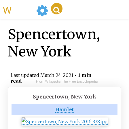
WikiMili
Spencertown,
New York
Last updated
March 24, 2021
• 1 min
read
From Wikipedia, The Free Encyclopedia
Spencertown, New York
Hamlet