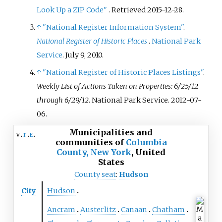
Look Up a ZIP Code"
. Retrieved
2015-12-28
.
↑
"National Register Information System"
.
National Register of Historic Places
.
National Park
Service
. July 9, 2010.
↑
"National Register of Historic Places Listings"
.
Weekly List of Actions Taken on Properties: 6/25/12
through 6/29/12
. National Park Service. 2012-07-
06.
Municipalities and
v
t
e
communities of
Columbia
County, New York
,
United
States
County seat
:
Hudson
City
Hudson
Ancram
Austerlitz
Canaan
Chatham