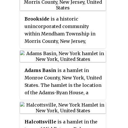
was listed on the state and
180 places listed in Newton.
national registers of historic
places in 1990.
Brookside
is a historic
unincorporated community
within Mendham Township in
Morris County, New Jersey,
United States. It is located
approximately 6 mi (9.7 km) west
of Morristown. It is close to the
Adams Basin
is a hamlet in
Washington Valley Historic
Monroe County, New York, United
District in neighboring Morris
States. The hamlet is the location
Township.
of the Adams-Ryan House, a
historic Erie Canal inn listed on
the National Register of Historic
Places in 1985 and now operated
Halcottsville
is a hamlet in the
as a bed and breakfast.