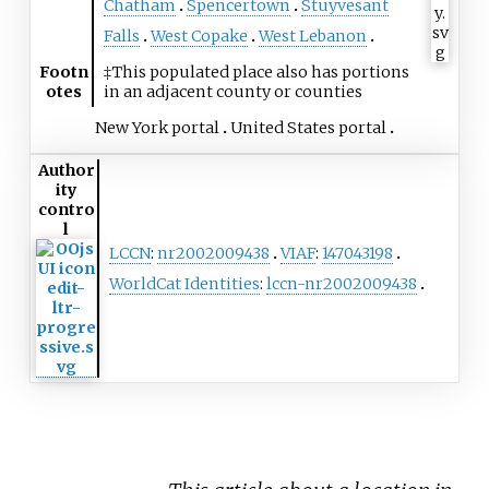
Chatham
Spencertown
Stuyvesant
Falls
West Copake
West Lebanon
Footn
‡This populated place also has portions
otes
in an adjacent county or counties
New York portal
United States portal
Author
ity
contro
l
LCCN
:
nr2002009438
VIAF
:
147043198
WorldCat Identities
:
lccn-nr2002009438