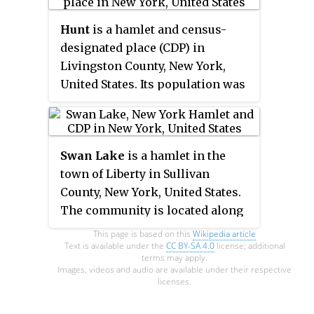
National Register of Historic
Hunt
is a hamlet and census-
Places in 1977.
designated place (CDP) in
Livingston County, New York,
United States. Its population was
78 as of the 2010 census. Hunt
has a post office with ZIP code
14846.
Swan Lake
is a hamlet in the
town of Liberty in Sullivan
County, New York, United States.
The community is located along
New York State Route 55 3.9 miles
This page is based on this
Wikipedia article
(6.3 km) south-southwest of
Text is available under the
CC BY-SA 4.0
license; additional
terms may apply.
Liberty, located at the eastern end
Images, videos and audio are available under their respective
licenses.
of a lake called "Swan Lake".
Swan Lake has a post office with