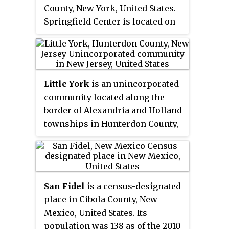
County, New York, United States.
Rosemont Road and Rosemont
Springfield Center is located on
Ringoes Road. Farmland and
New York State Route 80, 9.2
residences make up the
miles (14.8 km) north-northeast
surrounding area while the
of the Village of Cooperstown.
center of the settlement includes
Springfield Center has a post
residences, a post office, and an
Little York
is an unincorporated
office with ZIP code 13468, which
antique shop.
community located along the
opened on July 16, 1850.
border of Alexandria and Holland
townships in Hunterdon County,
New Jersey, United States. Little
York is located on County Route
614 3.1 miles (5.0 km) north-
northeast of Milford. Little York
San Fidel
is a census-designated
has a post office with ZIP code
place in Cibola County, New
08834.
Mexico, United States. Its
population was 138 as of the 2010