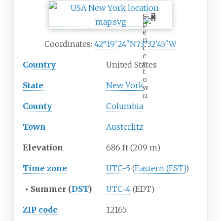
S
p
e
n
Coordinates:
42°19′24″N
73°32′45″W
c
e
r
Country
United States
t
o
State
New York
w
n
County
Columbia
Town
Austerlitz
Elevation
686
ft (209
m)
Time zone
UTC-5
(
Eastern (EST)
)
•
Summer (
DST
)
UTC-4
(EDT)
ZIP code
12165