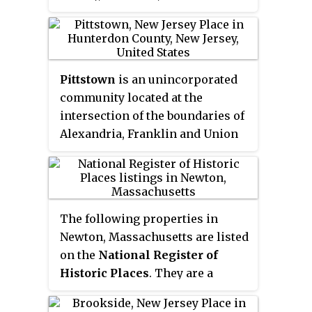
It is near the western end of
Rondout Reservoir, and is the
southernmost community in the
Catskill Park. It has the ZIP Code
Pittstown
is an unincorporated
12740 and the 985 telephone
community located at the
exchange in the 845 area code.
intersection of the boundaries of
Alexandria, Franklin and Union
townships in Hunterdon County,
New Jersey, United States. The
area is named after William Pitt.
The area is served as United
The following properties in
States Postal Service ZIP Code
Newton, Massachusetts are listed
08867. The area was named
on the
National Register of
Hofftown
in the 18th century
Historic Places
. They are a
after landowner Lawrence Hoff.
subset of all properties in
The
Pittstown Historic District
Middlesex County. There are over