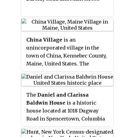
China Village
is an
unincorporated village in the
town of China, Kennebec County,
Maine, United States. The
community is located at the
junction of U.S. Route 202, Maine
State Route 9, and Maine State
The
Daniel and Clarissa
Route 137 7.6 miles (12.2 km)
Baldwin House
is a historic
southeast of Waterville. China
house located at 1018 Dugway
Village has a post office with ZIP
Road in Spencertown, Columbia
code 04926. Most of the village is
County, New York, United States.
part of the
China Village
Historic District
, added to the