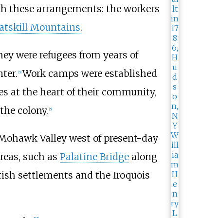
th these arrangements: the workers
atskill Mountains
.
ey were refugees from years of
ter.
Work camps were established
[
5
]
s at the heart of their community,
the colony.
[
5
]
l Mohawk Valley west of present-day
areas, such as
Palatine Bridge
along
ish settlements and the Iroquois