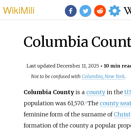
WikiMili
Columbia Count
Last updated
December 11, 2025
• 10 min rea
Not to be confused with
Columbia, New York
.
Columbia County
is a
county
in the
U.
population was 61,570.
The
county sea
[
1
]
feminine form of the surname of
Chris
formation of the county a popular prop