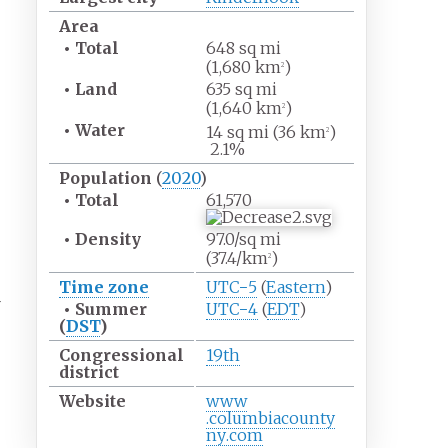
Area
•
Total
648
sq
mi
(1,680
km
)
2
•
Land
635
sq
mi
(1,640
km
)
2
•
Water
14
sq
mi (36
km
)
2
2.1%
Population
(
2020
)
•
Total
61,570
•
Density
97.0/sq
mi
(37.4/km
)
2
Time zone
UTC−5
(
Eastern
)
r
•
Summer
UTC−4
(
EDT
)
(
DST
)
Congressional
19th
district
Website
www
.columbiacounty
ny
.com