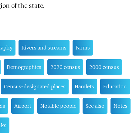
ion of the state.
raphy
Rivers and streams
Farms
Demographics
2020 census
2000 census
Census-designated places
Hamlets
Education
ads
Airport
Notable people
See also
Notes
nks