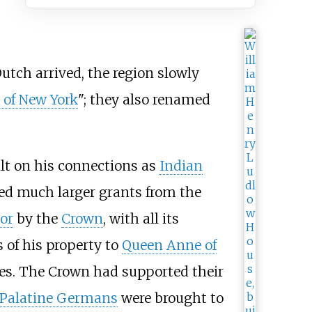
utch arrived, the region slowly
 of New York
"; they also renamed
lt on his connections as
Indian
ed much larger grants from the
or
by the
Crown
, with all its
es of his property to
Queen Anne of
es. The Crown had supported their
Palatine Germans
were brought to