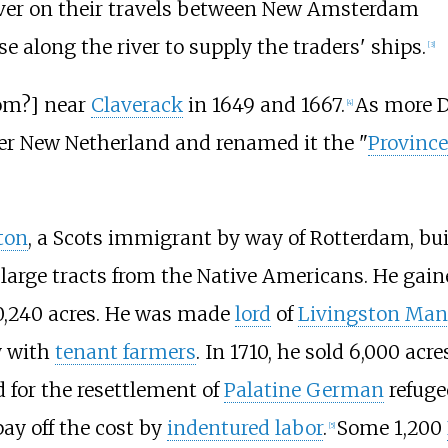
iver on their travels between New Amsterdam
e along the river to supply the traders' ships.
[
3
]
om?] near
Claverack
in 1649 and 1667.
As more D
[
4
]
ver New Netherland and renamed it the "
Province
ton
, a Scots immigrant by way of Rotterdam, bui
large tracts from the Native Americans. He gain
60,240 acres. He was made
lord
of
Livingston Man
y with
tenant farmers
. In 1710, he sold 6,000 acr
 for the resettlement of
Palatine German
refuge
ay off the cost by
indentured labor
.
Some 1,200
[
5
]