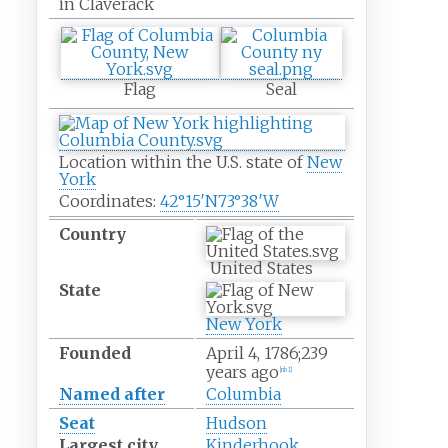
in Claverack
Flag
Seal
Location within the U.S. state of
New
York
Coordinates:
42°15′N
73°38′W
Country
United States
State
New York
Founded
April
4, 1786
;
239
years ago
[
nb 1
]
Named after
Columbia
Seat
Hudson
Largest city
Kinderhook