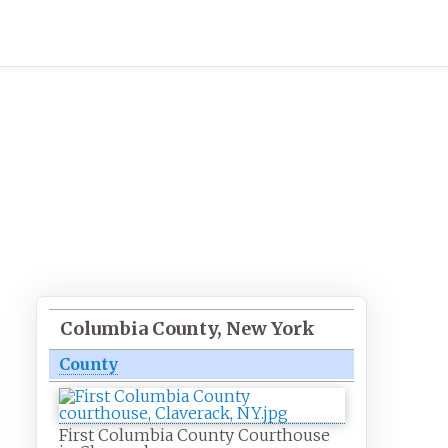
Columbia County, New York
County
First Columbia County Courthouse