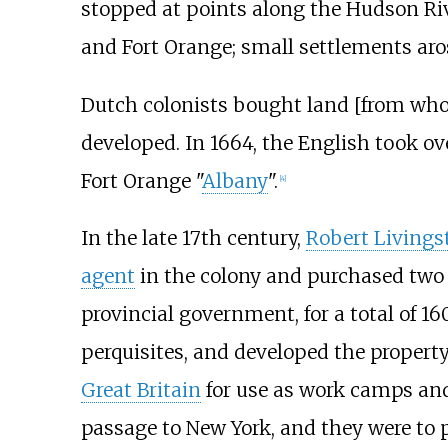
stopped at points along the Hudson R
and Fort Orange; small settlements aros
Dutch colonists bought land [from wh
developed. In 1664, the English took o
Fort Orange "
Albany
".
[
4
]
In the late 17th century,
Robert Livings
agent
in the colony and purchased two 
provincial government, for a total of 1
perquisites, and developed the propert
Great Britain
for use as work camps and
passage to New York, and they were to p