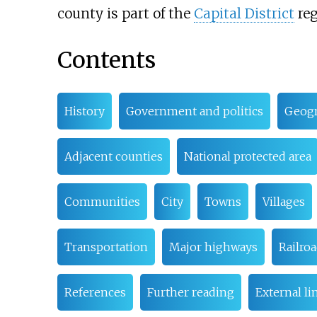
county is part of the
Capital District
reg
Contents
History
Government and politics
Geog
Adjacent counties
National protected area
Communities
City
Towns
Villages
Transportation
Major highways
Railro
References
Further reading
External li