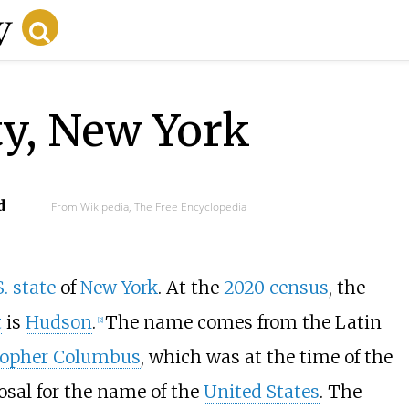
y, New York
d
From Wikipedia, The Free Encyclopedia
S. state
of
New York
. At the
2020 census
, the
t
is
Hudson
.
The name comes from the Latin
[
2
]
topher Columbus
, which was at the time of the
osal for the name of the
United States
. The