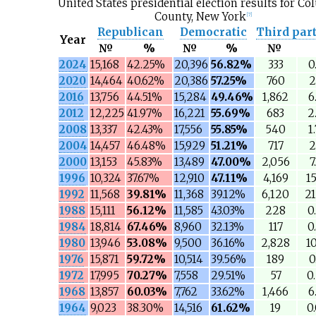
United States presidential election results for C
County, New York
[
7
]
Republican
Democratic
Third part
Year
№
%
№
%
№
2024
15,168
42.25%
20,396
56.82%
333
0
2020
14,464
40.62%
20,386
57.25%
760
2
2016
13,756
44.51%
15,284
49.46%
1,862
6
2012
12,225
41.97%
16,221
55.69%
683
2
2008
13,337
42.43%
17,556
55.85%
540
1
2004
14,457
46.48%
15,929
51.21%
717
2
2000
13,153
45.83%
13,489
47.00%
2,056
7
1996
10,324
37.67%
12,910
47.11%
4,169
1
1992
11,568
39.81%
11,368
39.12%
6,120
2
1988
15,111
56.12%
11,585
43.03%
228
0
1984
18,814
67.46%
8,960
32.13%
117
0
1980
13,946
53.08%
9,500
36.16%
2,828
1
1976
15,871
59.72%
10,514
39.56%
189
0
1972
17,995
70.27%
7,558
29.51%
57
0
1968
13,857
60.03%
7,762
33.62%
1,466
6
1964
9,023
38.30%
14,516
61.62%
19
0