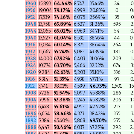
1960
15,893
64.44%
8,747
35.46%
24
0
1956
19,004
79.17%
4,999
20.83%
0
0
1952
17,539
74.16%
6,075
25.69%
35
0
1948
13,758
65.89%
6,527
31.26%
595
2
1944
13,055
65.02%
6,969
34.71%
54
0
1940
13,527
61.04%
8,591
38.76%
44
0
1936
13,034
60.14%
8,375
38.64%
264
1
1932
11,667
55.74%
9,083
43.39%
181
0
1928
14,000
67.92%
6,403
31.06%
209
1
1924
10,774
63.70%
5,466
32.32%
674
3
1920
9,284
62.63%
5,203
35.10%
336
2
1916
5,314
51.35%
4,938
47.71%
97
0
1912
3,741
38.01%
4,599
46.73%
1,501
1
1908
5,726
51.54%
5,097
45.88%
286
2
1904
5,996
52.38%
5,245
45.82%
206
1
1900
6,478
55.61%
4,953
42.52%
217
1
1896
6,654
58.46%
4,373
38.42%
355
3
1892
5,384
45.60%
5,868
49.70%
555
4
1888
6,447
50.46%
6,037
47.25%
292
2