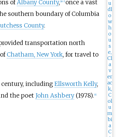
ons of
Albany County
,
once a vast
[
nb 1
]
 the southern boundary of Columbia
utchess County
.
 provided transportation north
 of
Chatham, New York
, for travel to
 century, including
Ellsworth Kelly
,
and the poet
John Ashbery
(1978).
[
6
]