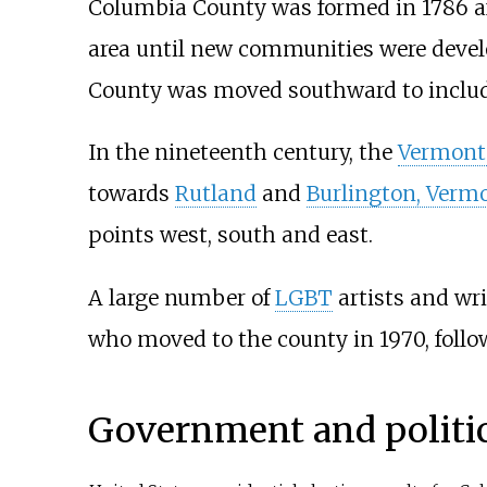
Columbia County was formed in 1786 a
area until new communities were develo
County was moved southward to include
In the nineteenth century, the
Vermont 
towards
Rutland
and
Burlington, Verm
points west, south and east.
A large number of
LGBT
artists and wri
who moved to the county in 1970, foll
Government and politi