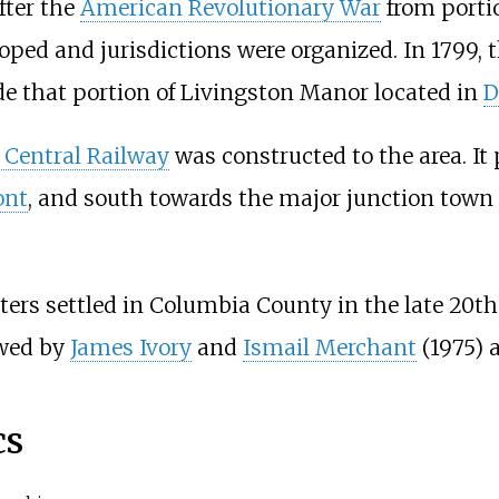
fter the
American Revolutionary War
from porti
ped and jurisdictions were organized. In 1799,
 that portion of Livingston Manor located in
D
Central Railway
was constructed to the area. It
ont
, and south towards the major junction town
ters settled in Columbia County in the late 20th
owed by
James Ivory
and
Ismail Merchant
(1975) 
cs