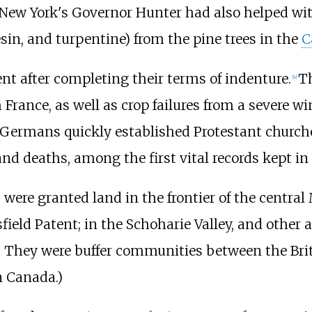
. New York's Governor Hunter had also helped wi
resin, and turpentine) from the pine trees in the
C
nt after completing their terms of indenture.
Th
[
4
]
France, as well as crop failures from a severe win
 Germans quickly established Protestant churche
nd deaths, among the first vital records kept in 
 were granted land in the frontier of the centra
sfield Patent; in the Schoharie Valley, and other 
 They were buffer communities between the Brit
n Canada.)