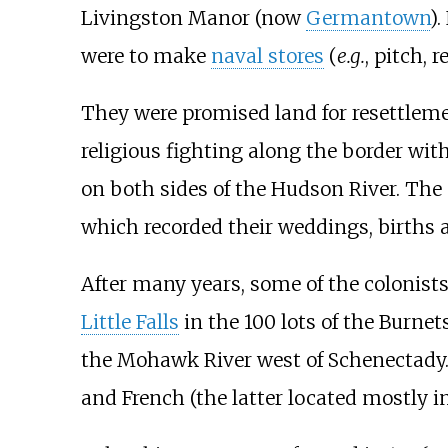
Livingston Manor (now
Germantown
)
were to make
naval stores
(
e.g.
, pitch, 
They were promised land for resettleme
religious fighting along the border with 
on both sides of the Hudson River. The
which recorded their weddings, births a
After many years, some of the colonists
Little Falls
in the 100 lots of the Burnet
the Mohawk River west of Schenectady.
and French (the latter located mostly i