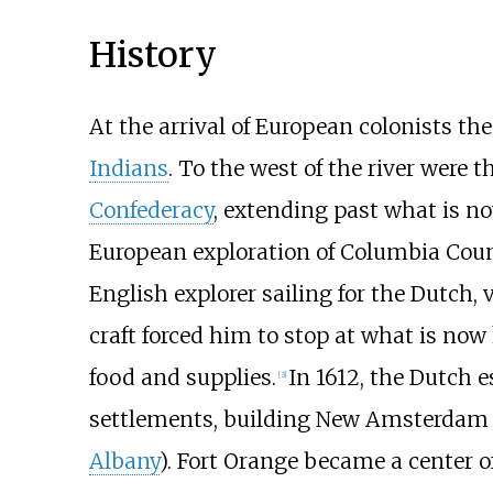
History
At the arrival of European colonists th
Indians
. To the west of the river were
Confederacy
, extending past what is no
European exploration of Columbia Cou
English explorer sailing for the Dutch,
craft forced him to stop at what is no
food and supplies.
In 1612, the Dutch 
[
3
]
settlements, building New Amsterdam
Albany
). Fort Orange became a center o