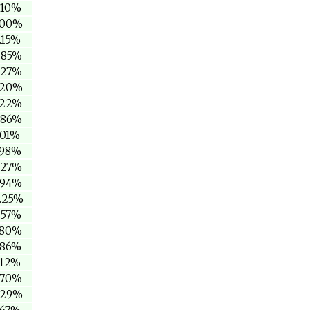
.10%
.00%
.15%
.85%
.27%
.20%
.22%
.86%
.01%
.98%
.27%
.94%
5.25%
.57%
.80%
.86%
.12%
.70%
.29%