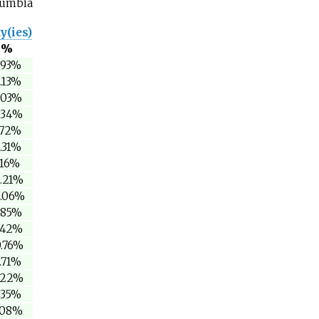
olumbia
y(ies)
%
.93%
.13%
.03%
.34%
.72%
.31%
.16%
5.21%
1.06%
.85%
.42%
0.76%
.71%
.22%
.35%
.08%