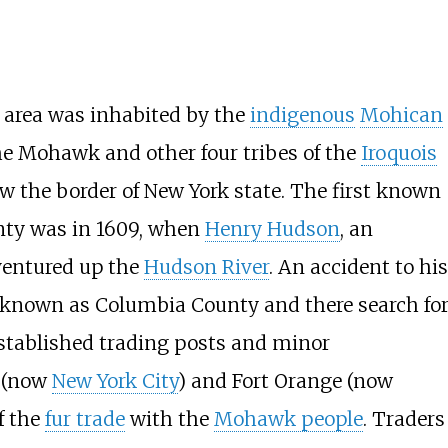
e area was inhabited by the
indigenous
Mohican
 the Mohawk and other four tribes of the
Iroquois
w the border of New York state. The first known
nty was in 1609, when
Henry Hudson
, an
 ventured up the
Hudson River
. An accident to his
w known as Columbia County and there search fo
established trading posts and minor
 (now
New York City
) and Fort Orange (now
f the
fur trade
with the
Mohawk people
. Traders