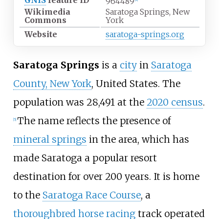
GNIS
feature ID
964489
[
4
]
Wikimedia
Saratoga Springs, New
Commons
York
Website
saratoga-springs.org
Saratoga Springs
is a
city
in
Saratoga
County, New York
, United States. The
population was 28,491 at the
2020 census
.
The name reflects the presence of
[
5
]
mineral springs
in the area, which has
made Saratoga a popular resort
destination for over 200 years. It is home
to the
Saratoga Race Course
, a
thoroughbred horse racing
track operated