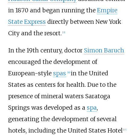
in 1870 and began running the
Empire
State Express
directly between New York
City and the resort.
[
15
]
In the 19th century, doctor
Simon Baruch
encouraged the development of
European-style
spas
in the United
[
16
]
States as centers for health. Due to the
presence of mineral waters Saratoga
Springs was developed as a
spa
,
generating the development of several
hotels, including the United States Hotel
[
17
]