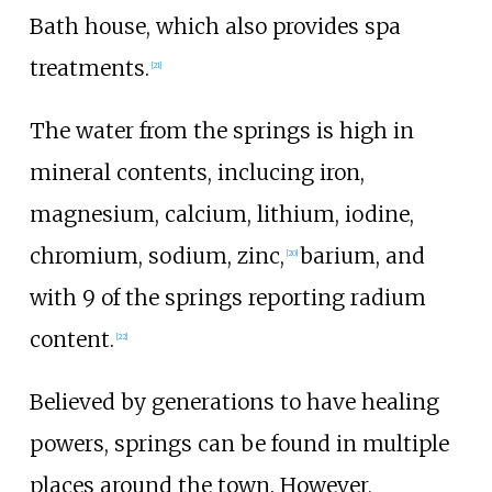
Bath house, which also provides spa
treatments.
[
21
]
The water from the springs is high in
mineral contents, inclucing iron,
magnesium, calcium, lithium, iodine,
chromium, sodium, zinc,
barium, and
[
20
]
with 9 of the springs reporting radium
content.
[
22
]
Believed by generations to have healing
powers, springs can be found in multiple
places around the town. However,