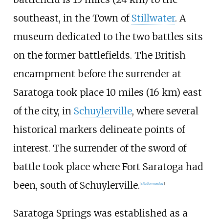
southeast, in the Town of
Stillwater
. A
museum dedicated to the two battles sits
on the former battlefields. The British
encampment before the surrender at
Saratoga took place
10 miles (16
km)
east
of the city, in
Schuylerville
, where several
historical markers delineate points of
interest. The surrender of the sword of
battle took place where Fort Saratoga had
been, south of Schuylerville.
[
citation needed
]
Saratoga Springs was established as a