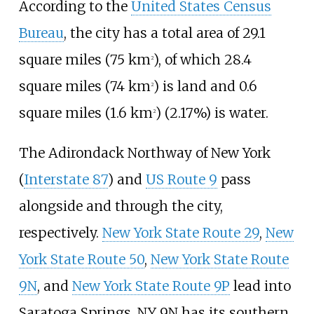
According to the
United States Census
Bureau
, the city has a total area of
29.1
square miles (75
km
)
, of which
28.4
2
square miles (74
km
)
is land and
0.6
2
square miles (1.6
km
)
(2.17%) is water.
2
The Adirondack Northway of New York
(
Interstate 87
) and
US Route 9
pass
alongside and through the city,
respectively.
New York State Route 29
,
New
York State Route 50
,
New York State Route
9N
, and
New York State Route 9P
lead into
Saratoga Springs. NY 9N has its southern