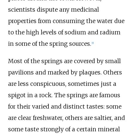
scientists dispute any medicinal
properties from consuming the water due
to the high levels of sodium and radium
in some of the spring sources.
[
9
]
Most of the springs are covered by small
pavilions and marked by plaques. Others
are less conspicuous, sometimes just a
spigot in a rock. The springs are famous
for their varied and distinct tastes: some
are clear freshwater, others are saltier, and
some taste strongly of a certain mineral