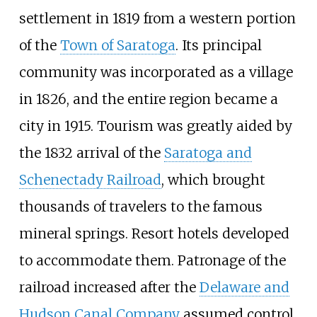
settlement in 1819 from a western portion
of the
Town of Saratoga
. Its principal
community was incorporated as a village
in 1826, and the entire region became a
city in 1915. Tourism was greatly aided by
the 1832 arrival of the
Saratoga and
Schenectady Railroad
, which brought
thousands of travelers to the famous
mineral springs. Resort hotels developed
to accommodate them. Patronage of the
railroad increased after the
Delaware and
Hudson Canal Company
assumed control