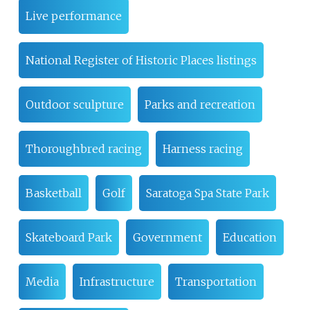
Live performance
National Register of Historic Places listings
Outdoor sculpture
Parks and recreation
Thoroughbred racing
Harness racing
Basketball
Golf
Saratoga Spa State Park
Skateboard Park
Government
Education
Media
Infrastructure
Transportation