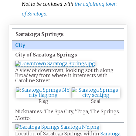
Not to be confused with
the adjoining town
of Saratoga
.
Saratoga Springs
City
City of Saratoga Springs
A view of downtown, looking south along
Broadway from where it intersects with
Caroline Street
Flag
Seal
Nicknames:
The Spa City, 'Toga, The Springs.
Motto:
Location of Saratoga Springs within
Saratoga