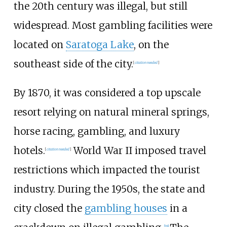
the 20th century was illegal, but still
widespread. Most gambling facilities were
located on
Saratoga Lake
, on the
southeast side of the city.
[
citation needed
]
By 1870, it was considered a top upscale
resort relying on natural mineral springs,
horse racing, gambling, and luxury
hotels.
World War II imposed travel
[
citation needed
]
restrictions which impacted the tourist
industry. During the 1950s, the state and
city closed the
gambling houses
in a
[
18
]