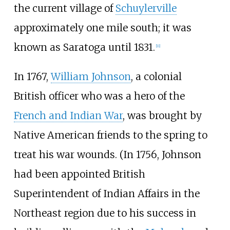
the current village of
Schuylerville
approximately one mile south; it was
known as Saratoga until 1831.
[
11
]
In 1767,
William Johnson
, a colonial
British officer who was a hero of the
French and Indian War
, was brought by
Native American friends to the spring to
treat his war wounds. (In 1756, Johnson
had been appointed British
Superintendent of Indian Affairs in the
Northeast region due to his success in