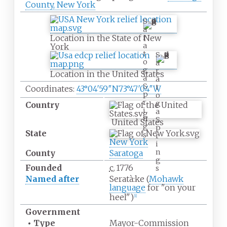
County, New York
S
a
r
Location in the State of New
a
York
t
S
o
a
g
r
Location in the United States
a
a
S
t
Coordinates:
43°04′59″N
73°47′04″W
p
o
r
g
Country
i
a
n
S
United States
g
p
State
s
r
New York
i
n
County
Saratoga
g
Founded
c.
1776
s
Named after
Seratà:ke (
Mohawk
language
for "on your
heel")
[
1
]
Government
•
Type
Mayor-Commission