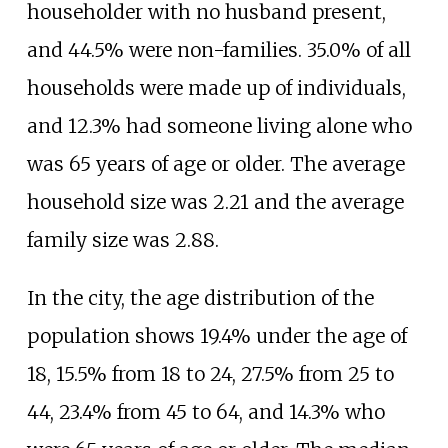
householder with no husband present,
and 44.5% were non-families. 35.0% of all
households were made up of individuals,
and 12.3% had someone living alone who
was 65 years of age or older. The average
household size was 2.21 and the average
family size was 2.88.
In the city, the age distribution of the
population shows 19.4% under the age of
18, 15.5% from 18 to 24, 27.5% from 25 to
44, 23.4% from 45 to 64, and 14.3% who