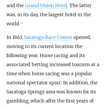
and the
Grand Union Hotel
. The latter
was, in its day, the largest hotel in the
world.
[
15
]
In 1863,
Saratoga Race Course
opened,
moving to its current location the
following year. Horse racing and its
associated betting increased tourism at a
time when horse racing was a popular
national spectator sport. In addition, the
Saratoga Springs area was known for its
gambling, which after the first years of