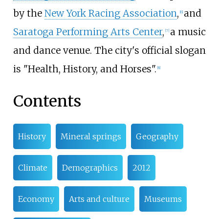
by the
New York Racing Association
,
and
[
6
]
Saratoga Performing Arts Center
,
a music
[
7
]
and dance venue. The city's official slogan
is "Health, History, and Horses".
[
8
]
Contents
History
Mineral springs
Geography
Climate
Demographics
2012
Economy
Arts and culture
Museums