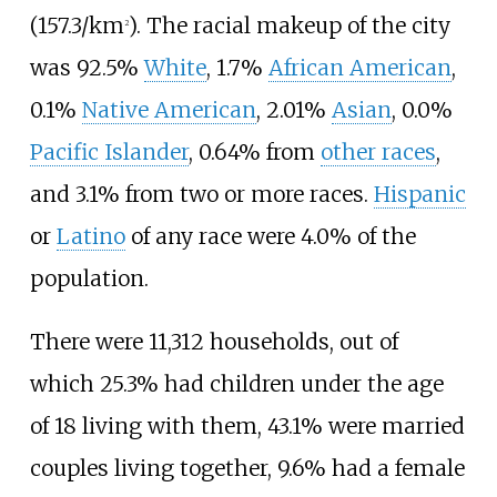
(157.3/km
)
. The racial makeup of the city
2
was 92.5%
White
, 1.7%
African American
,
0.1%
Native American
, 2.01%
Asian
, 0.0%
Pacific Islander
, 0.64% from
other races
,
and 3.1% from two or more races.
Hispanic
or
Latino
of any race were 4.0% of the
population.
There were 11,312 households, out of
which 25.3% had children under the age
of 18 living with them, 43.1% were married
couples living together, 9.6% had a female