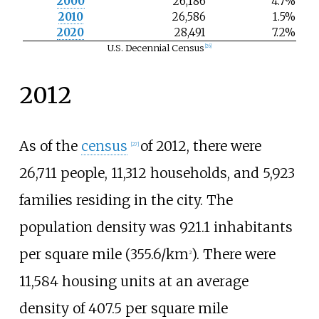
2000
26,186
4.7%
2010
26,586
1.5%
2020
28,491
7.2%
U.S. Decennial Census
[
26
]
2012
As of the
census
of 2012, there were
[
27
]
26,711 people, 11,312 households, and 5,923
families residing in the city. The
population density was
921.1 inhabitants
per square mile (355.6/km
)
. There were
2
11,584 housing units at an average
density of
407.5 per square mile