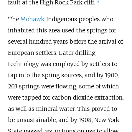
fault at the High Rock Park cliff.
[
20
]
The
Mohawk
Indigenous peoples who
inhabited this area used the springs for
several hundred years before the arrival of
European settlers. Later drilling
technology was employed by settlers to
tap into the spring sources, and by 1900,
203 springs were flowing, some of which
were tapped for carbon dioxide extraction,
as well as mineral water. This proved to
be unsustainable, and by 1908, New York
State passed restrictions on use to allow