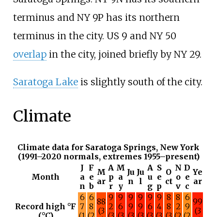
terminus and NY 9P has its northern
terminus in the city. US 9 and NY 50
overlap
in the city, joined briefly by NY 29.
Saratoga Lake
is slightly south of the city.
Climate
Climate data for Saratoga Springs, New York
(1991–2020 normals, extremes 1955–present)
J
F
A
M
A
S
N
D
M
Ju
Ju
O
Ye
Month
a
e
p
a
u
e
o
e
ar
n
l
ct
ar
n
b
r
y
g
p
v
c
6
6
9
9
9
9
9
9
8
8
6
88
99
Record high °F
7
8
2
6
9
9
6
4
8
2
9
(3
(3
(°C)
(1
(2
(3
(3
(3
(3
(3
(3
(3
(2
(2