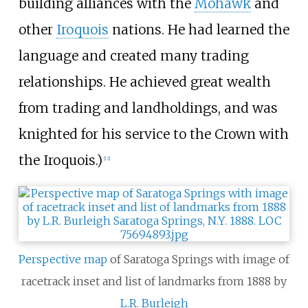
building alliances with the
Mohawk
and
other
Iroquois
nations. He had learned the
language and created many trading
relationships. He achieved great wealth
from trading and landholdings, and was
knighted for his service to the Crown with
the Iroquois.)
[
12
]
Perspective map
of Saratoga Springs with image of
racetrack inset and list of landmarks from 1888 by
L.R. Burleigh