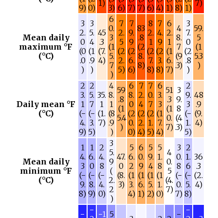
1)
7)
9)
0)
3)
6)
7)
7)
6)
4)
1)
8)
1)
6
3
3
7
7
8
7
6
3
0.
83
4
59.
2.
5.
45
2.
9.
2.
4.
2.
7.
Mean daily
3
.8
8.
5
0
4
.3
5
9
1
9
1
0
maximum °F
(1
(2
7
(1
(0
(1
(7.
(2
(2
(2
(2
(1
(2
(°C)
5.
8.
(9
5.3
.0
.9
4)
2.
6.
7.
3.
6.
.8
7
8)
.3)
)
)
)
5)
6)
8)
8)
7)
)
)
2
2
4
6
7
7
6
2
59
51
3
3.
5.
35.
8.
8.
2.
0.
3.
9.
48
.8
.3
9.
Daily mean °F
1
7
1
1
0
4
7
3
3
.9
(1
(1
8
(°C)
(−
(−
(1.
(8
(2
(2
(2
(1
(−
(9.
5.4
0.
(4
4.
3.
7)
.9
0.
2.
1.
7.
1.
4)
)
7)
.3)
9)
5)
)
0)
4)
5)
4)
5)
3
1
1
2
5
6
5
5
3
2
5.
4
4.
6.
4.
47.
6.
0.
9.
1.
0.
1.
36
Mean daily
9
0.
3
0
8
0
2
9
4
8
8
6
.3
minimum °F
(
5
(−
(−
(−
(8.
(1
(1
(1
(1
(−
(−
(2.
(°C)
2.
(4.
9.
8.
4.
3)
3.
6.
5.
1.
0.
5.
4)
2
7)
8)
9)
0)
4)
1)
2)
0)
7)
8)
)
−
−
−
−1
5
−