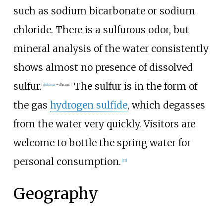
such as sodium bicarbonate or sodium
chloride. There is a sulfurous odor, but
mineral analysis of the water consistently
shows almost no presence of dissolved
sulfur.
The sulfur is in the form of
[
dubious
–
discuss
]
the gas
hydrogen sulfide
, which degasses
from the water very quickly. Visitors are
welcome to bottle the spring water for
personal consumption.
[
23
]
Geography