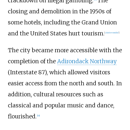
crackdown on illegal gambling.
The
closing and demolition in the 1950s of
some hotels, including the Grand Union
and the United States hurt tourism.
[
citation needed
]
The city became more accessible with the
completion of the
Adirondack Northway
(Interstate 87), which allowed visitors
easier access from the north and south. In
addition, cultural resources such as
classical and popular music and dance,
flourished.
[
19
]