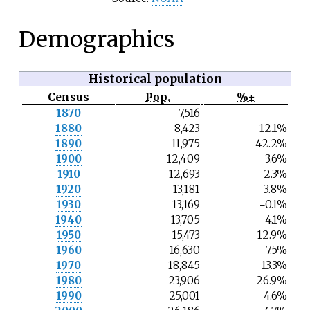
Demographics
Historical population
Census
Pop.
%±
N
1870
7,516
—
o
1880
8,423
12.1%
t
e
1890
11,975
42.2%
1900
12,409
3.6%
1910
12,693
2.3%
1920
13,181
3.8%
1930
13,169
−0.1%
1940
13,705
4.1%
1950
15,473
12.9%
1960
16,630
7.5%
1970
18,845
13.3%
1980
23,906
26.9%
1990
25,001
4.6%