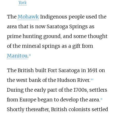
York
The
Mohawk
Indigenous people used the
area that is now Saratoga Springs as
prime hunting ground, and some thought
of the mineral springs as a gift from
Manitou
.
[
9
]
The British built Fort Saratoga in 1691 on
the west bank of the Hudson River.
[
10
]
During the early part of the 1700s, settlers
from Europe began to develop the area.
[
9
]
Shortly thereafter, British colonists settled