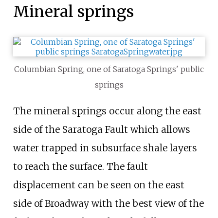
Mineral springs
Columbian Spring, one of Saratoga Springs' public
springs
The mineral springs occur along the east
side of the Saratoga Fault which allows
water trapped in subsurface shale layers
to reach the surface. The fault
displacement can be seen on the east
side of Broadway with the best view of the