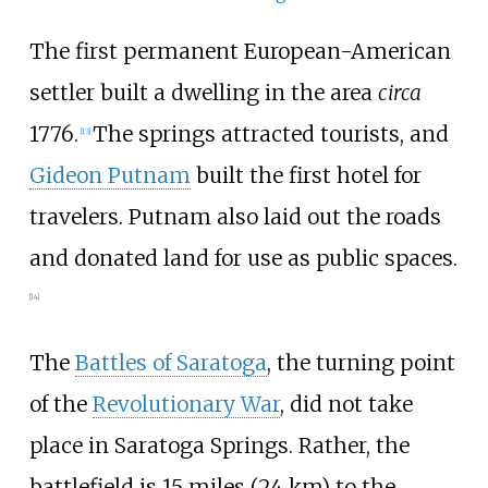
The first permanent European-American
settler built a dwelling in the area
circa
1776.
The springs attracted tourists, and
[
13
]
Gideon Putnam
built the first hotel for
travelers. Putnam also laid out the roads
and donated land for use as public spaces.
[
14
]
The
Battles of Saratoga
, the turning point
of the
Revolutionary War
, did not take
place in Saratoga Springs. Rather, the
battlefield is
15 miles (24
km)
to the