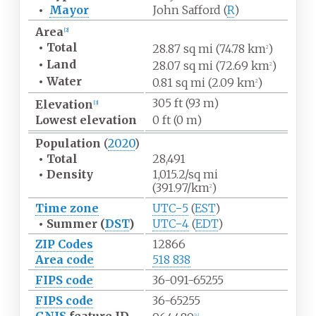
•
Mayor
John Safford (
R
)
Area
[
2
]
•
Total
28.87
sq
mi (74.78
km
)
2
•
Land
28.07
sq
mi (72.69
km
)
2
•
Water
0.81
sq
mi (2.09
km
)
2
305
ft (93
m)
Elevation
[
3
]
Lowest
elevation
0
ft (0
m)
Population
(
2020
)
•
Total
28,491
•
Density
1,015.2/sq
mi
(391.97/km
)
2
Time zone
UTC−5
(
EST
)
•
Summer (
DST
)
UTC−4
(
EDT
)
ZIP Codes
12866
Area code
518 838
FIPS code
36-091-65255
FIPS code
36-65255