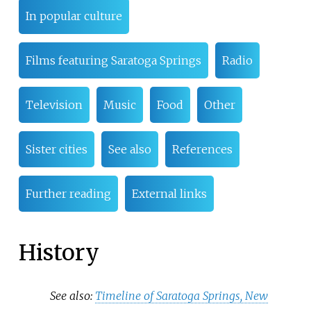
In popular culture
Films featuring Saratoga Springs
Radio
Television
Music
Food
Other
Sister cities
See also
References
Further reading
External links
History
See also:
Timeline of Saratoga Springs, New