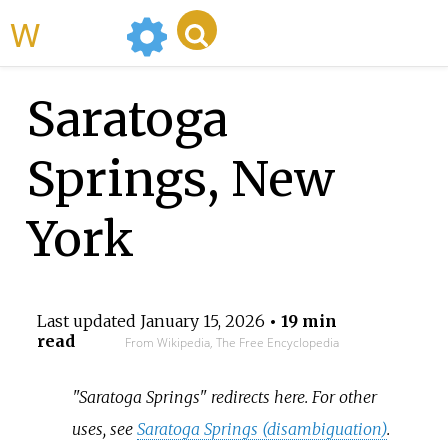
WikiMili
Saratoga
Springs, New
York
Last updated
January 15, 2026
• 19 min
read
From Wikipedia, The Free Encyclopedia
"Saratoga Springs" redirects here. For other
uses, see
Saratoga Springs (disambiguation)
.