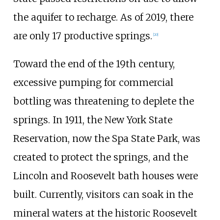
the aquifer to recharge. As of 2019, there
are only 17 productive springs.
[
20
]
Toward the end of the 19th century,
excessive pumping for commercial
bottling was threatening to deplete the
springs. In 1911, the New York State
Reservation, now the Spa State Park, was
created to protect the springs, and the
Lincoln and Roosevelt bath houses were
built. Currently, visitors can soak in the
mineral waters at the historic Roosevelt