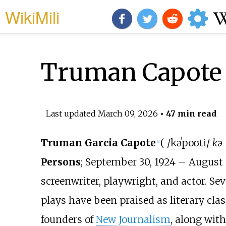
WikiMili
Truman Capote
Last updated
March 09, 2026
• 47 min read
Truman Garcia Capote
(
/
k
ə
ˈ
p
oʊ
t
i
/
kə
[
1
]
Persons
; September 30, 1924 – August 
screenwriter, playwright, and actor. Seve
plays have been praised as literary clas
founders of
New Journalism
, along wit