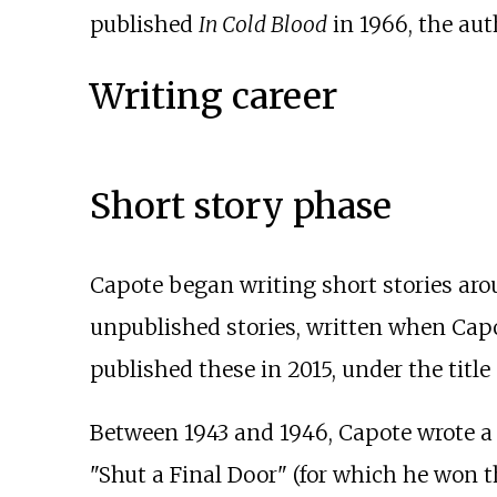
published
In Cold Blood
in 1966, the aut
Writing career
Short story phase
Capote began writing short stories arou
unpublished stories, written when Capo
published these in 2015, under the title
Between 1943 and 1946, Capote wrote a c
"Shut a Final Door" (for which he won 