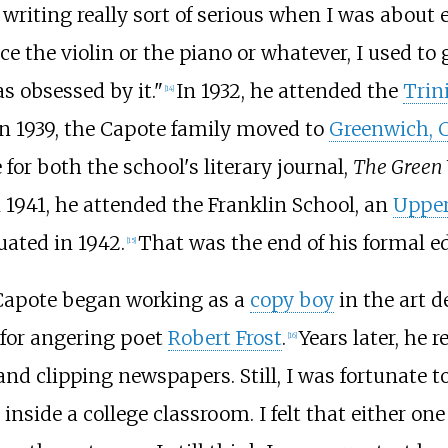
 writing really sort of serious when I was about e
ce the violin or the piano or whatever, I used t
as obsessed by it."
In 1932, he attended the
Trin
[
14
]
In 1939, the Capote family moved to
Greenwich, 
 for both the school's literary journal,
The Green 
 1941, he attended the Franklin School, an
Upper
uated in 1942.
That was the end of his formal e
[
15
]
, Capote began working as a
copy boy
in the art 
d for angering poet
Robert Frost
.
Years later, he r
[
16
]
and clipping newspapers. Still, I was fortunate to
inside a college classroom. I felt that either one