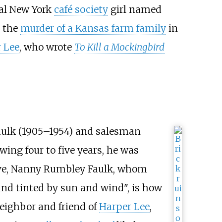
nal New York
café society
girl named
t the
murder of a Kansas farm family
in
 Lee
, who wrote
To Kill a Mockingbird
 Faulk (1905–1954) and salesman
lowing four to five years, he was
ative, Nanny Rumbley Faulk, whom
 and tinted by sun and wind", is how
neighbor and friend of
Harper Lee
,