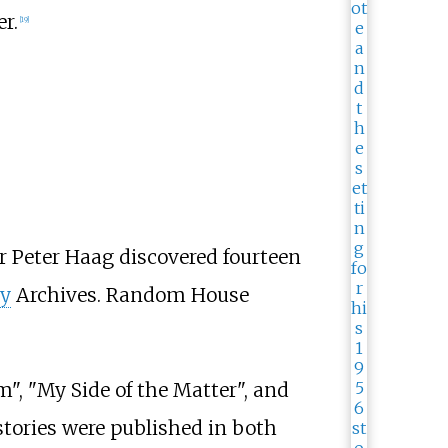
r.
[
19
]
er Peter Haag discovered fourteen
ry
Archives. Random House
m", "My Side of the Matter", and
 stories were published in both