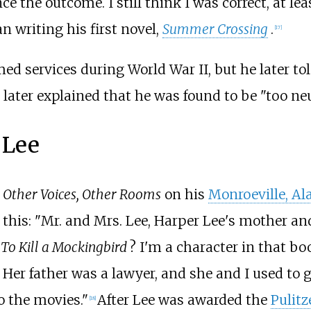
e the outcome. I still think I was correct, at lea
n writing his first novel,
Summer Crossing
.
[
17
]
ed services during World War II, but he later to
e later explained that he was found to be "too neu
 Lee
n
Other Voices, Other Rooms
on his
Monroeville, A
his: "Mr. and Mrs. Lee, Harper Lee's mother and
,
To Kill a Mockingbird
?
I'm a character in that bo
er father was a lawyer, and she and I used to go 
o the movies."
After Lee was awarded the
Pulitz
[
18
]