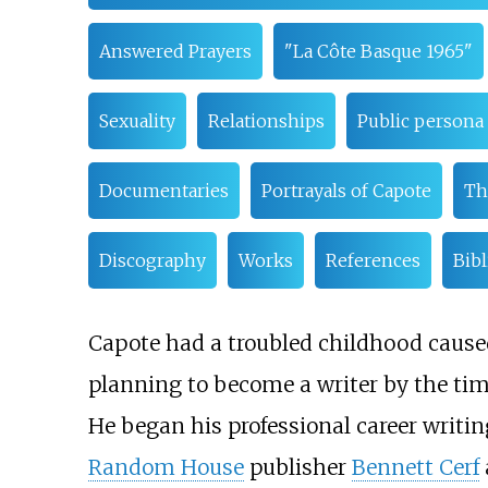
Answered Prayers
"La Côte Basque 1965"
Sexuality
Relationships
Public persona
Documentaries
Portrayals of Capote
Th
Discography
Works
References
Bib
Capote had a troubled childhood caused
planning to become a writer by the tim
He began his professional career writing
Random House
publisher
Bennett Cerf