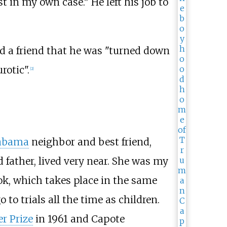
st in my own case." He left his job to
ld a friend that he was "turned down
rotic".
[
2
]
labama
neighbor and best friend,
 father, lived very near. She was my
ok, which takes place in the same
to trials all the time as children.
er Prize
in 1961 and Capote