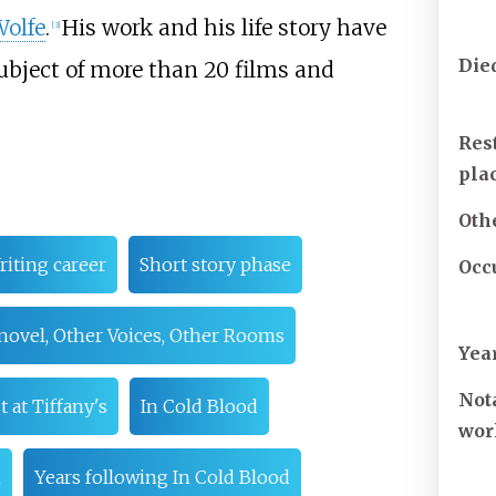
olfe
.
His work and his life story have
[
3
]
Die
ubject of more than 20 films and
Res
pla
Oth
riting career
Short story phase
Occ
 novel, Other Voices, Other Rooms
Yea
Not
t at Tiffany's
In Cold Blood
wor
n
Years following In Cold Blood