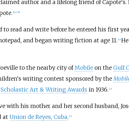
aimed author and a lifelong friend of Capote's.
pote.
[
6
]
[
7
]
[
8
]
 to read and write before he entered his first yea
notepad, and began writing fiction at age 11.
He
[
10
]
eville to the nearby city of
Mobile
on the
Gulf 
children's writing contest sponsored by the
Mobile
Scholastic Art & Writing Awards
in 1936.
[
12
]
live with his mother and her second husband, Jos
d at
Union de Reyes, Cuba
.
[
13
]