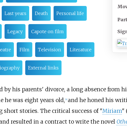
Mo
Last years
Death
Personal life
Par
Sig
Legacy
Capote on film
eatre
Film
Television
Literature
liography
External links
 by his parents' divorce, a long absence from h
e he was eight years old,
and he honed his writ
[
4
]
 short stories. The critical success of "
Miriam
" 
and resulted in a contract to write the novel
Othe