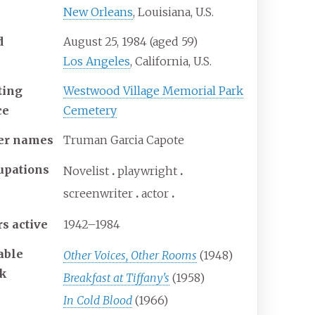
New Orleans
, Louisiana, U.S.
d
August 25, 1984
(aged
59)
Los Angeles
, California, U.S.
ting
Westwood Village Memorial Park
ce
Cemetery
er
names
Truman Garcia Capote
upations
Novelist
playwright
screenwriter
actor
rs
active
1942–1984
able
Other Voices, Other Rooms
(1948)
k
Breakfast at Tiffany's
(1958)
In Cold Blood
(1966)