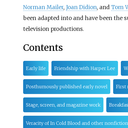
Norman Mailer
,
Joan Didion
, and
Tom W
been adapted into and have been the s
television productions.
Contents
Early life
Friendship with Harper Lee
W
Posthumously published early novel
First
Stage, screen, and magazine work
Breakfas
Veracity of In Cold Blood and other nonfictio