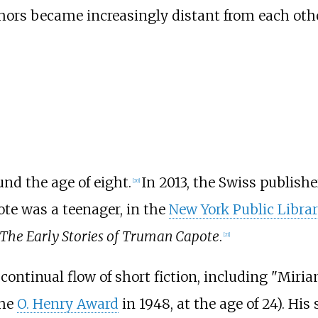
hors became increasingly distant from each othe
nd the age of eight.
In 2013, the Swiss publish
[
20
]
te was a teenager, in the
New York Public Libra
The Early Stories of Truman Capote
.
[
21
]
ontinual flow of short fiction, including "Miria
the
O. Henry Award
in 1948, at the age of 24). His