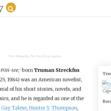
From Wikipedia, The Free Encyclopedia
-
-tee
;
born
Truman Streckfus
POH
[
2
]
Tru
25, 1984) was an American novelist,
ral of his short stories, novels, and
Capo
sics, and he is regarded as one of the
Bor
h
Gay Talese
,
Hunter S. Thompson
,