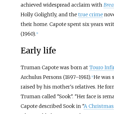
achieved widespread acclaim with
Break
Holly Golightly, and the
true crime
nov
their home. Capote spent six years writi
(1960).
[
5
]
Early life
Truman Capote was born at
Touro Inf
Archulus Persons (1897–1981).
He was 
[
2
]
raised by his mother's relatives. He f
Truman called "Sook". "Her face is rem
Capote described Sook in "
A Christma