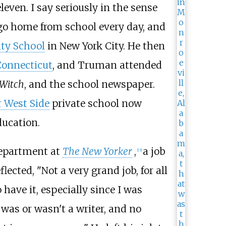
leven. I say seriously in the sense
o go home from school every day, and
ity School
in New York City. He then
Connecticut
, and Truman attended
Witch
, and the school newspaper.
 West Side
private school now
ducation.
department at
The New Yorker
,
a job
[
15
]
eflected, "Not a very grand job, for all
 have it, especially since I was
 was or wasn't a writer, and no