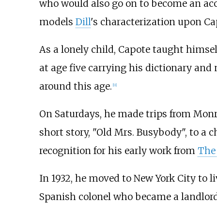
who would also go on to become an accl
models
Dill
's characterization upon Ca
As a lonely child, Capote taught himself
at age five carrying his dictionary and 
around this age.
[
11
]
On Saturdays, he made trips from Monro
short story, "Old Mrs. Busybody", to a 
recognition for his early work from
The 
In 1932, he moved to New York City to 
Spanish colonel who became a landlor