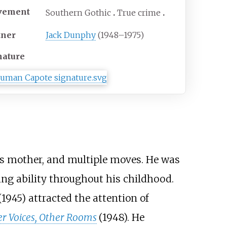
vement
Southern Gothic
True crime
tner
Jack Dunphy
(1948–1975)
nature
is mother, and multiple moves. He was
ing ability throughout his childhood.
(1945) attracted the attention of
r Voices, Other Rooms
(1948). He