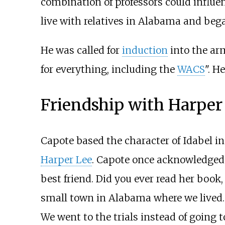
combination of professors could influenc
live with relatives in Alabama and bega
He was called for
induction
into the arm
for everything, including the
WACS
". H
Friendship with Harper
Capote based the character of Idabel i
Harper Lee
. Capote once acknowledged t
best friend. Did you ever read her book
small town in Alabama where we lived. H
We went to the trials instead of going t