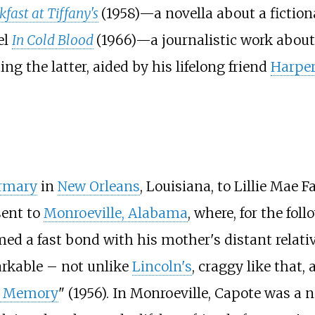
fast at Tiffany's
(1958)—a novella about a fictio
el
In Cold Blood
(1966)—a journalistic work abou
ng the latter, aided by his lifelong friend
Harper
irmary
in
New Orleans
, Louisiana, to Lillie Mae
sent to
Monroeville, Alabama
, where, for the fol
ormed a fast bond with his mother's distant rel
arkable – not unlike
Lincoln's
, craggy like that,
s Memory
" (1956). In Monroeville, Capote was a 