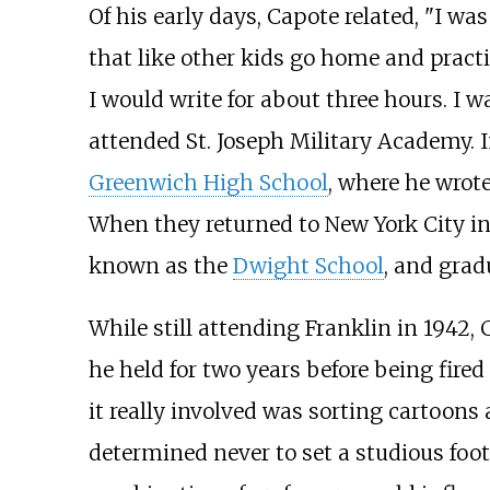
Of his early days, Capote related, "I was
that like other kids go home and practi
I would write for about three hours. I w
attended St. Joseph Military Academy. 
Greenwich High School
, where he wrote
When they returned to New York City in
known as the
Dwight School
, and grad
While still attending Franklin in 1942
he held for two years before being fire
it really involved was sorting cartoons 
determined never to set a studious foot 