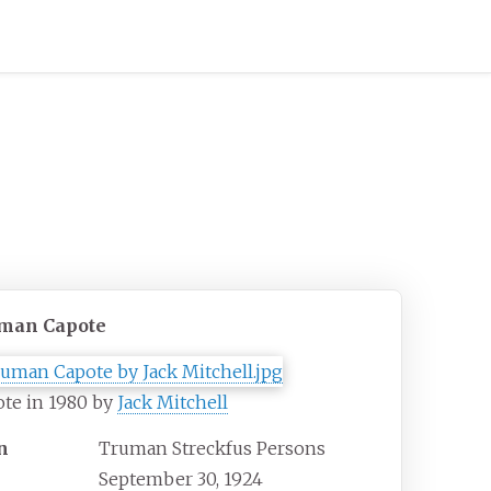
man Capote
te in 1980 by
Jack Mitchell
n
Truman Streckfus Persons
September 30, 1924