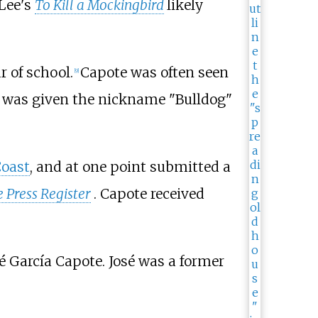
 Lee's
To Kill a Mockingbird
likely
r of school.
Capote was often seen
[
9
]
 was given the nickname "Bulldog"
Coast
, and at one point submitted a
 Press Register
. Capote received
é García Capote. José was a former