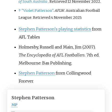
of South Australia
. Retrieved
12 November
2022
.
↑
"Violet Patterson"
.
AFLW
. Australian Football
League
. Retrieved
4 November
2025
.
Stephen Patterson's playing statistics
from
AFL Tables
Holmesby, Russell and Main, Jim (2007).
The Encyclopedia of AFL Footballers
. 7th ed.
Melbourne: Bas Publishing.
Stephen Patterson
from Collingwood
Forever
Stephen Patterson
MP