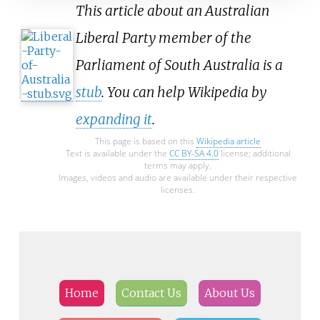
This article about an Australian
Liberal Party member of the
Parliament of South Australia is a
stub
. You can help Wikipedia by
expanding it
.
This page is based on this
Wikipedia article
Text is available under the
CC BY-SA 4.0
license; additional
terms may apply.
Images, videos and audio are available under their respective
licenses.
Home
Contact Us
About Us