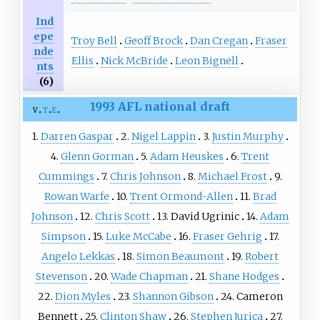
Ind
epe
Troy Bell
Geoff Brock
Dan Cregan
Fraser
nde
Ellis
Nick McBride
Leon Bignell
nts
(6)
1993 AFL national draft
v
t
e
1.
Darren Gaspar
2.
Nigel Lappin
3.
Justin Murphy
4.
Glenn Gorman
5.
Adam Heuskes
6.
Trent
Cummings
7.
Chris Johnson
8.
Michael Frost
9.
Rowan Warfe
10.
Trent Ormond-Allen
11.
Brad
Johnson
12.
Chris Scott
13. David Ugrinic
14.
Adam
Simpson
15.
Luke McCabe
16.
Fraser Gehrig
17.
Angelo Lekkas
18.
Simon Beaumont
19.
Robert
Stevenson
20.
Wade Chapman
21.
Shane Hodges
22.
Dion Myles
23.
Shannon Gibson
24. Cameron
Bennett
25.
Clinton Shaw
26.
Stephen Jurica
27.