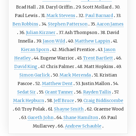
Brad Hall
28. Daryl Griffin
29. Scott Mollard
30.
Paul Lewis
31.
Mark Stevens
32.
Paul Barnard
33.
Ben Robbins
34.
Stephen Patterson
35.
Aaron James
36.
Julian Kirzner
37. Ash Thompson
38. David
Innella
39.
Jason Wild
40.
Matthew Lappin
41.
Kieran Sporn
42. Michael Prentice
43.
Jason
Heatley
44. Eugene Warrior
45.
Trent Bartlett
46.
David King
47. Chris Palmer
48. Matt Hopkins
49.
Simon Garlick
50.
Mark Merenda
51. Kristian
Pascoe
52.
Matthew Dent
53. Justin Mallon
54.
Sedat Sir
55.
Grant Tanner
56.
Rayden Tallis
57.
Mark Hepburn
58.
Jeff Bruce
59.
Craig Biddiscombe
60. Troy Polak
61.
Shayne Smith
62. Graeme Wood
63.
Gareth John
64.
Shane Hamilton
65. Paul
Mullarvey
66.
Andrew Schauble