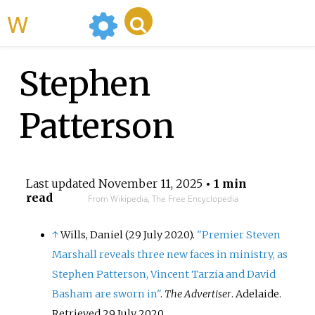
WikiMili
Stephen
Patterson
Last updated
November 11, 2025
• 1 min
read
From Wikipedia, The Free Encyclopedia
↑
Wills, Daniel (29 July 2020).
"Premier Steven
Marshall reveals three new faces in ministry, as
Stephen Patterson, Vincent Tarzia and David
Basham are sworn in"
.
The Advertiser
. Adelaide
.
Retrieved
29 July
2020
.