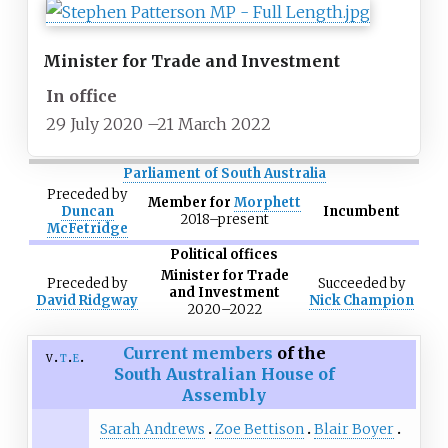
Minister for Trade and Investment
In office
29 July 2020
–
21 March 2022
Parliament of South Australia
Preceded
by
Member for
Morphett
Duncan
Incumbent
2018–present
McFetridge
Political offices
Minister for Trade
Preceded
by
Succeeded
by
and Investment
David Ridgway
Nick Champion
2020–2022
Current members
of the
v
t
e
South Australian House of
Assembly
Sarah Andrews
Zoe Bettison
Blair Boyer