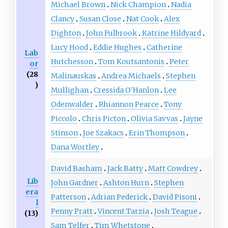
Michael Brown
Nick Champion
Nadia
Clancy
Susan Close
Nat Cook
Alex
Dighton
John Fulbrook
Katrine Hildyard
Lucy Hood
Eddie Hughes
Catherine
Lab
Hutchesson
Tom Koutsantonis
Peter
or
(28
Malinauskas
Andrea Michaels
Stephen
)
Mullighan
Cressida O'Hanlon
Lee
Odenwalder
Rhiannon Pearce
Tony
Piccolo
Chris Picton
Olivia Savvas
Jayne
Stinson
Joe Szakacs
Erin Thompson
Dana Wortley
David Basham
Jack Batty
Matt Cowdrey
Lib
John Gardner
Ashton Hurn
Stephen
era
Patterson
Adrian Pederick
David Pisoni
l
Penny Pratt
Vincent Tarzia
Josh Teague
(13)
Sam Telfer
Tim Whetstone