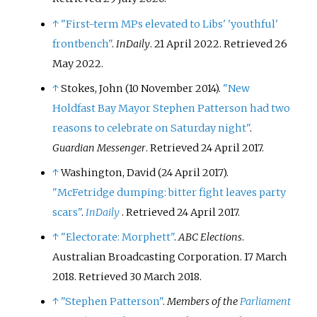
↑
"First-term MPs elevated to Libs' 'youthful'
frontbench"
.
InDaily
. 21 April 2022
. Retrieved
26
May
2022
.
↑
Stokes, John (10 November 2014).
"New
Holdfast Bay Mayor Stephen Patterson had two
reasons to celebrate on Saturday night"
.
Guardian Messenger
. Retrieved
24 April
2017
.
↑
Washington, David (24 April 2017).
"McFetridge dumping: bitter fight leaves party
scars"
.
InDaily
. Retrieved
24 April
2017
.
↑
"Electorate: Morphett"
.
ABC Elections
.
Australian Broadcasting Corporation. 17 March
2018
. Retrieved
30 March
2018
.
↑
"Stephen Patterson"
.
Members of the
Parliament