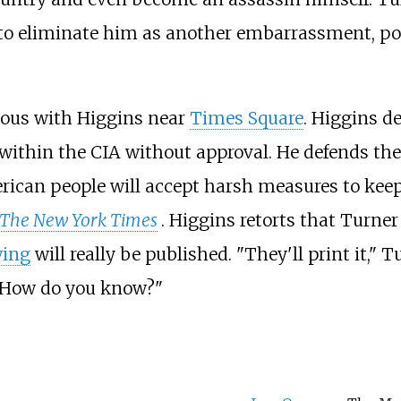
y to eliminate him as another embarrassment, p
vous with Higgins near
Times Square
. Higgins de
ithin the CIA without approval. He defends th
rican people will accept harsh measures to keep
The New York Times
. Higgins retorts that Turne
wing
will really be published. "They'll print it," 
 "How do you know?"