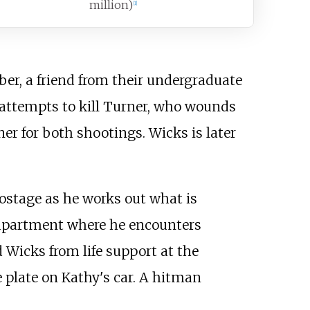
million)
[
1
]
er, a friend from their undergraduate
attempts to kill Turner, who wounds
er for both shootings. Wicks is later
ostage as he works out what is
 apartment where he encounters
Wicks from life support at the
e plate on Kathy's car. A hitman