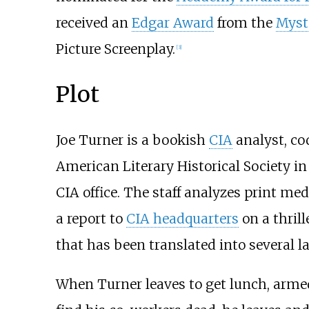
received an
Edgar Award
from the
Myst
Picture Screenplay.
[
3
]
Plot
Joe Turner is a bookish
CIA
analyst, co
American Literary Historical Society i
CIA office. The staff analyzes print med
a report to
CIA headquarters
on a thril
that has been translated into several l
When Turner leaves to get lunch, armed