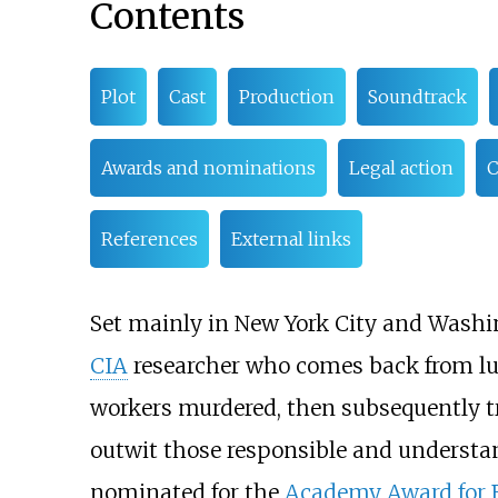
Contents
Plot
Cast
Production
Soundtrack
Awards and nominations
Legal action
C
References
External links
Set mainly in New York City and Washing
CIA
researcher who comes back from lun
workers murdered, then subsequently t
outwit those responsible and understa
nominated for the
Academy Award for B