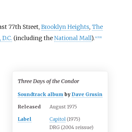
ast 77th Street,
Brooklyn Heights
,
The
 D.C.
(including the
National Mall
).
[
4
]
[
5
]
[
6
]
Three Days of the Condor
Soundtrack album
by
Dave Grusin
Released
August 1975
Label
Capitol
(1975)
DRG (2004 reissue)