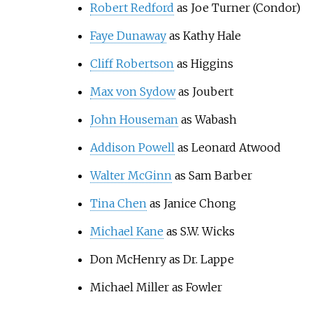
Robert Redford
as Joe Turner (Condor)
Faye Dunaway
as Kathy Hale
Cliff Robertson
as Higgins
Max von Sydow
as Joubert
John Houseman
as Wabash
Addison Powell
as Leonard Atwood
Walter McGinn
as Sam Barber
Tina Chen
as Janice Chong
Michael Kane
as S.W. Wicks
Don McHenry as Dr. Lappe
Michael Miller as Fowler