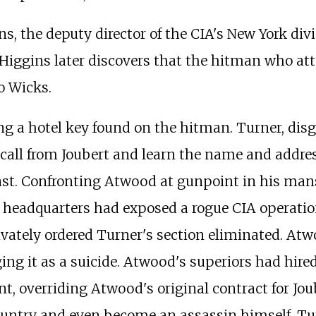
, the deputy director of the CIA's New York divi
. Higgins later discovers that the hitman who a
o Wicks.
ing a hotel key found on the hitman. Turner, di
 call from Joubert and learn the name and addr
ast. Confronting Atwood at gunpoint in his ma
 headquarters had exposed a rogue CIA operation 
rivately ordered Turner's section eliminated. At
ging it as a suicide. Atwood's superiors had hir
overriding Atwood's original contract for Joube
country and even become an assassin himself. Tur