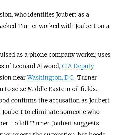
sion, who identifies Joubert as a
ttacked Turner worked with Joubert on a
sguised as a phone company worker, uses
ess of Leonard Atwood,
CIA Deputy
nsion near
Washington, D.C.
, Turner
to seize Middle Eastern oil fields.
wood confirms the accusation as Joubert
ed Joubert to eliminate someone who
rt to kill Turner. Joubert suggests
ner rejects the suggestion, but heeds