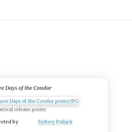
ee Days of the Condor
trical release poster
ected by
Sydney Pollack