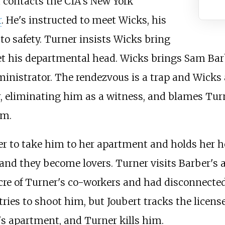
d contacts the CIA's New York
r
. He's instructed to meet Wicks, his
o safety. Turner insists Wicks bring
t his departmental head. Wicks brings Sam Barb
nistrator. The rendezvous is a trap and Wicks 
, eliminating him as a witness, and blames Turn
om.
er to take him to her apartment and holds her h
 and they become lovers. Turner visits Barber's
re of Turner's co-workers and had disconnected 
ries to shoot him, but Joubert tracks the licens
's apartment, and Turner kills him.