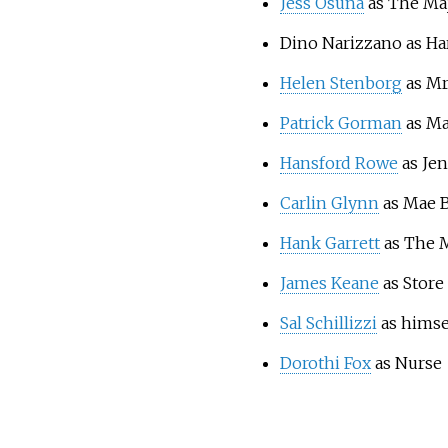
Jess Osuna
as The Ma
Dino Narizzano as Ha
Helen Stenborg
as Mr
Patrick Gorman
as Ma
Hansford Rowe
as Je
Carlin Glynn
as Mae 
Hank Garrett
as The 
James Keane
as Store
Sal Schillizzi
as himse
Dorothi Fox
as Nurse