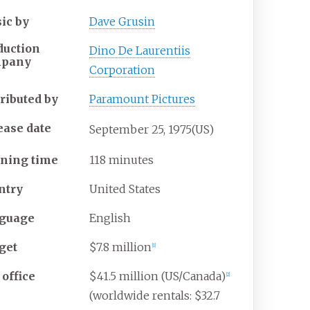
ic by
Dave Grusin
duction
Dino De Laurentiis
mpany
Corporation
tributed by
Paramount Pictures
ease date
September
25,
1975
(US)
ning time
118 minutes
ntry
United States
guage
English
get
$7.8 million
[
1
]
 office
$41.5 million (US/Canada)
[
2
]
(worldwide rentals: $32.7