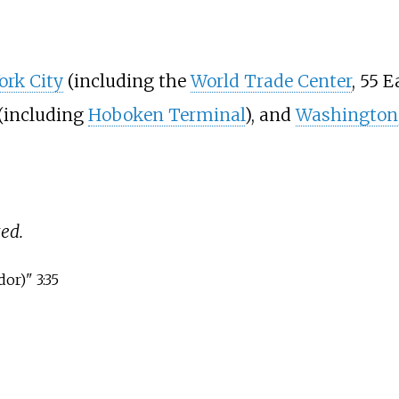
ork City
(including the
World Trade Center
, 55 E
(including
Hoboken Terminal
), and
Washington,
ed.
or)" 3:35