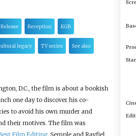
Scr
Bas
Release
Reception
KGB
ultural legacy
TV series
See also
Pro
Sta
ton, D.C., the film is about a bookish
ch one day to discover his co-
Cin
ries to avoid his own murder and
Edi
nd their motives. The film was
est Film Editing
. Semple and Rayfiel