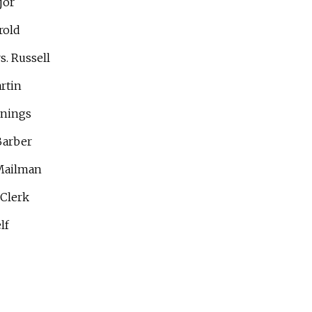
jor
rold
s. Russell
rtin
nnings
Barber
Mailman
 Clerk
lf