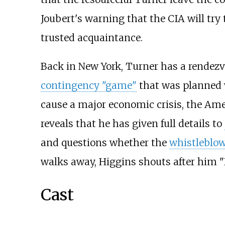
Joubert's warning that the CIA will tr
trusted acquaintance.
Back in New York, Turner has a rendez
contingency "game"
that was planned w
cause a major economic crisis, the Ame
reveals that he has given full details to
and questions whether the
whistleblo
walks away, Higgins shouts after him
Cast