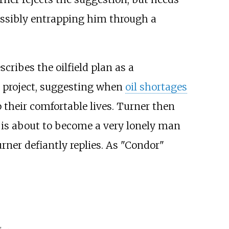
ossibly entrapping him through a
scribes the oilfield plan as a
e project, suggesting when
oil shortages
 their comfortable lives. Turner then
r is about to become a very lonely man
Turner defiantly replies. As "Condor"