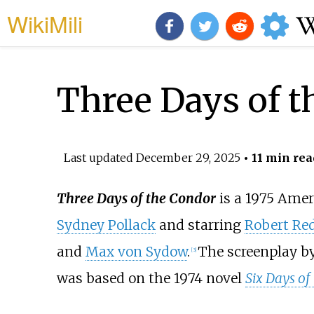
WikiMili
Three Days of t
Last updated
December 29, 2025
• 11 min rea
Three Days of the Condor
is a 1975 Ame
Sydney Pollack
and starring
Robert Red
and
Max von Sydow
.
The screenplay b
[
3
]
was based on the 1974 novel
Six Days of