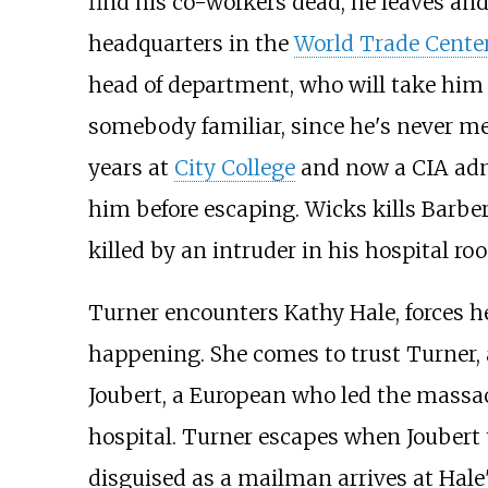
find his co-workers dead, he leaves an
headquarters in the
World Trade Cente
head of department, who will take him t
somebody familiar, since he's never me
years at
City College
and now a CIA admi
him before escaping. Wicks kills Barber
killed by an intruder in his hospital ro
Turner encounters Kathy Hale, forces h
happening. She comes to trust Turner,
Joubert, a European who led the massac
hospital. Turner escapes when Joubert t
disguised as a mailman arrives at Hale