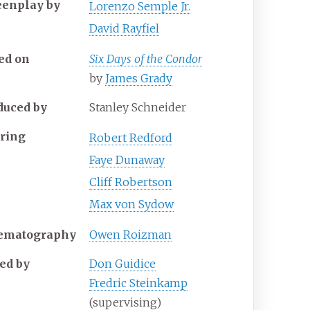
eenplay by
Lorenzo Semple Jr.
David Rayfiel
ed on
Six Days of the Condor
by
James Grady
duced by
Stanley Schneider
rring
Robert Redford
Faye Dunaway
Cliff Robertson
Max von Sydow
ematography
Owen Roizman
ted by
Don Guidice
Fredric Steinkamp
(supervising)