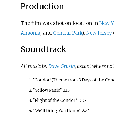
Production
The film was shot on location in
New Y
Ansonia
, and
Central Park
),
New Jersey
Soundtrack
All music by
Dave Grusin
, except where not
"Condor! (Theme from 3 Days of the Cond
"Yellow Panic" 2:15
"Flight of the Condor" 2:25
"We'll Bring You Home" 2:24