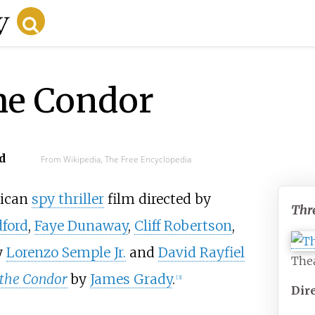
he Condor
d
From Wikipedia, The Free Encyclopedia
rican
spy thriller
film directed by
Thr
ford
,
Faye Dunaway
,
Cliff Robertson
,
y
Lorenzo Semple Jr.
and
David Rayfiel
Thea
 the Condor
by
James Grady
.
[
3
]
Dir