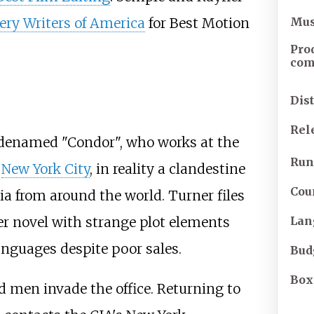
Mus
ery Writers of America
for Best Motion
Pro
co
Dis
Rel
denamed "Condor", who works at the
Run
n
New York City
, in reality a clandestine
Cou
ia from around the world. Turner files
ler novel with strange plot elements
Lan
anguages despite poor sales.
Bud
Box
 men invade the office. Returning to