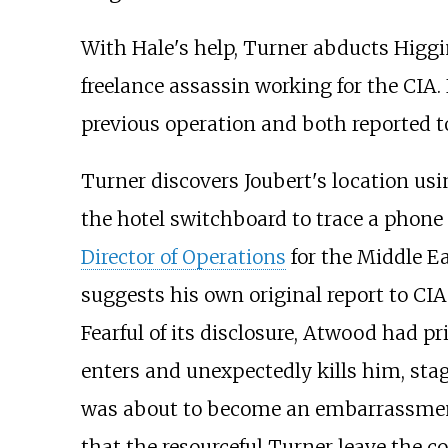
With Hale's help, Turner abducts Higgins
freelance assassin working for the CIA
previous operation and both reported t
Turner discovers Joubert's location us
the hotel switchboard to trace a phone
Director of Operations
for the Middle E
suggests his own original report to CIA
Fearful of its disclosure, Atwood had p
enters and unexpectedly kills him, sta
was about to become an embarrassment, 
that the resourceful Turner leave the 