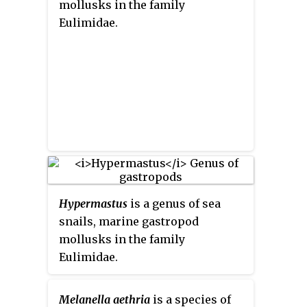
mollusks in the family
Eulimidae.
Hypermastus
is a genus of sea
snails, marine gastropod
mollusks in the family
Eulimidae.
Melanella aethria
is a species of