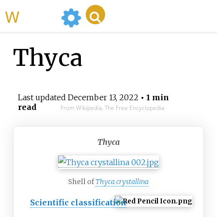
WikiMili
Thyca
Last updated
December 13, 2022
• 1 min
read
From Wikipedia, The Free Encyclopedia
Thyca
Shell of
Thyca crystallina
Scientific classification