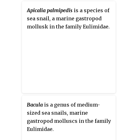
Apicalia palmipedis
is a species of
sea snail, a marine gastropod
mollusk in the family Eulimidae.
Bacula
is a genus of medium-
sized sea snails, marine
gastropod molluscs in the family
Eulimidae.