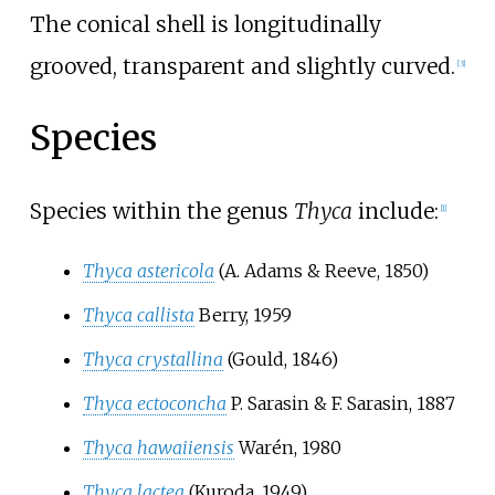
The conical shell is longitudinally
grooved, transparent and slightly curved.
[3]
Species
Species within the genus
Thyca
include:
[1]
Thyca astericola
(A. Adams & Reeve, 1850)
Thyca callista
Berry, 1959
Thyca crystallina
(Gould, 1846)
Thyca ectoconcha
P. Sarasin & F. Sarasin, 1887
Thyca hawaiiensis
Warén, 1980
Thyca lactea
(Kuroda, 1949)