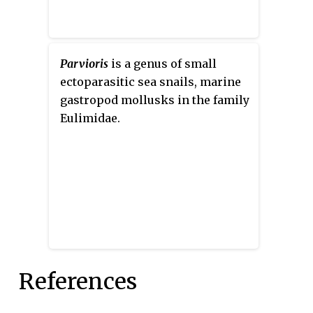
Parvioris
is a genus of small
ectoparasitic sea snails, marine
gastropod mollusks in the family
Eulimidae.
References