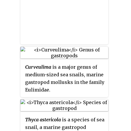
Curveulima
is a major genus of
medium-sized sea snails, marine
gastropod mollusks in the family
Eulimidae.
Thyca astericola
is a species of sea
snail, a marine gastropod