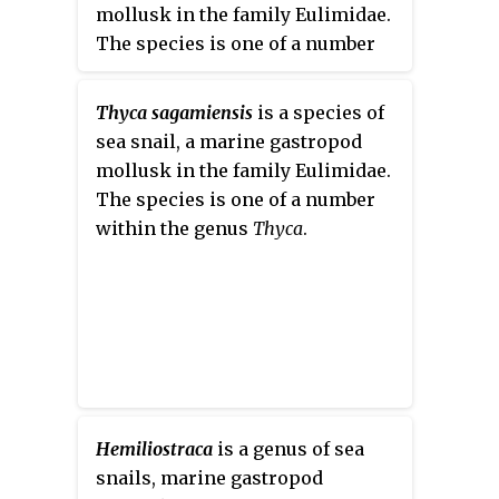
mollusk in the family Eulimidae.
The species is one of a number
within the genus
Thyca
.
Thyca sagamiensis
is a species of
sea snail, a marine gastropod
mollusk in the family Eulimidae.
The species is one of a number
within the genus
Thyca
.
Hemiliostraca
is a genus of sea
snails, marine gastropod