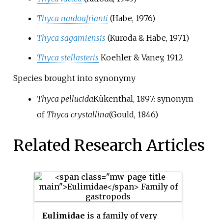
Thyca nardoafrianti
(Habe, 1976)
Thyca sagamiensis
(Kuroda & Habe, 1971)
Thyca stellasteris
Koehler & Vaney, 1912
Species brought into synonymy
Thyca pellucida
Kükenthal, 1897
: synonym
of
Thyca crystallina
(Gould, 1846)
Related Research Articles
Eulimidae
is a family of very