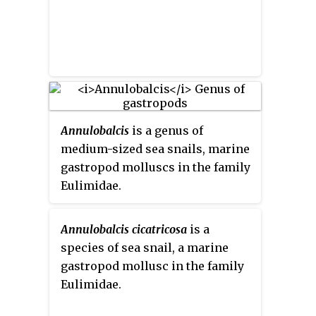
Annulobalcis
is a genus of
medium-sized sea snails, marine
gastropod molluscs in the family
Eulimidae.
Annulobalcis cicatricosa
is a
species of sea snail, a marine
gastropod mollusc in the family
Eulimidae.