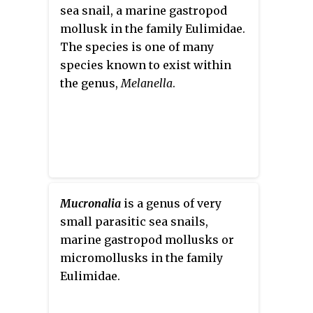
sea snail, a marine gastropod
mollusk in the family Eulimidae.
The species is one of many
species known to exist within
the genus,
Melanella
.
Mucronalia
is a genus of very
small parasitic sea snails,
marine gastropod mollusks or
micromollusks in the family
Eulimidae.