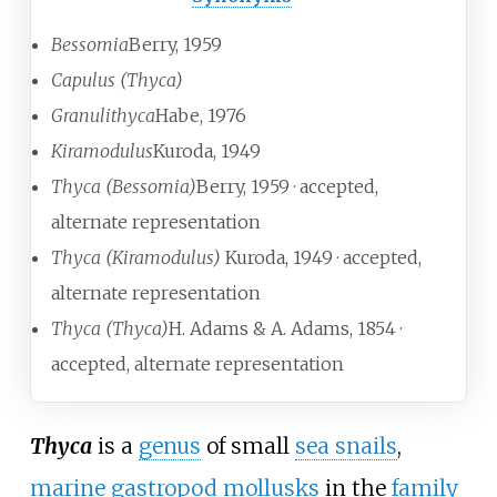
Bessomia
Berry, 1959
Capulus (Thyca)
Granulithyca
Habe, 1976
Kiramodulus
Kuroda, 1949
Thyca (Bessomia)
Berry, 1959
· accepted,
alternate representation
Thyca (Kiramodulus)
K
uroda, 1949
· accepted,
alternate representation
Thyca (Thyca)
H. Adams & A. Adams, 1854
·
accepted, alternate representation
Thyca
is a
genus
of small
sea snails
,
marine
gastropod
mollusks
in the
family