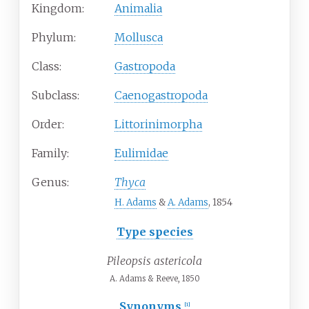
Kingdom:
Animalia
Phylum:
Mollusca
Class:
Gastropoda
Subclass:
Caenogastropoda
Order:
Littorinimorpha
Family:
Eulimidae
Genus:
Thyca
H. Adams
&
A. Adams
, 1854
Type species
Pileopsis astericola
A. Adams & Reeve, 1850
Synonyms
[1]