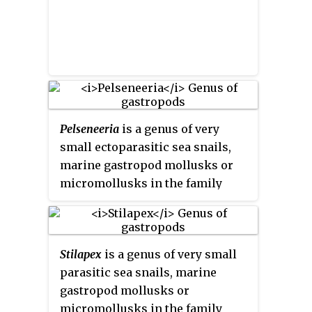
Pelseneeria
is a genus of very
small ectoparasitic sea snails,
marine gastropod mollusks or
micromollusks in the family
Eulimidae. This genus was first
described by R. Koehler and C.
Vaney in 1908.
Stilapex
is a genus of very small
parasitic sea snails, marine
gastropod mollusks or
micromollusks in the family