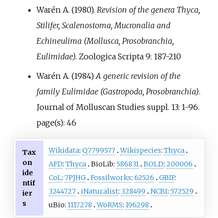
Warén A. (1980).
Revision of the genera Thyca,
Stilifer, Scalenostoma, Mucronalia and
Echineulima (Mollusca, Prosobranchia,
Eulimidae).
Zoologica Scripta 9: 187-210
Warén A. (1984)
A generic revision of the
family Eulimidae (Gastropoda, Prosobranchia)
.
Journal of Molluscan Studies suppl. 13: 1-96.
page(s): 46
Wikidata
:
Q7799577
Wikispecies
:
Thyca
Tax
on
AFD
:
Thyca
BioLib:
586831
BOLD
:
200006
ide
CoL
:
7PJHG
Fossilworks
:
62526
GBIF
:
ntif
3244727
iNaturalist
:
328499
NCBI
:
572529
ier
s
uBio:
1117278
WoRMS
:
196298