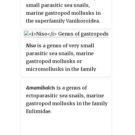
small parasitic sea snails,
marine gastropod mollusks in
the superfamily Vanikoroidea.
Niso
is a genus of very small
parasitic sea snails, marine
gastropod mollusks or
micromollusks in the family
Eulimidae.
Amamibalcis
is a genus of
ectoparasitic sea snails, marine
gastropod mollusks in the family
Eulimidae.