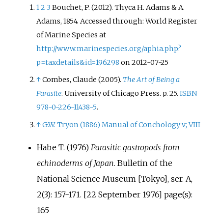
1
2
3
Bouchet, P. (2012). Thyca H. Adams & A.
Adams, 1854. Accessed through: World Register
of Marine Species at
http://www.marinespecies.org/aphia.php?
p=taxdetails&id=196298
on 2012-07-25
↑
Combes, Claude (2005).
The Art of Being a
Parasite
. University of Chicago Press. p.
25.
ISBN
978-0-226-11438-5
.
↑
G.W. Tryon (1886) Manual of Conchology v; VIII
Habe T. (1976)
Parasitic gastropods from
echinoderms of Japan
. Bulletin of the
National Science Museum [Tokyo], ser. A,
2(3): 157-171. [22 September 1976] page(s):
165