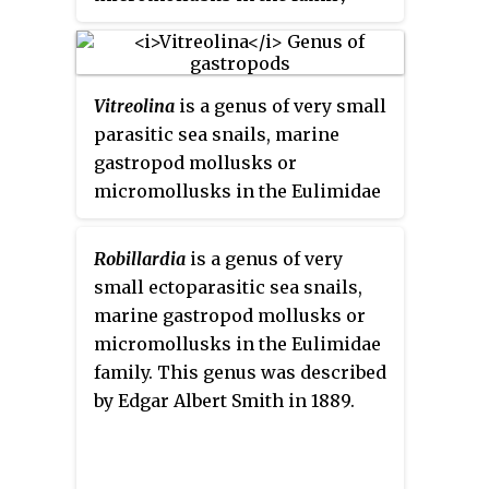
Eulimidae.
Vitreolina
is a genus of very small
parasitic sea snails, marine
gastropod mollusks or
micromollusks in the Eulimidae
family.
Robillardia
is a genus of very
small ectoparasitic sea snails,
marine gastropod mollusks or
micromollusks in the Eulimidae
family. This genus was described
by Edgar Albert Smith in 1889.