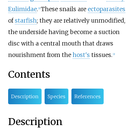
Eulimidae
.
These snails are
ectoparasites
[1]
of
starfish
; they are relatively unmodified,
the underside having become a suction
disc with a central mouth that draws
nourishment from the
host's
tissues.
[2]
Contents
Description
Species
References
Description