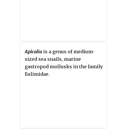
Apicalia
is a genus of medium-
sized sea snails, marine
gastropod mollusks in the family
Eulimidae.