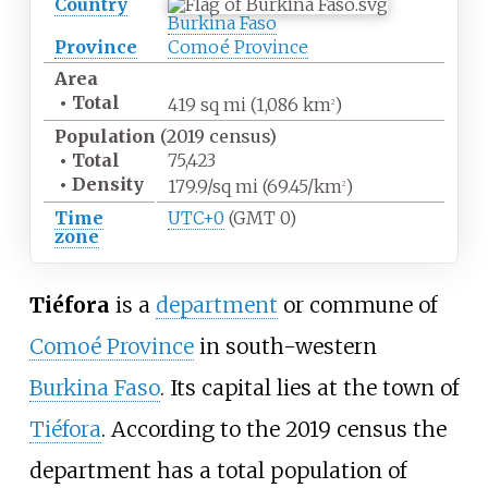
Country
Burkina Faso
Province
Comoé Province
Area
•
Total
419
sq
mi (1,086
km
)
2
Population
(2019 census)
•
Total
75,423
•
Density
179.9/sq
mi (69.45/km
)
2
Time
UTC+0
(GMT 0)
zone
Tiéfora
is a
department
or commune of
Comoé Province
in south-western
Burkina Faso
. Its capital lies at the town of
Tiéfora
. According to the 2019 census the
department has a total population of