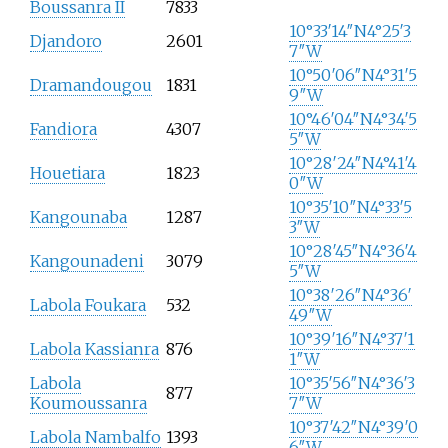
Boussanra II
7833
10°33′14″N
4°25′3
Djandoro
2601
7″W
10°50′06″N
4°31′5
Dramandougou
1831
9″W
10°46′04″N
4°34′5
Fandiora
4307
5″W
10°28′24″N
4°41′4
Houetiara
1823
0″W
10°35′10″N
4°33′5
Kangounaba
1287
3″W
10°28′45″N
4°36′4
Kangounadeni
3079
5″W
10°38′26″N
4°36′
Labola Foukara
532
49″W
10°39′16″N
4°37′1
Labola Kassianra
876
1″W
Labola
10°35′56″N
4°36′3
877
Koumoussanra
7″W
10°37′42″N
4°39′0
Labola Nambalfo
1393
6″W