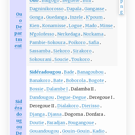
Ouo
Balgogo
Beguele
Bini
Dagninikorosso
Dapala
Gangasse
Ou
Gonga
Guedanga
Inzele
K’poum
o
Kien
Konamisse
Logue
Mado
Minse
De
par
N’golofesso
Nerkedaga
Norkama
tm
Pambie-Sokoura
Poikoro
Safia
ent
Sassamba
Siekoro
Sirakoro
Sokourani
Soucie
Toukoro
Sidéradougou
Bade
Banagoubou
Banakoro
Bate
Boborola
Bogote
Bossie
Dalambe I
Dalamba II
Dandougou
Degue-Degue
Deregoue I
Sid
Deregoue II
Dialakoro
Dierisso
éra
do
Djanga
Djassa
Dogoma
Donfara
ug
Doutie
Faradjan
Fougangoue
ou
Gouandougou
Gouin-Gouin
Kadio
De