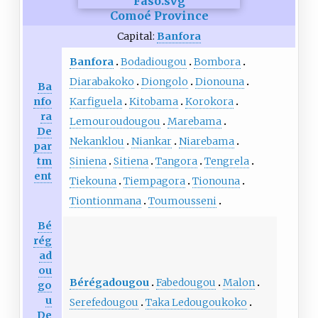
Comoé Province
Capital:
Banfora
Banfora
Bodadiougou
Bombora
Diarabakoko
Diongolo
Dionouna
Ba
nfo
Karfiguela
Kitobama
Korokora
ra
Lemouroudougou
Marebama
De
Nekanklou
Niankar
Niarebama
par
tm
Siniena
Sitiena
Tangora
Tengrela
ent
Tiekouna
Tiempagora
Tionouna
Tiontionmana
Toumousseni
Bé
rég
ad
ou
Bérégadougou
Fabedougou
Malon
go
u
Serefedougou
Taka Ledougoukoko
De