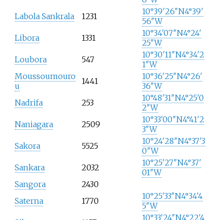
10°39′26″N
4°39′
Labola Sankrala
1231
56″W
10°34′07″N
4°24′
Libora
1331
25″W
10°30′11″N
4°34′2
Loubora
547
1″W
Moussoumouro
10°36′25″N
4°26′
1441
u
36″W
10°48′31″N
4°25′0
Nadrifa
253
2″W
10°33′00″N
4°41′2
Naniagara
2509
3″W
10°24′28″N
4°37′3
Sakora
5525
0″W
10°25′27″N
4°37′
Sankara
2032
01″W
Sangora
2430
10°25′33″N
4°34′4
Saterna
1770
5″W
10°33′24″N
4°22′4