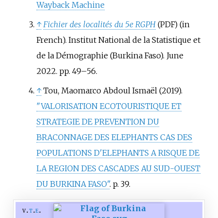
Wayback Machine
↑
Fichier des localités du 5e RGPH
(in
(PDF)
French). Institut National de la Statistique et
de la Démographie (Burkina Faso). June
2022. pp.
49–
56.
↑
Tou, Maomarco Abdoul Ismaël (2019).
"VALORISATION ECOTOURISTIQUE ET
STRATEGIE DE PREVENTION DU
BRACONNAGE DES ELEPHANTS CAS DES
POPULATIONS D'ELEPHANTS A RISQUE DE
LA REGION DES CASCADES AU SUD-OUEST
DU BURKINA FASO"
. p.
39.
v
t
e