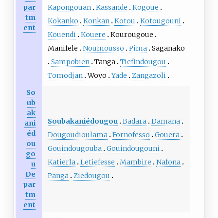
par
Kapongouan
Kassande
Kogoue
tm
Kokanko
Konkan
Kotou
Kotougouni
ent
Kouendi
Kouere
Kourougoue
Manifele
Noumousso
Pima
Saganako
Sampobien
Tanga
Tiefindougou
Tomodjan
Woyo
Yade
Zangazoli
So
ub
ak
Soubakaniédougou
Badara
Damana
ani
éd
Dougoudioulama
Fornofesso
Gouera
ou
Gouindougouba
Gouindougouni
go
Katierla
Letiefesse
Mambire
Nafona
u
De
Panga
Ziedougou
par
tm
ent