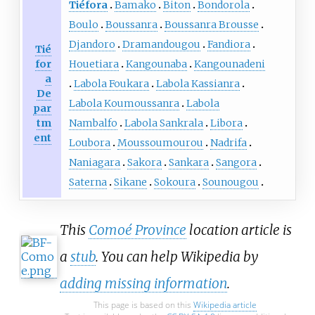
Tiéfora
Bamako
Biton
Bondorola
Boulo
Boussanra
Boussanra Brousse
Djandoro
Dramandougou
Fandiora
Tié
for
Houetiara
Kangounaba
Kangounadeni
a
Labola Foukara
Labola Kassianra
De
Labola Koumoussanra
Labola
par
tm
Nambalfo
Labola Sankrala
Libora
ent
Loubora
Moussoumourou
Nadrifa
Naniagara
Sakora
Sankara
Sangora
Saterna
Sikane
Sokoura
Sounougou
This
Comoé Province
location article is
a
stub
. You can help Wikipedia by
adding missing information
.
This page is based on this
Wikipedia article