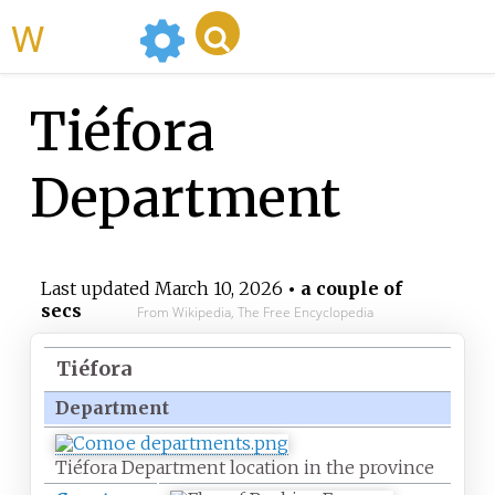
WikiMili
Tiéfora
Department
Last updated
March 10, 2026
• a couple of
secs
From Wikipedia, The Free Encyclopedia
Tiéfora
Department
Tiéfora Department location in the province