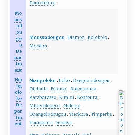
Touroukoro
Mo
uss
od
ou
Moussodougou
Diamon
Kolokolo
go
u
Mondon
De
par
tm
ent
Nia
Niangoloko
Boko
Dangouindougou
ng
Diefoula
Folonzo
Kakoumana
olo
Karaborosso
Kimini
Koutoura
ko
De
Mitieridougou
Nofesso
par
Ouangolodougou
Tierkora
Timperba
tm
Toundoura
Yendere
ent