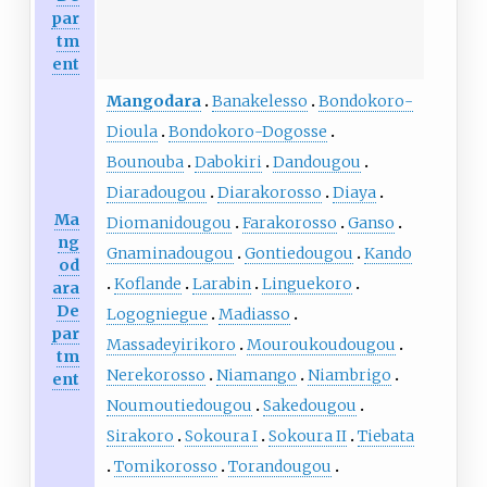
par
tm
ent
Mangodara
Banakelesso
Bondokoro-
Dioula
Bondokoro-Dogosse
Bounouba
Dabokiri
Dandougou
Diaradougou
Diarakorosso
Diaya
Ma
Diomanidougou
Farakorosso
Ganso
ng
Gnaminadougou
Gontiedougou
Kando
od
Koflande
Larabin
Linguekoro
ara
De
Logogniegue
Madiasso
par
Massadeyirikoro
Mouroukoudougou
tm
Nerekorosso
Niamango
Niambrigo
ent
Noumoutiedougou
Sakedougou
Sirakoro
Sokoura I
Sokoura II
Tiebata
Tomikorosso
Torandougou