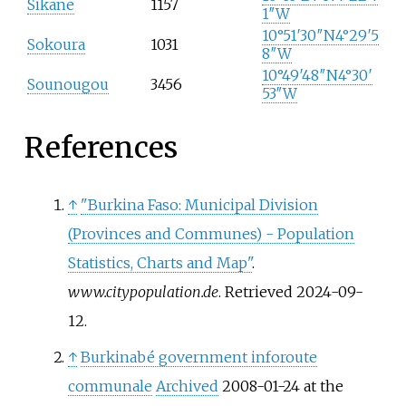
Sikane
1157
1″W
10°51′30″N
4°29′5
Sokoura
1031
8″W
10°49′48″N
4°30′
Sounougou
3456
53″W
References
↑
"Burkina Faso: Municipal Division
(Provinces and Communes) - Population
Statistics, Charts and Map"
.
www.citypopulation.de
. Retrieved
2024-09-
12
.
↑
Burkinabé government inforoute
communale
Archived
2008-01-24 at the