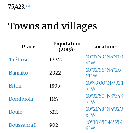
75,423.
[
1
]
[
2
]
Towns and villages
Population
Place
Location
[
4
]
(2019)
[
3
]
10°37′49″N
4°33′0
Tiéfora
12242
4″W
10°32′56″N
4°26′
Bamako
2922
51″W
10°48′00″N
4°31′1
Biton
1805
7″W
10°32′50″N
4°34′4
Bondorola
1167
7″W
10°21′48″N
4°32′3
Boulo
5233
6″W
10°30′45″N
4°35′4
Boussanra I
902
4″W