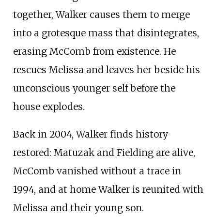
together, Walker causes them to merge
into a grotesque mass that disintegrates,
erasing McComb from existence. He
rescues Melissa and leaves her beside his
unconscious younger self before the
house explodes.
Back in 2004, Walker finds history
restored: Matuzak and Fielding are alive,
McComb vanished without a trace in
1994, and at home Walker is reunited with
Melissa and their young son.