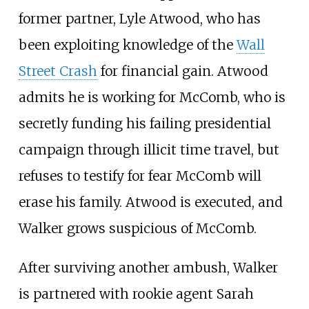
former partner, Lyle Atwood, who has
been exploiting knowledge of the
Wall
Street Crash
for financial gain. Atwood
admits he is working for McComb, who is
secretly funding his failing presidential
campaign through illicit time travel, but
refuses to testify for fear McComb will
erase his family. Atwood is executed, and
Walker grows suspicious of McComb.
After surviving another ambush, Walker
is partnered with rookie agent Sarah