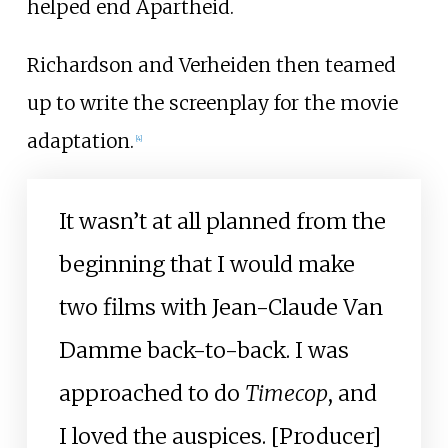
helped end Apartheid.
Richardson and Verheiden then teamed
up to write the screenplay for the movie
adaptation.
[
4
]
It wasn’t at all planned from the
beginning that I would make
two films with Jean-Claude Van
Damme back-to-back. I was
approached to do
Timecop
, and
I loved the auspices. [Producer]