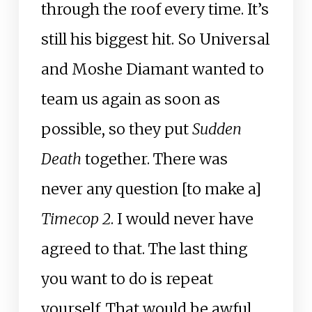
through the roof every time. It’s
still his biggest hit. So Universal
and Moshe Diamant wanted to
team us again as soon as
possible, so they put
Sudden
Death
together. There was
never any question [to make a]
Timecop 2
. I would never have
agreed to that. The last thing
you want to do is repeat
yourself. That would be awful.