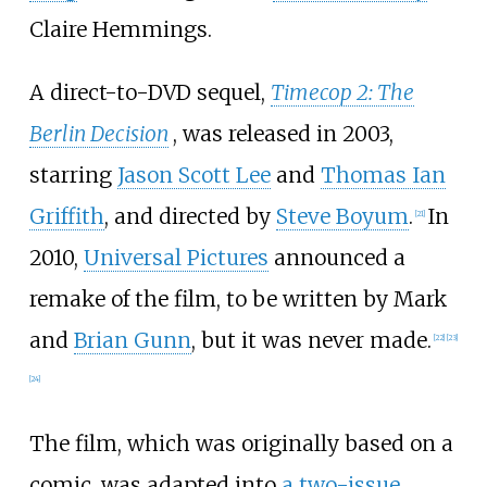
Claire Hemmings.
A direct-to-DVD sequel,
Timecop 2: The
Berlin Decision
, was released in 2003,
starring
Jason Scott Lee
and
Thomas Ian
Griffith
, and directed by
Steve Boyum
.
In
[
21
]
2010,
Universal Pictures
announced a
remake of the film, to be written by Mark
and
Brian Gunn
, but it was never made.
[
22
]
[
23
]
[
24
]
The film, which was originally based on a
comic, was adapted into
a two-issue