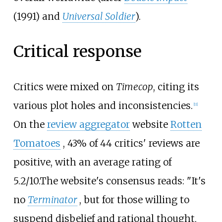
(1991) and
Universal Soldier
).
Critical response
Critics were mixed on
Timecop
, citing its
various plot holes and inconsistencies.
[
11
]
On the
review aggregator
website
Rotten
Tomatoes
, 43% of 44 critics' reviews are
positive, with an average rating of
5.2/10.
The website's consensus reads: "It's
no
Terminator
, but for those willing to
suspend disbelief and rational thought,