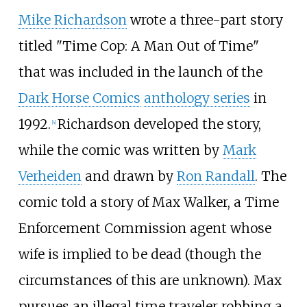
Mike Richardson
wrote a three-part story
titled "Time Cop: A Man Out of Time"
that was included in the launch of the
Dark Horse Comics
anthology series
in
1992.
Richardson developed the story,
[
4
]
while the comic was written by
Mark
Verheiden
and drawn by
Ron Randall
. The
comic told a story of Max Walker, a Time
Enforcement Commission agent whose
wife is implied to be dead (though the
circumstances of this are unknown). Max
pursues an illegal time traveler robbing a