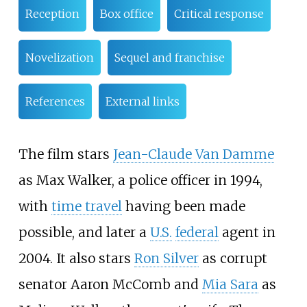
Reception
Box office
Critical response
Novelization
Sequel and franchise
References
External links
The film stars
Jean-Claude Van Damme
as Max Walker, a police officer in 1994,
with
time travel
having been made
possible, and later a
U.S.
federal
agent in
2004. It also stars
Ron Silver
as corrupt
senator Aaron McComb and
Mia Sara
as