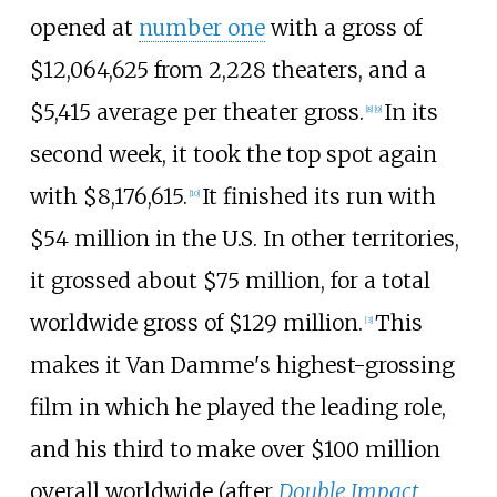
opened at
number one
with a gross of
$12,064,625 from 2,228 theaters, and a
$5,415 average per theater gross.
In its
[
8
]
[
9
]
second week, it took the top spot again
with $8,176,615.
It finished its run with
[
10
]
$54 million in the U.S. In other territories,
it grossed about $75 million, for a total
worldwide gross of $129 million.
This
[
3
]
makes it Van Damme's highest-grossing
film in which he played the leading role,
and his third to make over $100 million
overall worldwide (after
Double Impact