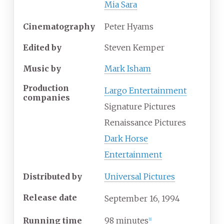
Mia Sara
Cinematography
Peter Hyams
Edited by
Steven Kemper
Music by
Mark Isham
Production
Largo Entertainment
companies
Signature Pictures
Renaissance Pictures
Dark Horse
Entertainment
Distributed by
Universal Pictures
Release date
September
16,
1994
Running time
98 minutes
[
1
]