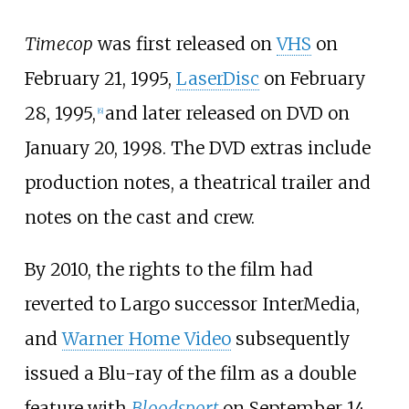
Timecop
was first released on
VHS
on
February 21, 1995,
LaserDisc
on February
28, 1995,
and later released on DVD on
[
6
]
January 20, 1998. The DVD extras include
production notes, a theatrical trailer and
notes on the cast and crew.
By 2010, the rights to the film had
reverted to Largo successor InterMedia,
and
Warner Home Video
subsequently
issued a Blu-ray of the film as a double
feature with
Bloodsport
on September 14