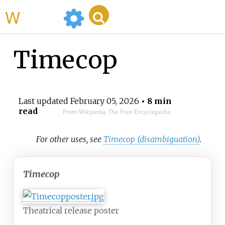
WikiMili
Timecop
Last updated
February 05, 2026
• 8 min
read
From Wikipedia, The Free Encyclopedia
For other uses, see
Timecop (disambiguation)
.
Timecop
Theatrical release poster