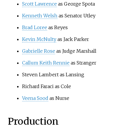
Scott Lawrence
as George Spota
Kenneth Welsh
as Senator Utley
Brad Loree
as Reyes
Kevin McNulty
as Jack Parker
Gabrielle Rose
as Judge Marshall
Callum Keith Rennie
as Stranger
Steven Lambert as Lansing
Richard Faraci as Cole
Veena Sood
as Nurse
Production