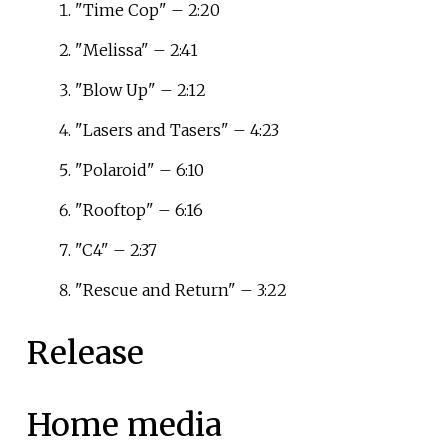
"Time Cop" – 2:20
"Melissa" – 2:41
"Blow Up" – 2:12
"Lasers and Tasers" – 4:23
"Polaroid" – 6:10
"Rooftop" – 6:16
"C4" – 2:37
"Rescue and Return" – 3:22
Release
Home media