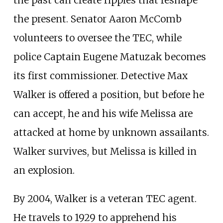
the past can create ripples that reshape
the present. Senator Aaron McComb
volunteers to oversee the TEC, while
police Captain Eugene Matuzak becomes
its first commissioner. Detective Max
Walker is offered a position, but before he
can accept, he and his wife Melissa are
attacked at home by unknown assailants.
Walker survives, but Melissa is killed in
an explosion.
By 2004, Walker is a veteran TEC agent.
He travels to 1929 to apprehend his