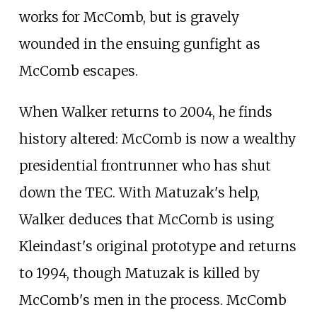
works for McComb, but is gravely
wounded in the ensuing gunfight as
McComb escapes.
When Walker returns to 2004, he finds
history altered: McComb is now a wealthy
presidential frontrunner who has shut
down the TEC. With Matuzak's help,
Walker deduces that McComb is using
Kleindast's original prototype and returns
to 1994, though Matuzak is killed by
McComb's men in the process. McComb