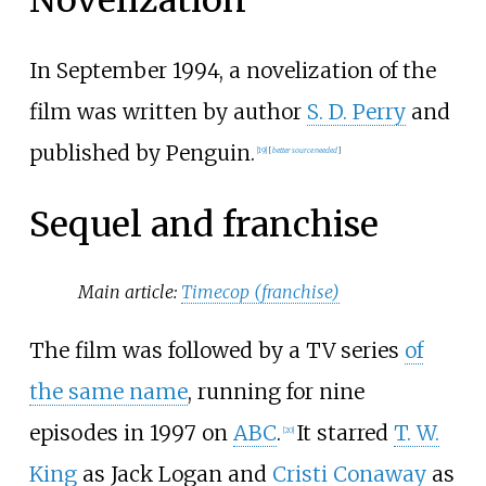
In September 1994, a novelization of the
film was written by author
S. D. Perry
and
published by Penguin.
[
19
]
[
better
source
needed
]
Sequel and franchise
Main article:
Timecop (franchise)
The film was followed by a TV series
of
the same name
, running for nine
episodes in 1997 on
ABC
.
It starred
T. W.
[
20
]
King
as Jack Logan and
Cristi Conaway
as