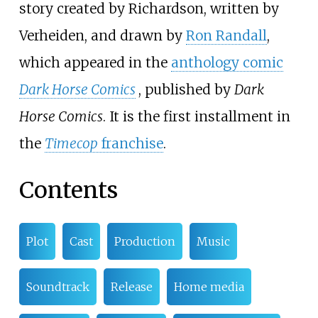
story created by Richardson, written by
Verheiden, and drawn by
Ron Randall
,
which appeared in the
anthology comic
Dark Horse Comics
, published by
Dark
Horse Comics
. It is the first installment in
the
Timecop
franchise
.
Contents
Plot
Cast
Production
Music
Soundtrack
Release
Home media