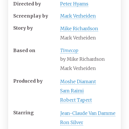
Directed by
Peter Hyams
Screenplay by
Mark Verheiden
Story by
Mike Richardson
Mark Verheiden
Based on
Timecop
by
Mike Richardson
Mark Verheiden
Produced by
Moshe Diamant
Sam Raimi
Robert Tapert
Starring
Jean-Claude Van Damme
Ron Silver