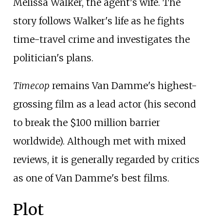
Melissa Walker, the agent's wife. The
story follows Walker's life as he fights
time-travel crime and investigates the
politician's plans.
Timecop
remains Van Damme's highest-
grossing film as a lead actor (his second
to break the $100
million barrier
worldwide). Although met with mixed
reviews, it is generally regarded by critics
as one of Van Damme's best films.
Plot