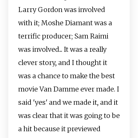
Larry Gordon was involved
with it; Moshe Diamant was a
terrific producer; Sam Raimi
was involved... It was a really
clever story, and I thought it
was a chance to make the best
movie Van Damme ever made. I
said 'yes' and we made it, and it
was clear that it was going to be
a hit because it previewed