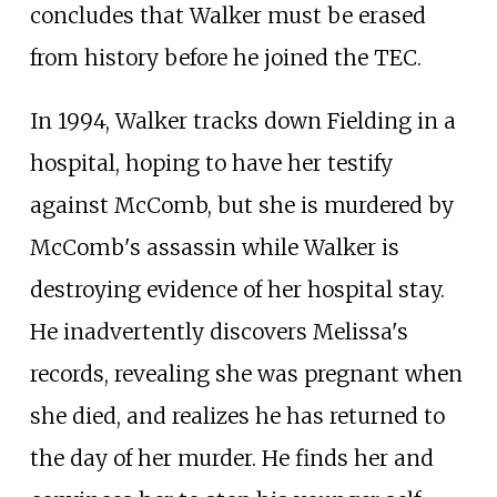
concludes that Walker must be erased
from history before he joined the TEC.
In 1994, Walker tracks down Fielding in a
hospital, hoping to have her testify
against McComb, but she is murdered by
McComb's assassin while Walker is
destroying evidence of her hospital stay.
He inadvertently discovers Melissa's
records, revealing she was pregnant when
she died, and realizes he has returned to
the day of her murder. He finds her and