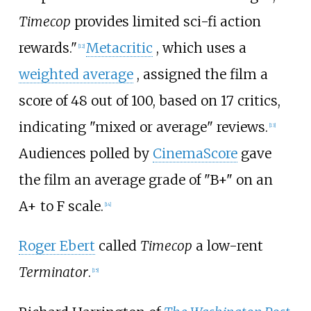
Timecop
provides limited sci-fi action
rewards."
Metacritic
, which uses a
[
12
]
weighted average
, assigned the film a
score of 48 out of 100, based on 17 critics,
indicating "mixed or average" reviews.
[
13
]
Audiences polled by
CinemaScore
gave
the film an average grade of "B+" on an
A+ to F scale.
[
14
]
Roger Ebert
called
Timecop
a low-rent
Terminator
.
[
15
]