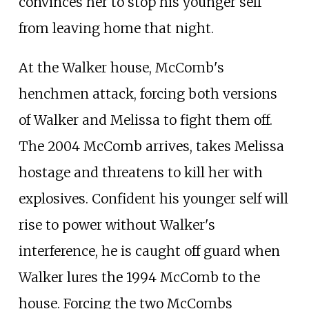
convinces her to stop his younger self
from leaving home that night.
At the Walker house, McComb's
henchmen attack, forcing both versions
of Walker and Melissa to fight them off.
The 2004 McComb arrives, takes Melissa
hostage and threatens to kill her with
explosives. Confident his younger self will
rise to power without Walker's
interference, he is caught off guard when
Walker lures the 1994 McComb to the
house. Forcing the two McCombs