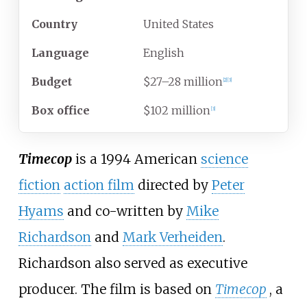
Country
United States
Language
English
Budget
$27–28 million
[
2
]
[
3
]
Box office
$102 million
[
3
]
Timecop
is a 1994 American
science
fiction
action film
directed by
Peter
Hyams
and co-written by
Mike
Richardson
and
Mark Verheiden
.
Richardson also served as executive
producer. The film is based on
Timecop
, a