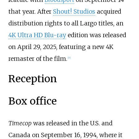
that year. After
Shout! Studios
acquired
distribution rights to all Largo titles, an
4K Ultra HD Blu-ray
edition was released
on April 29, 2025, featuring a new 4K
remaster of the film.
[
7
]
Reception
Box office
Timecop
was released in the U.S. and
Canada on September 16, 1994, where it