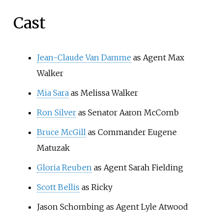
Cast
Jean-Claude Van Damme
as Agent Max
Walker
Mia Sara
as Melissa Walker
Ron Silver
as Senator Aaron McComb
Bruce McGill
as Commander Eugene
Matuzak
Gloria Reuben
as Agent Sarah Fielding
Scott Bellis
as Ricky
Jason Schombing as Agent Lyle Atwood