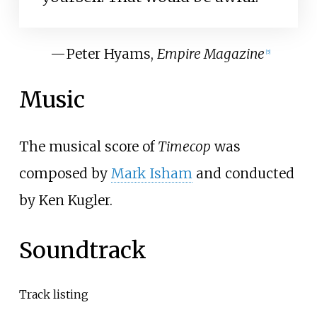
—
Peter Hyams,
Empire Magazine
[
5
]
Music
The musical score of
Timecop
was
composed by
Mark Isham
and conducted
by Ken Kugler.
Soundtrack
Track listing