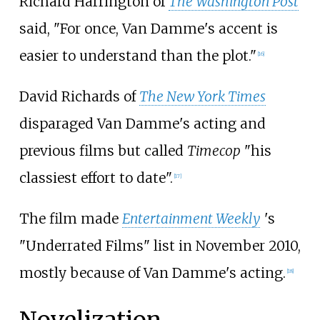
Richard Harrington of
The Washington Post
said, "For once, Van Damme's accent is
easier to understand than the plot."
[
16
]
David Richards of
The New York Times
disparaged Van Damme's acting and
previous films but called
Timecop
"his
classiest effort to date".
[
17
]
The film made
Entertainment Weekly
'
s
"Underrated Films" list in November 2010,
mostly because of Van Damme's acting.
[
18
]
Novelization