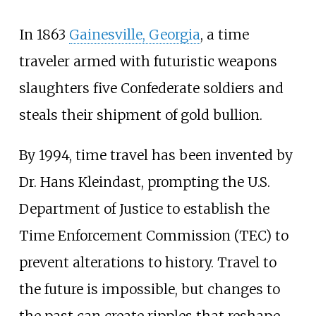
In 1863
Gainesville, Georgia
, a time
traveler armed with futuristic weapons
slaughters five Confederate soldiers and
steals their shipment of gold bullion.
By 1994, time travel has been invented by
Dr. Hans Kleindast, prompting the U.S.
Department of Justice to establish the
Time Enforcement Commission (TEC) to
prevent alterations to history. Travel to
the future is impossible, but changes to