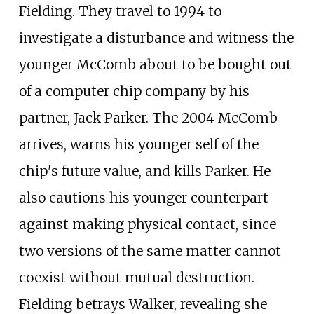
Fielding. They travel to 1994 to
investigate a disturbance and witness the
younger McComb about to be bought out
of a computer chip company by his
partner, Jack Parker. The 2004 McComb
arrives, warns his younger self of the
chip's future value, and kills Parker. He
also cautions his younger counterpart
against making physical contact, since
two versions of the same matter cannot
coexist without mutual destruction.
Fielding betrays Walker, revealing she