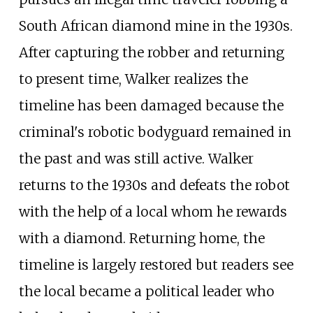
South African diamond mine in the 1930s.
After capturing the robber and returning
to present time, Walker realizes the
timeline has been damaged because the
criminal's robotic bodyguard remained in
the past and was still active. Walker
returns to the 1930s and defeats the robot
with the help of a local whom he rewards
with a diamond. Returning home, the
timeline is largely restored but readers see
the local became a political leader who