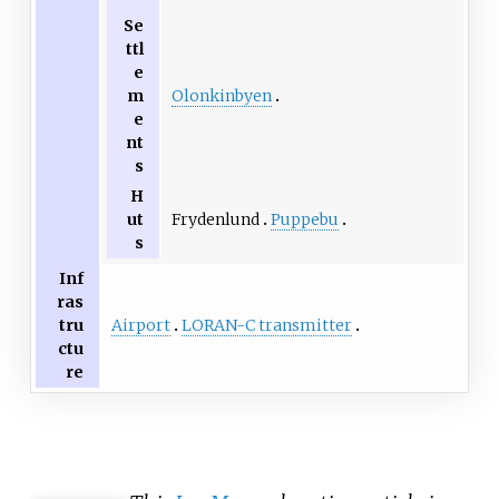
Se
ttl
e
Olonkinbyen
m
e
nt
s
H
Frydenlund
Puppebu
ut
s
Inf
ras
Airport
LORAN-C transmitter
tru
ctu
re