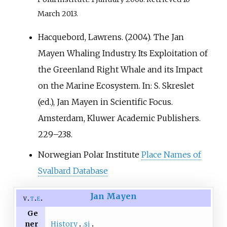
March
2013
.
Hacquebord, Lawrens. (2004). The Jan
Mayen Whaling Industry. Its Exploitation of
the Greenland Right Whale and its Impact
on the Marine Ecosystem. In: S. Skreslet
(ed.), Jan Mayen in Scientific Focus.
Amsterdam, Kluwer Academic Publishers.
229–238.
Norwegian Polar Institute
Place Names of
Svalbard Database
Jan Mayen
v
t
e
Ge
History
.sj
ner