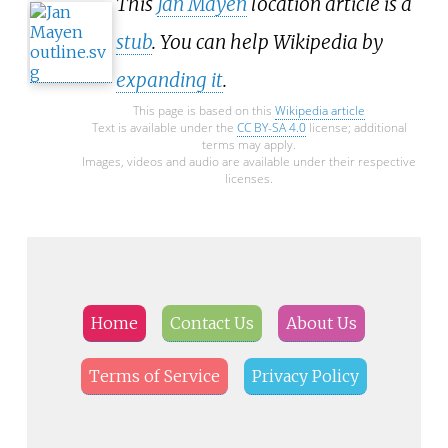
This
Jan Mayen
location article is a
stub
. You can help Wikipedia by
expanding it
.
This page is based on this
Wikipedia article
Text is available under the
CC BY-SA 4.0
license; additional
terms may apply.
Images, videos and audio are available under their respective
licenses.
Home
Contact Us
About Us
Terms of Service
Privacy Policy