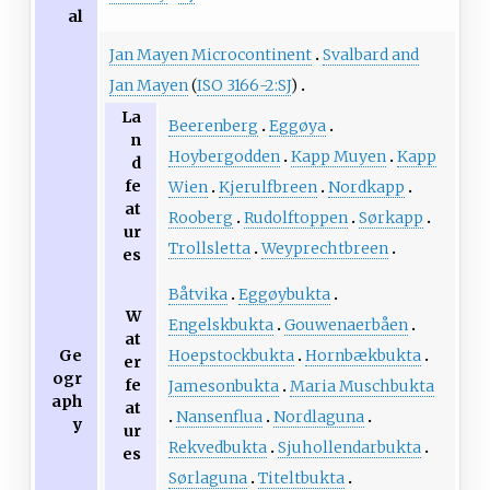
al
Jan Mayen Microcontinent
Svalbard and
Jan Mayen
(
ISO 3166-2:SJ
)
La
Beerenberg
Eggøya
n
Hoybergodden
Kapp Muyen
Kapp
d
fe
Wien
Kjerulfbreen
Nordkapp
at
Rooberg
Rudolftoppen
Sørkapp
ur
Trollsletta
Weyprechtbreen
es
Båtvika
Eggøybukta
W
Engelskbukta
Gouwenaerbåen
at
Hoepstockbukta
Hornbækbukta
Ge
er
ogr
fe
Jamesonbukta
Maria Muschbukta
aph
at
Nansenflua
Nordlaguna
y
ur
Rekvedbukta
Sjuhollendarbukta
es
Sørlaguna
Titeltbukta