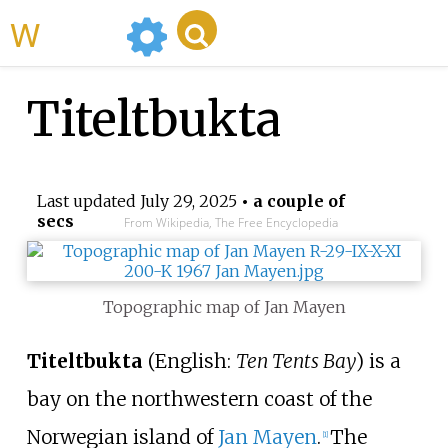
WikiMili
Titeltbukta
Last updated
July 29, 2025
• a couple of
secs
From Wikipedia, The Free Encyclopedia
Topographic map of Jan Mayen
Titeltbukta
(English:
Ten Tents Bay
) is a
bay on the northwestern coast of the
Norwegian island of
Jan Mayen
.
The
[
1
]