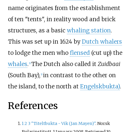
name originates from the establishment
of ten "tents", in reality wood and brick
structures, as a basic
whaling station
.
This was set up in 1624 by
Dutch whalers
to lodge the men who
flensed
(cut up) the
whales
.
The Dutch also called it
Zuidbaai
[
1
]
(South Bay),
in contrast to the other on
[
1
]
the island, to the north at
Engelskbukta)
.
References
1
2
3
"Titeltbukta - Vik (Jan Mayen)"
. Norsk
Polarinstitutt. 1 January 2008
. Retrieved
10