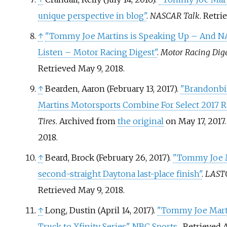
unique perspective in blog"
.
NASCAR Talk
. Retr
↑
"Tommy Joe Martins is Speaking Up – And N
Listen – Motor Racing Digest"
.
Motor Racing Dig
Retrieved
May 9,
2018
.
↑
Bearden, Aaron (February 13, 2017).
"Brandonbil
Martins Motorsports Combine For Select 2017 R
Tires
. Archived from
the original
on May 17, 2017
2018
.
↑
Beard, Brock (February 26, 2017).
"Tommy Joe M
second-straight Daytona last-place finish"
.
LAST
Retrieved
May 9,
2018
.
↑
Long, Dustin (April 14, 2017).
"Tommy Joe Mart
Truck to Xfinity Series"
.
NBC Sports
. Retrieved
A