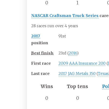
0
1
NASCAR
Craftsman Truck Series
care
28 races run over 4 years
2017
91st
position
Best finish
23rd (
2016
)
First race
2009
AAA Insurance 200
(
Last race
2017
JAG Metals 350
(
Texas
Wins
Top tens
Po
0
0