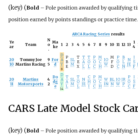
(
key
) (
Bold
– Pole position awarded by qualifying t
position earned by points standings or practice time.
ARCA Racing Series
results
N
Ye
Ma
1
Team
o
1
2
3
4
5
6
7
8
9
10
11
12
13
ar
ke
4
.
D
P
T
T
T
P
M
M
P
B
I
20
Tommy Joe
9
For
A
SL
IO
N
B
E
A
O
O
C
F
O
L
S
10
Martins Racing
5
d
Y
M
W
JE
E
X
L
L
C
H
D
C
N
F
8
D
Do
T
T
C
P
M
P
I
20
Martins
4
A
SL
N
W
BL
IO
IR
dg
A
O
H
O
C
O
S
11
Motorsports
2
Y
M
JE
IN
N
W
P
e
L
L
I
C
H
C
F
14
CARS Late Model Stock Ca
(
key
) (
Bold
– Pole position awarded by qualifying t