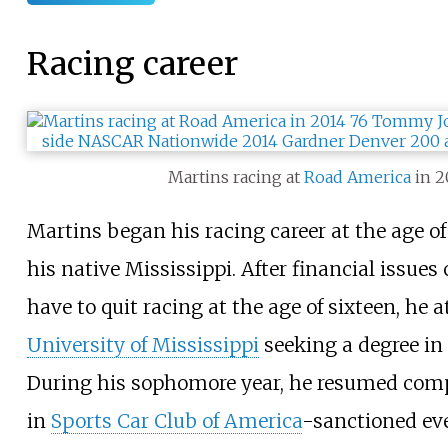
Racing career
Martins racing at
Road America
in 2
Martins began his racing career at the age of
his native Mississippi. After financial issues
have to quit racing at the age of sixteen, he 
University of Mississippi
seeking a degree in
During his sophomore year, he resumed comp
in
Sports Car Club of America
-sanctioned ev