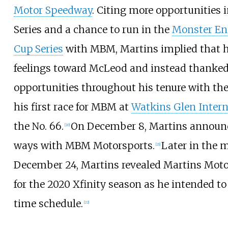
Motor Speedway
. Citing more opportunities i
Series and a chance to run in the
Monster E
Cup Series
with MBM, Martins implied that he
feelings toward McLeod and instead thanked
opportunities throughout his tenure with th
his first race for MBM at
Watkins Glen Intern
the No. 66.
On December 8, Martins announ
[
20
]
ways with MBM Motorsports.
Later in the 
[
21
]
December 24, Martins revealed Martins Moto
for the 2020 Xfinity season as he intended to
time schedule.
[
22
]