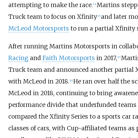
attempting to make the race.
Martins stepp
[
12
]
Truck team to focus on Xfinity
and later m
[
13
]
McLeod Motorsports
to run a partial Xfinity
After running Martins Motorsports in collab
Racing
and
Faith Motorsports
in 2017,
Marti
[
15
]
Truck team and announced another partial X
with McLeod in 2018.
He ran over half the s
[
16
]
McLeod in 2018, continuing to bring awarene
performance divide that underfunded teams 
compared the Xfinity Series to a sports car ra
classes of cars, with Cup-affiliated teams as