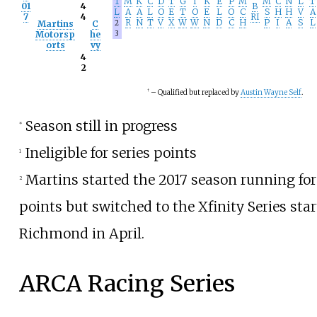
T
M
K
C
D
T
G
I
K
E
P
M
M
C
N
L
T
01
4
B
L
A
A
L
O
E
T
O
E
L
O
C
S
H
H
V
A
7
4
RI
R
N
T
V
X
W
W
N
D
C
H
P
I
A
S
L
Martins
C
2
Motorsp
he
3
orts
vy
4
2
†
– Qualified but replaced by
Austin Wayne Self
.
Season still in progress
*
Ineligible for series points
1
Martins started the 2017 season running for
2
points but switched to the Xfinity Series star
Richmond in April.
ARCA Racing Series