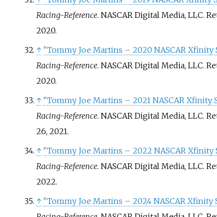
Racing-Reference
. NASCAR Digital Media, LLC
. R
2020
.
↑
"Tommy Joe Martins – 2020 NASCAR Xfinity S
Racing-Reference
. NASCAR Digital Media, LLC
. R
2020
.
↑
"Tommy Joe Martins – 2021 NASCAR Xfinity Se
Racing-Reference
. NASCAR Digital Media, LLC
. R
26,
2021
.
↑
"Tommy Joe Martins – 2022 NASCAR Xfinity S
Racing-Reference
. NASCAR Digital Media, LLC
. R
2022
.
↑
"Tommy Joe Martins – 2024 NASCAR Xfinity S
Racing-Reference
. NASCAR Digital Media, LLC
. R