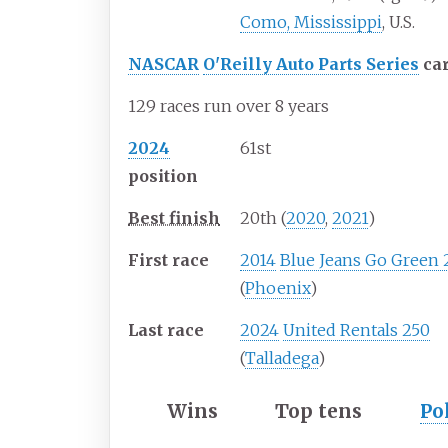
Como, Mississippi
, U.S.
NASCAR
O'Reilly Auto Parts Series
ca
129 races run over 8 years
2024
61st
position
Best finish
20th (
2020
,
2021
)
First race
2014
Blue Jeans Go Green
(
Phoenix
)
Last race
2024
United Rentals 250
(
Talladega
)
Wins
Top tens
Po