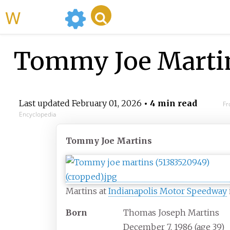
WikiMili
Tommy Joe Marti
Last updated
February 01, 2026
• 4 min read
Fr
Encyclopedia
Tommy Joe Martins
Martins at
Indianapolis Motor Speedway
Born
Thomas Joseph Martins
December 7, 1986
(age
39)