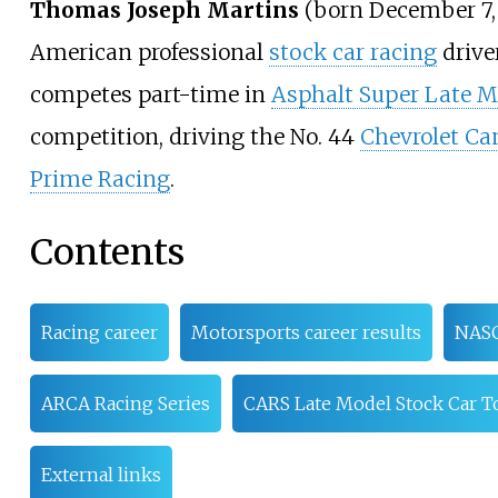
Thomas Joseph Martins
(born December 7, 
American professional
stock car racing
drive
competes part-time in
Asphalt Super Late M
competition, driving the No. 44
Chevrolet C
Prime Racing
.
Contents
Racing career
Motorsports career results
NAS
ARCA Racing Series
CARS Late Model Stock Car T
External links