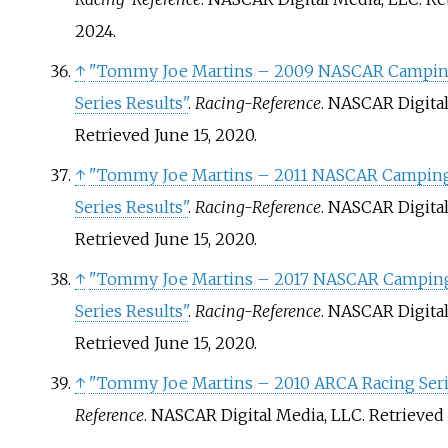
2024
.
↑
"Tommy Joe Martins – 2009 NASCAR Campin
Series Results"
.
Racing-Reference
. NASCAR Digita
Retrieved
June 15,
2020
.
↑
"Tommy Joe Martins – 2011 NASCAR Camping
Series Results"
.
Racing-Reference
. NASCAR Digita
Retrieved
June 15,
2020
.
↑
"Tommy Joe Martins – 2017 NASCAR Camping
Series Results"
.
Racing-Reference
. NASCAR Digita
Retrieved
June 15,
2020
.
↑
"Tommy Joe Martins – 2010 ARCA Racing Seri
Reference
. NASCAR Digital Media, LLC
. Retrieved