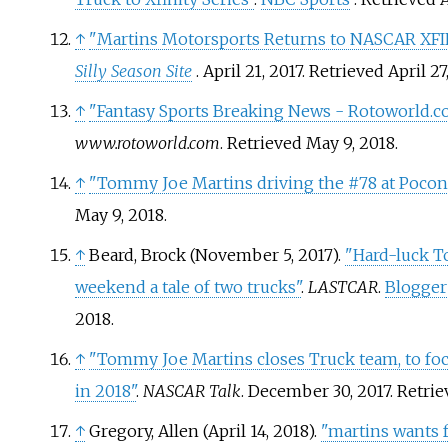
↑
"Martins Motorsports Returns to NASCAR XFI
Silly Season Site
. April 21, 2017
. Retrieved
April 27
↑
"Fantasy Sports Breaking News - Rotoworld.c
www.rotoworld.com
. Retrieved
May 9,
2018
.
↑
"Tommy Joe Martins driving the #78 at Pocon
May 9,
2018
.
↑
Beard, Brock (November 5, 2017).
"Hard-luck T
weekend a tale of two trucks"
.
LASTCAR
.
Blogger
2018
.
↑
"Tommy Joe Martins closes Truck team, to foc
in 2018"
.
NASCAR Talk
. December 30, 2017
. Retri
↑
Gregory, Allen (April 14, 2018).
"martins wants 