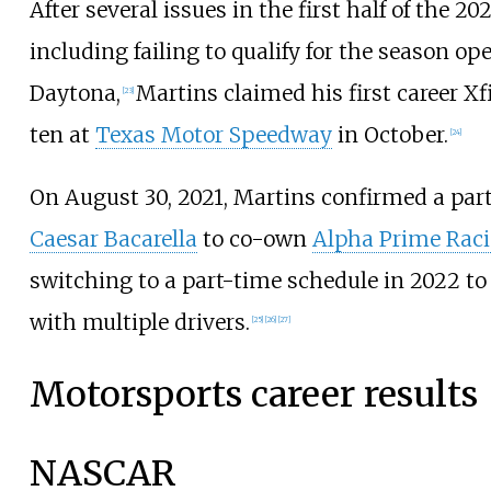
After several issues in the first half of the 20
including failing to qualify for the season op
Daytona,
Martins claimed his first career Xf
[
23
]
ten at
Texas Motor Speedway
in October.
[
24
]
On August 30, 2021, Martins confirmed a par
Caesar Bacarella
to co-own
Alpha Prime Rac
switching to a part-time schedule in 2022 to 
with multiple drivers.
[
25
]
[
26
]
[
27
]
Motorsports career results
NASCAR