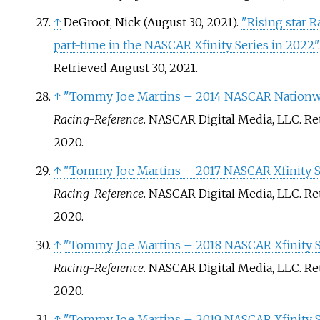
↑
DeGroot, Nick (August 30, 2021).
"Rising star R
part-time in the NASCAR Xfinity Series in 2022"
Retrieved
August 30,
2021
.
↑
"Tommy Joe Martins – 2014 NASCAR Nationwid
Racing-Reference
. NASCAR Digital Media, LLC
. R
2020
.
↑
"Tommy Joe Martins – 2017 NASCAR Xfinity Se
Racing-Reference
. NASCAR Digital Media, LLC
. R
2020
.
↑
"Tommy Joe Martins – 2018 NASCAR Xfinity Se
Racing-Reference
. NASCAR Digital Media, LLC
. R
2020
.
↑
"Tommy Joe Martins – 2019 NASCAR Xfinity Se