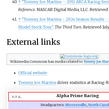
↑
"Tommy Joe Martins – 2011 ARCA Racing Serie
Reference
. NASCAR Digital Media, LLC
. Retrieved
↑
"Tommy Joe Martins - 2024 Season Results -
Model Stock Tour"
.
The Third Turn
. Retrieved
July
External links
Wikimedia Commons has media related to
Tommy Joe Mart
Official website
Tommy Joe Martins
driver statistics at Racing-
Alpha Prime Racing
v
t
e
Headquarters:
Mooresville
,
North Caro