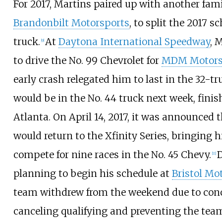
For 2017, Martins paired up with another fam
Brandonbilt Motorsports
, to split the 2017 s
truck.
At
Daytona International Speedway
, 
[
9
]
to drive the No. 99 Chevrolet for
MDM Motors
early crash relegated him to last in the 32-tru
would be in the No. 44 truck next week, finis
Atlanta. On April 14, 2017, it was announced 
would return to the Xfinity Series, bringing 
compete for nine races in the No. 45 Chevy.
D
[
11
]
planning to begin his schedule at
Bristol Mo
team withdrew from the weekend due to conc
canceling qualifying and preventing the tea