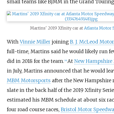
small teams like BJMM in the Grand Touring 
Martins' 2019 Xfinity car at
Atlanta Motor
With
Vinnie Miller
joining
B. J. McLeod Moto
full-time, Martins said he would likely run f
did in 2018 for the team.
At
New Hampshire 
[
18
]
in July, Martins announced that he would le
MBM Motorsports
after the New Hampshire ra
slate in the back half of the 2019 Xfinity Seri
estimated his MBM schedule at about six race
four road course races,
Bristol Motor Speedw