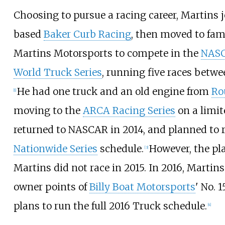
Choosing to pursue a racing career, Martins 
based
Baker Curb Racing
, then moved to fa
Martins Motorsports to compete in the
NAS
World Truck Series
, running five races betwe
He had one truck and an old engine from
Ro
[
1
]
moving to the
ARCA Racing Series
on a limit
returned to NASCAR in 2014, and planned to r
Nationwide Series
schedule.
However, the pla
[
3
]
Martins did not race in 2015. In 2016, Martin
owner points of
Billy Boat Motorsports
' No. 
plans to run the full 2016 Truck schedule.
[
4
]