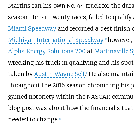
Martins ran his own No. 44 truck for the dura
season. He ran twenty races, failed to qualify
Miami Speedway
and recorded a best finish o
Michigan International Speedway
;
however,
[
5
]
Alpha Energy Solutions 200
at
Martinsville 
wrecking his truck in qualifying and his spot
taken by
Austin Wayne Self
.
He also maintai
[
6
]
throughout the 2016 season chronicling his 
gained notoriety within the NASCAR commun
blog post was about how the financial situa
needed to change.
[
8
]