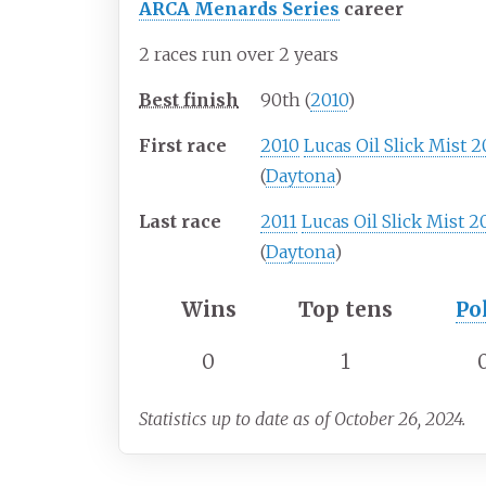
ARCA Menards Series
career
2 races run over 2 years
Best finish
90th (
2010
)
First race
2010
Lucas Oil Slick Mist 
(
Daytona
)
Last race
2011
Lucas Oil Slick Mist 2
(
Daytona
)
Wins
Top tens
Po
0
1
Statistics up to date as of October 26, 2024.