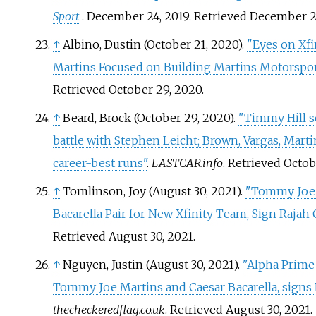
Sport
. December 24, 2019
. Retrieved
December 2
↑
Albino, Dustin (October 21, 2020).
"Eyes on Xf
Martins Focused on Building Martins Motorspor
Retrieved
October 29,
2020
.
↑
Beard, Brock (October 29, 2020).
"Timmy Hill 
battle with Stephen Leicht; Brown, Vargas, Marti
career-best runs"
.
LASTCAR.info
. Retrieved
Octob
↑
Tomlinson, Joy (August 30, 2021).
"Tommy Joe 
Bacarella Pair for New Xfinity Team, Sign Rajah 
Retrieved
August 30,
2021
.
↑
Nguyen, Justin (August 30, 2021).
"Alpha Prime
Tommy Joe Martins and Caesar Bacarella, signs 
thecheckeredflag.co.uk
. Retrieved
August 30,
2021
.