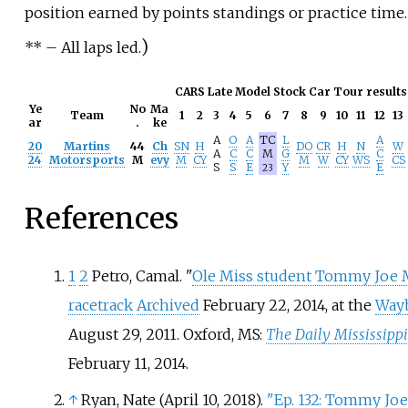
position earned by points standings or practice time.
)
**
– All laps led.
CARS Late Model Stock Car Tour results
Ye
No
Ma
Team
1
2
3
4
5
6
7
8
9
10
11
12
13
ar
.
ke
A
O
A
TC
L
A
20
Martins
44
Ch
SN
H
DO
CR
H
N
W
A
C
C
M
G
C
24
Motorsports
M
evy
M
CY
M
W
CY
WS
CS
S
S
E
Y
E
23
References
1
2
Petro, Camal. "
Ole Miss student Tommy Joe M
racetrack
Archived
February 22, 2014, at the
Way
August 29, 2011. Oxford, MS:
The Daily Mississipp
February 11, 2014.
↑
Ryan, Nate (April 10, 2018).
"Ep. 132: Tommy Jo