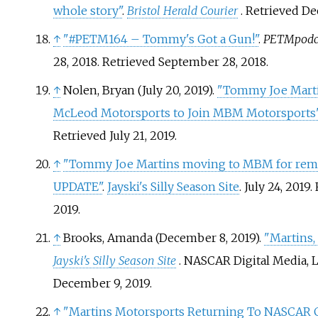
whole story"
.
Bristol Herald Courier
. Retrieved
De
↑
"#PETM164 – Tommy's Got a Gun!"
.
PETMpodc
28, 2018
. Retrieved
September 28,
2018
.
↑
Nolen, Bryan (July 20, 2019).
"Tommy Joe Marti
McLeod Motorsports to Join MBM Motorsports
Retrieved
July 21,
2019
.
↑
"Tommy Joe Martins moving to MBM for rema
UPDATE"
.
Jayski's Silly Season Site
. July 24, 2019
.
2019
.
↑
Brooks, Amanda (December 8, 2019).
"Martins,
Jayski's Silly Season Site
. NASCAR Digital Media, 
December 9,
2019
.
↑
"Martins Motorsports Returning To NASCAR 