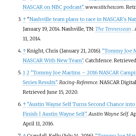
NASCAR on NBC podcast"
.
www.stitcher.com
. Ret
↑
"
Nashville team plans to race in NASCAR's Na
January 19, 2014. Nashville, TN:
The Tennessean
.
11, 2014.
↑
Knight, Chris (January 21, 2016).
"Tommy Joe M
NASCAR With New Team"
. Catchfence
. Retrieve
1
2
"Tommy Joe Martins – 2016 NASCAR Campi
Series Results"
.
Racing-Reference
. NASCAR Digita
Retrieved
June 15,
2020
.
↑
"Austin Wayne Self Turns Second Chance int
Finish | Austin Wayne Self"
.
Austin Wayne Self
. A
April 11,
2016
.
↑
Crandall, Kelly (July 14, 2016).
"Tommy Joe Mart