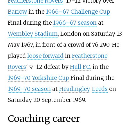
Featherstone Rovers
' 17–12 victory over
Barrow
in the
1966–67 Challenge Cup
Final during the
1966–67 season
at
Wembley Stadium
, London on Saturday 13
May 1967, in front of a crowd of 76,290. He
played
loose forward
in
Featherstone
Rovers
' 9–12 defeat by
Hull F.C.
in the
1969–70 Yorkshire Cup
Final during the
1969–70 season
at
Headingley
,
Leeds
on
Saturday 20 September 1969.
Coaching career