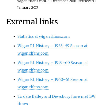
wigan.rlfans.com. 31 December 2016
. Retrieved
1
January
2017
.
External links
Statistics at wigan.rlfans.com
Wigan RL History – 1958–59 Season at
wigan.rlfans.com
Wigan RL History – 1959–60 Season at
wigan.rlfans.com
Wigan RL History – 1960–61 Season at
wigan.rlfans.com
To date Batley and Dewsbury have met 199
times…