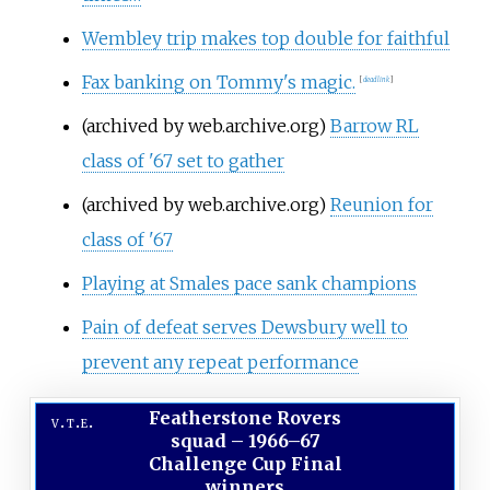
Wembley trip makes top double for faithful
Fax banking on Tommy's magic.
[
dead link
]
(archived by web.archive.org)
Barrow RL
class of '67 set to gather
(archived by web.archive.org)
Reunion for
class of '67
Playing at Smales pace sank champions
Pain of defeat serves Dewsbury well to
prevent any repeat performance
Featherstone Rovers
v
t
e
squad
–
1966–67
Challenge Cup Final
winners