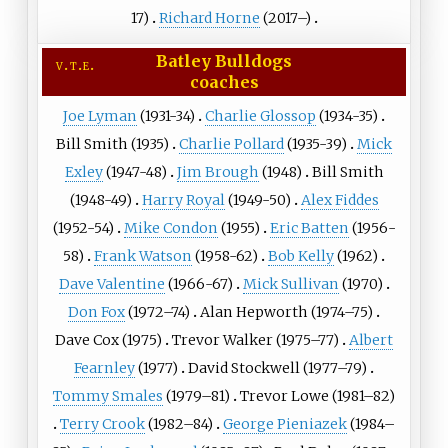
17)
Richard Horne
(2017–)
Batley Bulldogs
v
t
e
coaches
Joe Lyman
(1931-34)
Charlie Glossop
(1934-35)
Bill Smith (1935)
Charlie Pollard
(1935-39)
Mick
Exley
(1947-48)
Jim Brough
(1948)
Bill Smith
(1948-49)
Harry Royal
(1949-50)
Alex Fiddes
(1952-54)
Mike Condon
(1955)
Eric Batten
(1956-
58)
Frank Watson
(1958-62)
Bob Kelly
(1962)
Dave Valentine
(1966-67)
Mick Sullivan
(1970)
Don Fox
(1972–74)
Alan Hepworth
(1974–75)
Dave Cox
(1975)
Trevor Walker
(1975–77)
Albert
Fearnley
(1977)
David Stockwell
(1977–79)
Tommy Smales
(1979–81)
Trevor Lowe
(1981–82)
Terry Crook
(1982–84)
George Pieniazek
(1984–