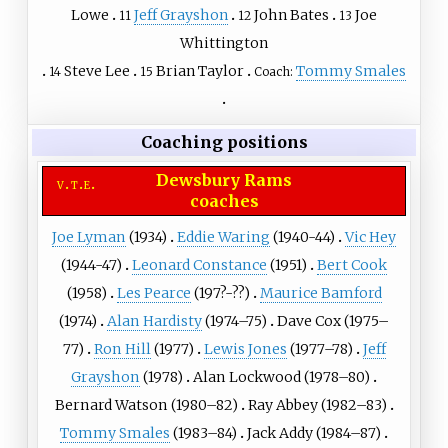
Lowe
Jeff Grayshon
John Bates
Joe
11
12
13
Whittington
Steve Lee
Brian Taylor
Tommy Smales
14
15
Coach:
Coaching positions
Dewsbury Rams
v
t
e
coaches
Joe Lyman
(1934)
Eddie Waring
(1940-44)
Vic Hey
(1944-47)
Leonard Constance
(1951)
Bert Cook
(1958)
Les Pearce
(197?-??)
Maurice Bamford
(1974)
Alan Hardisty
(1974–75)
Dave Cox
(1975–
77)
Ron Hill
(1977)
Lewis Jones
(1977–78)
Jeff
Grayshon
(1978)
Alan Lockwood
(1978–80)
Bernard Watson
(1980–82)
Ray Abbey
(1982–83)
Tommy Smales
(1983–84)
Jack Addy
(1984–87)