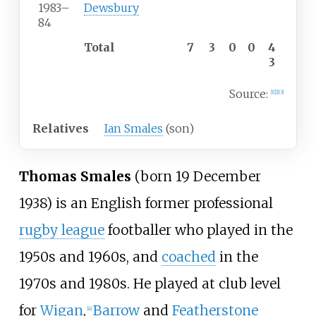
1983
–
Dewsbury
84
Total
7
3
0
0
4
3
Source:
[
1
]
[
2
]
[
3
]
Relatives
Ian Smales
(son)
Thomas Smales
(born 19 December
1938) is an English former professional
rugby league
footballer who played in the
1950s and 1960s, and
coached
in the
1970s and 1980s. He played at club level
for
Wigan
,
Barrow
and
Featherstone
[
4
]