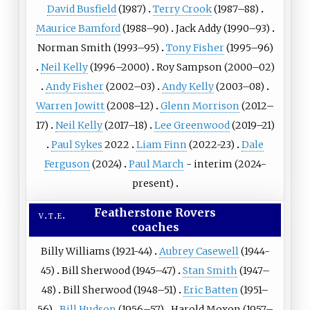
David Busfield
(1987)
Terry Crook
(1987–88)
Maurice Bamford
(1988–90)
Jack Addy
(1990–93)
Norman Smith (1993–95)
Tony Fisher
(1995–96)
Neil Kelly
(1996–2000)
Roy Sampson
(2000–02)
Andy Fisher
(2002–03)
Andy Kelly
(2003–08)
Warren Jowitt
(2008–12)
Glenn Morrison
(2012–
17)
Neil Kelly
(2017–18)
Lee Greenwood
(2019–21)
Paul Sykes
2022
Liam Finn
(2022-23)
Dale
Ferguson
(2024)
Paul March
- interim (2024-
present)
Featherstone Rovers
v
t
e
coaches
Billy Williams (1921-44)
Aubrey Casewell
(1944-
45)
Bill Sherwood (1945–47)
Stan Smith
(1947–
48)
Bill Sherwood (1948–51)
Eric Batten
(1951–
56)
Bill Hudson
(1956–57)
Harold Moxon (1957–