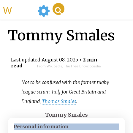
WikiMili
Tommy Smales
Last updated
August 08, 2025
• 2 min
read
From Wikipedia, The Free Encyclopedia
Not to be confused with the former rugby
league scrum-half for Great Britain and
England,
Thomas Smales
.
Tommy Smales
Personal information