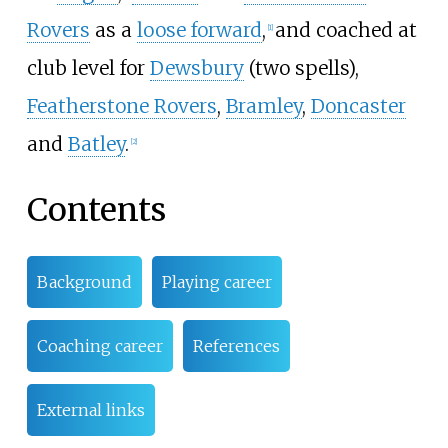
Rovers
as a
loose forward
,
and coached at
[
1
]
club level for
Dewsbury
(two spells),
Featherstone Rovers
,
Bramley
,
Doncaster
and
Batley
.
[
2
]
Contents
Background
Playing career
Coaching career
References
External links