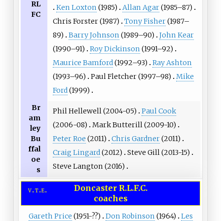
RL
Ken Loxton
(1985)
Allan Agar
(1985–87)
FC
Chris Forster
(1987)
Tony Fisher
(1987–
89)
Barry Johnson
(1989–90)
John Kear
(1990–91)
Roy Dickinson
(1991–92)
Maurice Bamford
(1992–93)
Ray Ashton
(1993–96)
Paul Fletcher
(1997–98)
Mike
Ford
(1999)
Br
Phil Hellewell
(2004-05)
Paul Cook
am
(2006-08)
Mark Butterill
(2009-10)
ley
Bu
Peter Roe
(2011)
Chris Gardner
(2011)
ffal
Craig Lingard
(2012)
Steve Gill
(2013-15)
oe
Steve Langton
(2016)
s
Doncaster R.L.F.C.
v
t
e
coaches
Gareth Price
(1951-??)
Don Robinson
(1964)
Les