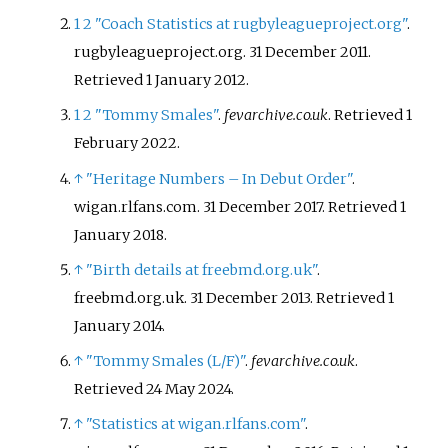
1
2
"Coach Statistics at rugbyleagueproject.org"
.
rugbyleagueproject.org. 31 December 2011
.
Retrieved
1 January
2012
.
1
2
"Tommy Smales"
.
fevarchive.co.uk
. Retrieved
1
February
2022
.
↑
"Heritage Numbers – In Debut Order"
.
wigan.rlfans.com. 31 December 2017
. Retrieved
1
January
2018
.
↑
"Birth details at freebmd.org.uk"
.
freebmd.org.uk. 31 December 2013
. Retrieved
1
January
2014
.
↑
"Tommy Smales (L/F)"
.
fevarchive.co.uk
.
Retrieved
24 May
2024
.
↑
"Statistics at wigan.rlfans.com"
.