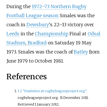
During the
1972–73 Northern Rugby
Football League season
Smales was the
coach in
Dewsbury
's 22–13 victory over
Leeds
in the
Championship
Final at
Odsal
Stadium
,
Bradford
on Saturday 19 May
1973. Smales was the coach of
Batley
from
June 1979 to October 1981.
References
1
2
"Statistics at rugbyleagueproject.org"
.
rugbyleagueproject.org. 31 December 2011
.
Retrieved
1 January
2012
.