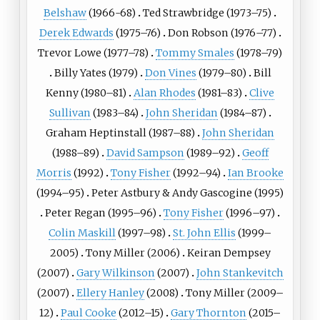
Belshaw
(1966-68)
Ted Strawbridge
(1973–75)
Derek Edwards
(1975–76)
Don Robson
(1976–77)
Trevor Lowe
(1977–78)
Tommy Smales
(1978–79)
Billy Yates
(1979)
Don Vines
(1979–80)
Bill
Kenny
(1980–81)
Alan Rhodes
(1981–83)
Clive
Sullivan
(1983–84)
John Sheridan
(1984–87)
Graham Heptinstall
(1987–88)
John Sheridan
(1988–89)
David Sampson
(1989–92)
Geoff
Morris
(1992)
Tony Fisher
(1992–94)
Ian Brooke
(1994–95)
Peter Astbury
&
Andy Gascogine
(1995)
Peter Regan
(1995–96)
Tony Fisher
(1996–97)
Colin Maskill
(1997–98)
St. John Ellis
(1999–
2005)
Tony Miller (2006)
Keiran Dempsey
(2007)
Gary Wilkinson
(2007)
John Stankevitch
(2007)
Ellery Hanley
(2008)
Tony Miller
(2009–
12)
Paul Cooke
(2012–15)
Gary Thornton
(2015–