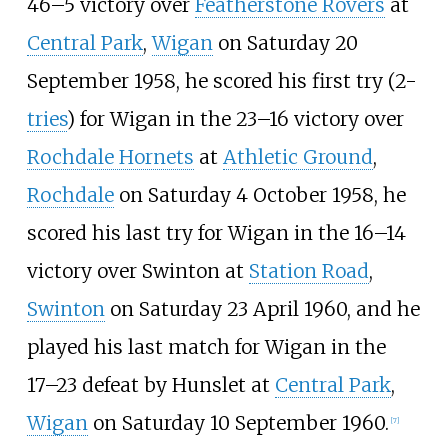
46–5 victory over
Featherstone Rovers
at
Central Park
,
Wigan
on Saturday 20
September 1958, he scored his first try (2-
tries
) for Wigan in the 23–16 victory over
Rochdale Hornets
at
Athletic Ground
,
Rochdale
on Saturday 4 October 1958, he
scored his last try for Wigan in the 16–14
victory over Swinton at
Station Road
,
Swinton
on Saturday 23 April 1960, and he
played his last match for Wigan in the
17–23 defeat by Hunslet at
Central Park
,
Wigan
on Saturday 10 September 1960.
[
7
]