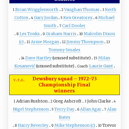
Brian Wrigglesworth
Vaughan Thomas
Keith
1
2
3
Cotton
Gary Jordan
Ken Greatorex
Michael
4
5
6
Smith
Carl Dooler
7
Les Tonks
Graham Harris
Malcolm Dixon
8
9
10
(c)
Arnie Morgan
Jimmy Thompson
11
12
13
Tommy Smales
Dave Hartley
(unused substitute)
Milan
14
15
Kosanović
(unused substitute)
Laurie Gant
Coach:
Dewsbury squad
–
1972–73
v
t
e
Championship Final
winners
Adrian Rushton
Greg Ashcroft
John Clarke
1
2
3
4
Nigel Stephenson
Terry Day
Allan Agar
Alan
5
6
7
Bates
Harry Beverley
Mike Stephenson
(c)
Trevor
8
9
10