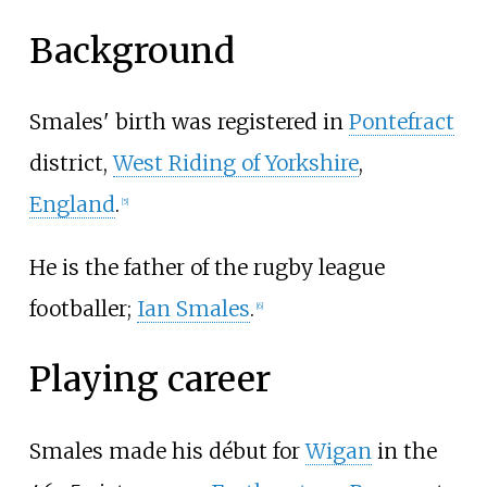
Background
Smales' birth was registered in
Pontefract
district,
West Riding of Yorkshire
,
England
.
[
5
]
He is the father of the rugby league
footballer;
Ian Smales
.
[
6
]
Playing career
Smales made his début for
Wigan
in the