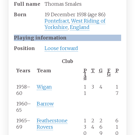
Full
name
Thomas Smales
Born
19 December 1938
(age
86)
Pontefract
,
West Riding of
Yorkshire
,
England
Playing information
Position
Loose forward
Club
Years
Team
P
T
G
F
P
l
G
d
1958–
Wigan
1
3
4
1
60
1
7
1960–
Barrow
65
1965–
Featherstone
1
2
2
6
69
Rovers
3
4
6
1
0
9
0