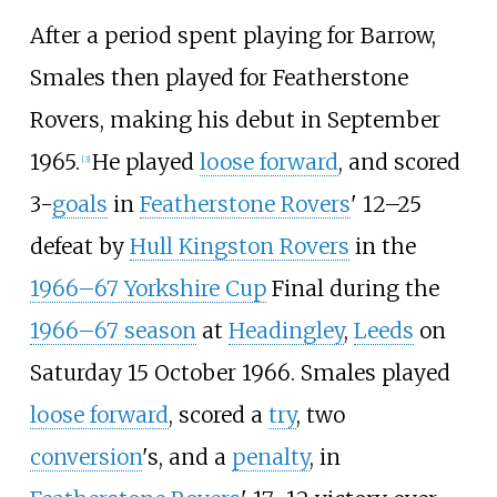
After a period spent playing for Barrow,
Smales then played for Featherstone
Rovers, making his debut in September
1965.
He played
loose forward
, and scored
[
3
]
3-
goals
in
Featherstone Rovers
' 12–25
defeat by
Hull Kingston Rovers
in the
1966–67 Yorkshire Cup
Final during the
1966–67 season
at
Headingley
,
Leeds
on
Saturday 15 October 1966. Smales played
loose forward
, scored a
try
, two
conversion
's, and a
penalty
, in