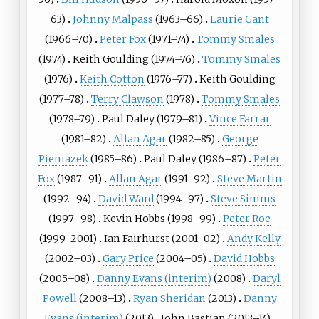
63)
Johnny Malpass
(1963–66)
Laurie Gant
(1966–70)
Peter Fox
(1971–74)
Tommy Smales
(1974)
Keith Goulding (1974–76)
Tommy Smales
(1976)
Keith Cotton
(1976–77)
Keith Goulding
(1977–78)
Terry Clawson
(1978)
Tommy Smales
(1978–79)
Paul Daley (1979–81)
Vince Farrar
(1981–82)
Allan Agar
(1982–85)
George
Pieniazek
(1985–86)
Paul Daley (1986–87)
Peter
Fox
(1987–91)
Allan Agar
(1991–92)
Steve Martin
(1992–94)
David Ward
(1994–97)
Steve Simms
(1997–98)
Kevin Hobbs (1998–99)
Peter Roe
(1999–2001)
Ian Fairhurst (2001–02)
Andy Kelly
(2002–03)
Gary Price
(2004–05)
David Hobbs
(2005–08)
Danny Evans (interim)
(2008)
Daryl
Powell
(2008–13)
Ryan Sheridan
(2013)
Danny
Evans (interim)
(2013)
John Bastian (2013–14)