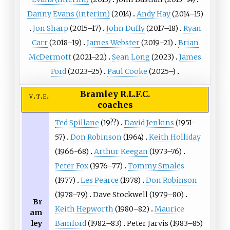
Danny Evans (interim)
(2014)
Andy Hay
(2014–15)
Jon Sharp
(2015–17)
John Duffy
(2017–18)
Ryan
Carr
(2018–19)
James Webster
(2019–21)
Brian
McDermott
(2021–22)
Sean Long
(2023)
James
Ford
(2023–25)
Paul Cooke
(2025–)
Bramley R.L.F.C.
v
t
e
coaches
Ted Spillane
(19??)
David Jenkins
(1951-
57)
Don Robinson
(1964)
Keith Holliday
(1966-68)
Arthur Keegan
(1973–76)
Peter Fox
(1976–77)
Tommy Smales
(1977)
Les Pearce
(1978)
Don Robinson
(1978–79)
Dave Stockwell
(1979–80)
Br
Keith Hepworth
(1980–82)
Maurice
am
ley
Bamford
(1982–83)
Peter Jarvis (1983–85)