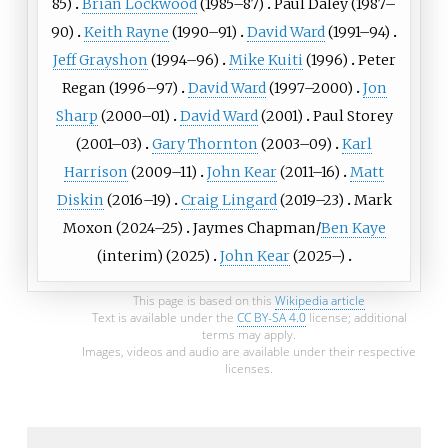
85)
Brian Lockwood
(1985–87)
Paul Daley
(1987–
90)
Keith Rayne
(1990–91)
David Ward
(1991–94)
Jeff Grayshon
(1994–96)
Mike Kuiti
(1996)
Peter
Regan
(1996–97)
David Ward
(1997–2000)
Jon
Sharp
(2000–01)
David Ward
(2001)
Paul Storey
(2001–03)
Gary Thornton
(2003–09)
Karl
Harrison
(2009–11)
John Kear
(2011–16)
Matt
Diskin
(2016–19)
Craig Lingard
(2019–23)
Mark
Moxon
(2024–25)
Jaymes Chapman
/
Ben Kaye
(interim) (2025)
John Kear
(2025–)
This page is based on this
Wikipedia article
Text is available under the
CC BY-SA 4.0
license; additional
terms may apply.
Images, videos and audio are available under their respective
licenses.