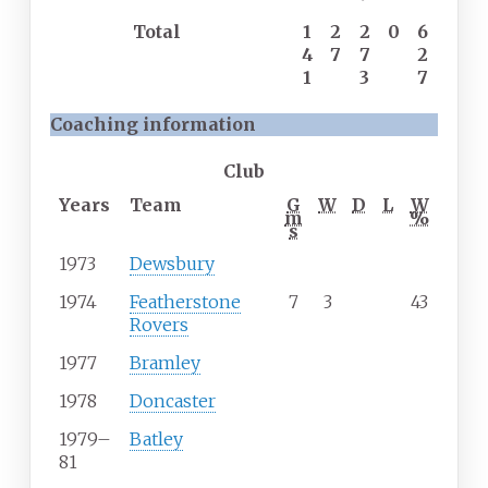
Total
1
2
2
0
6
4
7
7
2
1
3
7
Coaching information
Club
Years
Team
G
W
D
L
W
m
%
s
1973
Dewsbury
1974
Featherstone
7
3
43
Rovers
1977
Bramley
1978
Doncaster
1979
–
Batley
81