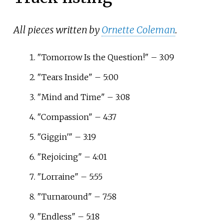
All pieces written by
Ornette Coleman
.
"Tomorrow Is the Question!" – 3:09
"Tears Inside" – 5:00
"Mind and Time" – 3:08
"Compassion" – 4:37
"Giggin'" – 3:19
"Rejoicing" – 4:01
"Lorraine" – 5:55
"Turnaround" – 7:58
"Endless" – 5:18