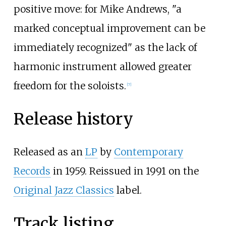
positive move: for Mike Andrews, "a
marked conceptual improvement can be
immediately recognized" as the lack of
harmonic instrument allowed greater
freedom for the soloists.
[
7
]
Release history
Released as an
LP
by
Contemporary
Records
in 1959. Reissued in 1991 on the
Original Jazz Classics
label.
Track listing