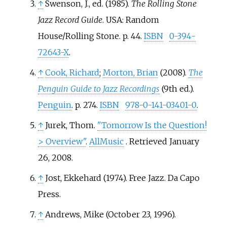
↑
Swenson, J., ed. (1985).
The Rolling Stone
Jazz Record Guide
. USA: Random
House/Rolling Stone. p.
44.
ISBN
0-394-
72643-X
.
↑
Cook, Richard
;
Morton, Brian
(2008).
The
Penguin Guide to Jazz Recordings
(9th
ed.).
Penguin
. p.
274.
ISBN
978-0-141-03401-0
.
↑
Jurek, Thom.
"Tomorrow Is the Question!
> Overview"
.
AllMusic
. Retrieved
January
26,
2008
.
↑
Jost, Ekkehard (1974).
Free Jazz
. Da Capo
Press.
↑
Andrews, Mike (October 23, 1996).