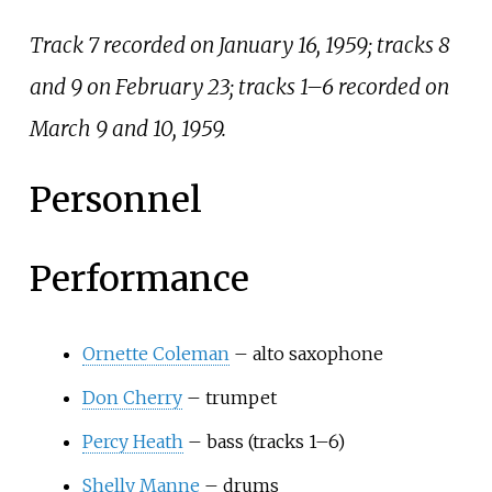
Track 7 recorded on January 16, 1959; tracks 8
and 9 on February 23; tracks 1–6 recorded on
March 9 and 10, 1959.
Personnel
Performance
Ornette Coleman
– alto saxophone
Don Cherry
– trumpet
Percy Heath
– bass (tracks 1–6)
Shelly Manne
– drums