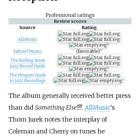
Professional ratings
Review scores
Source
Rating
AllMusic
[
1
]
Yahoo! Music
(favorable)
[
2
]
The Rolling Stone
Jazz Record Guide
[
3
]
The Penguin Guide
to Jazz Recordings
[
4
]
The album generally received better press
than did
Something Else!!!!
.
AllMusic
's
Thom Jurek notes the interplay of
Coleman and Cherry on tunes he