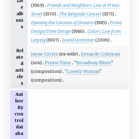
Liv
(1969)
Friends and Neighbors: Live at Prince
e
alb
Street
(1970)
The Belgrade Concert
(1971)
um
Opening the Caravan of Dreams
(1985)
Prime
s
Design/Time Design
(1986)
Colors: Live from
Leipzig
(1997)
Sound Grammar
(2006)
Rel
Jayne Cortez
(ex-wife)
Denardo Coleman
ate
(son)
Prime Time
"
Broadway Blues
"
d
arti
(composition)
"
Lonely Woman
"
cle
(composition)
s
Aut
hor
ity
con
trol
dat
aba