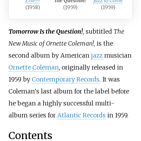
Else!!!!
the Question!
Jazz to Come
(1958)
(1959)
(1959)
Tomorrow Is the Question!
, subtitled
The
New Music of Ornette Coleman!
, is the
second album by American
jazz
musician
Ornette Coleman
, originally released in
1959 by
Contemporary Records
. It was
Coleman's last album for the label before
he began a highly successful multi-
album series for
Atlantic Records
in 1959.
Contents