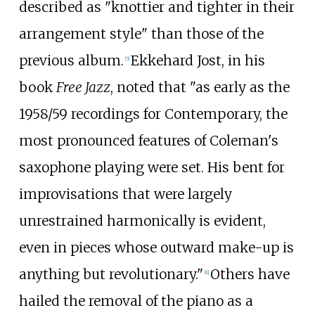
described as "knottier and tighter in their
arrangement style" than those of the
previous album.
Ekkehard Jost, in his
[
5
]
book
Free Jazz
, noted that "as early as the
1958/59 recordings for Contemporary, the
most pronounced features of Coleman's
saxophone playing were set. His bent for
improvisations that were largely
unrestrained harmonically is evident,
even in pieces whose outward make-up is
anything but revolutionary."
Others have
[
6
]
hailed the removal of the piano as a