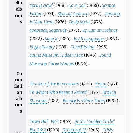
dio
York Is Now!
(1968)
Love Call
(1968)
Science
alb
Fiction
(1971)
Skies of America
(1972)
Dancing
um
s
in Your Head
(1976)
Body Meta
(1976)
Soapsuds, Soapsuds
(1977)
Of Human Feelings
(1982)
Song X
(1986)
In All Languages
(1987)
Virgin Beauty
(1988)
Tone Dialing
(1995)
Sound Museum: Hidden Man
(1996)
Sound
Museum: Three Women
(1996)
Co
mp
The Art of the Improvisers
(1970)
Twins
(1971)
ilati
To Whom Who Keeps a Record
(1975)
Broken
on
alb
Shadows
(1982)
Beauty Is a Rare Thing
(1995)
um
s
Town Hall, 1962
(1965)
At the "Golden Circle"
Vol. 1 & 2
(1966)
Ornette at 12
(1968)
Crisis