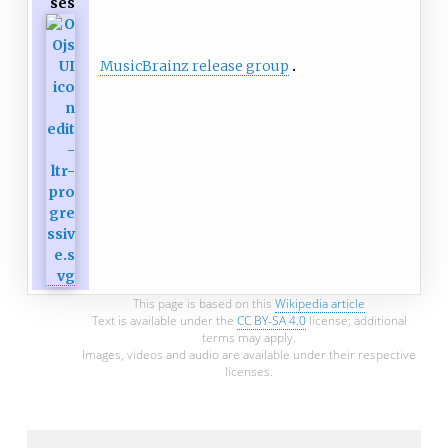
ses
MusicBrainz release group
This page is based on this
Wikipedia article
Text is available under the
CC BY-SA 4.0
license; additional
terms may apply.
Images, videos and audio are available under their respective
licenses.