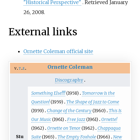
"Historical Perspective"
. Retrieved
January
26,
2008
.
External links
Ornette Coleman official site
Ornette Coleman
v
t
e
Discography
Something Else!!!!
(1958)
Tomorrow Is the
Question!
(1959)
The Shape of Jazz to Come
(1959)
Change of the Century
(1960)
This Is
Our Music
(1961)
Free Jazz
(1961)
Ornette!
(1962)
Ornette on Tenor
(1962)
Chappaqua
Stu
Suite
(1965)
The Empty Foxhole
(1966)
New