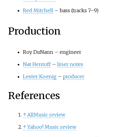
Red Mitchell
– bass (tracks 7–9)
Production
Roy DuNann – engineer
Nat Hentoff
–
liner notes
Lester Koenig
–
producer
References
↑
AllMusic review
↑
Yahoo! Music review