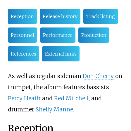
Reception
Release history
Track listing
Personnel
Performance
Production
References
External links
As well as regular sideman
Don Cherry
on
trumpet, the album features bassists
Percy Heath
and
Red Mitchell
, and
drummer
Shelly Manne
.
Reception