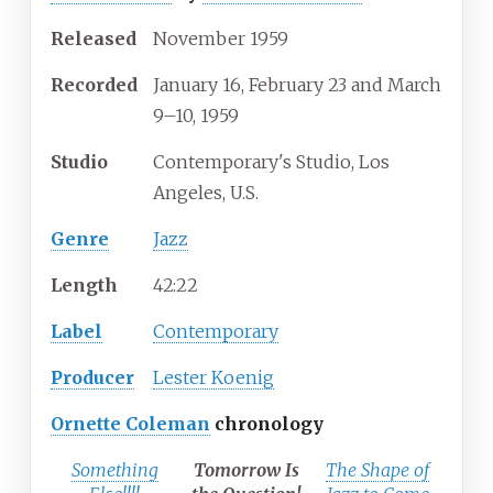
Released
November 1959
Recorded
January 16, February 23 and March
9–10, 1959
Studio
Contemporary's Studio, Los
Angeles, U.S.
Genre
Jazz
Length
42
:
22
Label
Contemporary
Producer
Lester Koenig
Ornette Coleman
chronology
Something
Tomorrow Is
The Shape of