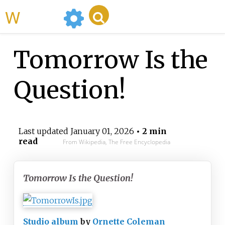
WikiMili
Tomorrow Is the
Question!
Last updated
January 01, 2026
• 2 min
read
From Wikipedia, The Free Encyclopedia
Tomorrow Is the Question!
Studio album
by
Ornette Coleman