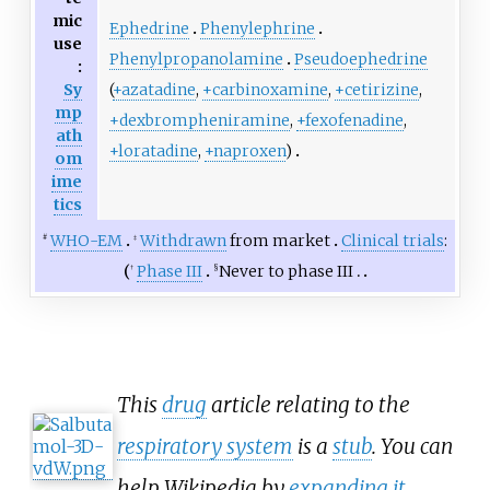
mic
Ephedrine
Phenylephrine
use
Phenylpropanolamine
Pseudoephedrine
:
(
+azatadine
,
+carbinoxamine
,
+cetirizine
,
Sy
mp
+dexbrompheniramine
,
+fexofenadine
,
ath
+loratadine
,
+naproxen
)
om
ime
tics
WHO-EM
Withdrawn
from market
Clinical trials
:
#
‡
Phase III
Never to phase III
†
§
This
drug
article relating to the
respiratory system
is a
stub
. You can
help Wikipedia by
expanding it
.