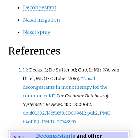
Decongestant
Nasal irrigation
Nasal spray
References
1
2
Deckx, L; De Sutter, AI; Guo, L; Mir, NA; van
Driel, ML (17 October 2016).
"Nasal
decongestants in monotherapy for the
common cold"
.
The Cochrane Database of
Systematic Reviews
.
10
CD009612.
doi
:
10.1002/14651858.CD009612.pub2
.
PMC
6461189
.
PMID
27748955
.
Decongestants
and other
v
t
e