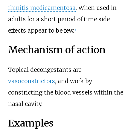
rhinitis medicamentosa
. When used in
adults for a short period of time side
effects appear to be few.
[
1
]
Mechanism of action
Topical decongestants are
vasoconstrictors
, and work by
constricting the blood vessels within the
nasal cavity.
Examples