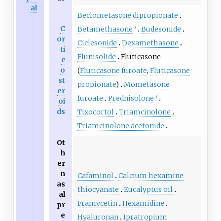
al
Beclometasone dipropionate
C
Betamethasone
Budesonide
#
or
Ciclesonide
Dexamethasone
ti
Flunisolide
Fluticasone
c
o
(
Fluticasone furoate
,
Fluticasone
st
propionate
)
Mometasone
er
furoate
Prednisolone
#
oi
ds
Tixocortol
Triamcinolone
Triamcinolone acetonide
Ot
h
er
n
Cafaminol
Calcium hexamine
as
thiocyanate
Eucalyptus oil
al
Framycetin
Hexamidine
pr
e
Hyaluronan
Ipratropium