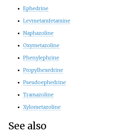
Ephedrine
Levmetamfetamine
Naphazoline
Oxymetazoline
Phenylephrine
Propylhexedrine
Pseudoephedrine
Tramazoline
Xylometazoline
See also