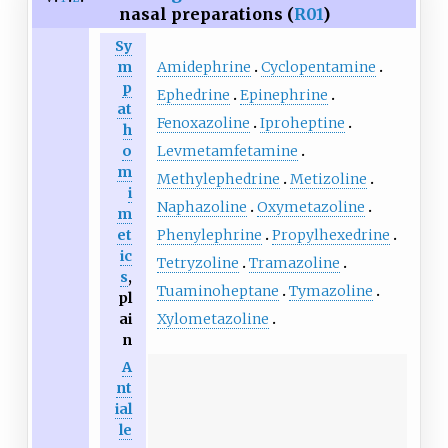
nasal preparations (
R01
)
Sy
Amidephrine
Cyclopentamine
m
p
Ephedrine
Epinephrine
at
Fenoxazoline
Iproheptine
h
Levmetamfetamine
o
m
Methylephedrine
Metizoline
i
Naphazoline
Oxymetazoline
m
Phenylephrine
Propylhexedrine
et
ic
Tetryzoline
Tramazoline
s
,
Tuaminoheptane
Tymazoline
pl
Xylometazoline
ai
n
A
nt
ial
le