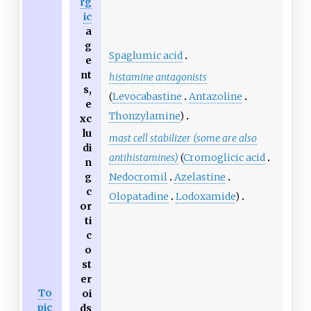
rg
ic
a
g
Spaglumic acid
e
nt
histamine antagonists
s,
(
Levocabastine
Antazoline
e
Thonzylamine
)
xc
lu
mast cell stabilizer (some are also
di
antihistamines)
(
Cromoglicic acid
n
Nedocromil
Azelastine
g
c
Olopatadine
Lodoxamide
)
or
ti
c
o
st
er
To
oi
pic
ds