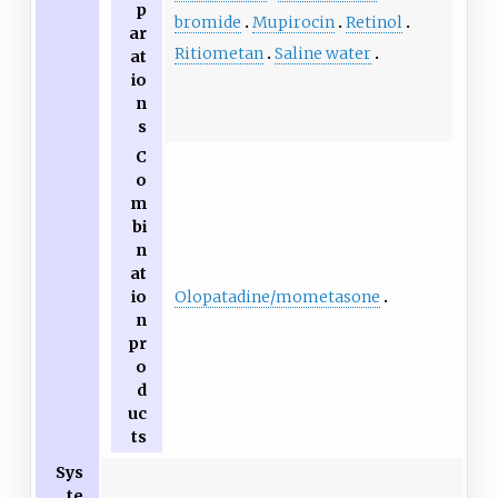
p
bromide
Mupirocin
Retinol
ar
Ritiometan
Saline water
at
io
n
s
C
o
m
bi
n
at
Olopatadine/mometasone
io
n
pr
o
d
uc
ts
Sys
te