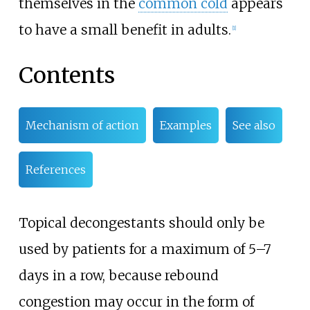
themselves in the
common cold
appears
to have a small benefit in adults.
[
1
]
Contents
Mechanism of action
Examples
See also
References
Topical decongestants should only be
used by patients for a maximum of 5–7
days in a row, because rebound
congestion may occur in the form of