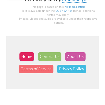
This page is based on this
Wikipedia article
Text is available under the
CC BY-SA 4.0
license; additional
terms may apply.
Images, videos and audio are available under their respective
licenses.
Home
Contact Us
About Us
Terms of Service
Privacy Policy