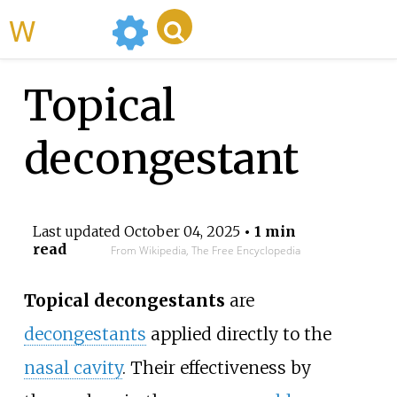
WikiMili
Topical
decongestant
Last updated
October 04, 2025
• 1 min
read
From Wikipedia, The Free Encyclopedia
Topical decongestants
are
decongestants
applied directly to the
nasal cavity
. Their effectiveness by