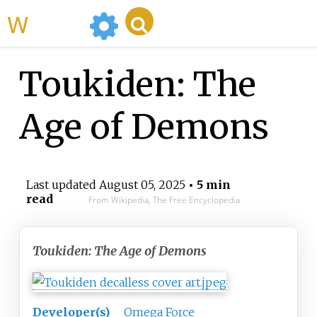
WikiMili
Toukiden: The
Age of Demons
Last updated
August 05, 2025
• 5 min
read
From Wikipedia, The Free Encyclopedia
Toukiden: The Age of Demons
Developer(s)
Omega Force