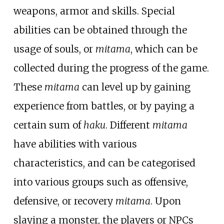
weapons, armor and skills. Special
abilities can be obtained through the
usage of souls, or
mitama
, which can be
collected during the progress of the game.
These
mitama
can level up by gaining
experience from battles, or by paying a
certain sum of
haku
. Different
mitama
have abilities with various
characteristics, and can be categorised
into various groups such as offensive,
defensive, or recovery
mitama
. Upon
slaying a monster, the players or NPCs