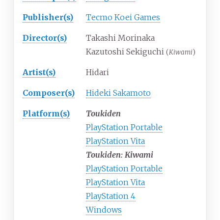
Publisher(s)
Tecmo Koei Games
Director(s)
Takashi Morinaka
Kazutoshi Sekiguchi
(
Kiwami
)
Artist(s)
Hidari
Composer(s)
Hideki Sakamoto
Platform(s)
Toukiden
PlayStation Portable
PlayStation Vita
Toukiden: Kiwami
PlayStation Portable
PlayStation Vita
PlayStation 4
Windows