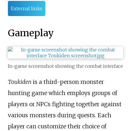
External links
Gameplay
In-game screenshot showing the combat interface
Toukiden
is a third-person monster
hunting game which employs groups of
players or NPCs fighting together against
various monsters during quests. Each
player can customize their choice of