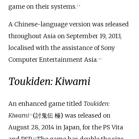
game on their systems.
[
13
]
A Chinese-language version was released
throughout Asia on September 19, 2013,
localised with the assistance of Sony
Computer Entertainment Asia.
[
14
]
Toukiden: Kiwami
An enhanced game titled
Toukiden:
Kiwami
(
討鬼伝 極
)
was released on
[
15
]
August 28, 2014 in Japan, for the PS Vita
and PSP.
The game has double the size
[
16
]