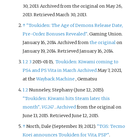
30, 2013. Archived from the original on May 26,
2013
. Retrieved
March 30,
2013
.
↑
"Toukiden: The Age of Demons Release Date,
Pre-Order Bonuses Revealed"
. Gaming Union.
January 16, 2014. Archived from
the original
on
January 19, 2014
. Retrieved
January 16,
2014
.
1
2
3
2015-01-15,
Toukiden: Kiwami coming to
PS4 and PS Vita in March
Archived
May 7, 2021,
at the
Wayback Machine
, Gematsu
1
2
Nunneley, Stephany (June 12, 2015).
"Toukiden: Kiwami hits Steam later this
month"
.
VG247
.
Archived
from the original on
June 13, 2015
. Retrieved
June 12,
2015
.
↑
North, Dale (September 19, 2012).
"TGS: Tecmo
Koei announces Toukiden for Vita, PSP"
.