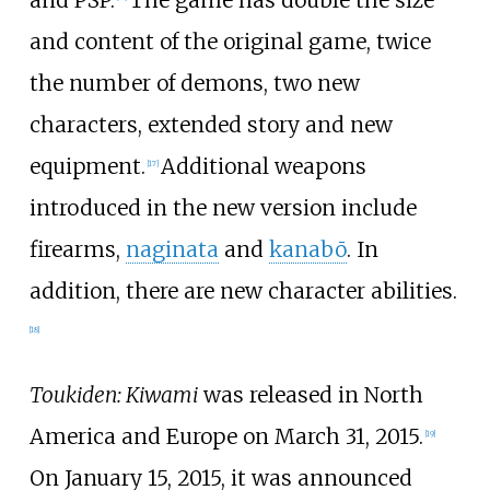
and content of the original game, twice
the number of demons, two new
characters, extended story and new
equipment.
Additional weapons
[
17
]
introduced in the new version include
firearms,
naginata
and
kanabō
. In
addition, there are new character abilities.
[
18
]
Toukiden: Kiwami
was released in North
America and Europe on March 31, 2015.
[
19
]
On January 15, 2015, it was announced