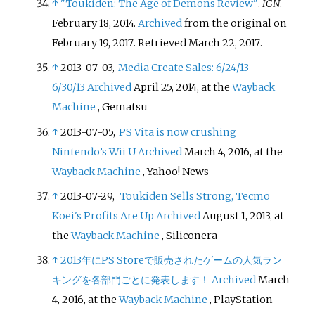
↑
"Toukiden: The Age of Demons Review"
.
IGN
.
February 18, 2014.
Archived
from the original on
February 19, 2017
. Retrieved
March 22,
2017
.
↑
2013-07-03,
Media Create Sales: 6/24/13 –
6/30/13
Archived
April 25, 2014, at the
Wayback
Machine
, Gematsu
↑
2013-07-05,
PS Vita is now crushing
Nintendo’s Wii U
Archived
March 4, 2016, at the
Wayback Machine
, Yahoo! News
↑
2013-07-29,
Toukiden Sells Strong, Tecmo
Koei's Profits Are Up
Archived
August 1, 2013, at
the
Wayback Machine
, Siliconera
↑
2013年にPS Storeで販売されたゲームの人気ラン
キングを各部門ごとに発表します！
Archived
March
4, 2016, at the
Wayback Machine
, PlayStation