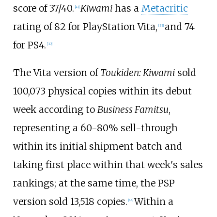
score of 37/40.
Kiwami
has a
Metacritic
[
43
]
rating of 82 for PlayStation Vita,
and 74
[
33
]
for PS4.
[
32
]
The Vita version of
Toukiden: Kiwami
sold
100,073 physical copies within its debut
week according to
Business Famitsu
,
representing a 60-80% sell-through
within its initial shipment batch and
taking first place within that week's sales
rankings; at the same time, the PSP
version sold 13,518 copies.
Within a
[
44
]