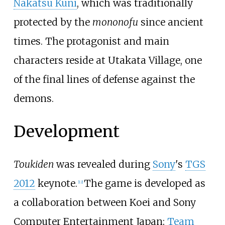
Nakatsu Kuni
, which was traditionally
protected by the
mononofu
since ancient
times. The protagonist and main
characters reside at Utakata Village, one
of the final lines of defense against the
demons.
Development
Toukiden
was revealed during
Sony
's
TGS
2012
keynote.
The game is developed as
[
12
]
a collaboration between Koei and Sony
Computer Entertainment Japan;
Team