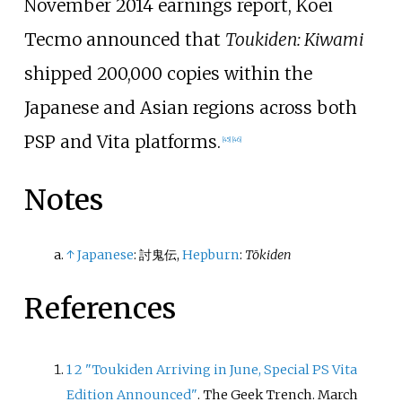
November 2014 earnings report, Koei
Tecmo announced that
Toukiden: Kiwami
shipped 200,000 copies within the
Japanese and Asian regions across both
PSP and Vita platforms.
[
45
]
[
46
]
Notes
↑
Japanese
:
討鬼伝
,
Hepburn
:
Tōkiden
References
1
2
"Toukiden Arriving in June, Special PS Vita
Edition Announced"
. The Geek Trench. March