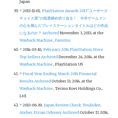
Japan
↑
2013-11-01,
PlayStation Awards 2013"ユーザーズ
チョイス賞"の投票締め切り迫る！ 今年ゲームァン
の心を掴んだプレイステーションタイトルはどの作品
になるのか？
Archived
November 3, 2013, at the
Wayback Machine
,
Famitsu
↑
2014-03-10,
February 2014 PlayStation Store
Top Sellers
Archived
December 24, 2014, at the
Wayback Machine
, PlayStation US
↑
Fiscal Year Ending March 2014 Financial
Results
Archived
October 13, 2014, at the
Wayback Machine
, Tecmo Koei Holdings Co.,
Ltd.
↑
2013-06-19,
Japan Review Check: Toukiden,
Atelier, Etrian Odyssey
Archived
October 17, 2014,