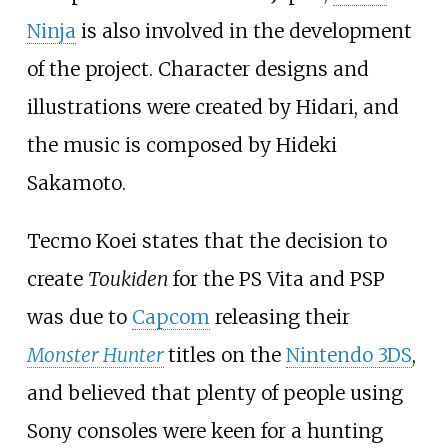
Ninja
is also involved in the development
of the project. Character designs and
illustrations were created by Hidari, and
the music is composed by Hideki
Sakamoto.
Tecmo Koei states that the decision to
create
Toukiden
for the PS Vita and PSP
was due to
Capcom
releasing their
Monster Hunter
titles on the
Nintendo 3DS
,
and believed that plenty of people using
Sony consoles were keen for a hunting