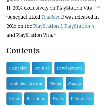
11, 2014 exclusively on PlayStation Vita.
[
6
]
[
7
]
[
8
]
A sequel titled
Toukiden 2
was released in
[
9
]
2016 on the
PlayStation 3
,
PlayStation 4
and PlayStation Vita.
[
10
]
Contents
Gameplay
Premise
Development
Toukiden: Kiwami
Media
Manga
Other
Reception
Notes
References