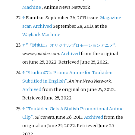
Machine
, Anime News Network
↑
Famitsu, September 26, 2013 issue.
Magazine
scan
Archived
September 28, 2013, at the
Wayback Machine
↑
"『討鬼伝』 オリジナルプロモーションアニメ"
.
www.youtube.com
.
Archived
from the original
on June 25, 2022
. Retrieved
June 25,
2022
.
↑
"Studio 4°C's Promo Anime for Toukiden
Subtitled in English"
.
Anime News Network
.
Archived
from the original on June 25, 2022
.
Retrieved
June 25,
2022
.
↑
"Toukiden Gets A Stylish Promotional Anime
Clip"
.
Siliconera
. June 26, 2013.
Archived
from the
original on June 25, 2022
. Retrieved
June 25,
2022
.