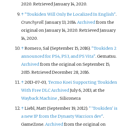
2020
. Retrieved
January 14,
2020
.
↑
"Toukiden Will Only Be Localized In English"
.
Crunchyroll
. January 13, 2014.
Archived
from the
original on January 14, 2020
. Retrieved
January
14,
2020
.
↑
Romero, Sal (September 15, 2016).
"Toukiden 2
announced for PS4, PS3, and PS Vita"
. Gematsu.
Archived
from the original on September 15,
2015
. Retrieved
December 28,
2016
.
↑
2013-07-03,
Tecmo Koei Supporting Toukiden
With Free DLC
Archived
July 6, 2013, at the
Wayback Machine
, Siliconera
↑
Liebl, Matt (September 19, 2012).
"
'Toukiden' is
a new IP from the Dynasty Warriors dev"
.
GameZone.
Archived
from the original on