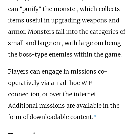
can "purify" the monster, which collects
items useful in upgrading weapons and
armor. Monsters fall into the categories of
small and large oni, with large oni being
the boss-type enemies within the game.
Players can engage in missions co-
operatively via an ad-hoc WiFi
connection, or over the internet.
Additional missions are available in the
form of downloadable content.
[
11
]