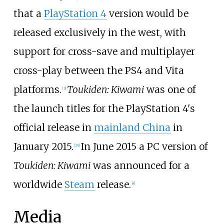
that a
PlayStation 4
version would be
released exclusively in the west, with
support for cross-save and multiplayer
cross-play between the PS4 and Vita
platforms.
Toukiden: Kiwami
was one of
[
3
]
the launch titles for the PlayStation 4's
official release in
mainland China
in
January 2015.
In June 2015 a PC version of
[
20
]
Toukiden: Kiwami
was announced for a
worldwide
Steam
release.
[
4
]
Media