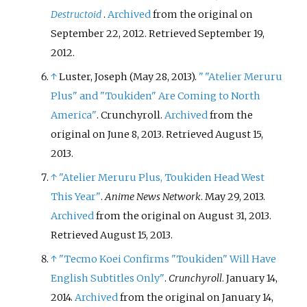
Destructoid
.
Archived
from the original on
September 22, 2012
. Retrieved
September 19,
2012
.
↑
Luster, Joseph (May 28, 2013).
"
"Atelier Meruru
Plus" and "Toukiden" Are Coming to North
America"
. Crunchyroll.
Archived
from the
original on June 8, 2013
. Retrieved
August 15,
2013
.
↑
"Atelier Meruru Plus, Toukiden Head West
This Year"
.
Anime News Network
. May 29, 2013.
Archived
from the original on August 31, 2013
.
Retrieved
August 15,
2013
.
↑
"Tecmo Koei Confirms "Toukiden" Will Have
English Subtitles Only"
.
Crunchyroll
. January 14,
2014.
Archived
from the original on January 14,