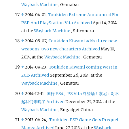
Wayback Machine
, Gematsu
↑
2014-04-01,
Toukiden Extreme Announced For
PSP And PlayStation Vita
Archived
April 4, 2014,
at the
Wayback Machine
, Siliconera
↑
2014-05-07,
Toukiden Kiwami adds three new
weapons, two new characters
Archived
May 10,
2014, at the
Wayback Machine
, Gematsu
↑
2014-09-23,
Toukiden Kiwami coming west in
2015
Archived
September 26, 2014, at the
Wayback Machine
, Gematsu
↑
2014-12-11,
国行 PS4、PS Vita 终登场！索尼：对不
起我们来晚了
Archived
December 25, 2014, at the
Wayback Machine
, Engadget China
↑
2013-06-24,
Toukiden PSP Game Gets Prequel
Manga
Archived
June 27, 2013, at the
Wayback