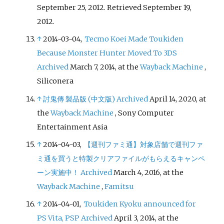
September 25, 2012
. Retrieved
September 19,
2012
.
↑
2014-03-04,
Tecmo Koei Made Toukiden
Because Monster Hunter Moved To 3DS
Archived
March 7, 2014, at the
Wayback Machine
,
Siliconera
↑
討鬼傳 製品版 (中文版)
Archived
April 14, 2020, at
the
Wayback Machine
, Sony Computer
Entertainment Asia
↑
2014-04-03,
【週刊ファミ通】対象店舗で週刊ファ
ミ通を買うと特製クリアファイルがもらえるキャンペ
ーン実施中！
Archived
March 4, 2016, at the
Wayback Machine
,
Famitsu
↑
2014-04-01,
Toukiden Kyoku announced for
PS Vita, PSP
Archived
April 3, 2014, at the