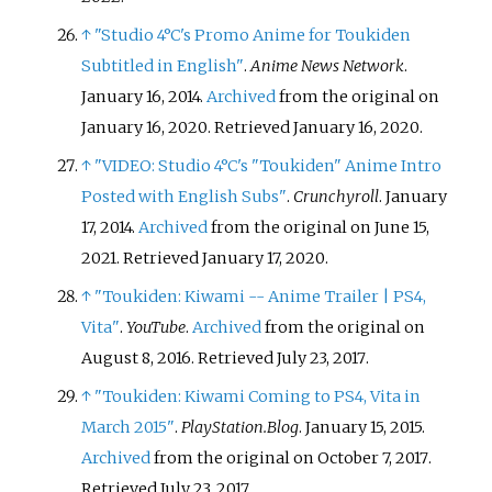
↑
"Studio 4°C's Promo Anime for Toukiden
Subtitled in English"
.
Anime News Network
.
January 16, 2014.
Archived
from the original on
January 16, 2020
. Retrieved
January 16,
2020
.
↑
"VIDEO: Studio 4°C's "Toukiden" Anime Intro
Posted with English Subs"
.
Crunchyroll
. January
17, 2014.
Archived
from the original on June 15,
2021
. Retrieved
January 17,
2020
.
↑
"Toukiden: Kiwami -- Anime Trailer | PS4,
Vita"
.
YouTube
.
Archived
from the original on
August 8, 2016
. Retrieved
July 23,
2017
.
↑
"Toukiden: Kiwami Coming to PS4, Vita in
March 2015"
.
PlayStation.Blog
. January 15, 2015.
Archived
from the original on October 7, 2017
.
Retrieved
July 23,
2017
.