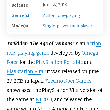
June 27, 2013
Release
Genre(s)
Action role-playing
Mode(s)
Single-player
,
multiplayer
Toukiden: The Age of Demons
is an
action
[
a
]
role-playing game
developed by
Omega
Force
for the
PlayStation Portable
and
PlayStation Vita
.
It was released on June
[
1
]
27, 2013 in Japan.
Tecmo Koei Games
[
5
]
showcased the PlayStation Vita version of
the game at
E3 2013
, and released the
game within North America on February