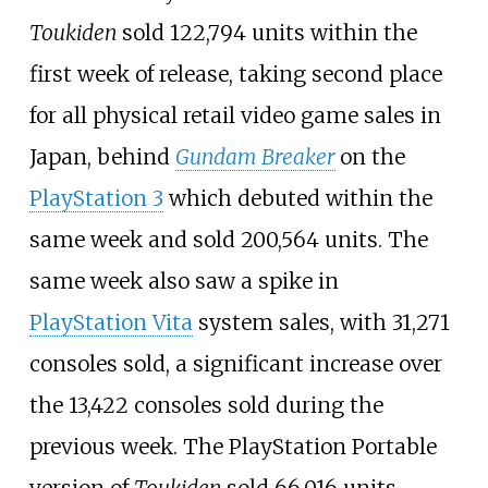
Toukiden
sold 122,794 units within the
first week of release, taking second place
for all physical retail video game sales in
Japan, behind
Gundam Breaker
on the
PlayStation 3
which debuted within the
same week and sold 200,564 units. The
same week also saw a spike in
PlayStation Vita
system sales, with 31,271
consoles sold, a significant increase over
the 13,422 consoles sold during the
previous week. The PlayStation Portable