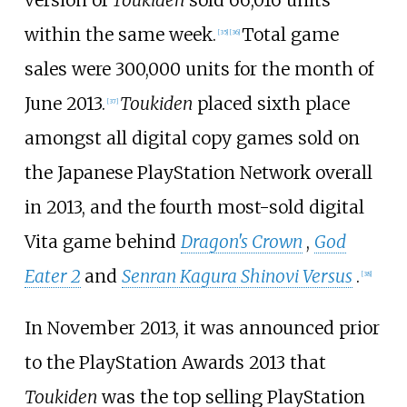
version of
Toukiden
sold 66,016 units
within the same week.
Total game
[
35
]
[
36
]
sales were 300,000 units for the month of
June 2013.
Toukiden
placed sixth place
[
37
]
amongst all digital copy games sold on
the Japanese PlayStation Network overall
in 2013, and the fourth most-sold digital
Vita game behind
Dragon's Crown
,
God
Eater 2
and
Senran Kagura Shinovi Versus
.
[
38
]
In November 2013, it was announced prior
to the PlayStation Awards 2013 that
Toukiden
was the top selling PlayStation