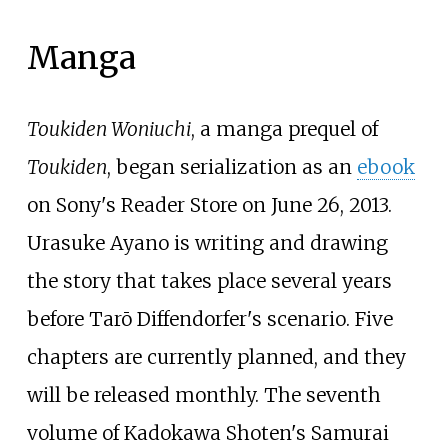
Manga
Toukiden Woniuchi
, a manga prequel of
Toukiden
, began serialization as an
ebook
on Sony's Reader Store on June 26, 2013.
Urasuke Ayano is writing and drawing
the story that takes place several years
before Tarō Diffendorfer's scenario. Five
chapters are currently planned, and they
will be released monthly. The seventh
volume of Kadokawa Shoten's Samurai