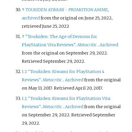
↑
TOUKIDEN: KIWAMI - PROMOTION ANIME
,
archived
from the original on June 25, 2022
,
retrieved
June 25,
2022
↑
"Toukiden: The Age of Demons for
PlayStation Vita Reviews"
.
Metacritic
.
Archived
from the original on September 29, 2022
.
Retrieved
September 29,
2022
.
1
2
"Toukiden: Kiwami for PlayStation 4
Reviews"
.
Metacritic
.
Archived
from the original
on May 13, 2017
. Retrieved
April 20,
2017
.
1
2
"Toukiden: Kiwami for PlayStation Vita
Reviews"
.
Metacritic
.
Archived
from the original
on September 29, 2022
. Retrieved
September
29,
2022
.