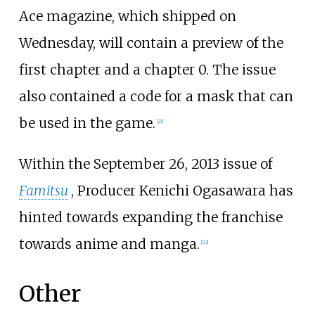
Ace magazine, which shipped on
Wednesday, will contain a preview of the
first chapter and a chapter 0. The issue
also contained a code for a mask that can
be used in the game.
[
21
]
Within the September 26, 2013 issue of
Famitsu
, Producer Kenichi Ogasawara has
hinted towards expanding the franchise
towards anime and manga.
[
22
]
Other