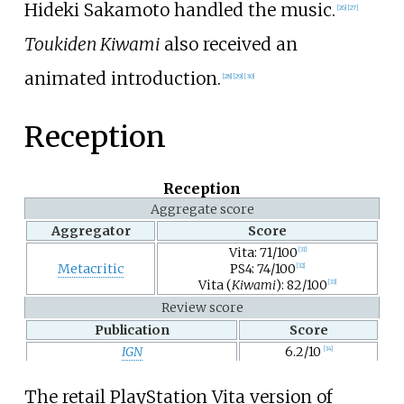
Hideki Sakamoto handled the music.
[
26
]
[
27
]
Toukiden Kiwami
also received an
animated introduction.
[
28
]
[
29
]
[
30
]
Reception
Reception
Aggregate score
Aggregator
Score
Vita: 71/100
[
31
]
Metacritic
PS4: 74/100
[
32
]
Vita (
Kiwami
): 82/100
[
33
]
Review score
Publication
Score
IGN
6.2/10
[
34
]
The retail PlayStation Vita version of