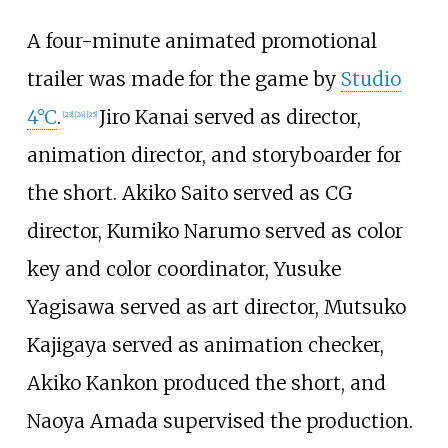
A four-minute animated promotional
trailer was made for the game by
Studio
4°C
.
Jiro Kanai served as director,
[
23
]
[
24
]
[
25
]
animation director, and storyboarder for
the short. Akiko Saito served as CG
director, Kumiko Narumo served as color
key and color coordinator, Yusuke
Yagisawa served as art director, Mutsuko
Kajigaya served as animation checker,
Akiko Kankon produced the short, and
Naoya Amada supervised the production.