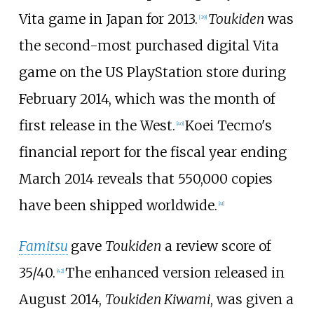
Vita game in Japan for 2013.
Toukiden
was
[
39
]
the second-most purchased digital Vita
game on the US PlayStation store during
February 2014, which was the month of
first release in the West.
Koei Tecmo's
[
40
]
financial report for the fiscal year ending
March 2014 reveals that 550,000 copies
have been shipped worldwide.
[
41
]
Famitsu
gave
Toukiden
a review score of
35/40.
The enhanced version released in
[
42
]
August 2014,
Toukiden Kiwami
, was given a