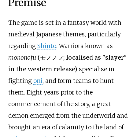
Premise
The game is set in a fantasy world with
medieval Japanese themes, particularly
regarding
Shinto
. Warriors known as
mononofu
(
モノノフ
; localised as "slayer"
in the western release)
specialise in
fighting
oni
, and form teams to hunt
them. Eight years prior to the
commencement of the story, a great
demon emerged from the underworld and
brought an era of calamity to the land of