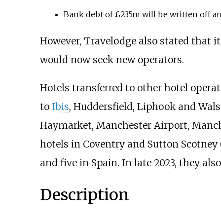
Bank debt of £235m will be written off a
However, Travelodge also stated that it
would now seek new operators.
Hotels transferred to other hotel opera
to
Ibis
, Huddersfield, Liphook and Walsa
Haymarket, Manchester Airport, Manche
hotels in Coventry and Sutton Scotney 
and five in Spain. In late 2023, they als
Description