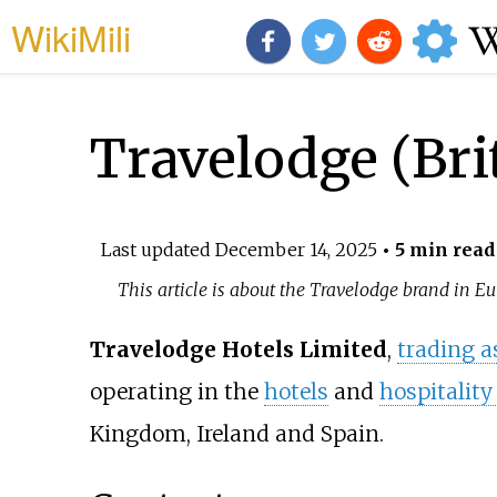
WikiMili
Travelodge (Br
Last updated
December 14, 2025
• 5 min read
This article is about the Travelodge brand in E
Travelodge Hotels Limited
,
trading a
operating in the
hotels
and
hospitality
Kingdom, Ireland and Spain.