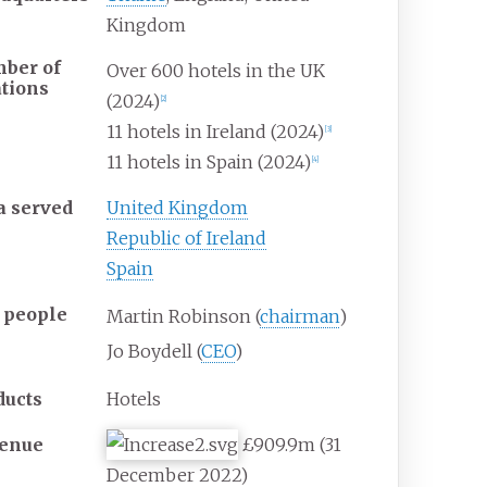
Kingdom
ber of
Over 600 hotels in the UK
ations
(2024)
[
2
]
11 hotels in Ireland (2024)
[
3
]
11 hotels in Spain (2024)
[
4
]
a served
United Kingdom
Republic of Ireland
Spain
 people
Martin Robinson (
chairman
)
Jo Boydell (
CEO
)
ducts
Hotels
enue
£909.9m (31
December 2022)