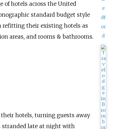
 of hotels across the United
e
conographic standard budget style
df
efitting their existing hotels as
or
d
ption areas, and rooms & bathrooms.
their hotels, turning guests away
 stranded late at night with