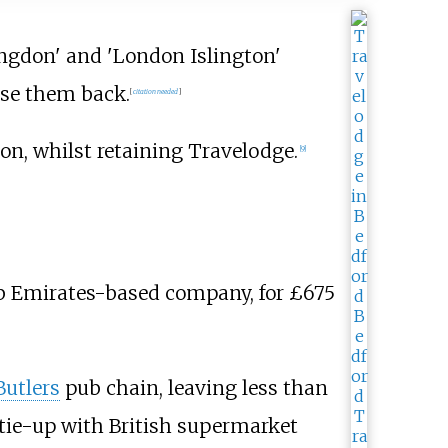
ingdon' and 'London Islington'
ease them back.
[
citation needed
]
ion, whilst retaining Travelodge.
[
9
]
ab Emirates-based company, for £675
Butlers
pub chain, leaving less than
 tie-up with British supermarket