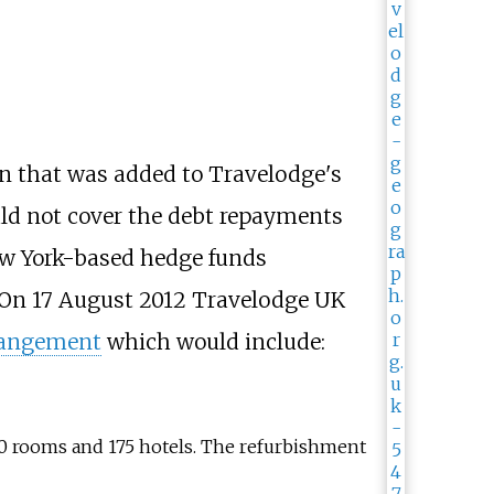
ion that was added to Travelodge's
ould not cover the debt repayments
w York-based hedge funds
On 17 August 2012 Travelodge UK
rangement
which would include:
00 rooms and 175 hotels. The refurbishment