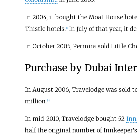
In 2004, it bought the Moat House hote
Thistle hotels.
In July of that year, it 
[
8
]
In October 2005, Permira sold Little Ch
Purchase by Dubai Inter
In August 2006, Travelodge was sold t
million.
[
10
]
In mid-2010, Travelodge bought 52
Inn
half the original number of Innkeeper'