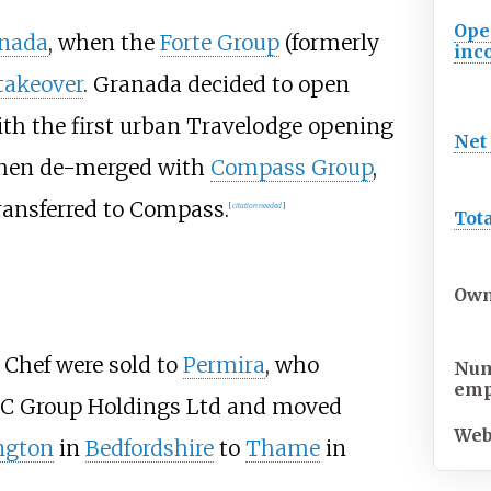
Ope
nada
, when the
Forte Group
(formerly
inc
 takeover
. Granada decided to open
ith the first urban Travelodge opening
Net
 then de-merged with
Compass Group
,
transferred to Compass.
[
citation needed
]
Tot
Own
 Chef were sold to
Permira
, who
Num
emp
LC Group Holdings Ltd and moved
Web
ngton
in
Bedfordshire
to
Thame
in