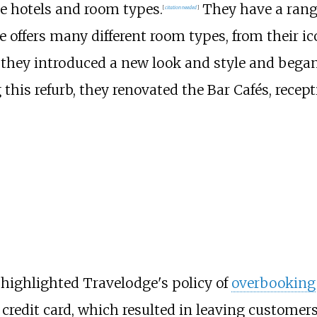
le hotels and room types.
They have a range
[
citation needed
]
 offers many different room types, from their i
 they introduced a new look and style and began r
 this refurb, they renovated the Bar Cafés, rece
highlighted Travelodge's policy of
overbooking
redit card, which resulted in leaving customers