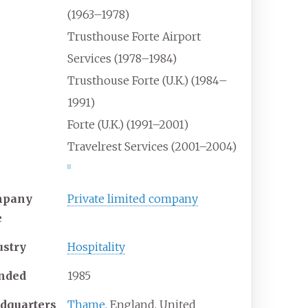
(1963–1978)
Trusthouse Forte Airport
Services (1978–1984)
Trusthouse Forte (U.K.) (1984–
1991)
Forte (U.K.) (1991–2001)
Travelrest Services (2001–2004)
[
1
]
mpany
Private limited company
e
ustry
Hospitality
nded
1985
dquarters
Thame
, England, United