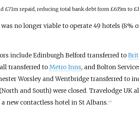
nd £71m repaid, reducing total bank debt from £635m to £
 was no longer viable to operate 49 hotels (8% o
tors include Edinburgh Belford transferred to
Bri
ll transferred to
Metro Inns
, and Bolton Servic
ster Worsley and Wentbridge transferred to in
(North and South) were closed. Travelodge UK als
o a new contactless hotel in St Albans.
[
15
]