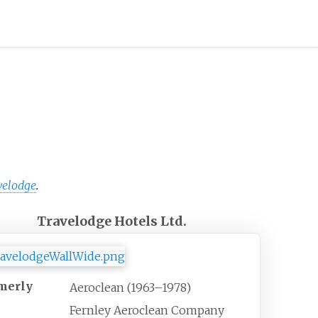
velodge
.
Travelodge Hotels Ltd.
merly
Aeroclean (1963–1978)
Fernley Aeroclean Company