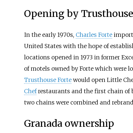
Opening by Trusthouse
In the early 1970s,
Charles Forte
import
United States with the hope of establis
locations opened in 1973 in former Exc
of motels owned by Forte which were lo
Trusthouse Forte
would open Little Che
Chef
restaurants and the first chain of 
two chains were combined and rebrand
Granada ownership