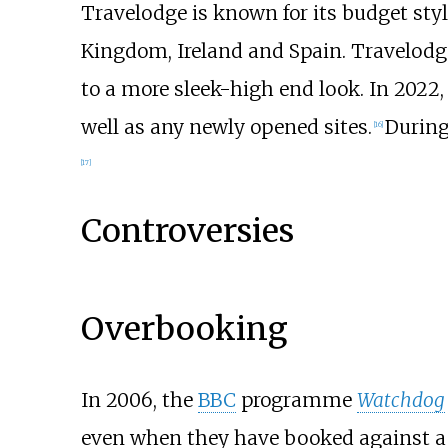
Travelodge is known for its budget sty
Kingdom, Ireland and Spain. Travelodge
to a more sleek-high end look. In 2022,
well as any newly opened sites.
During
[
16
]
[
17
]
Controversies
Overbooking
In 2006, the
BBC
programme
Watchdog
even when they have booked against a c