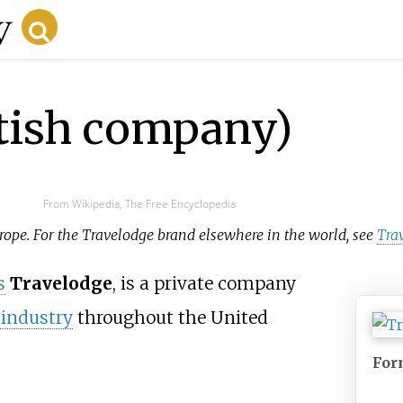
itish company)
From Wikipedia, The Free Encyclopedia
urope. For the Travelodge brand elsewhere in the world, see
Tra
s
Travelodge
, is a private company
 industry
throughout the United
For