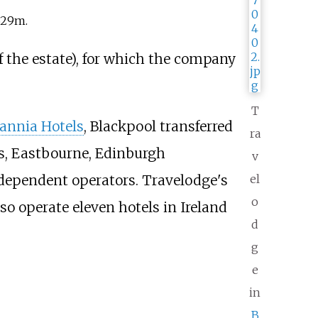
329m.
f the estate), for which the company
T
tannia Hotels
, Blackpool transferred
ra
es, Eastbourne, Edinburgh
v
dependent operators. Travelodge's
el
o
o operate eleven hotels in Ireland
d
g
e
in
B