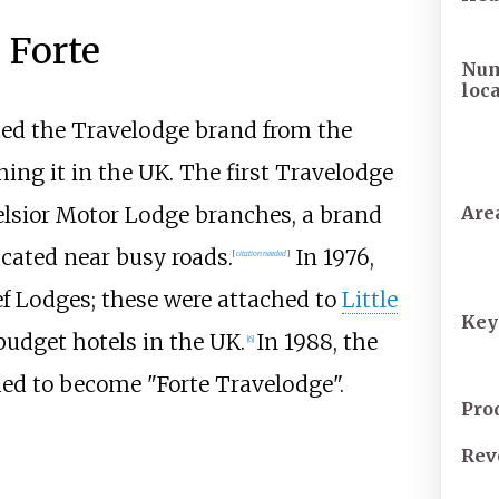
 Forte
Num
loc
ed the Travelodge brand from the
hing it in the UK. The first Travelodge
elsior Motor Lodge branches, a brand
Are
cated near busy roads.
In 1976,
[
citation needed
]
f Lodges; these were attached to
Little
Key
budget hotels in the UK.
In 1988, the
[
6
]
ed to become "Forte Travelodge".
Pro
Rev