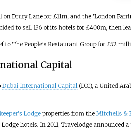
l on Drury Lane for £11m, and the 'London Farr
decided to sell 136 of its hotels for £400m, then l
ef to The People's Restaurant Group for £52 mill
national Capital
o
Dubai International Capital
(DIC), a United Ar
keeper's Lodge
properties from the
Mitchells & 
s Lodge hotels. In 2011, Travelodge announced a