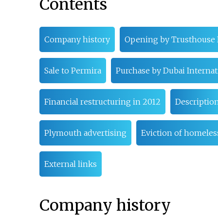
Contents
Company history
Opening by Trusthouse 
Sale to Permira
Purchase by Dubai Internat
Financial restructuring in 2012
Descriptio
Plymouth advertising
Eviction of homeles
External links
Company history