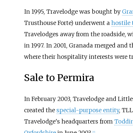
In 1995, Travelodge was bought by
Gra
Trusthouse Forte) underwent a
hostile
Travelodges away from the roadside, w
in 1997. In 2001, Granada merged and
where their hospitality interests were 
Sale to Permira
In February 2003, Travelodge and Little
created the
special-purpose entity
, TL
Travelodge's headquarters from
Toddi
Oxfordshire
in June 2003.
[
7
]