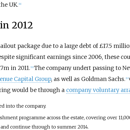
the UK.
[
11
]
 in 2012
bailout package due to a large debt of £17.5 mill
espite significant earnings since 2006, these c
7m in 2011.
The company undert passing to Ne
[
12
]
enue Capital Group
, as well as Goldman Sachs.
[
13
]
uring would be through a
company voluntary ar
ed into the company.
ishment programme across the estate, covering over 11,0
3 and continue through to summer 2014.