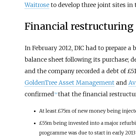
Waitrose
to develop three joint sites in 
Financial restructuring
In February 2012, DIC had to prepare a 
balance sheet following its purchase; d
and the company recorded a debt of £51
GoldenTree Asset Management
and
Av
confirmed
that the financial restruct
[
14
]
At least £75m of new money being inject
£55m being invested into a major refurb
programme was due to start in early 201