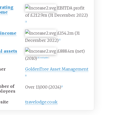
rating
EBITDA profit
ome
of £212.9m (31 December 2022)
[
3
]
 income
£154.2m (31
December 2022)
[
3
]
al assets
£888.4m (net)
(2010)
[
3
]
[
needs update
]
er
GoldenTree Asset Management
[
5
]
ber of
Over 13,000 (2024)
[
2
]
loyees
site
travelodge
.co
.uk