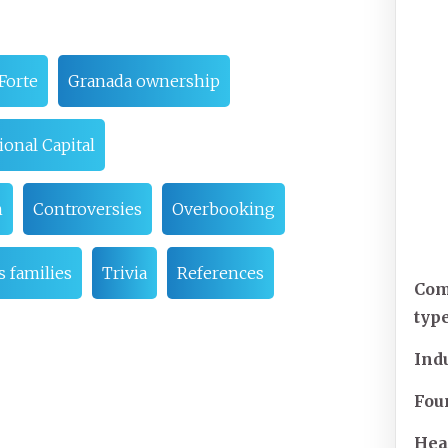
Forte
Granada ownership
ional Capital
n
Controversies
Overbooking
s families
Trivia
References
Co
typ
Ind
Fou
Hea