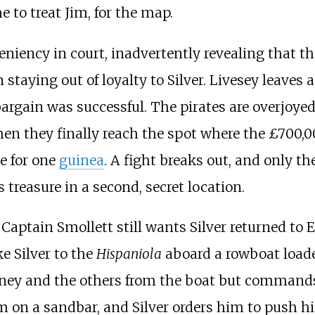
 to treat Jim, for the map.
leniency in court, inadvertently revealing that th
staying out of loyalty to Silver. Livesey leaves 
argain was successful. The pirates are overjoyed
en they finally reach the spot where the £700,00
e for one
guinea
. A fight breaks out, and only the 
 treasure in a second, secret location.
Captain Smollett still wants Silver returned to E
e Silver to the
Hispaniola
aboard a rowboat loaded
wney and the others from the boat but commands
m on a sandbar, and Silver orders him to push him