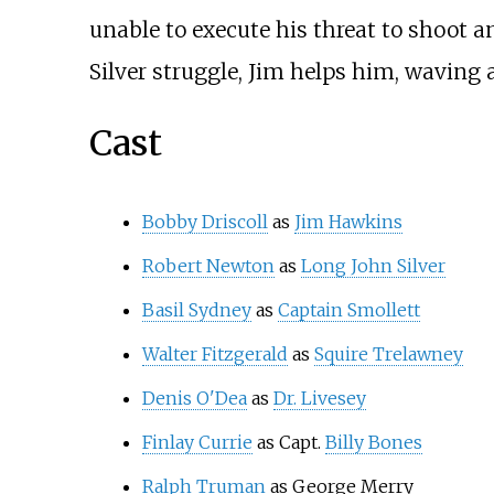
unable to execute his threat to shoot a
Silver struggle, Jim helps him, waving a
Cast
Bobby Driscoll
as
Jim Hawkins
Robert Newton
as
Long John Silver
Basil Sydney
as
Captain Smollett
Walter Fitzgerald
as
Squire Trelawney
Denis O'Dea
as
Dr. Livesey
Finlay Currie
as Capt.
Billy Bones
Ralph Truman
as George Merry