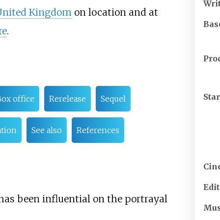
Wri
United Kingdom
on location and at
Bas
re
.
Pro
Sta
ox office
Rerelease
Sequel
tion
See also
References
Cin
Edi
has been influential on the portrayal
Mus