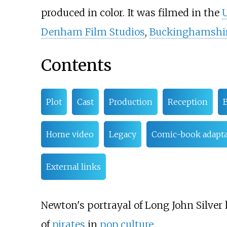
produced in color. It was filmed in the
Denham Film Studios
,
Buckinghamshi
Contents
Plot
Cast
Production
Reception
B
Home video
Legacy
Comic-book adapta
External links
Newton's portrayal of Long John Silver 
of
pirates
in
pop culture
.