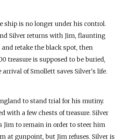
e ship is no longer under his control.
and Silver returns with Jim, flaunting
 and retake the black spot, then
0 treasure is supposed to be buried,
arrival of Smollett saves Silver's life.
ngland to stand trial for his mutiny.
 with a few chests of treasure. Silver
 Jim to remain in order to steer him
 at gunpoint, but Jim refuses. Silver is