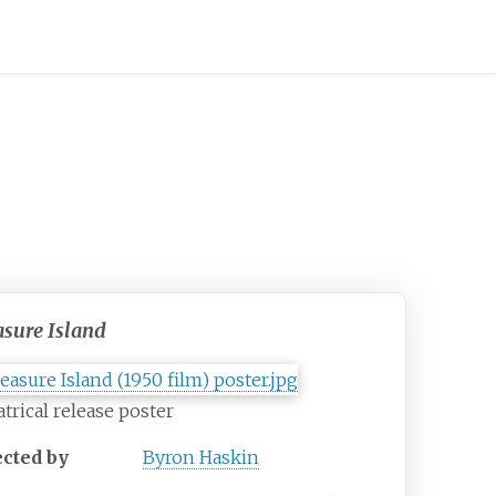
asure Island
trical release poster
ected by
Byron Haskin