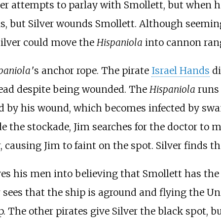
lver attempts to parlay with Smollett, but when h
ls, but Silver wounds Smollett. Although seemin
Silver could move the
Hispaniola
into cannon range
paniola
'
s anchor rope. The pirate
Israel Hands
di
dead despite being wounded. The
Hispaniola
runs 
ed by his wound, which becomes infected by swam
de the stockade, Jim searches for the doctor to
r, causing Jim to faint on the spot. Silver finds
es his men into believing that Smollett has the 
r sees that the ship is aground and flying the U
. The other pirates give Silver the black spot, b