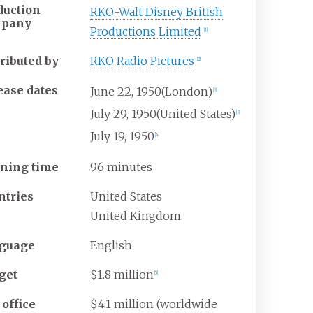
duction
RKO-Walt Disney British
mpany
Productions Limited
[
1
]
tributed by
RKO Radio Pictures
[
2
]
ease dates
June
22,
1950
(London)
[
3
]
July
29,
1950
(United States)
[
3
]
July
19,
1950
[
4
]
ning time
96 minutes
ntries
United States
United Kingdom
guage
English
get
$1.8 million
[
5
]
 office
$4.1 million (worldwide