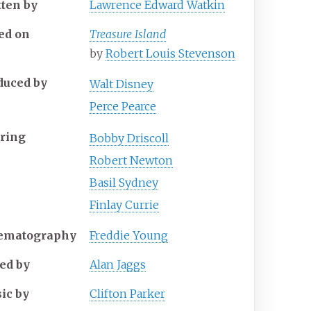
tten by
Lawrence Edward Watkin
ed on
Treasure Island
by
Robert Louis Stevenson
duced by
Walt Disney
Perce Pearce
rring
Bobby Driscoll
Robert Newton
Basil Sydney
Finlay Currie
ematography
Freddie Young
ted by
Alan Jaggs
ic by
Clifton Parker