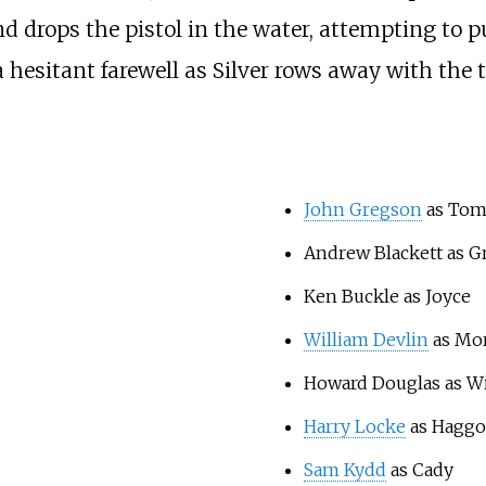
nd drops the pistol in the water, attempting to p
 hesitant farewell as Silver rows away with the t
John Gregson
as Tom
Andrew Blackett as G
Ken Buckle as Joyce
William Devlin
as Mo
Howard Douglas as Wi
Harry Locke
as Haggo
Sam Kydd
as Cady