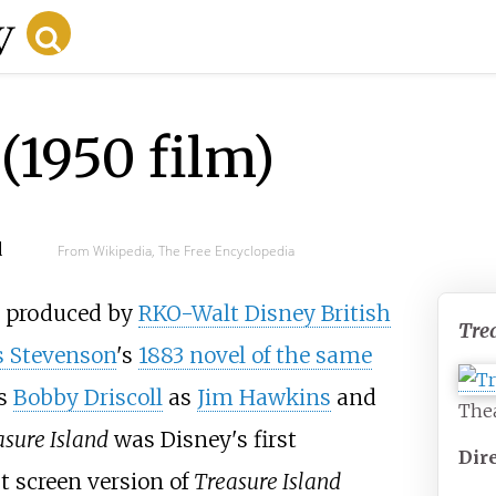
(1950 film)
d
From Wikipedia, The Free Encyclopedia
produced by
RKO-Walt Disney British
Tre
s Stevenson
's
1883 novel of the same
rs
Bobby Driscoll
as
Jim Hawkins
and
Thea
asure Island
was Disney's first
Dir
st screen version of
Treasure Island