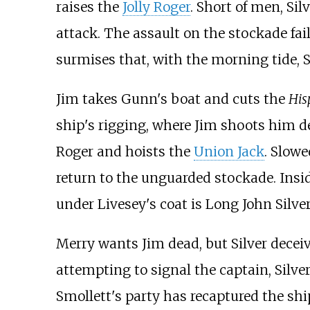
raises the
Jolly Roger
. Short of men, Si
attack. The assault on the stockade fai
surmises that, with the morning tide, 
Jim takes Gunn's boat and cuts the
His
ship's rigging, where Jim shoots him 
Roger and hoists the
Union Jack
. Slow
return to the unguarded stockade. Insi
under Livesey's coat is Long John Silve
Merry wants Jim dead, but Silver deceiv
attempting to signal the captain, Silve
Smollett's party has recaptured the ship