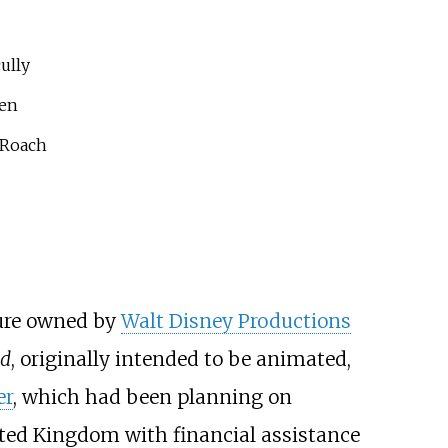
ully
len
 Roach
ture owned by
Walt Disney Productions
nd
, originally intended to be animated,
er
, which had been planning on
ited Kingdom with financial assistance