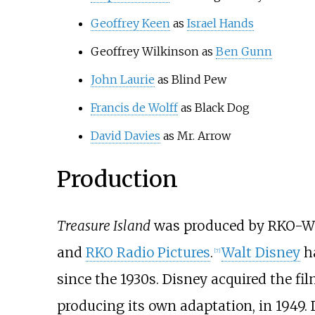
Geoffrey Keen
as
Israel Hands
Geoffrey Wilkinson as
Ben Gunn
John Laurie
as Blind Pew
Francis de Wolff
as Black Dog
David Davies
as Mr. Arrow
Production
Treasure Island
was produced by RKO-Walt
and
RKO Radio Pictures
.
Walt Disney
ha
[
7
]
since the 1930s. Disney acquired the fi
producing its own adaptation, in 1949.