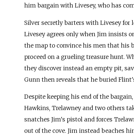
him bargain with Livesey, who has come
Silver secretly barters with Livesey for 
Livesey agrees only when Jim insists on 
the map to convince his men that his b
proceed on a grueling treasure hunt. Wh
they discover instead an empty pit, sav
Gunn then reveals that he buried Flint's
Despite keeping his end of the bargain, 
Hawkins, Trelawney and two others tak
snatches Jim's pistol and forces Trela
out of the cove. Jim instead beaches hi