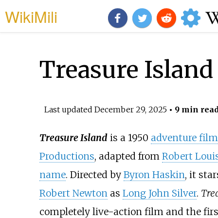
WikiMili
Treasure Island 
Last updated
December 29, 2025
• 9 min rea
Treasure Island
is a 1950
adventure film
Productions
, adapted from
Robert Loui
name
. Directed by
Byron Haskin
, it sta
Robert Newton
as
Long John Silver
.
Tre
completely live-action film and the fir