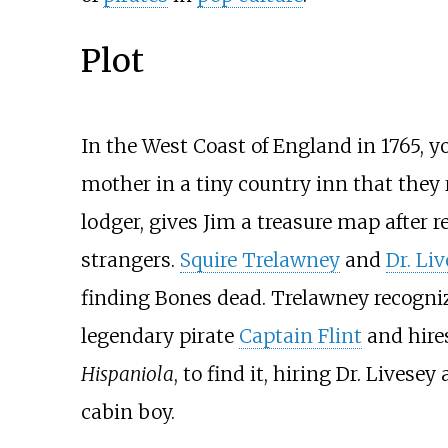
Plot
In the West Coast of England in 1765, 
mother in a tiny country inn that they
lodger, gives Jim a treasure map after r
strangers.
Squire Trelawney
and
Dr. Li
finding Bones dead. Trelawney recogni
legendary pirate
Captain Flint
and hire
Hispaniola
, to find it, hiring Dr. Livese
cabin boy.