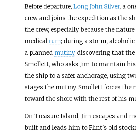
Before departure,
Long John Silver
, a o
crew and joins the expedition as the sh
the crew, especially because the nature
medical
rum
; during a storm, alcoholi
a planned
mutiny
, discovering that the
Smollett, who asks Jim to maintain his 
the ship to a safer anchorage, using two
stages the mutiny. Smollett forces the 
toward the shore with the rest of his m
On Treasure Island, Jim escapes and m
built and leads him to Flint's old stoc