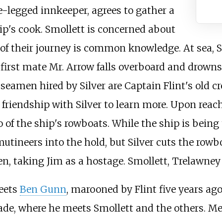
ne-legged innkeeper, agrees to gather a
ip's cook. Smollett is concerned about
 of their journey is common knowledge. At sea, Si
c first mate Mr. Arrow falls overboard and drowns
 seamen hired by Silver are Captain Flint's old cr
friendship with Silver to learn more. Upon reachi
 of the ship's rowboats. While the ship is being 
mutineers into the hold, but Silver cuts the row
en, taking Jim as a hostage. Smollett, Trelawney
eets
Ben Gunn
, marooned by Flint five years ag
kade, where he meets Smollett and the others. M