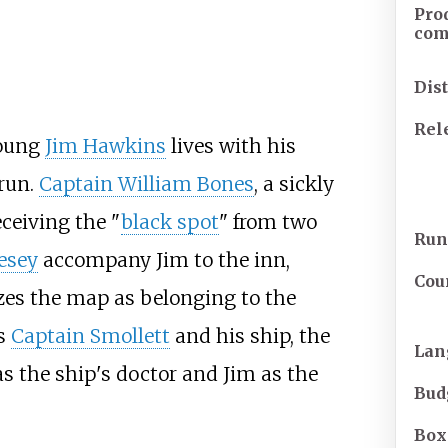
Pro
co
Dis
Rel
young
Jim Hawkins
lives with his
 run.
Captain William Bones
, a sickly
eceiving the "
black spot
" from two
Run
vesey
accompany Jim to the inn,
Cou
zes the map as belonging to the
s
Captain Smollett
and his ship, the
Lan
y as the ship's doctor and Jim as the
Bud
Box