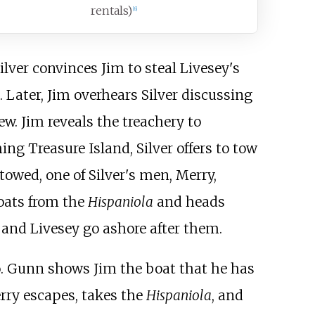
rentals)
[
6
]
lver convinces Jim to steal Livesey's
. Later, Jim overhears Silver discussing
ew. Jim reveals the treachery to
ng Treasure Island, Silver offers to tow
towed, one of Silver's men, Merry,
boats from the
Hispaniola
and heads
 and Livesey go ashore after them.
o. Gunn shows Jim the boat that he has
erry escapes, takes the
Hispaniola
, and