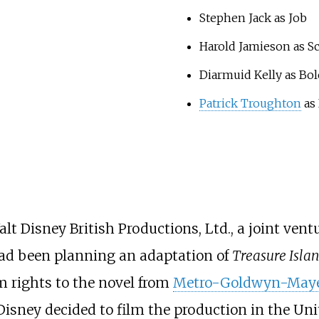
Stephen Jack as Job
Harold Jamieson as Sc
Diarmuid Kelly as Bo
Patrick Troughton
as
 Disney British Productions, Ltd., a joint ven
d been planning an adaptation of
Treasure Isla
lm rights to the novel from
Metro-Goldwyn-May
 Disney decided to film the production in the Un