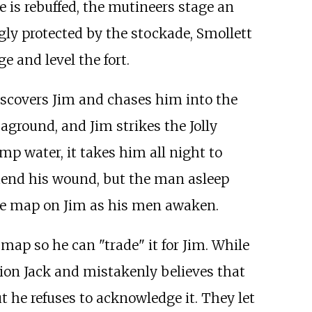
e is rebuffed, the mutineers stage an
gly protected by the stockade, Smollett
 and level the fort.
scovers Jim and chases him into the
aground, and Jim strikes the Jolly
p water, it takes him all night to
 mend his wound, but the man asleep
 the map on Jim as his men awaken.
map so he can "trade" it for Jim. While
nion Jack and mistakenly believes that
ut he refuses to acknowledge it. They let