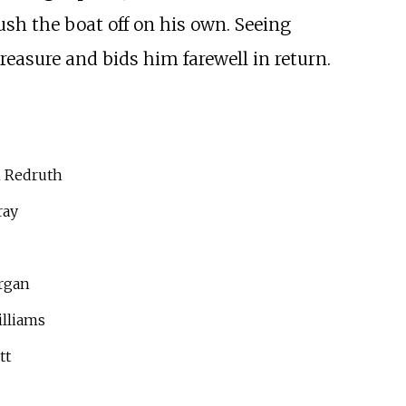
ush the boat off on his own. Seeing
reasure and bids him farewell in return.
 Redruth
ray
rgan
lliams
tt