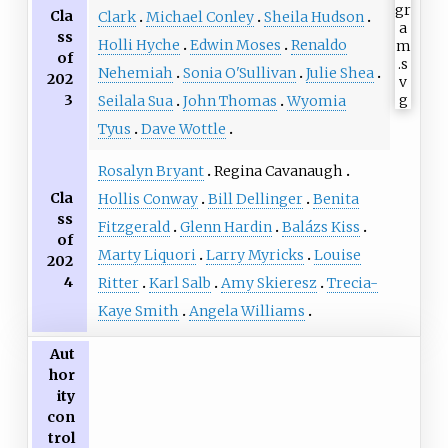
Cla
Clark
Michael Conley
Sheila Hudson
ss
Holli Hyche
Edwin Moses
Renaldo
of
Nehemiah
Sonia O'Sullivan
Julie Shea
202
3
Seilala Sua
John Thomas
Wyomia
Tyus
Dave Wottle
Rosalyn Bryant
Regina Cavanaugh
Cla
Hollis Conway
Bill Dellinger
Benita
ss
Fitzgerald
Glenn Hardin
Balázs Kiss
of
Marty Liquori
Larry Myricks
Louise
202
4
Ritter
Karl Salb
Amy Skieresz
Trecia-
Kaye Smith
Angela Williams
Aut
hor
ity
con
trol