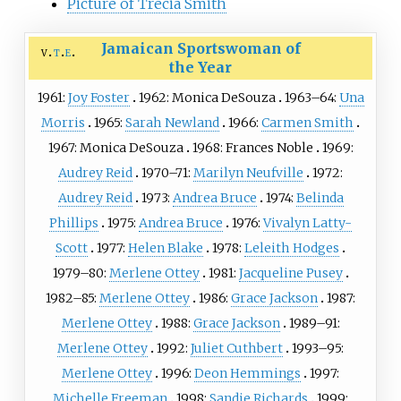
Picture of Trecia Smith
Jamaican Sportswoman of
v
t
e
the Year
1961:
Joy Foster
1962:
Monica DeSouza
1963–64:
Una
Morris
1965:
Sarah Newland
1966:
Carmen Smith
1967:
Monica DeSouza
1968:
Frances Noble
1969:
Audrey Reid
1970–71:
Marilyn Neufville
1972:
Audrey Reid
1973:
Andrea Bruce
1974:
Belinda
Phillips
1975:
Andrea Bruce
1976:
Vivalyn Latty-
Scott
1977:
Helen Blake
1978:
Leleith Hodges
1979–80:
Merlene Ottey
1981:
Jacqueline Pusey
1982–85:
Merlene Ottey
1986:
Grace Jackson
1987:
Merlene Ottey
1988:
Grace Jackson
1989–91:
Merlene Ottey
1992:
Juliet Cuthbert
1993–95:
Merlene Ottey
1996:
Deon Hemmings
1997:
Michelle Freeman
1998:
Sandie Richards
1999: