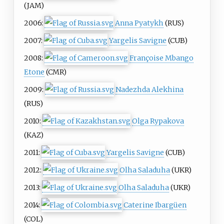
(JAM)
2006:
Anna Pyatykh
(RUS)
2007:
Yargelis Savigne
(CUB)
2008:
Françoise Mbango
Etone
(CMR)
2009:
Nadezhda Alekhina
(RUS)
2010:
Olga Rypakova
(KAZ)
2011:
Yargelis Savigne
(CUB)
2012:
Olha Saladuha
(UKR)
2013:
Olha Saladuha
(UKR)
2014:
Caterine Ibargüen
(COL)