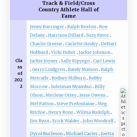
Track & Field/Cross
Country Athlete Hall of
Fame
Jenny Barringer
Ralph Boston
Ron
Delany
Harrison Dillard
Suzy Favor
Charlie Greene
Carlette Guidry
DeHart
Hubbard
Vicki Huber
Jackie Johnson
Cla
Jackie Joyner
Sally Kipyego
Carl Lewis
ss
Gerry Lindgren
Randy Matson
Ralph
of
Metcalfe
Rodney Milburn
Bobby
202
2
Morrow
Suleiman Nyambui
Billy
Olson
Merlene Ottey
Jesse Owens
Mel Patton
Steve Prefontaine
Meg
Ritchie
Henry Rono
Wilma Rudolph
Jim Ryun
Erick Walder
John Woodruff
Dyrol Burleson
Michael Carter
Joetta