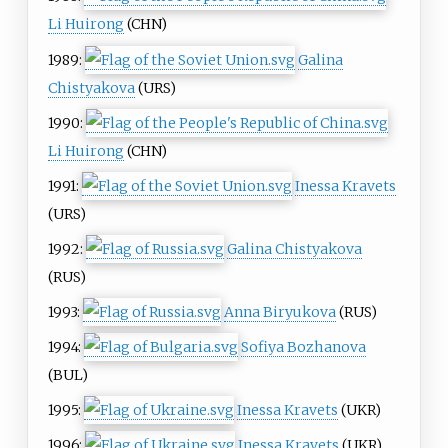
Li Huirong
(CHN)
1989:
Galina
Chistyakova
(URS)
1990:
Li Huirong
(CHN)
1991:
Inessa Kravets
(URS)
1992:
Galina Chistyakova
(RUS)
1993:
Anna Biryukova
(RUS)
1994:
Sofiya Bozhanova
(BUL)
1995:
Inessa Kravets
(UKR)
1996:
Inessa Kravets
(UKR)