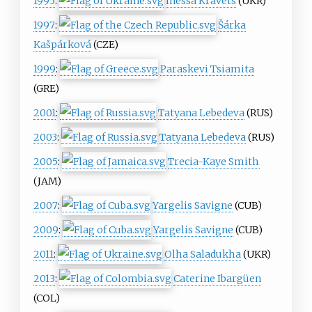
1995
:
Inessa Kravets
(UKR)
1997
:
Šárka
Kašpárková
(CZE)
1999
:
Paraskevi Tsiamita
(GRE)
2001
:
Tatyana Lebedeva
(RUS)
2003
:
Tatyana Lebedeva
(RUS)
2005
:
Trecia-Kaye Smith
(JAM)
2007
:
Yargelis Savigne
(CUB)
2009
:
Yargelis Savigne
(CUB)
2011
:
Olha Saladukha
(UKR)
2013
:
Caterine Ibargüen
(COL)