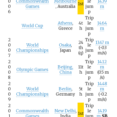
0
Commonwealth
Melbourne
le
14.39
1st
0
Games
, Australia
jum
m
6
p
Trip
Athens
,
4t
le
14.64
World Cup
Greece
h
jum
m
p
2
Trip
24
13.47 m
0
World
Osaka
,
le
th
(-0.3
0
Championships
Japan
jum
(q)
m/s)
7
p
2
Trip
14.12
0
Beijing,
11t
le
m
Olympic Games
0
China
h
jum
(0.5
m
8
p
/s)
2
Trip
14.48
0
World
Berlin
,
5t
le
m
0
Championships
Germany
h
jum
(-0.2
9
p
m/s)
2
Trip
0
Commonwealth
New Delhi
,
le
14.19
1st
1
Games
India
jum
m
SB