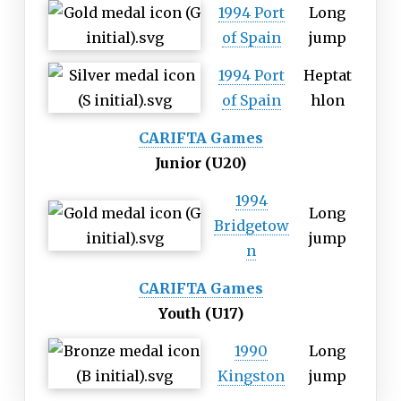
1994 Port
Long
of Spain
jump
1994 Port
Heptat
of Spain
hlon
CARIFTA Games
Junior (U20)
1994
Long
Bridgetow
jump
n
CARIFTA Games
Youth (U17)
1990
Long
Kingston
jump