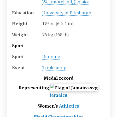
Westmoreland, Jamaica
Education
University of Pittsburgh
Height
1.85
m (6
ft 1
in)
Weight
76
kg (168
lb)
Sport
Sport
Running
Event
Triple jump
Medal record
Representing
Jamaica
Women's
Athletics