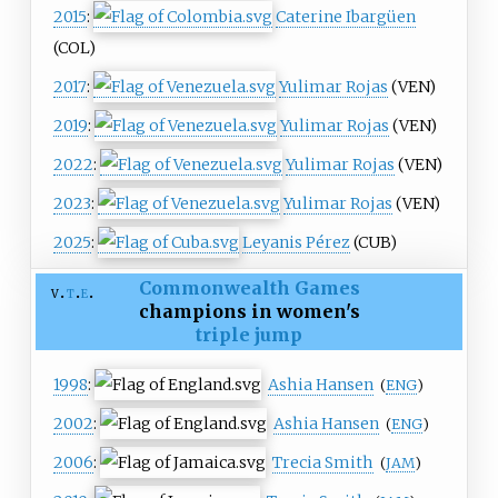
2015
:
Caterine Ibargüen
(COL)
2017
:
Yulimar Rojas
(VEN)
2019
:
Yulimar Rojas
(VEN)
2022
:
Yulimar Rojas
(VEN)
2023
:
Yulimar Rojas
(VEN)
2025
:
Leyanis Pérez
(CUB)
Commonwealth Games
v
t
e
champions in women's
triple jump
1998
:
Ashia Hansen
(
ENG
)
2002
:
Ashia Hansen
(
ENG
)
2006
:
Trecia Smith
(
JAM
)