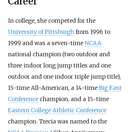
Career
In college, she competed for the
University of Pittsburgh
from 1996 to
1999 and was a seven-time
NCAA
national champion (two outdoor and
three indoor long jump titles and one
outdoor and one indoor triple jump title),
15-time All-American, a 14-time
Big East
Conference
champion, and a 15-time
Eastern College Athletic Conference
champion. Trecia was named to the