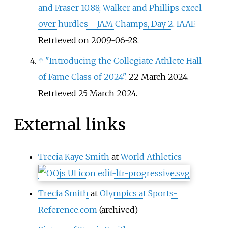
and Fraser 10.88; Walker and Phillips excel
over hurdles - JAM Champs, Day 2
.
IAAF
.
Retrieved on 2009-06-28.
↑
"Introducing the Collegiate Athlete Hall
of Fame Class of 2024"
. 22 March 2024
.
Retrieved
25 March
2024
.
External links
Trecia Kaye Smith
at
World Athletics
Trecia Smith
at
Olympics at Sports-
Reference.com
(archived)