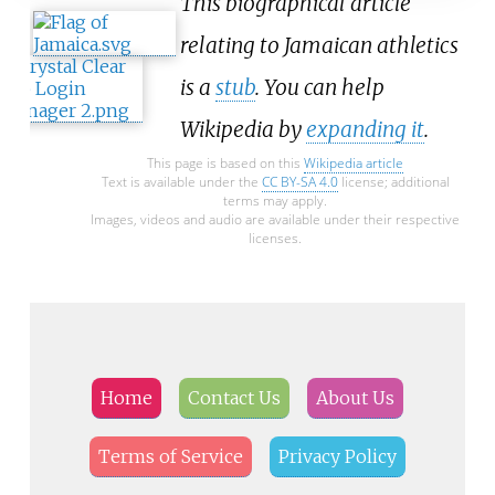
This biographical article
relating to Jamaican athletics
is a
stub
. You can help
Wikipedia by
expanding it
.
This page is based on this
Wikipedia article
Text is available under the
CC BY-SA 4.0
license; additional
terms may apply.
Images, videos and audio are available under their respective
licenses.
Home
Contact Us
About Us
Terms of Service
Privacy Policy