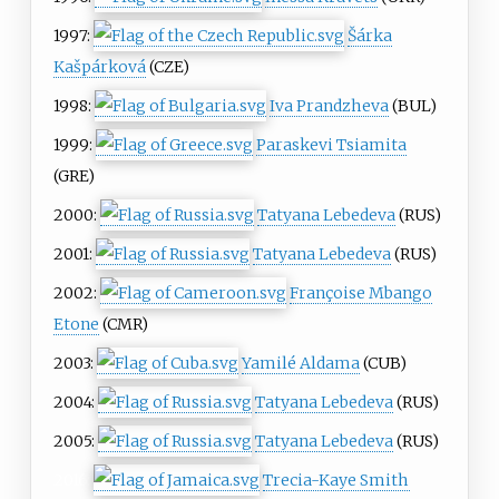
1997:
Šárka
Kašpárková
(CZE)
1998:
Iva Prandzheva
(BUL)
1999:
Paraskevi Tsiamita
(GRE)
2000:
Tatyana Lebedeva
(RUS)
2001:
Tatyana Lebedeva
(RUS)
2002:
Françoise Mbango
Etone
(CMR)
2003:
Yamilé Aldama
(CUB)
2004:
Tatyana Lebedeva
(RUS)
2005:
Tatyana Lebedeva
(RUS)
2016:
Trecia-Kaye Smith