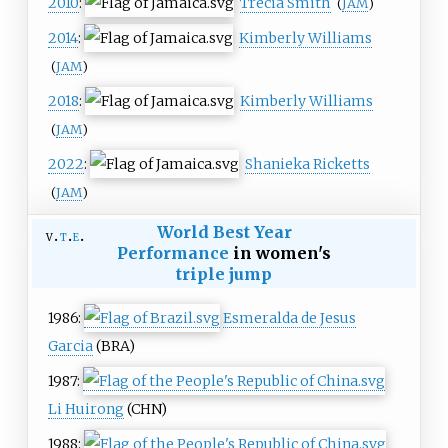
2010
:
Trecia Smith
(
JAM
)
2014
:
Kimberly Williams
(
JAM
)
2018
:
Kimberly Williams
(
JAM
)
2022
:
Shanieka Ricketts
(
JAM
)
World Best Year
v
t
e
Performance
in women's
triple jump
1986:
Esmeralda de Jesus
Garcia
(BRA)
1987:
Li Huirong
(CHN)
1988: