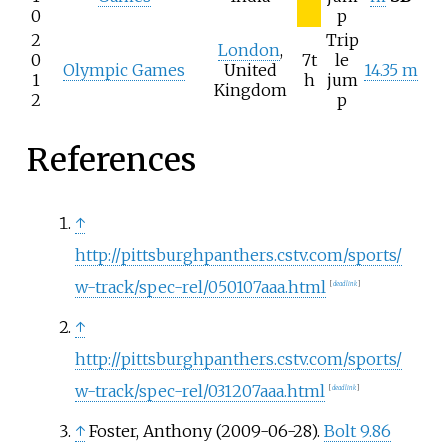
0
p
2
Trip
London
,
0
7t
le
Olympic Games
United
14.35 m
1
h
jum
Kingdom
2
p
References
↑
http://pittsburghpanthers.cstv.com/sports/
w-track/spec-rel/050107aaa.html
[
dead link
]
↑
http://pittsburghpanthers.cstv.com/sports/
w-track/spec-rel/031207aaa.html
[
dead link
]
↑
Foster, Anthony (2009-06-28).
Bolt 9.86