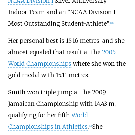
NCAA Division I
Silver Anniversary
Indoor Team and an "NCAA Division I
Most Outstanding Student-Athlete".
[
1
]
[
2
]
Her personal best is 15.16
metres, and she
almost equaled that result at the
2005
World Championships
where she won the
gold medal with 15.11
metres.
Smith won triple jump at the 2009
Jamaican Championship with 14.43
m,
qualifying for her fifth
World
Championships in Athletics
.
She
[
3
]