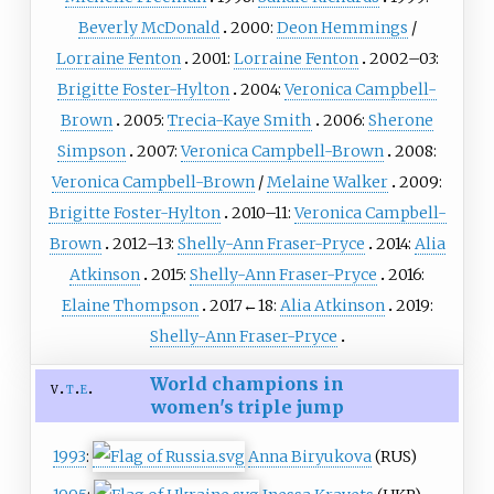
Beverly McDonald
2000:
Deon Hemmings
/
Lorraine Fenton
2001:
Lorraine Fenton
2002–03:
Brigitte Foster-Hylton
2004:
Veronica Campbell-
Brown
2005:
Trecia-Kaye Smith
2006:
Sherone
Simpson
2007:
Veronica Campbell-Brown
2008:
Veronica Campbell-Brown
/
Melaine Walker
2009:
Brigitte Foster-Hylton
2010–11:
Veronica Campbell-
Brown
2012–13:
Shelly-Ann Fraser-Pryce
2014:
Alia
Atkinson
2015:
Shelly-Ann Fraser-Pryce
2016:
Elaine Thompson
2017←18:
Alia Atkinson
2019:
Shelly-Ann Fraser-Pryce
World champions in
v
t
e
women's triple jump
1993
:
Anna Biryukova
(RUS)