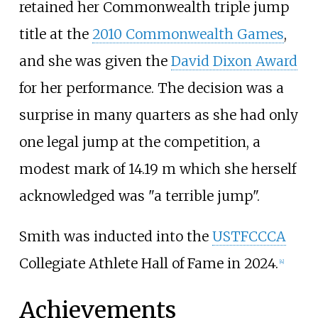
retained her Commonwealth triple jump
title at the
2010 Commonwealth Games
,
and she was given the
David Dixon Award
for her performance. The decision was a
surprise in many quarters as she had only
one legal jump at the competition, a
modest mark of 14.19
m which she herself
acknowledged was "a terrible jump".
Smith was inducted into the
USTFCCCA
Collegiate Athlete Hall of Fame in 2024.
[
4
]
Achievements