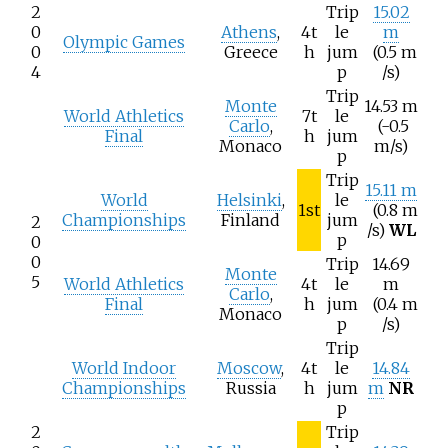
2
Trip
15.02
0
Athens
,
4t
le
m
Olympic Games
0
Greece
h
jum
(0.5
m
4
p
/s)
Trip
Monte
14.53 m
World Athletics
7t
le
Carlo
,
(-0.5
Final
h
jum
Monaco
m/s)
p
Trip
15.11 m
World
Helsinki
,
le
1st
(0.8
m
Championships
Finland
jum
2
/s)
WL
p
0
0
Trip
14.69
Monte
5
World Athletics
4t
le
m
Carlo
,
Final
h
jum
(0.4
m
Monaco
p
/s)
Trip
World Indoor
Moscow
,
4t
le
14.84
Championships
Russia
h
jum
m
NR
p
2
Trip