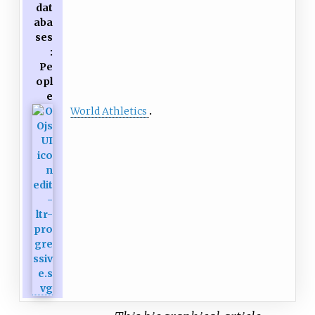
dat
aba
ses
:
Pe
opl
e
World Athletics