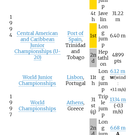
jum
p
4t
Jave
31.22
1
h
lin
m
9
Lon
9
g
Central American
Port of
4
1st
6.40 m
jum
and Caribbean
Spain
,
p
Junior
Trinidad
Championships (U-
and
Hep
2n
4899
20)
Tobago
tathl
d
pts
on
Lon
6.12 m
World Junior
Lisbon
,
11t
g
w
(wind
Championships
Portugal
h
jum
:
p
+3.1
m/s)
1
Trip
31
13.34 m
9
World
Athens
,
le
st
(-0.3
9
Championships
Greece
jum
(q)
m/s)
7
p
Lon
2n
g
6.68 m
d
jum
A