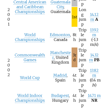
Central American
Guatemala
p
and Caribbean
City
,
2
Lon
Championships
Guatemala
0
g
14.12
1st
0
jum
m
A
1
p
Trip
13.92
World
Edmonton
,
8t
le
m
Championships
Canada
h
jum
(-1.3
p
m/s)
Trip
Mancheste
Commonwealth
3r
le
14.32
r
, United
Games
d
jum
m
PB
2
Kingdom
p
0
0
Trip
13.82
2
Madrid
,
4t
le
m
World Cup
Spain
h
jum
(0.4
m
p
/s)
Trip
World Indoor
Budapest
,
4t
le
14.71 m
Championships
Hungary
h
jum
NR
p