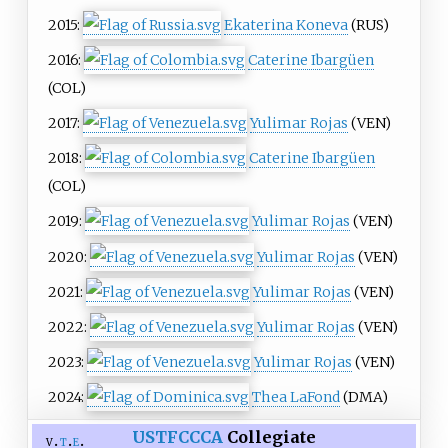
2015:
Ekaterina Koneva
(RUS)
2016:
Caterine Ibargüen
(COL)
2017:
Yulimar Rojas
(VEN)
2018:
Caterine Ibargüen
(COL)
2019:
Yulimar Rojas
(VEN)
2020:
Yulimar Rojas
(VEN)
2021:
Yulimar Rojas
(VEN)
2022:
Yulimar Rojas
(VEN)
2023:
Yulimar Rojas
(VEN)
2024:
Thea LaFond
(DMA)
USTFCCCA
Collegiate
v
t
e