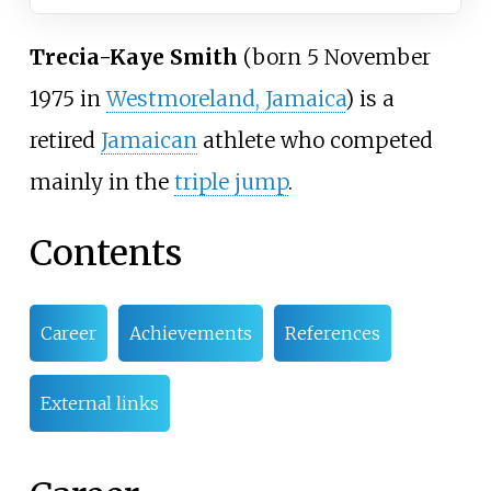
Trecia-Kaye Smith
(born 5 November
1975 in
Westmoreland, Jamaica
) is a
retired
Jamaican
athlete who competed
mainly in the
triple jump
.
Contents
Career
Achievements
References
External links