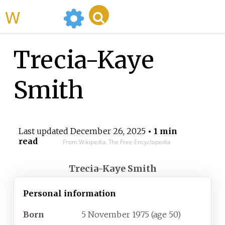
WikiMili
Trecia-Kaye
Smith
Last updated
December 26, 2025
• 1 min
read
From Wikipedia, The Free Encyclopedia
Trecia-Kaye Smith
Personal information
Born
5 November 1975
(age
50)