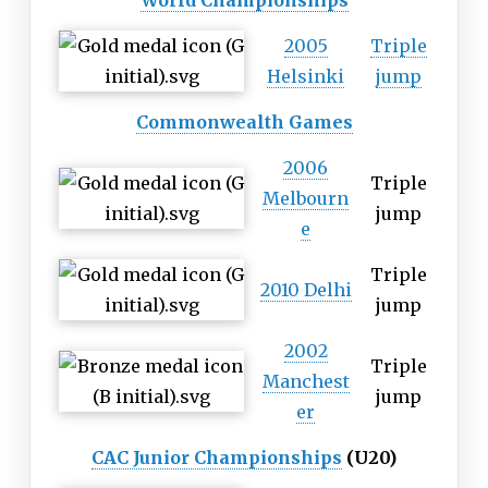
World Championships
2005
Triple
Helsinki
jump
Commonwealth Games
2006
Triple
Melbourn
jump
e
Triple
2010 Delhi
jump
2002
Triple
Manchest
jump
er
CAC Junior Championships
(U20)