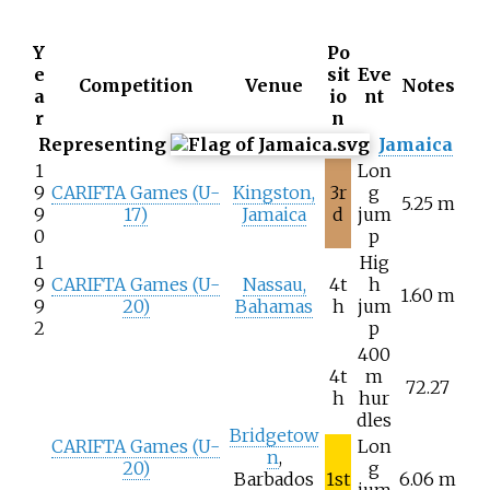
Y
Po
e
sit
Eve
Competition
Venue
Notes
a
io
nt
r
n
Representing
Jamaica
1
Lon
9
CARIFTA Games (U-
Kingston,
3r
g
5.25 m
9
17)
Jamaica
d
jum
0
p
1
Hig
9
CARIFTA Games (U-
Nassau,
4t
h
1.60 m
9
20)
Bahamas
h
jum
2
p
400
4t
m
72.27
h
hur
dles
Bridgetow
CARIFTA Games (U-
Lon
n
,
20)
g
Barbados
1st
6.06 m