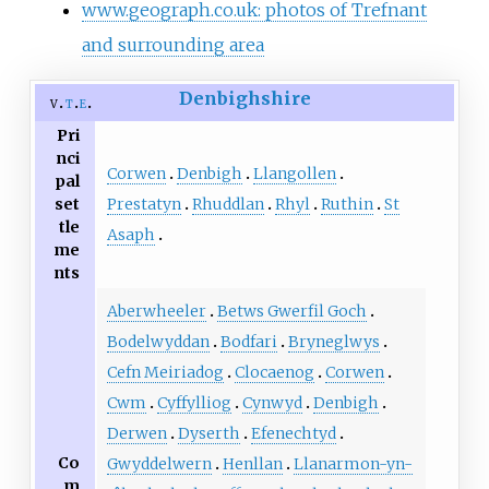
www.geograph.co.uk: photos of Trefnant
and surrounding area
Denbighshire
v
t
e
Pri
nci
Corwen
Denbigh
Llangollen
pal
Prestatyn
Rhuddlan
Rhyl
Ruthin
St
set
tle
Asaph
me
nts
Aberwheeler
Betws Gwerfil Goch
Bodelwyddan
Bodfari
Bryneglwys
Cefn Meiriadog
Clocaenog
Corwen
Cwm
Cyffylliog
Cynwyd
Denbigh
Derwen
Dyserth
Efenechtyd
Co
Gwyddelwern
Henllan
Llanarmon-yn-
m