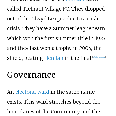
called Trefnant Village FC. They dropped
out of the Clwyd League due to a cash
crisis. They have a Summer league team
which won the first summer title in 1927
and they last won a trophy in 2004, the
shield, beating
Henllan
in the final.
[
citation needed
]
Governance
An
electoral ward
in the same name
exists. This ward stretches beyond the
boundaries of the Community and the