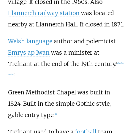
village. It closed in the 1960s. Also
Llannerch railway station
was located
nearby at Llannerch Hall. It closed in 1871.
Welsh language
author and polemicist
Emrys ap Iwan
was a minister at
Trefnant at the end of the 19th century.
[
citation
needed
]
Green Methodist Chapel
was built in
1824. Built in the simple Gothic style,
gable entry type.
[
8
]
Trefnant used to have a
football
team