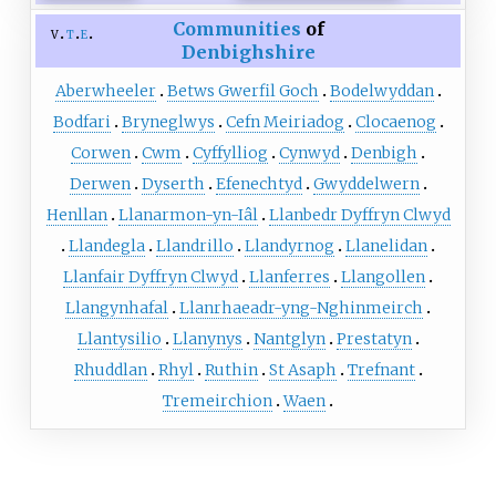
Communities
of
v
t
e
Denbighshire
Aberwheeler
Betws Gwerfil Goch
Bodelwyddan
Bodfari
Bryneglwys
Cefn Meiriadog
Clocaenog
Corwen
Cwm
Cyffylliog
Cynwyd
Denbigh
Derwen
Dyserth
Efenechtyd
Gwyddelwern
Henllan
Llanarmon-yn-Iâl
Llanbedr Dyffryn Clwyd
Llandegla
Llandrillo
Llandyrnog
Llanelidan
Llanfair Dyffryn Clwyd
Llanferres
Llangollen
Llangynhafal
Llanrhaeadr-yng-Nghinmeirch
Llantysilio
Llanynys
Nantglyn
Prestatyn
Rhuddlan
Rhyl
Ruthin
St Asaph
Trefnant
Tremeirchion
Waen