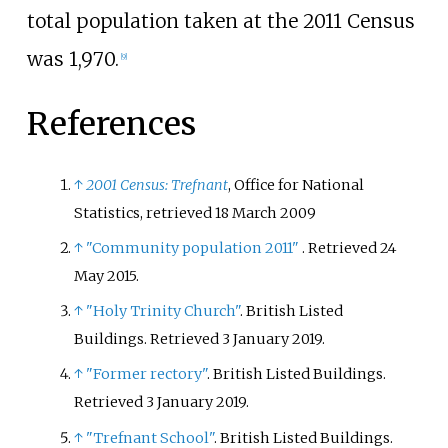
total population taken at the 2011 Census
was 1,970.
[
9
]
References
↑
2001 Census: Trefnant
, Office for National
Statistics
, retrieved
18 March
2009
↑
"Community population 2011"
. Retrieved
24
May
2015
.
↑
"Holy Trinity Church"
. British Listed
Buildings
. Retrieved
3 January
2019
.
↑
"Former rectory"
. British Listed Buildings
.
Retrieved
3 January
2019
.
↑
"Trefnant School"
. British Listed Buildings
.