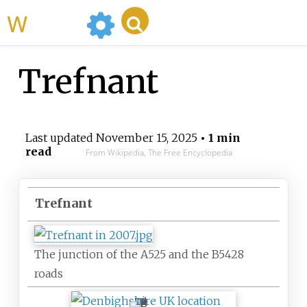
WikiMili
Trefnant
Last updated
November 15, 2025
• 1 min
read
From Wikipedia, The Free Encyclopedia
Trefnant
The junction of the A525 and the B5428
roads
T