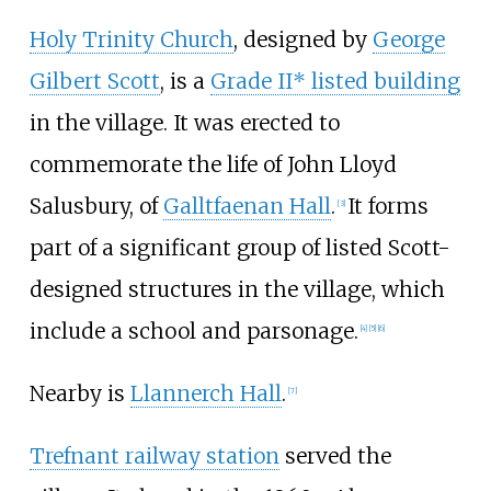
Holy Trinity Church
, designed by
George
Gilbert Scott
, is a
Grade II* listed building
in the village. It was erected to
commemorate the life of John Lloyd
Salusbury, of
Galltfaenan Hall
.
It forms
[
3
]
part of a significant group of listed Scott-
designed structures in the village, which
include a school and parsonage.
[
4
]
[
5
]
[
6
]
Nearby is
Llannerch Hall
.
[
7
]
Trefnant railway station
served the