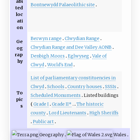
abi
Bontnewydd Palaeolithic site
ted
loc
ati
on
Berwyn range
Clwydian Range
Ge
Clwydian Range and Dee Valley AONB
og
rap
Denbigh Moors
Eglwyseg
Vale of
hy
Clwyd
World's End
List of parliamentary constituencies in
Clwyd
Schools
Country houses
SSSIs
To
Scheduled Monuments
Listed buildings
pic
Grade I
Grade II*
The historic
s
county
Lord Lieutenants
High Sheriffs
Public art
Geography
Wales