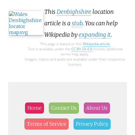
This
Denbighshire
location
article is a
stub
. You can help
Wikipedia by
expanding it
.
This page is based on this
Wikipedia article
Text is available under the
CC BY-SA 4.0
license; additional
terms may apply.
Images, videos and audio are available under their respective
licenses.
Home
Contact Us
About Us
Terms of Service
Privacy Policy