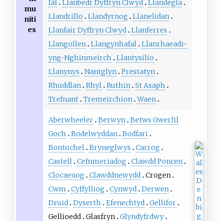
Iâl
Llanbedr Dyffryn Clwyd
Llandegla
mu
Llandrillo
Llandyrnog
Llanelidan
niti
es
Llanfair Dyffryn Clwyd
Llanferres
Llangollen
Llangynhafal
Llanrhaeadr-
yng-Nghinmeirch
Llantysilio
Llanynys
Nantglyn
Prestatyn
Rhuddlan
Rhyl
Ruthin
St Asaph
Trefnant
Tremeirchion
Waen
Aberwheeler
Berwyn
Betws Gwerfil
Goch
Bodelwyddan
Bodfari
Bontuchel
Bryneglwys
Carrog
Castell
Cefnmeriadog
Clawdd Poncen
Clocaenog
Clawddnewydd
Crogen
Cwm
Cyffylliog
Cynwyd
Derwen
Druid
Dyserth
Efenechtyd
Gellifor
Gellioedd
Glasfryn
Glyndyfrdwy