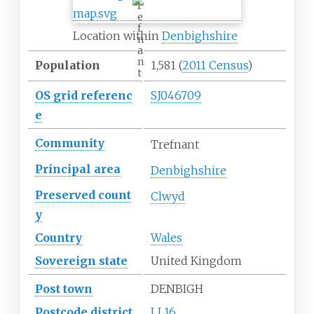
r
e
f
Location within
Denbighshire
n
a
n
Population
1,581
(
2011 Census
)
t
OS
grid
referenc
SJ046709
e
Community
Trefnant
Principal
area
Denbighshire
Preserved
count
Clwyd
y
Country
Wales
Sovereign
state
United Kingdom
Post town
DENBIGH
Postcode
district
LL16