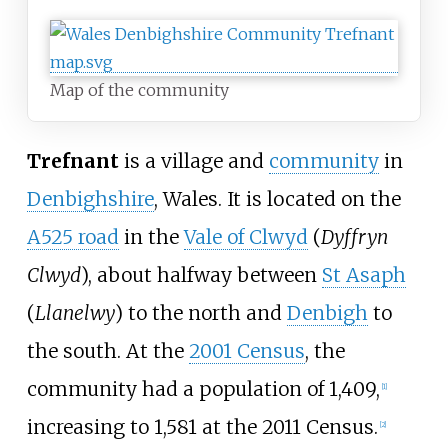
Map of the community
Trefnant
is a village and
community
in
Denbighshire
, Wales. It is located on the
A525 road
in the
Vale of Clwyd
(
Dyffryn
Clwyd
), about halfway between
St Asaph
(
Llanelwy
) to the north and
Denbigh
to
the south. At the
2001 Census
, the
community had a population of 1,409,
[
1
]
increasing to 1,581 at the 2011 Census.
[
2
]