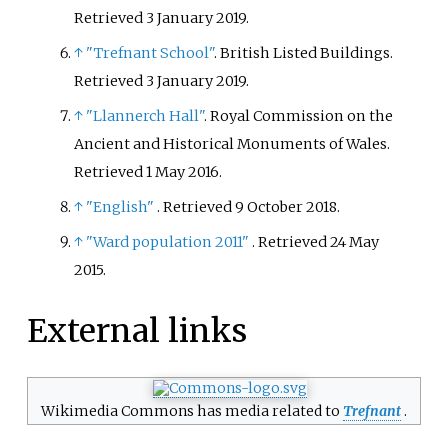
Retrieved
3 January
2019
.
↑
"Trefnant School"
. British Listed Buildings
.
Retrieved
3 January
2019
.
↑
"Llannerch Hall"
. Royal Commission on the
Ancient and Historical Monuments of Wales
.
Retrieved
1 May
2016
.
↑
"English"
. Retrieved
9 October
2018
.
↑
"Ward population 2011"
. Retrieved
24 May
2015
.
External links
Wikimedia Commons has media related to
Trefnant
.