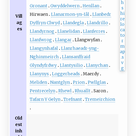
Gronant
Gwyddelwern
Henllan
Hirwaen
Llanarmon-yn-Iâl
Llanbedr
Vill
ag
Dyffryn Clwyd
Llandegla
Llandrillo
es
Llandyrnog
Llanelidan
Llanferres
Llanfwrog
Llangar
Llangwyfan
Llangynhafal
Llanrhaeadr-yng-
Nghinmeirch
Llansanffraid
Glyndyfrdwy
Llantysilio
Llanychan
Llanynys
Loggerheads
Maerdy
Meliden
Nantglyn
Prion
Pwllglas
Pentrecelyn
Rhewl
Rhuallt
Saron
Tafarn Y Gelyn
Trefnant
Tremeirchion
Old
est
inh