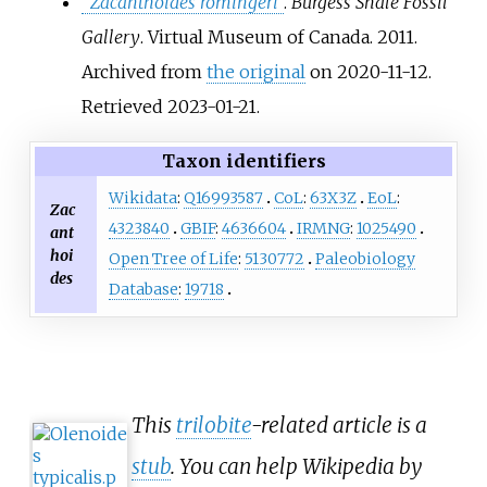
"
Zacanthoides romingeri
"
.
Burgess Shale Fossil
Gallery
. Virtual Museum of Canada. 2011.
Archived from
the original
on 2020-11-12
.
Retrieved
2023-01-21
.
Taxon identifiers
Wikidata
:
Q16993587
CoL
:
63X3Z
EoL
:
Zac
4323840
GBIF
:
4636604
IRMNG
:
1025490
ant
hoi
Open Tree of Life
:
5130772
Paleobiology
des
Database
:
19718
This
trilobite
-related article is a
stub
. You can help Wikipedia by