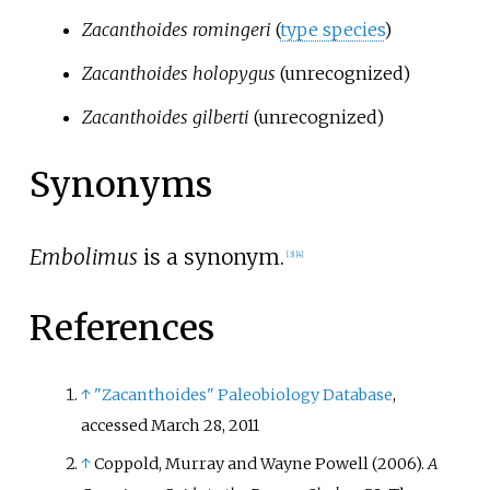
Zacanthoides romingeri
(
type species
)
Zacanthoides holopygus
(unrecognized)
Zacanthoides gilberti
(unrecognized)
Synonyms
Embolimus
is a synonym.
[
3
]
[
4
]
References
↑
"Zacanthoides"
Paleobiology Database
,
accessed March 28, 2011
↑
Coppold, Murray and Wayne Powell (2006).
A