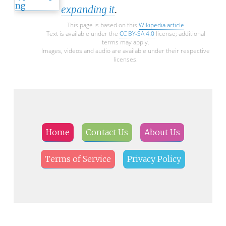
expanding it
.
This page is based on this
Wikipedia article
Text is available under the
CC BY-SA 4.0
license; additional
terms may apply.
Images, videos and audio are available under their respective
licenses.
Home
Contact Us
About Us
Terms of Service
Privacy Policy