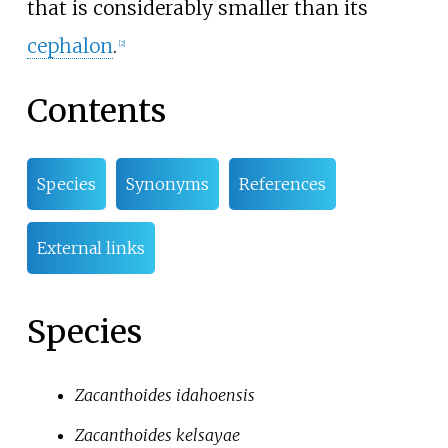
that is considerably smaller than its
cephalon
.
[
2
]
Contents
Species
Synonyms
References
External links
Species
Zacanthoides idahoensis
Zacanthoides kelsayae