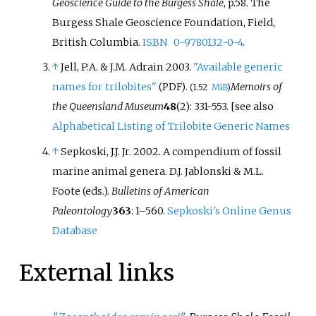
Geoscience Guide to the Burgess Shale
, p.58. The
Burgess Shale Geoscience Foundation, Field,
British Columbia.
ISBN
0-9780132-0-4
.
↑
Jell, P.A. & J.M. Adrain 2003.
"Available generic
names for trilobites"
.
Memoirs of
(PDF)
(1.52
MiB
)
the Queensland Museum
48
(2): 331-553. [see also
Alphabetical Listing of Trilobite Generic Names
↑
Sepkoski, J.J. Jr. 2002. A compendium of fossil
marine animal genera. D.J. Jablonski & M.L.
Foote (eds.).
Bulletins of American
Paleontology
363
: 1–560.
Sepkoski's Online Genus
Database
External links