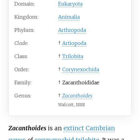
Domain:
Eukaryota
Kingdom:
Animalia
Phylum:
Arthropoda
Clade
:
†
Artiopoda
Class:
†
Trilobita
Order:
†
Corynexochida
Family:
†
Zacanthoididae
Genus:
†
Zacanthoides
Walcott, 1888
Zacanthoides
is an
extinct
Cambrian
genus
of
corynexochid
trilobite
. It was a