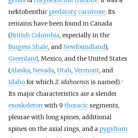
nektobenthic
predatory
carnivore
. Its
remains have been found in Canada
(
British Columbia
, especially in the
Burgess Shale
, and
Newfoundland
),
Greenland
, Mexico, and the United States
(
Alaska
,
Nevada
,
Utah
,
Vermont
, and
Idaho
for which
Z. idahoensis
is named).
[
1
]
Its major characteristics are a slender
exoskeleton
with 9
thoracic
segments,
pleurae with long spines, additional
spines on the axial rings, and a
pygidium