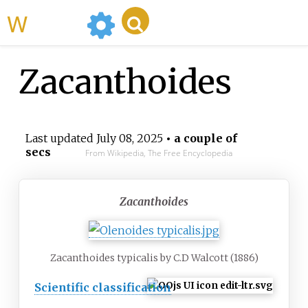
WikiMili
Zacanthoides
Last updated
July 08, 2025
• a couple of
secs
From Wikipedia, The Free Encyclopedia
Zacanthoides
Zacanthoides typicalis by C.D Walcott (1886)
Scientific classification