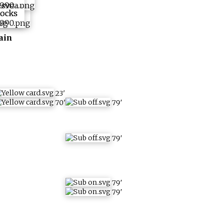
ain
23
'
70
'
79
'
79
'
79
'
79
'