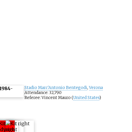
Stadio Marc'Antonio Bentegodi
,
Verona
Attendance: 32,790
Referee: Vincent Mauro (
United States
)