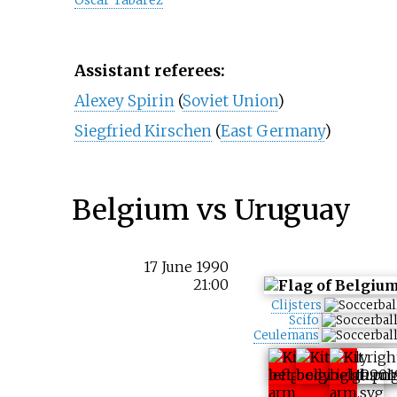
Óscar Tabárez
Assistant referees:
Alexey Spirin
(
Soviet Union
)
Siegfried Kirschen
(
East Germany
)
Belgium vs Uruguay
17 June 1990
21:00
Clijsters
Scifo
Ceulemans