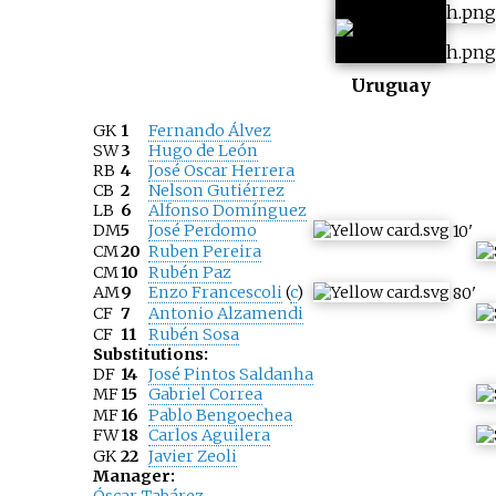
Uruguay
GK
1
Fernando Álvez
SW
3
Hugo de León
RB
4
José Oscar Herrera
CB
2
Nelson Gutiérrez
LB
6
Alfonso Domínguez
DM
5
José Perdomo
10
'
CM
20
Ruben Pereira
CM
10
Rubén Paz
AM
9
Enzo Francescoli
(
c
)
80
'
CF
7
Antonio Alzamendi
CF
11
Rubén Sosa
Substitutions:
DF
14
José Pintos Saldanha
MF
15
Gabriel Correa
MF
16
Pablo Bengoechea
FW
18
Carlos Aguilera
GK
22
Javier Zeoli
Manager: