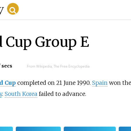
d Cup Group E
f secs
From Wikipedia, The Free Encyclopedia
d Cup
completed on 21 June 1990.
Spain
won the 
y
.
South Korea
failed to advance.