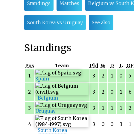
Standings
Matches
Belgium vs South K
South Korea vs Uruguay
See also
Standings
Pos
Team
Pld
W
D
L
GF
1
3
2
1
0
5
Spain
2
3
2
0
1
6
Belgium
3
3
1
1
1
2
Uruguay
4
3
0
0
3
1
South Korea