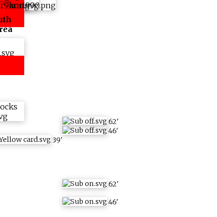
uth
rea
62
'
46
'
39
'
62
'
46
'