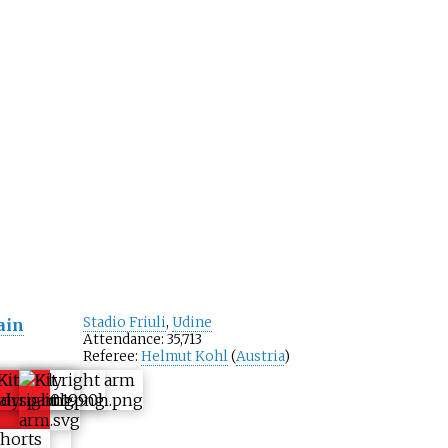
Stadio Friuli
,
Udine
ain
Attendance: 35,713
Referee:
Helmut Kohl
(
Austria
)