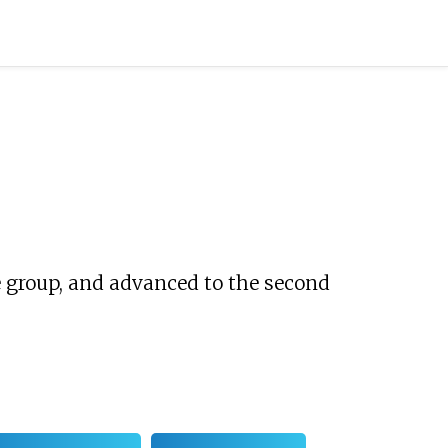
group, and advanced to the second