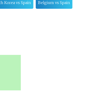
th Korea vs Spain
Belgium vs Spain