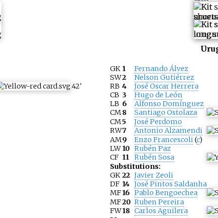
Uru
GK
1
Fernando Álvez
SW
2
Nelson Gutiérrez
42
'
RB
4
José Oscar Herrera
CB
3
Hugo de León
LB
6
Alfonso Domínguez
CM
8
Santiago Ostolaza
CM
5
José Perdomo
RW
7
Antonio Alzamendi
AM
9
Enzo Francescoli
(
c
)
LW
10
Rubén Paz
CF
11
Rubén Sosa
Substitutions:
GK
22
Javier Zeoli
DF
14
José Pintos Saldanha
MF
16
Pablo Bengoechea
MF
20
Ruben Pereira
FW
18
Carlos Aguilera