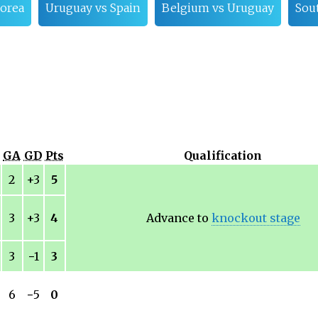
orea
Uruguay vs Spain
Belgium vs Uruguay
Sou
GA
GD
Pts
Qualification
2
+3
5
3
+3
4
Advance to
knockout stage
3
−
1
3
6
−
5
0