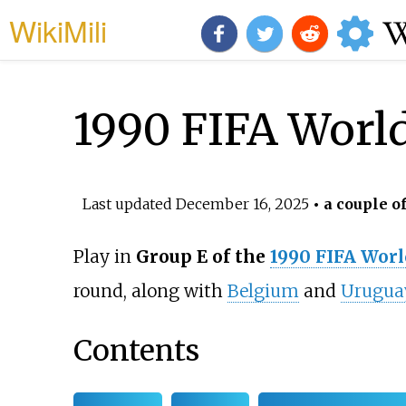
WikiMili
1990 FIFA Worl
Last updated
December 16, 2025
• a couple o
Play in
Group E of the
1990 FIFA Worl
round, along with
Belgium
and
Urugua
Contents