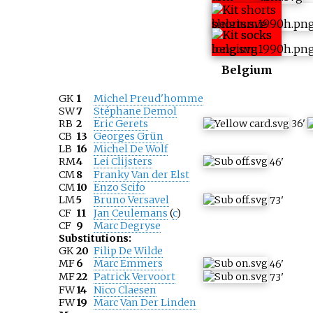
Belgium
GK
1
Michel Preud'homme
SW
7
Stéphane Demol
RB
2
Eric Gerets
36
'
CB
13
Georges Grün
LB
16
Michel De Wolf
RM
4
Lei Clijsters
46
'
CM
8
Franky Van der Elst
CM
10
Enzo Scifo
LM
5
Bruno Versavel
73
'
CF
11
Jan Ceulemans
(
c
)
CF
9
Marc Degryse
Substitutions:
GK
20
Filip De Wilde
MF
6
Marc Emmers
46
'
MF
22
Patrick Vervoort
73
'
FW
14
Nico Claesen
FW
19
Marc Van Der Linden