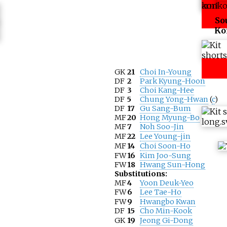
So
Ko
GK
21
Choi In-Young
DF
2
Park Kyung-Hoon
DF
3
Choi Kang-Hee
DF
5
Chung Yong-Hwan
(
c
)
DF
17
Gu Sang-Bum
MF
20
Hong Myung-Bo
MF
7
Noh Soo-Jin
MF
22
Lee Young-jin
MF
14
Choi Soon-Ho
FW
16
Kim Joo-Sung
FW
18
Hwang Sun-Hong
Substitutions:
MF
4
Yoon Deuk-Yeo
FW
6
Lee Tae-Ho
FW
9
Hwangbo Kwan
DF
15
Cho Min-Kook
GK
19
Jeong Gi-Dong