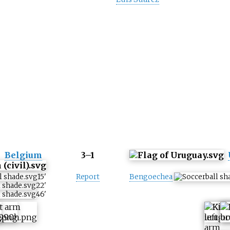
Belgium
3–1
15
'
Report
Bengoechea
22
'
46
'