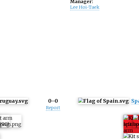
Manager:
Lee Hoi-Taek
0–0
Sp
Report