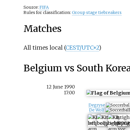
Source:
FIFA
Rules for classification:
Group stage tiebreakers
Matches
All times local (
CEST/UTC+2
)
Belgium vs South Kore
12 June 1990
17:00
Degryse
De Wolf