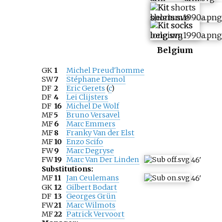
Belgium
GK
1
Michel Preud'homme
SW
7
Stéphane Demol
DF
2
Eric Gerets
(
c
)
DF
4
Lei Clijsters
DF
16
Michel De Wolf
MF
5
Bruno Versavel
MF
6
Marc Emmers
MF
8
Franky Van der Elst
MF
10
Enzo Scifo
FW
9
Marc Degryse
FW
19
Marc Van Der Linden
46
'
Substitutions:
MF
11
Jan Ceulemans
46
'
GK
12
Gilbert Bodart
DF
13
Georges Grün
FW
21
Marc Wilmots
MF
22
Patrick Vervoort