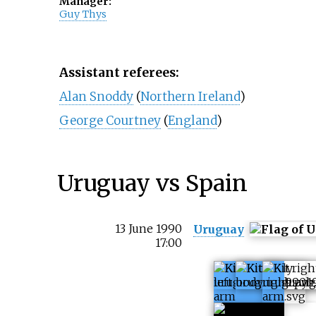
Manager:
Guy Thys
Assistant referees:
Alan Snoddy
(
Northern Ireland
)
George Courtney
(
England
)
Uruguay vs Spain
13 June 1990
Uruguay
17:00