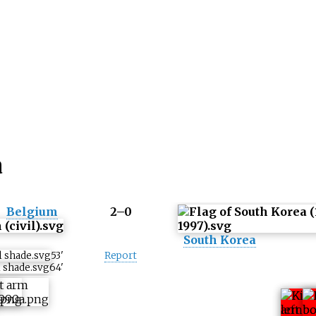
a
Belgium
2–0
South Korea
53
'
Report
64
'