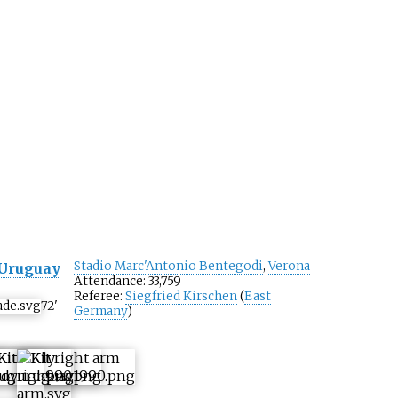
Stadio Marc'Antonio Bentegodi
,
Verona
Uruguay
Attendance: 33,759
Referee:
Siegfried Kirschen
(
East
72
'
Germany
)