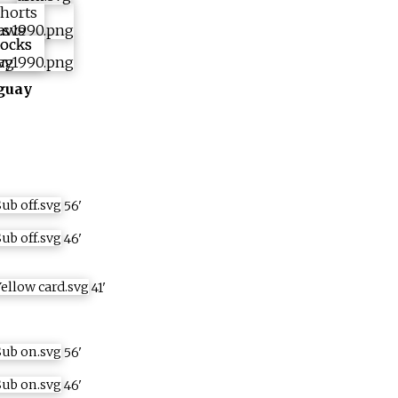
guay
56
'
46
'
41
'
56
'
46
'