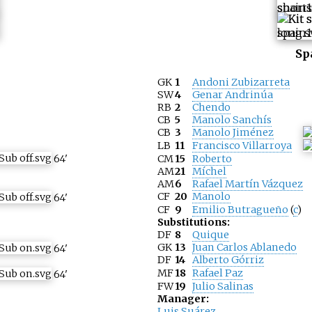
Sp
GK
1
Andoni Zubizarreta
SW
4
Genar Andrinúa
RB
2
Chendo
CB
5
Manolo Sanchís
CB
3
Manolo Jiménez
LB
11
Francisco Villarroya
64
'
CM
15
Roberto
AM
21
Míchel
AM
6
Rafael Martín Vázquez
CF
20
Manolo
64
'
CF
9
Emilio Butragueño
(
c
)
Substitutions:
DF
8
Quique
GK
13
Juan Carlos Ablanedo
64
'
DF
14
Alberto Górriz
MF
18
Rafael Paz
64
'
FW
19
Julio Salinas
Manager:
Luis Suárez