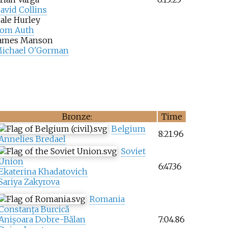
avid Collins
ale Hurley
om Auth
ames Manson
ichael O'Gorman
Bronze:
Time
Belgium
8:21.96
Annelies Bredael
Soviet
Union
6:47.36
Ekaterina Khadatovich
Sariya Zakyrova
Romania
Constanța Burcică
Anișoara Dobre-Bălan
7:04.86