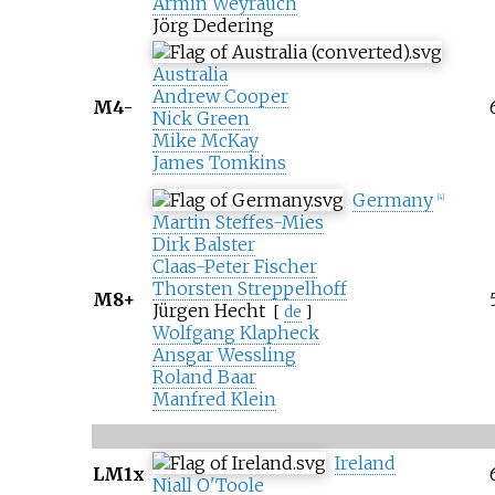
Armin Weyrauch
Jörg Dedering
Australia
Andrew Cooper
M4-
Nick Green
Mike McKay
James Tomkins
Germany
[
4
]
Martin Steffes-Mies
Dirk Balster
Claas-Peter Fischer
Thorsten Streppelhoff
M8+
Jürgen Hecht
[
de
]
Wolfgang Klapheck
Ansgar Wessling
Roland Baar
Manfred Klein
Ireland
LM1x
Niall O'Toole