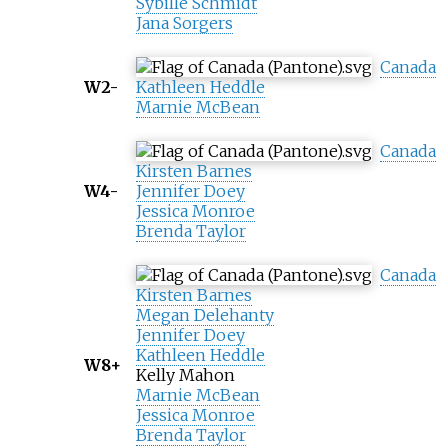
Sybille Schmidt
Jana Sorgers
Canada
W2-
Kathleen Heddle
Marnie McBean
Canada
Kirsten Barnes
W4-
Jennifer Doey
Jessica Monroe
Brenda Taylor
Canada
Kirsten Barnes
Megan Delehanty
Jennifer Doey
Kathleen Heddle
W8+
Kelly Mahon
Marnie McBean
Jessica Monroe
Brenda Taylor