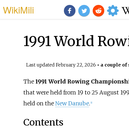
WikiMili
1991 World Row
Last updated
February 22, 2026
• a couple of
The
1991 World Rowing Championsh
that were held from 19 to 25 August 19
held on the
New Danube
.
[
1
]
Contents