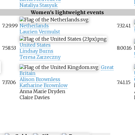
Nataliya Stasyuk
Women's lightweight events
7:29.99
Netherlands
7:32.41
Laurien Vermulst
United States
7:58.53
8:00.16
Lindsay Burns
Teresa Zarzeczny
Great
Britain
Alison Brownless
7:37.06
7:41.15
Katharine Brownlow
Anna Marie Dryden
Claire Davies