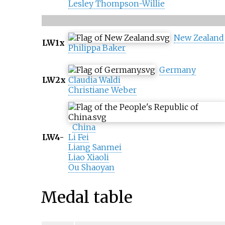
Lesley Thompson-Willie
New Zealand
LW1x
Philippa Baker
Germany
LW2x
Claudia Waldi
Christiane Weber
China
LW4-
Li Fei
Liang Sanmei
Liao Xiaoli
Ou Shaoyan
Medal table