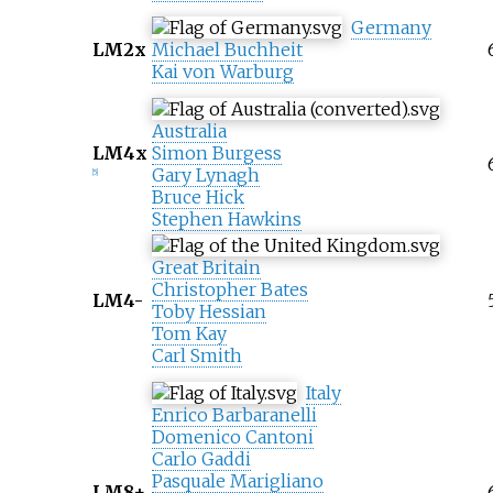
Germany
LM2x
Michael Buchheit
Kai von Warburg
Australia
LM4x
Simon Burgess
Gary Lynagh
[
5
]
Bruce Hick
Stephen Hawkins
Great Britain
Christopher Bates
LM4-
Toby Hessian
Tom Kay
Carl Smith
Italy
Enrico Barbaranelli
Domenico Cantoni
Carlo Gaddi
Pasquale Marigliano
LM8+