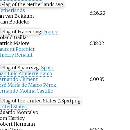
etherlands
6:26.22
an van Bekkum
aan Boddeke
France
oland Gaillac
atrick Maiore
6:38.02
aurent Porchier
hierry Renault
Spain
uan Luis Aguierre Barco
ernando Climent
6:00.85
osé María de Marco Pérez
ernando Molina Castillo
nited States
duardo Montalvo
om Hartley
obert Hermann
rian Varga
6:15.25