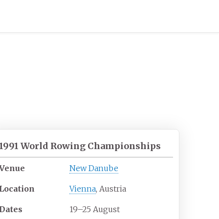
1991 World Rowing Championships
Venue
New Danube
Location
Vienna
, Austria
Dates
19–25 August