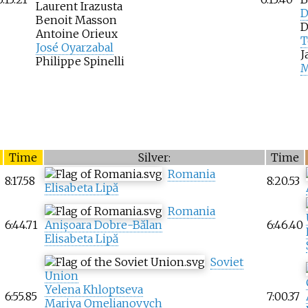
Laurent Irazusta
D
Benoit Masson
D
Antoine Orieux
T
José Oyarzabal
J
Philippe Spinelli
M
Time
Silver:
Time
Romania
8:17.58
8:20.53
Elisabeta Lipă
Romania
6:44.71
Anișoara Dobre-Bălan
6:46.40
Elisabeta Lipă
Soviet
Union
Yelena Khloptseva
6:55.85
7:00.37
Mariya Omelianovych