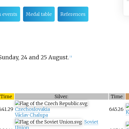
 events
Medal table
References
Sunday, 24 and 25 August.
[
3
]
Time
Silver:
Time
6:41.29
Czechoslovakia
6:45.26
K
Václav Chalupa
Soviet
Union