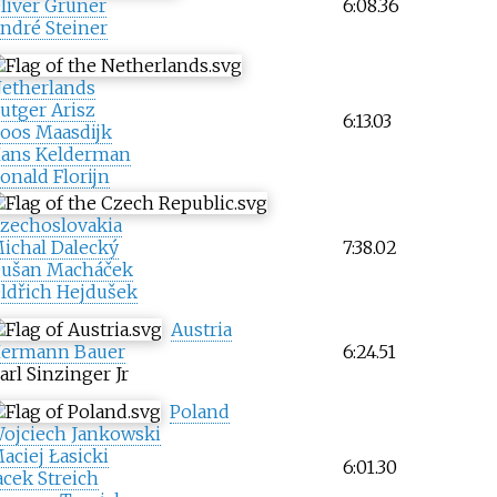
liver Grüner
6:08.36
ndré Steiner
etherlands
utger Arisz
6:13.03
oos Maasdijk
ans Kelderman
onald Florijn
zechoslovakia
ichal Dalecký
7:38.02
ušan Macháček
ldřich Hejdušek
Austria
ermann Bauer
6:24.51
arl Sinzinger Jr
Poland
ojciech Jankowski
aciej Łasicki
6:01.30
acek Streich