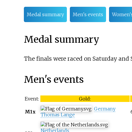
Medal summary
Men's events
Women's
Medal summary
The finals were raced on Saturday and 
Men's events
Event:
Gold:
Germany
M1x
Thomas Lange
Netherlands