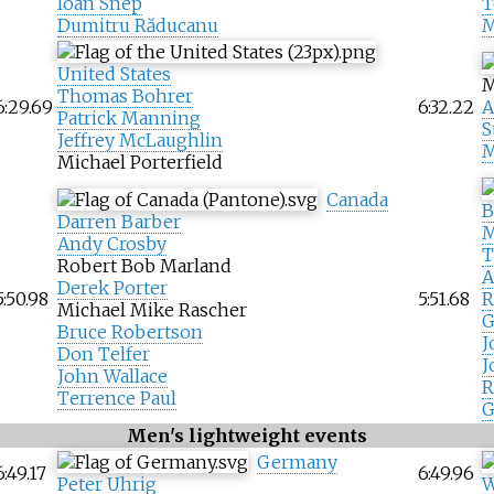
Ioan Snep
T
Dumitru Răducanu
M
United States
M
Thomas Bohrer
6:29.69
6:32.22
A
Patrick Manning
S
Jeffrey McLaughlin
M
Michael Porterfield
Canada
B
Darren Barber
M
Andy Crosby
T
Robert Bob Marland
A
Derek Porter
5:50.98
5:51.68
R
Michael Mike Rascher
G
Bruce Robertson
J
Don Telfer
J
John Wallace
R
Terrence Paul
G
Men's lightweight events
Germany
6:49.17
6:49.96
Peter Uhrig
W