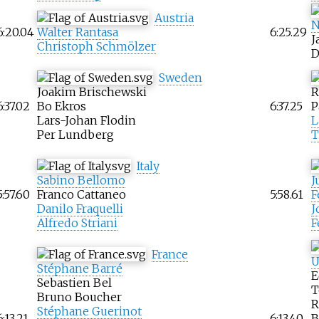
Austria
N
6:20.04
Walter Rantasa
6:25.29
J
Christoph Schmölzer
D
Sweden
Joakim Brischewski
R
6:37.02
Bo Ekros
6:37.25
P
Lars-Johan Flodin
L
Per Lundberg
T
Italy
Sabino Bellomo
J
5:57.60
Franco Cattaneo
5:58.61
F
Danilo Fraquelli
J
Alfredo Striani
F
France
U
Stéphane Barré
E
Sebastien Bel
T
Bruno Boucher
R
Stéphane Guerinot
6:13.21
6:13.40
B