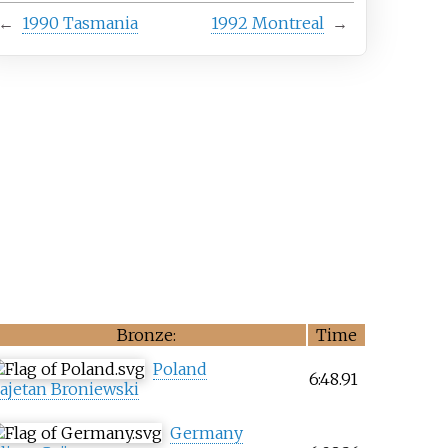
←
1990 Tasmania
1992 Montreal
→
Bronze:
Time
Poland
6:48.91
ajetan Broniewski
Germany