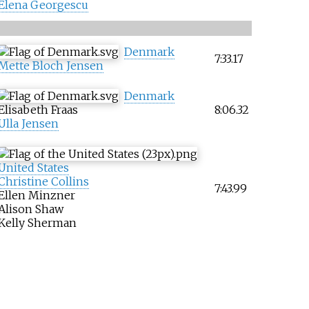
Elena Georgescu
Denmark
7:33.17
Mette Bloch Jensen
Denmark
Elisabeth Fraas
8:06.32
Ulla Jensen
United States
Christine Collins
7:43.99
Ellen Minzner
Alison Shaw
Kelly Sherman