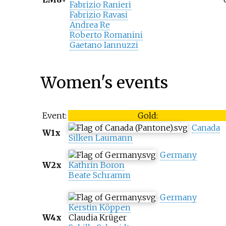
Fabrizio Ranieri
Fabrizio Ravasi
Andrea Re
Roberto Romanini
Gaetano Iannuzzi
Women's events
Event:
Gold:
Canada
W1x
Silken Laumann
Germany
W2x
Kathrin Boron
Beate Schramm
Germany
Kerstin Köppen
W4x
Claudia Krüger