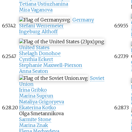
Tetiana Ustiuzhanina
Mira Vaganova
Germany
6:57.42
Stefani Werremeier
6:59.55
Ingeburg Althoff
United States
Shelagh Donohoe
6:25.47
6:27.39
Cynthia Eckert
Stephanie Maxwell-Pierson
Anna Seaton
Soviet
Union
Irina Gribko
Marina Suprun
Nataliya Grigoryeva
6:28.20
Ekaterina Kotko
6:28.73
Olga Smetannikova
Sarmīte Stone
Marina Znak
Elena Medvedeva