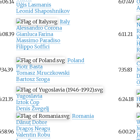
6:06.14
6:07.49
O
Uģis Lasmanis
A
Leonid Shaposhnikov
Italy
N
Alessandro Corona
R
6:08.39
Gianluca Farina
6:11.21
K
Massimo Paradiso
H
Filippo Soffici
R
Poland
C
Piotr Basta
7:34.39
7:35.83
M
Tomasz Mruczkowski
D
Bartosz Sroga
O
Yugoslavia
6:21.35
6:24.18
H
Iztok Čop
K
Denis Žvegelj
Romania
Dănuț Dobre
W
Dragoș Neagu
M
5:58.96
6:00.29
Valentin Robu
J