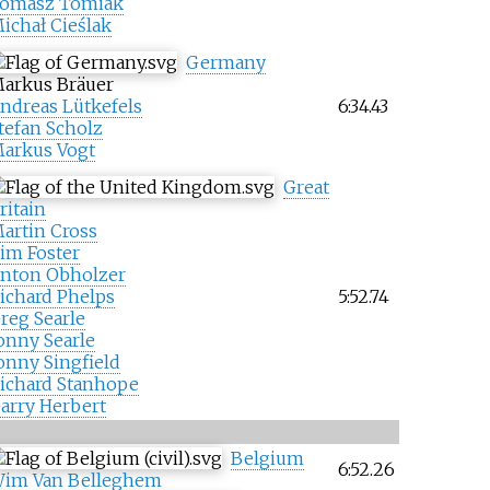
omasz Tomiak
ichał Cieślak
Germany
arkus Bräuer
ndreas Lütkefels
6:34.43
tefan Scholz
arkus Vogt
Great
ritain
artin Cross
im Foster
nton Obholzer
ichard Phelps
5:52.74
reg Searle
onny Searle
onny Singfield
ichard Stanhope
arry Herbert
Belgium
6:52.26
im Van Belleghem