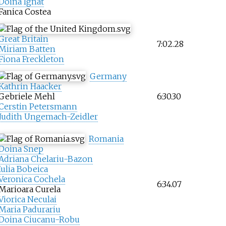
Doina Ignat
Fanica Costea
Great Britain
7:02.28
Miriam Batten
Fiona Freckleton
Germany
Kathrin Haacker
Gebriele Mehl
6:30.30
Cerstin Petersmann
Judith Ungemach-Zeidler
Romania
Doina Snep
Adriana Chelariu-Bazon
Iulia Bobeica
Veronica Cochela
6:34.07
Marioara Curela
Viorica Neculai
Maria Padurariu
Doina Ciucanu-Robu