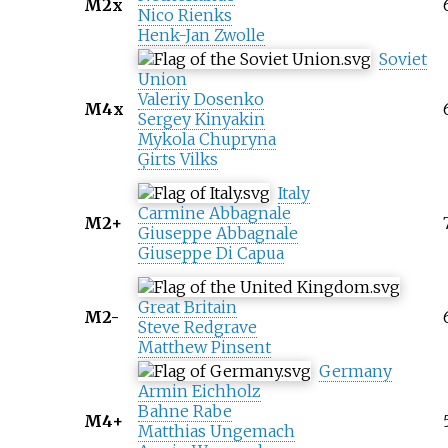
M2x
Nico Rienks
Henk-Jan Zwolle
Soviet
Union
Valeriy Dosenko
M4x
Sergey Kinyakin
Mykola Chupryna
Ģirts Vilks
Italy
Carmine Abbagnale
M2+
Giuseppe Abbagnale
Giuseppe Di Capua
Great Britain
M2-
Steve Redgrave
Matthew Pinsent
Germany
Armin Eichholz
Bahne Rabe
M4+
Matthias Ungemach