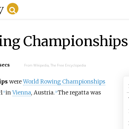
ing Championships
 secs
From Wikipedia, The Free Encyclopedia
ips
were
World Rowing Championships
91
in
Vienna
, Austria.
The regatta was
[
1
]
[
2
]