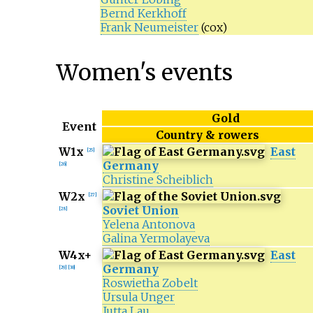
Bernd Kerkhoff
Frank Neumeister
(cox)
Women's events
Gold
Event
Country & rowers
W1x
East
[
25
]
Germany
[
26
]
Christine Scheiblich
W2x
[
27
]
Soviet Union
[
28
]
Yelena Antonova
Galina Yermolayeva
W4x+
East
Germany
[
29
]
[
30
]
Roswietha Zobelt
Ursula Unger
Jutta Lau