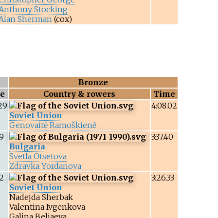
Anthony Stocking
Alan Sherman
(cox)
Bronze
e
Country & rowers
Time
29
4:08.02
Soviet Union
Genovaitė Ramoškienė
99
3:37.40
Bulgaria
Svetla Otsetova
Zdravka Yordanova
12
3:26.33
Soviet Union
Nadejda Sherbak
Valentina Ivgenkova
Galina Beliaeva