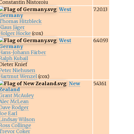
Constantin Nistoroiu
West
7:20.13
Germany
Thomas Hitzbleck
Klaus Jäger
Holger Hocke
(cox)
West
6:40.93
Germany
Hans-Johann Färber
Ralph Kubail
Dieter Knief
Peter Niehusen
Hartmut Wenzel
(cox)
New
5:43.61
Zealand
Grant McAuley
Alec McLean
Dave Rodger
Joe Earl
Lindsay Wilson
Ross Collinge
Trevor Coker