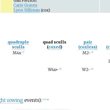
Gail Pierson
Carie Graves
Lynn Silliman
(cox)
quadruple
quad sculls
pair
sculls
(
coxed
)
(coxless)
(
M4x
M2-
[
7
]
[
9
]
W4x+
W2-
[
29
]
[
31
]
ght rowing
events):
[
37
]
[
38
]