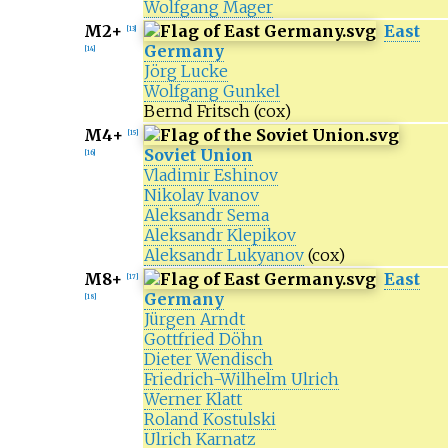
Wolfgang Mager
M2+
East
[
13
]
Germany
[
14
]
Jörg Lucke
Wolfgang Gunkel
Bernd Fritsch
(cox)
M4+
[
15
]
Soviet Union
[
16
]
Vladimir Eshinov
Nikolay Ivanov
Aleksandr Sema
Aleksandr Klepikov
Aleksandr Lukyanov
(cox)
M8+
East
[
17
]
Germany
[
18
]
Jürgen Arndt
Gottfried Döhn
Dieter Wendisch
Friedrich-Wilhelm Ulrich
Werner Klatt
Roland Kostulski
Ulrich Karnatz