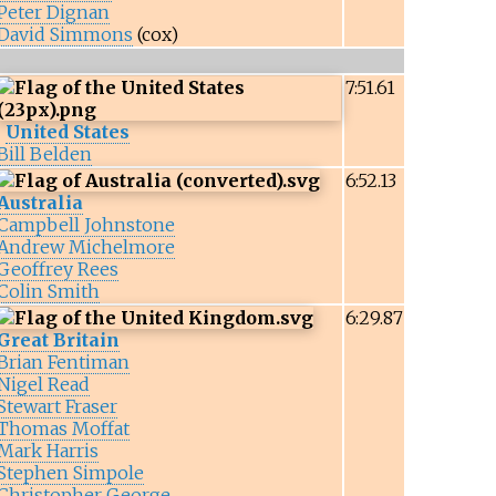
Peter Dignan
David Simmons
(cox)
7:51.61
United States
Bill Belden
6:52.13
Australia
Campbell Johnstone
Andrew Michelmore
Geoffrey Rees
Colin Smith
6:29.87
Great Britain
Brian Fentiman
Nigel Read
Stewart Fraser
Thomas Moffat
Mark Harris
Stephen Simpole
Christopher George