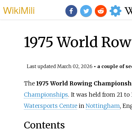
WikiMili
1975 World Ro
Last updated
March 02, 2026
• a couple of se
The
1975 World Rowing Championsh
Championships
. It was held from 21 t
Watersports Centre
in
Nottingham
, En
Contents