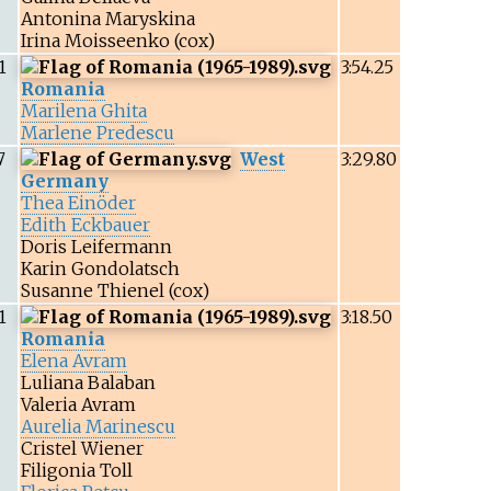
Antonina Maryskina
Irina Moisseenko
(cox)
1
3:54.25
Romania
Marilena Ghita
Marlene Predescu
7
West
3:29.80
Germany
Thea Einöder
Edith Eckbauer
Doris Leifermann
Karin Gondolatsch
Susanne Thienel
(cox)
1
3:18.50
Romania
Elena Avram
Luliana Balaban
Valeria Avram
Aurelia Marinescu
Cristel Wiener
Filigonia Toll