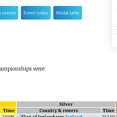
 events
Event codes
Medal table
hampionships were:
Silver
Time
Country & rowers
Time
7:10.08
Ireland
7:12.50