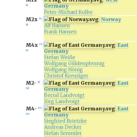
Germany
[
4
]
Peter-Michael Kolbe
M2x
Norway
[
5
]
Alf Hansen
[
6
]
Frank Hansen
M4x
East
[
7
]
Germany
[
8
]
Stefan Weiße
Wolfgang Güldenpfennig
Wolfgang Hönig
Christof Kreuziger
M2-
East
[
9
]
Germany
[
10
]
Bernd Landvoigt
Jörg Landvoigt
M4-
East
[
11
]
Germany
[
12
]
Siegfried Brietzke
Andreas Decker
Stefan Semmler