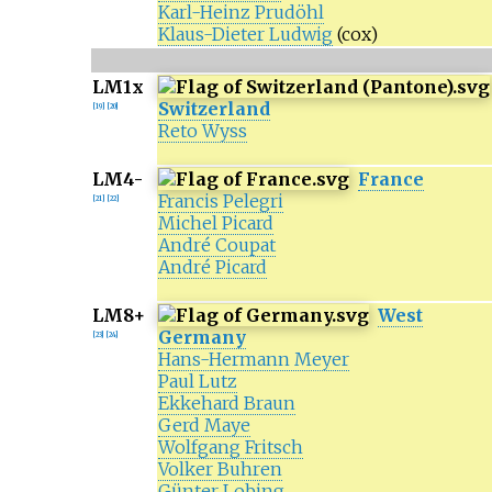
Karl-Heinz Prudöhl
Klaus-Dieter Ludwig
(cox)
LM1x
Switzerland
[
19
]
[
20
]
Reto Wyss
LM4-
France
Francis Pelegri
[
21
]
[
22
]
Michel Picard
André Coupat
André Picard
LM8+
West
Germany
[
23
]
[
24
]
Hans-Hermann Meyer
Paul Lutz
Ekkehard Braun
Gerd Maye
Wolfgang Fritsch
Volker Buhren
Günter Lobing