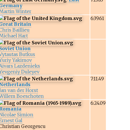
Germany
Martin Winter
6:39.61
Great Britain
Chris Baillieu
Michael Hart
Soviet Union
Vytautas Butkus
Yuriy Yakimov
Aivars Lazdenieks
Yevgeniy Duleyev
7:11.49
Netherlands
Jan van der Horst
Willem Boeschoten
6:24.09
Romania
Nicolae Simion
Ernest Gal
Christian Georgescu