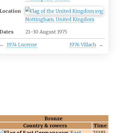
Location
Nottingham
,
United Kingdom
Dates
21–30 August 1975
←
1974 Lucerne
1976 Villach
→
Bronze
Country & rowers
Time
East
7:13.83