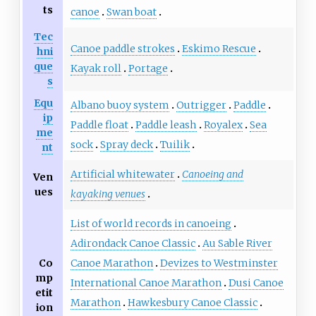
ts
canoe
Swan boat
Tec
Canoe paddle strokes
Eskimo Rescue
hni
que
Kayak roll
Portage
s
Equ
Albano buoy system
Outrigger
Paddle
ip
Paddle float
Paddle leash
Royalex
Sea
me
sock
Spray deck
Tuilik
nt
Artificial whitewater
Canoeing and
Ven
ues
kayaking venues
List of world records in canoeing
Adirondack Canoe Classic
Au Sable River
Co
Canoe Marathon
Devizes to Westminster
mp
International Canoe Marathon
Dusi Canoe
etit
Marathon
Hawkesbury Canoe Classic
ion