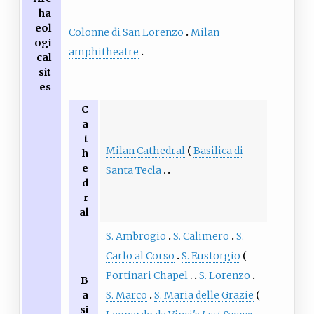
ha
eol
Colonne di San Lorenzo
Milan
ogi
amphitheatre
cal
sit
es
C
a
t
Milan Cathedral
Basilica di
h
e
Santa Tecla
d
r
al
S. Ambrogio
S. Calimero
S.
Carlo al Corso
S. Eustorgio
Portinari Chapel
S. Lorenzo
B
a
S. Marco
S. Maria delle Grazie
si