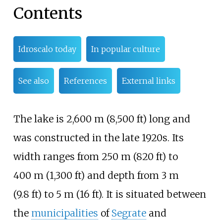
Contents
Idroscalo today
In popular culture
See also
References
External links
The lake is
2,600
m (8,500
ft)
long and
was constructed in the late 1920s. Its
width ranges from
250
m (820
ft)
to
400
m (1,300
ft)
and depth from
3
m
(9.8
ft)
to
5
m (16
ft)
. It is situated between
the
municipalities
of
Segrate
and