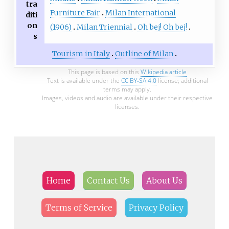
tra
Furniture Fair
Milan International
diti
on
(1906)
Milan Triennial
Oh bej! Oh bej!
s
Tourism in Italy
Outline of Milan
This page is based on this
Wikipedia article
Text is available under the
CC BY-SA 4.0
license; additional
terms may apply.
Images, videos and audio are available under their respective
licenses.
Home
Contact Us
About Us
Terms of Service
Privacy Policy