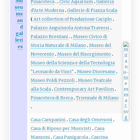
Mu
Pinacoteca
Civic Aquarium
Galleria
seu
d'Arte Moderna
Gallerie di Piazza Scala
ms
Art collection of Fondazione Cariplo
an
d
Palazzo Anguissola Antona Traversi
gal
Palazzo Brentani
Museo Civico di
leri
Storia Naturale di Milano
Museo del
es
Novecento
Museo del Risorgimento
Museo della Scienza e della Tecnologia
"Leonardo da Vinci"
Museo Diocesano
Museo Poldi Pezzoli
Museo Teatrale
alla Scala
Contemporary Art Pavilion
Pinacoteca di Brera
Triennale di Milano
Casa Campanini
Casa degli Omenoni
Casa di Riposo per Musicisti
Casa
Manzoni
Casa Panigarola
Cascina