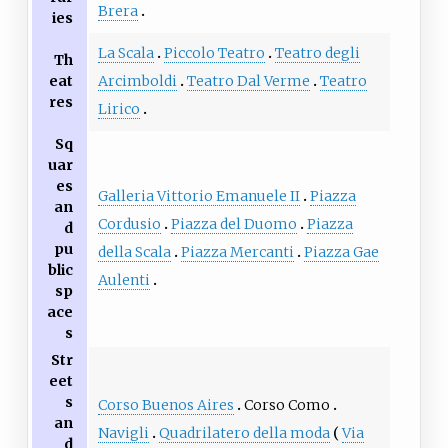
Brera
ies
La Scala
Piccolo Teatro
Teatro degli
Th
eat
Arcimboldi
Teatro Dal Verme
Teatro
res
Lirico
Sq
uar
es
Galleria Vittorio Emanuele II
Piazza
an
Cordusio
Piazza del Duomo
Piazza
d
pu
della Scala
Piazza Mercanti
Piazza Gae
blic
Aulenti
sp
ace
s
Str
eet
s
Corso Buenos Aires
Corso Como
an
Navigli
Quadrilatero della moda
Via
d