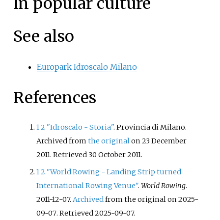
In popular culture
See also
Europark Idroscalo Milano
References
1
2
"Idroscalo - Storia"
. Provincia di Milano.
Archived from
the original
on 23 December
2011
. Retrieved
30 October
2011
.
1
2
"World Rowing - Landing Strip turned
International Rowing Venue"
.
World Rowing
.
2011-12-07.
Archived
from the original on 2025-
09-07
. Retrieved
2025-09-07
.