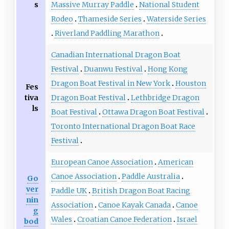
s
Massive Murray Paddle
National Student
Rodeo
Thameside Series
Waterside Series
Riverland Paddling Marathon
Canadian International Dragon Boat
Festival
Duanwu Festival
Hong Kong
Dragon Boat Festival in New York
Houston
Fes
tiva
Dragon Boat Festival
Lethbridge Dragon
ls
Boat Festival
Ottawa Dragon Boat Festival
Toronto International Dragon Boat Race
Festival
European Canoe Association
American
Canoe Association
Paddle Australia
Go
ver
Paddle UK
British Dragon Boat Racing
nin
Association
Canoe Kayak Canada
Canoe
g
Wales
Croatian Canoe Federation
Israel
bod