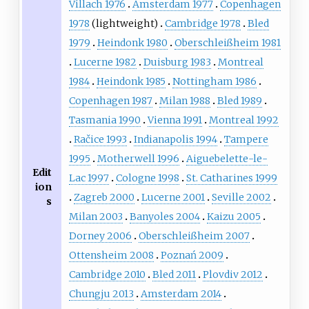
Villach 1976
Amsterdam 1977
Copenhagen
1978
(lightweight)
Cambridge 1978
Bled
1979
Heindonk 1980
Oberschleißheim 1981
Lucerne 1982
Duisburg 1983
Montreal
1984
Heindonk 1985
Nottingham 1986
Copenhagen 1987
Milan 1988
Bled 1989
Tasmania 1990
Vienna 1991
Montreal 1992
Račice 1993
Indianapolis 1994
Tampere
1995
Motherwell 1996
Aiguebelette-le-
Edit
Lac 1997
Cologne 1998
St. Catharines 1999
ion
Zagreb 2000
Lucerne 2001
Seville 2002
s
Milan 2003
Banyoles 2004
Kaizu 2005
Dorney 2006
Oberschleißheim 2007
Ottensheim 2008
Poznań 2009
Cambridge 2010
Bled 2011
Plovdiv 2012
Chungju 2013
Amsterdam 2014