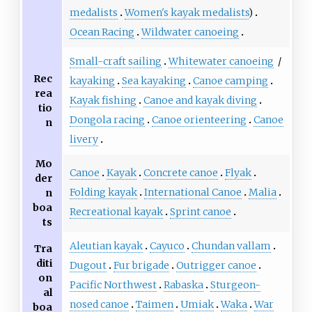
medalists
Women's kayak medalists
)
Ocean Racing
Wildwater canoeing
Small-craft sailing
Whitewater canoeing
/
Rec
kayaking
Sea kayaking
Canoe camping
rea
Kayak fishing
Canoe and kayak diving
tio
Dongola racing
Canoe orienteering
Canoe
n
livery
Mo
Canoe
Kayak
Concrete canoe
Flyak
der
Folding kayak
International Canoe
Malia
n
boa
Recreational kayak
Sprint canoe
ts
Aleutian kayak
Cayuco
Chundan vallam
Tra
diti
Dugout
Fur brigade
Outrigger canoe
on
Pacific Northwest
Rabaska
Sturgeon-
al
nosed canoe
Taimen
Umiak
Waka
War
boa