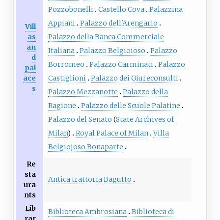
Pozzobonelli
Castello Cova
Palazzina
Appiani
Palazzo dell'Arengario
Vill
as
Palazzo della Banca Commerciale
an
Italiana
Palazzo Belgioioso
Palazzo
d
Borromeo
Palazzo Carminati
Palazzo
pal
ace
Castiglioni
Palazzo dei Giureconsulti
s
Palazzo Mezzanotte
Palazzo della
Ragione
Palazzo delle Scuole Palatine
Palazzo del Senato
(
State Archives of
Milan
)
Royal Palace of Milan
Villa
Belgiojoso Bonaparte
Re
sta
Antica trattoria Bagutto
ura
nts
Lib
Biblioteca Ambrosiana
Biblioteca di
rar