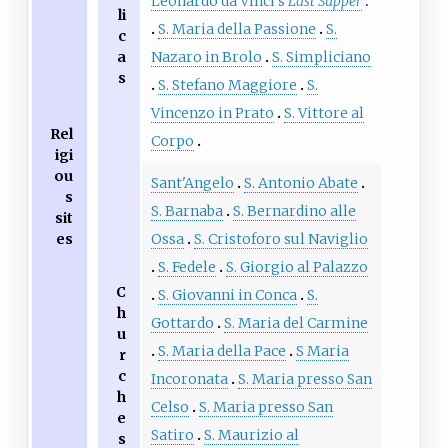
Leonardo da Vinci's
Last Supper
li
S. Maria della Passione
S.
c
a
Nazaro in Brolo
S. Simpliciano
s
S. Stefano Maggiore
S.
Vincenzo in Prato
S. Vittore al
Rel
Corpo
igi
ou
Sant'Angelo
S. Antonio Abate
s
S. Barnaba
S. Bernardino alle
sit
es
Ossa
S. Cristoforo sul Naviglio
S. Fedele
S. Giorgio al Palazzo
C
S. Giovanni in Conca
S.
h
Gottardo
S. Maria del Carmine
u
S. Maria della Pace
S Maria
r
c
Incoronata
S. Maria presso San
h
Celso
S. Maria presso San
e
Satiro
S. Maurizio al
s