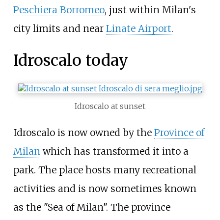
Peschiera Borromeo
, just within Milan's
city limits and near
Linate Airport
.
Idroscalo today
Idroscalo at sunset
Idroscalo is now owned by the
Province of
Milan
which has transformed it into a
park. The place hosts many recreational
activities and is now sometimes known
as the "Sea of Milan". The province