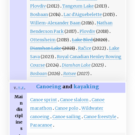
Plovdiv
(2012)
Tangeum Lake
(2013)
Bosbaan
(2014)
Lac d'Aiguebelette
(2015)
Willem-Alexander Baan
(2016)
Nathan
Benderson Park
(2017)
Plovdiv
(2018)
Ottensheim
(2019)
Lake Bled
(2020)
Dianshan Lake
(2021)
Račice
(2022)
Lake
Sava
(2023)
Royal Canadian Henley Rowing
Course
(2024)
Dianshan Lake
(2025)
Bosbaan
(2026)
Rotsee
(2027)
Canoeing
and
kayaking
v
t
e
Mai
Canoe sprint
Canoe slalom
Canoe
n
marathon
Canoe polo
Wildwater
dis
cipl
canoeing
Canoe sailing
Canoe freestyle
ine
Paracanoe
s