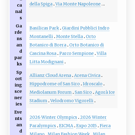
della Spiga
Via Monte Napoleone
ca
nal
s
Ga
Basilicas Park
Giardini Pubblici Indro
rde
Montanelli
Monte Stella
Orto
ns
an
Botanico di Brera
Orto Botanico di
d
Cascina Rosa
Parco Sempione
Villa
par
Litta Modignani
ks
Sp
Allianz Cloud Arena
Arena Civica
ort
Hippodrome of San Siro
Idroscalo
ing
sce
Mediolanum Forum
San Siro
Agorà Ice
ner
Stadium
Velodromo Vigorelli
ies
Eve
2026 Winter Olympics
2026 Winter
nts
an
Paralympics
EICMA
Expo 2015
Fiera
d
Milano
Milan Fashion Week
Milan