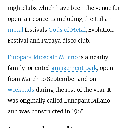
nightclubs which have been the venue for
open-air concerts including the Italian
metal
festivals
Gods of Metal
, Evolution
Festival and Papaya disco club.
Europark Idroscalo Milano
is a nearby
family-oriented
amusement park
, open
from March to September and on
weekends
during the rest of the year. It
was originally called Lunapark Milano
and was constructed in 1965.