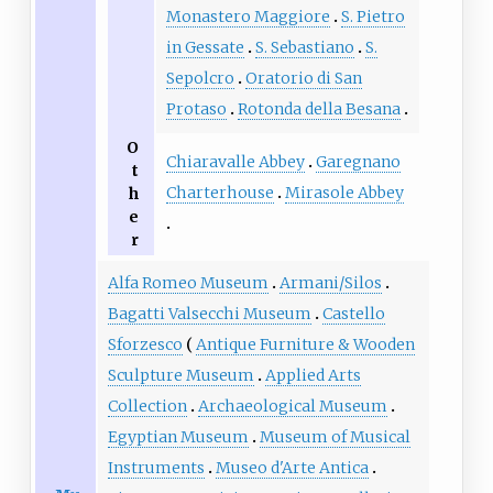
Monastero Maggiore
S. Pietro
in Gessate
S. Sebastiano
S.
Sepolcro
Oratorio di San
Protaso
Rotonda della Besana
O
Chiaravalle Abbey
Garegnano
t
Charterhouse
Mirasole Abbey
h
e
r
Alfa Romeo Museum
Armani/Silos
Bagatti Valsecchi Museum
Castello
Sforzesco
Antique Furniture & Wooden
Sculpture Museum
Applied Arts
Collection
Archaeological Museum
Egyptian Museum
Museum of Musical
Instruments
Museo d'Arte Antica