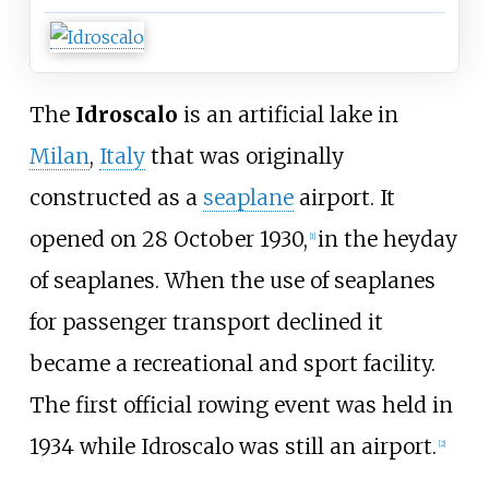
The
Idroscalo
is an artificial lake in
Milan
,
Italy
that was originally
constructed as a
seaplane
airport. It
opened on 28 October 1930,
in the heyday
[
1
]
of seaplanes. When the use of seaplanes
for passenger transport declined it
became a recreational and sport facility.
The first official rowing event was held in
1934 while Idroscalo was still an airport.
[
2
]