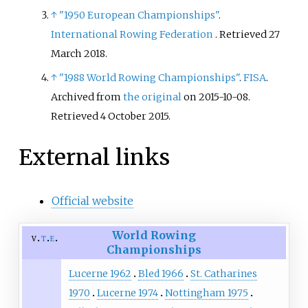
↑
"1950 European Championships"
.
International Rowing Federation
. Retrieved
27
March
2018
.
↑
"1988 World Rowing Championships"
.
FISA
.
Archived from
the original
on 2015-10-08
.
Retrieved
4 October
2015
.
External links
Official website
World Rowing
v
t
e
Championships
Lucerne 1962
Bled 1966
St. Catharines
1970
Lucerne 1974
Nottingham 1975