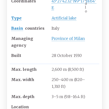
Coordinates
45°27′42.32″N
9°17′18.64″
a
l
E
o
Type
Artificial lake
Basin
countries
Italy
Managing
Province of Milan
agency
Built
28
October
1930
Max. length
2,600
m (8,500
ft)
Max. width
250–400
m (820–
1,310
ft)
Max. depth
3–5
m (9.8–16.4
ft)
Location