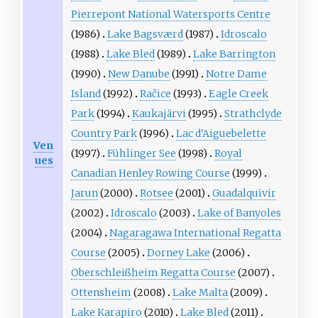
Pierrepont National Watersports Centre
(1986)
Lake Bagsværd
(1987)
Idroscalo
(1988)
Lake Bled
(1989)
Lake Barrington
(1990)
New Danube
(1991)
Notre Dame
Island
(1992)
Račice
(1993)
Eagle Creek
Park
(1994)
Kaukajärvi
(1995)
Strathclyde
Country Park
(1996)
Lac d'Aiguebelette
Ven
(1997)
Fühlinger See
(1998)
Royal
ues
Canadian Henley Rowing Course
(1999)
Jarun
(2000)
Rotsee
(2001)
Guadalquivir
(2002)
Idroscalo
(2003)
Lake of Banyoles
(2004)
Nagaragawa International Regatta
Course
(2005)
Dorney Lake
(2006)
Oberschleißheim Regatta Course
(2007)
Ottensheim
(2008)
Lake Malta
(2009)
Lake Karapiro
(2010)
Lake Bled
(2011)