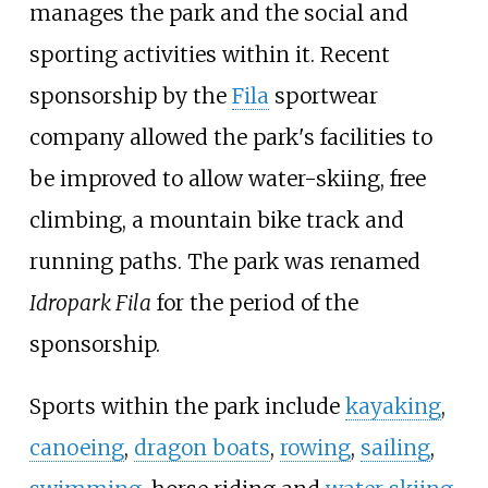
manages the park and the social and
sporting activities within it. Recent
sponsorship by the
Fila
sportwear
company allowed the park's facilities to
be improved to allow water-skiing, free
climbing, a mountain bike track and
running paths. The park was renamed
Idropark Fila
for the period of the
sponsorship.
Sports within the park include
kayaking
,
canoeing
,
dragon boats
,
rowing
,
sailing
,