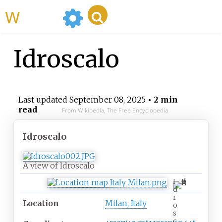
WikiMili
Idroscalo
Last updated
September 08, 2025
• 2 min
read
From Wikipedia, The Free Encyclopedia
Idroscalo
A view of Idroscalo
I
d
r
Location
Milan, Italy
o
s
c