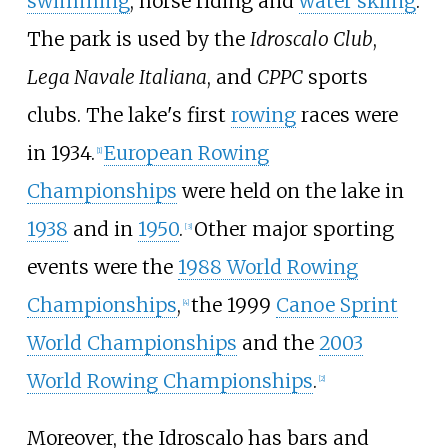
swimming
, horse riding and
water skiing
.
The park is used by the
Idroscalo Club
,
Lega Navale Italiana
, and
CPPC
sports
clubs. The lake's first
rowing
races were
in 1934.
European Rowing
[
1
]
Championships
were held on the lake in
1938
and in
1950
.
Other major sporting
[
3
]
events were the
1988 World Rowing
Championships
,
the 1999
Canoe Sprint
[
4
]
World Championships
and the
2003
World Rowing Championships
.
[
2
]
Moreover, the Idroscalo has bars and