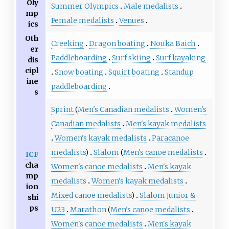
Oly
Summer Olympics
Male medalists
mp
Female medalists
Venues
ics
Oth
Creeking
Dragon boating
Nouka Baich
er
Paddleboarding
Surf skiing
Surf kayaking
dis
cipl
Snow boating
Squirt boating
Standup
ine
paddleboarding
s
Sprint
(
Men's Canadian medalists
Women's
Canadian medalists
Men's kayak medalists
Women's kayak medalists
Paracanoe
medalists
)
Slalom
(
Men's canoe medalists
ICF
cha
Women's canoe medalists
Men's kayak
mp
medalists
Women's kayak medalists
ion
Mixed canoe medalists
)
Slalom Junior &
shi
ps
U23
Marathon
(
Men's canoe medalists
Women's canoe medalists
Men's kayak