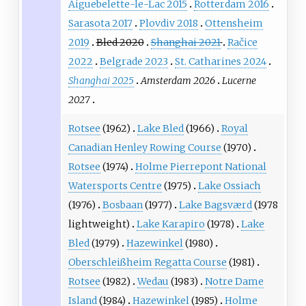
Aiguebelette-le-Lac 2015
Rotterdam 2016
Sarasota 2017
Plovdiv 2018
Ottensheim
2019
Bled 2020
Shanghai 2021
Račice
2022
Belgrade 2023
St. Catharines 2024
Shanghai 2025
Amsterdam 2026
Lucerne
2027
Rotsee
(1962)
Lake Bled
(1966)
Royal
Canadian Henley Rowing Course
(1970)
Rotsee
(1974)
Holme Pierrepont National
Watersports Centre
(1975)
Lake Ossiach
(1976)
Bosbaan
(1977)
Lake Bagsværd
(1978
lightweight)
Lake Karapiro
(1978)
Lake
Bled
(1979)
Hazewinkel
(1980)
Oberschleißheim Regatta Course
(1981)
Rotsee
(1982)
Wedau
(1983)
Notre Dame
Island
(1984)
Hazewinkel
(1985)
Holme