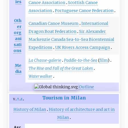
ies
Canoe Association
Scottish Canoe
Association
Portuguese Canoe Federation
Oth
Canadian Canoe Museum
International
er
Dragon Boat Federation
Sir Alexander
org
ani
Mackenzie Canada Sea-to-Sea Bicentennial
sati
Expeditions
UK Rivers Access Campaign
ons
La Chasse-galerie
Paddle-to-the-Sea
(
film
)
Me
The Rise and Fall of the Great Lakes
dia
Waterwalker
Outline
Tourism in Milan
v
t
e
History of Milan
History of architecture and art in
Milan
Arc