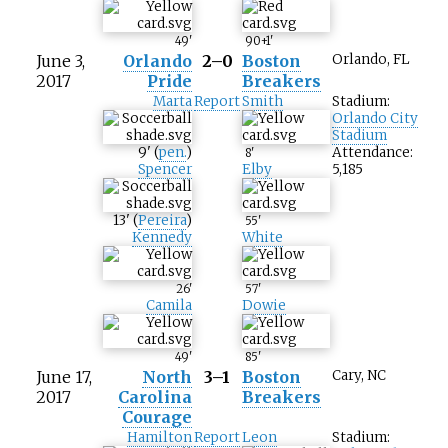
90+1
'
49
'
June 3,
Orlando
2–0
Boston
Orlando, FL
2017
Pride
Breakers
Marta
Report
Smith
Stadium:
Orlando City
Stadium
9
'
(
pen.
)
Attendance:
8
'
Spencer
Elby
5,185
13
'
(
Pereira
)
55
'
Kennedy
White
26
'
57
'
Camila
Dowie
49
'
85
'
June 17,
North
3–1
Boston
Cary, NC
2017
Carolina
Breakers
Courage
Hamilton
Report
Leon
Stadium: