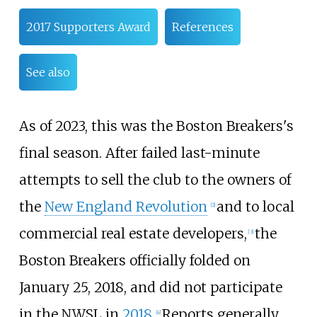
2017 Supporters Award
References
See also
As of 2023
, this was the Boston Breakers's
final season. After failed last-minute
attempts to sell the club to the owners of
the
New England Revolution
and to local
[2]
commercial real estate developers,
the
[3]
Boston Breakers officially folded on
January 25, 2018, and did not participate
in the NWSL in
2018
.
Reports generally
[4]