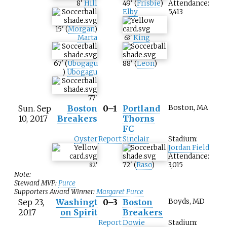
8
'
Hill
49
'
(
Frisbie
)
Attendance:
Elby
5,413
15
'
(
Morgan
)
Marta
King
63
'
67
'
(
Ubogagu
88
'
(
Leon
)
)
Ubogagu
77
'
Sun. Sep
Boston
0–1
Portland
Boston, MA
10, 2017
Breakers
Thorns
FC
Oyster
Report
Sinclair
Stadium:
Jordan Field
Attendance:
72
'
(
Raso
)
3,015
82
'
Note:
Steward MVP:
Purce
Supporters Award Winner:
Margaret Purce
Sep 23,
Washingt
0–3
Boston
Boyds, MD
2017
on Spirit
Breakers
Report
Dowie
Stadium: