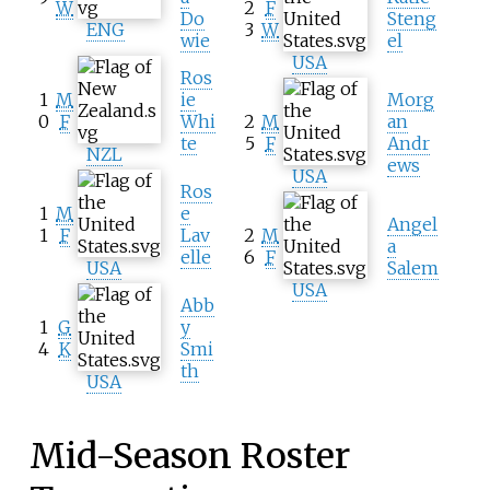
W
2
F
Do
Steng
ENG
3
W
wie
el
USA
Ros
1
M
ie
Morg
0
F
Whi
2
M
an
te
5
F
Andr
NZL
ews
USA
Ros
1
M
e
Angel
1
F
Lav
2
M
a
elle
6
F
USA
Salem
USA
Abb
1
G
y
4
K
Smi
th
USA
Mid-Season Roster