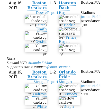
Aug 16,
Boston
1–3
Houston
Boston, MA
2017
Breakers
Dash
Dowie
Report
Hagen
Stadium:
Jordan Field
Attendance:
26
'
(
Purce
)
10
'
Beckie
3,003
Smith
64
'
(
Prince
)
Oyster
Hagen
46
'
79
'
93
'
Note:
Steward MVP:
Amanda Frisbie
Supporters Award Winner:
Ifeoma Onumonu
Aug 19,
Boston
1–2
Orlando
Boston, MA
2017
Breakers
Pride
Stengel
Report
Morgan
Stadium:
Jordan Field
Attendance:
Andrews
8
'
Kennedy
4,321
52
'
White
Steph
71
'
24
'