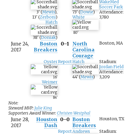
WakeMed
Soccer Park
3
'
(
Mewis
)
,
73
'
(
Dowie
)
Attendance:
13
'
(
Zerboni
)
White
3,780
Hatch
80
'
38
'
(
Doniak
)
June 24,
Boston
0–1
North
Boston, MA
2017
Breakers
Carolina
Courage
Oyster
Report
Hatch
Stadium:
Jordan Field
Attendance:
44
'
(
Mewis
)
3,209
16
'
Weimer
84
'
Note:
Steward MVP:
Julie King
Supporters Award Winner:
Christen Westphal
June 28,
Houston
0–0
Boston
Houston, TX
2017
Dash
Breakers
Report
Andrews
Stadium: