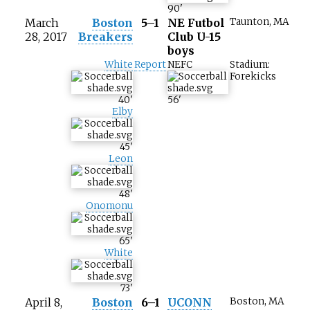
90
'
March
Boston
5–1
NE Futbol
Taunton, MA
28, 2017
Breakers
Club U-15
boys
White
Report
NEFC
Stadium:
Forekicks
40
'
56
'
Elby
45
'
Leon
48
'
Onomonu
65
'
White
73
'
April 8,
Boston
6–1
UCONN
Boston, MA