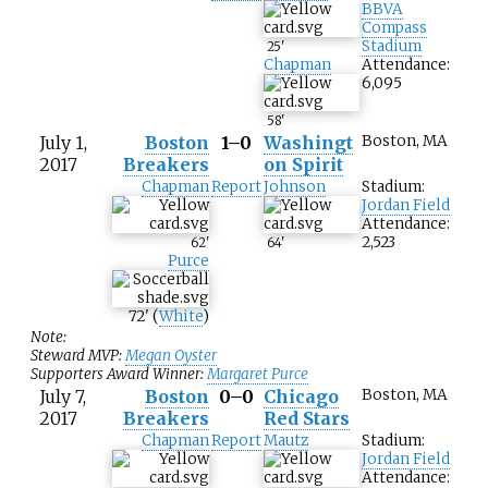
BBVA
Compass
Stadium
25
'
Chapman
Attendance:
6,095
58
'
July 1,
Boston
1–0
Washingt
Boston, MA
2017
Breakers
on Spirit
Chapman
Report
Johnson
Stadium:
Jordan Field
Attendance:
2,523
62
'
64
'
Purce
72
'
(
White
)
Note:
Steward MVP:
Megan Oyster
Supporters Award Winner:
Margaret Purce
July 7,
Boston
0–0
Chicago
Boston, MA
2017
Breakers
Red Stars
Chapman
Report
Mautz
Stadium:
Jordan Field
Attendance: