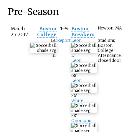
Pre-Season
March
Boston
1–5
Boston
Newton, MA
25, 2017
College
Breakers
BC
Report
Leon
Stadium:
Boston
College
31
'
2
'
Attendance:
Leon
closed door
68
'
Leon
86
'
White
88
'
Onomonu