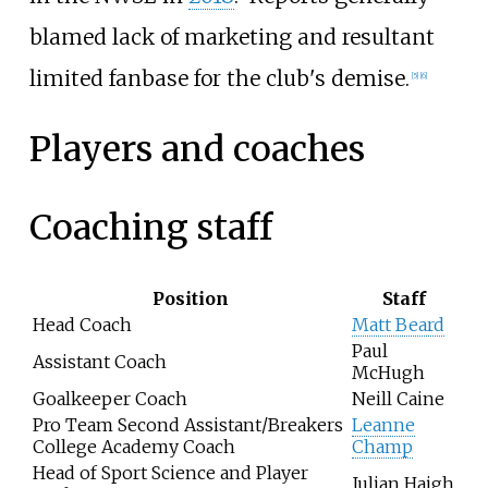
blamed lack of marketing and resultant
limited fanbase for the club's demise.
[5]
[6]
Players and coaches
Coaching staff
Position
Staff
Head Coach
Matt Beard
Paul
Assistant Coach
McHugh
Goalkeeper Coach
Neill Caine
Pro Team Second Assistant/Breakers
Leanne
College Academy Coach
Champ
Head of Sport Science and Player
Julian Haigh