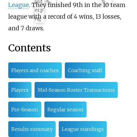
League
. They finished 9th in the 10 team
league with a record of 4 wins, 13 losses,
and 7 draws.
Contents
Players and coaches
Coaching staff
Players
Mid-Season Roster Transactions
Pre-Season
Regular season
Results summary
League standings