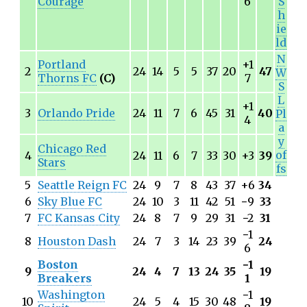
Courage
6
S
h
ie
ld
N
Portland
+1
2
24
14
5
5
37
20
47
W
Thorns FC
(C)
7
S
L
+1
3
Orlando Pride
24
11
7
6
45
31
40
Pl
4
a
y
Chicago Red
of
4
24
11
6
7
33
30
+3
39
Stars
fs
5
Seattle Reign FC
24
9
7
8
43
37
+6
34
6
Sky Blue FC
24
10
3
11
42
51
−
9
33
7
FC Kansas City
24
8
7
9
29
31
−
2
31
−
1
8
Houston Dash
24
7
3
14
23
39
24
6
Boston
−
1
9
24
4
7
13
24
35
19
Breakers
1
Washington
−
1
10
24
5
4
15
30
48
19