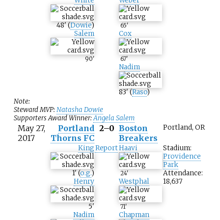
White
Weber
48
'
(
Dowie
)
65
'
Salem
Cox
90
'
67
'
Nadim
83
'
(
Raso
)
Note:
Steward MVP:
Natasha Dowie
Supporters Award Winner:
Angela Salem
May 27,
Portland
2–0
Boston
Portland, OR
2017
Thorns FC
Breakers
King
Report
Haavi
Stadium:
Providence
Park
1
'
(
o.g.
)
Attendance:
24
'
Henry
Westphal
18,637
5
'
71
'
Nadim
Chapman