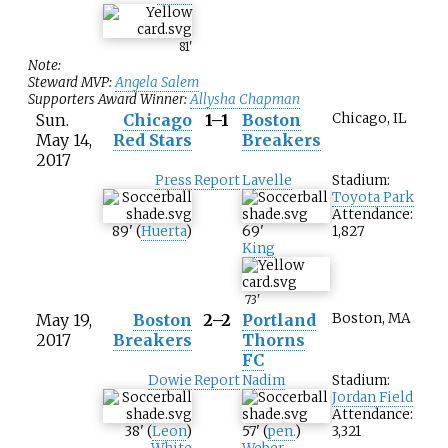
81
'
Note:
Steward MVP:
Angela Salem
Supporters Award Winner:
Allysha Chapman
Sun.
Chicago
1–1
Boston
Chicago, IL
May 14,
Red Stars
Breakers
2017
Press
Report
Lavelle
Stadium:
Toyota Park
Attendance:
89
'
(
Huerta
)
69
'
1,827
King
73
'
May 19,
Boston
2–2
Portland
Boston, MA
2017
Breakers
Thorns
FC
Dowie
Report
Nadim
Stadium:
Jordan Field
Attendance:
38
'
(
Leon
)
57
'
(
pen.
)
3,321