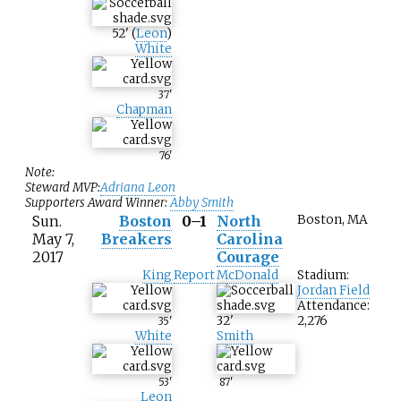
52
'
(
Leon
)
White
37
'
Chapman
76
'
Note:
Steward MVP:
Adriana Leon
Supporters Award Winner:
Abby Smith
Sun.
Boston
0–1
North
Boston, MA
May 7,
Breakers
Carolina
2017
Courage
King
Report
McDonald
Stadium:
Jordan Field
Attendance:
32
'
2,276
35
'
White
Smith
53
'
87
'
Leon