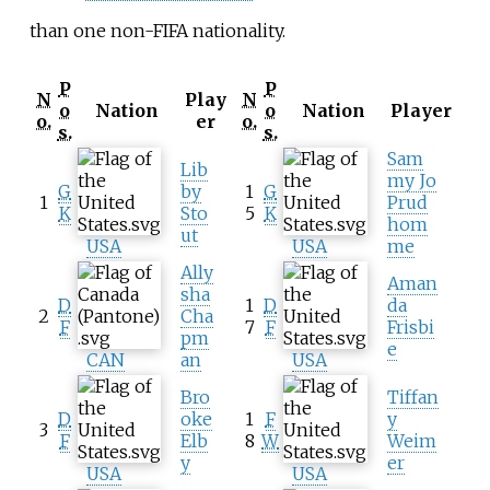
than one non-FIFA nationality.
P
P
N
Play
N
o
Nation
o
Nation
Player
o.
er
o.
s.
s.
Sam
Lib
my Jo
G
by
1
G
1
Prud
K
Sto
5
K
hom
ut
USA
USA
me
Ally
Aman
sha
D
1
D
da
2
Cha
F
7
F
Frisbi
pm
e
CAN
an
USA
Bro
Tiffan
D
oke
1
F
y
3
F
Elb
8
W
Weim
y
er
USA
USA