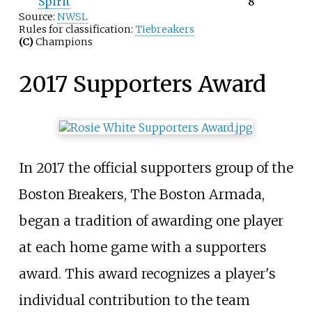
Spirit
8
Source:
NWSL
Rules for classification:
Tiebreakers
(C)
Champions
2017 Supporters Award
In 2017 the official supporters group of the
Boston Breakers, The Boston Armada,
began a tradition of awarding one player
at each home game with a supporters
award. This award recognizes a player's
individual contribution to the team