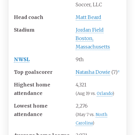
Soccer, LLC
Head coach
Matt Beard
Stadium
Jordan Field
Boston,
Massachusetts
NWSL
9th
Top goalscorer
Natasha Dowie
(7)
[1]
Highest home
4,321
attendance
(Aug 19 vs.
Orlando
)
Lowest home
2,276
attendance
(May 7 vs.
North
Carolina
)