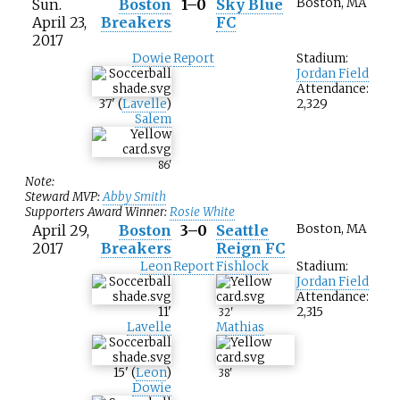
Sun.
Boston
1–0
Sky Blue
Boston, MA
April 23,
Breakers
FC
2017
Dowie
Report
Stadium:
Jordan Field
Attendance:
37
'
(
Lavelle
)
2,329
Salem
86
'
Note:
Steward MVP:
Abby Smith
Supporters Award Winner:
Rosie White
April 29,
Boston
3–0
Seattle
Boston, MA
2017
Breakers
Reign FC
Leon
Report
Fishlock
Stadium:
Jordan Field
Attendance:
11
'
2,315
32
'
Lavelle
Mathias
15
'
(
Leon
)
38
'
Dowie