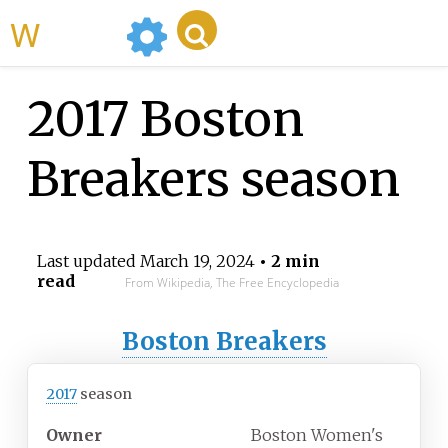
WikiMili
2017 Boston
Breakers season
Last updated
March 19, 2024
• 2 min
read
From Wikipedia, The Free Encyclopedia
Boston Breakers
2017
season
Owner
Boston Women's