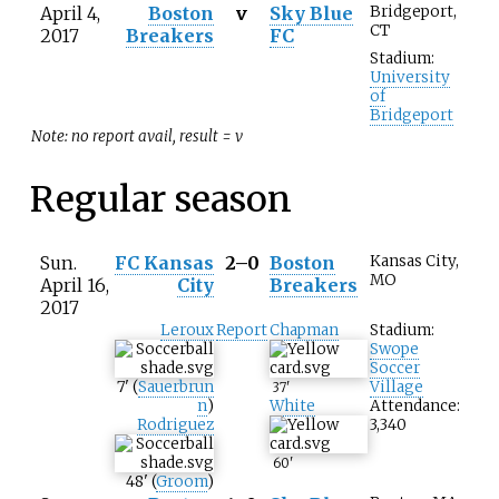
April 4,
Boston
v
Sky Blue
Bridgeport,
CT
2017
Breakers
FC
Stadium:
University
of
Bridgeport
Note: no report avail, result = v
Regular season
Sun.
FC Kansas
2–0
Boston
Kansas City,
MO
April 16,
City
Breakers
2017
Leroux
Report
Chapman
Stadium:
Swope
Soccer
7
'
(
Sauerbrun
Village
37
'
n
)
White
Attendance:
Rodriguez
3,340
60
'
48
'
(
Groom
)