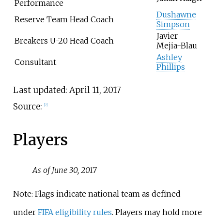
Performance
Dushawne
Reserve Team Head Coach
Simpson
Javier
Breakers U-20 Head Coach
Mejia-Blau
Ashley
Consultant
Phillips
Last updated: April 11, 2017
Source:
[7]
Players
As of June 30, 2017
Note: Flags indicate national team as defined
under
FIFA eligibility rules
. Players may hold more