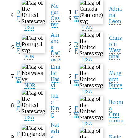
Me
Adria
D
gan
1
F
4
na
F
Oys
9
W
Leon
ter
USA
CAN
Am
Chris
and
M
2
D
ten
5
a
F
0
F
West
DaC
POR
phal
osta
USA
Emi
F
lie
Marg
7
2
F
W
Haa
aret
1
W
NOR
vi
Purce
USA
Juli
D
e
Ifeom
8
F
Kin
2
F
a
g
2
W
Onu
USA
monu
USA
Nat
ash
F
9
a
Katie