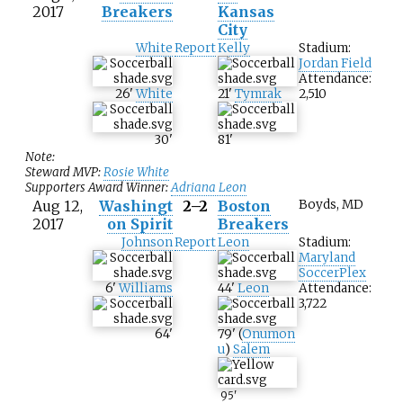
2017
Breakers
Kansas
City
White
Report
Kelly
Stadium:
Jordan Field
Attendance:
26
'
White
21
'
Tymrak
2,510
30
'
81
'
Note:
Steward MVP:
Rosie White
Supporters Award Winner:
Adriana Leon
Aug 12,
Washingt
2–2
Boston
Boyds, MD
2017
on Spirit
Breakers
Johnson
Report
Leon
Stadium:
Maryland
SoccerPlex
6
'
Williams
44
'
Leon
Attendance:
3,722
64
'
79
'
(
Onumon
u
)
Salem
95
'