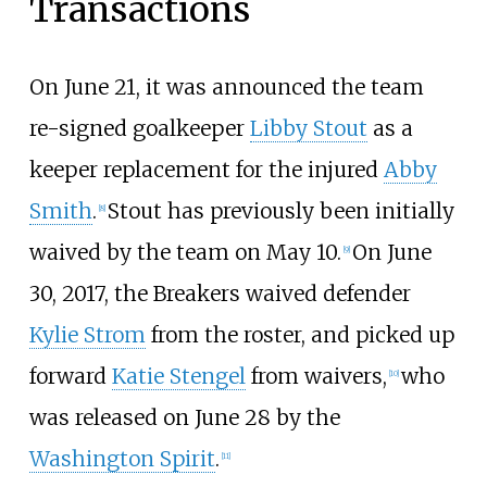
Transactions
On June 21, it was announced the team
re-signed goalkeeper
Libby Stout
as a
keeper replacement for the injured
Abby
Smith
.
Stout has previously been initially
[8]
waived by the team on May 10.
On June
[9]
30, 2017, the Breakers waived defender
Kylie Strom
from the roster, and picked up
forward
Katie Stengel
from waivers,
who
[10]
was released on June 28 by the
Washington Spirit
.
[11]