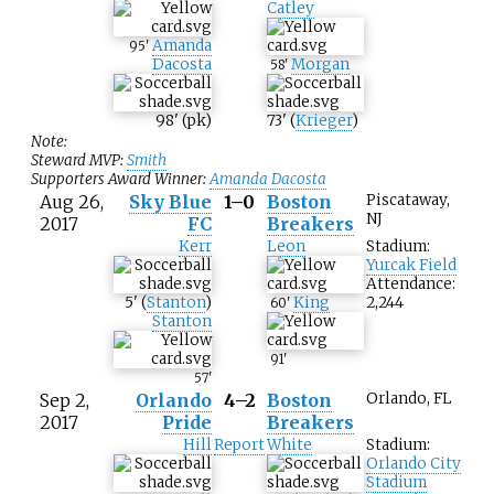
Catley
Amanda
95
'
Dacosta
Morgan
58
'
98
'
(pk)
73
'
(
Krieger
)
Note:
Steward MVP:
Smith
Supporters Award Winner:
Amanda Dacosta
Aug 26,
Sky Blue
1–0
Boston
Piscataway,
NJ
2017
FC
Breakers
Kerr
Leon
Stadium:
Yurcak Field
Attendance:
5
'
(
Stanton
)
King
2,244
60
'
Stanton
91
'
57
'
Sep 2,
Orlando
4–2
Boston
Orlando, FL
2017
Pride
Breakers
Hill
Report
White
Stadium:
Orlando City
Stadium