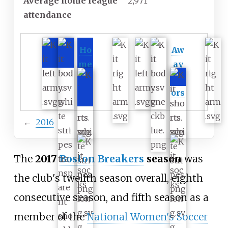
Average home league
2,971
attendance
Ho
Aw
me
ay
col
col
ors
ors
←
2016
The
2017
Boston Breakers
season
was
the club's twelfth season overall, eighth
consecutive season, and fifth season as a
member of the
National Women's Soccer