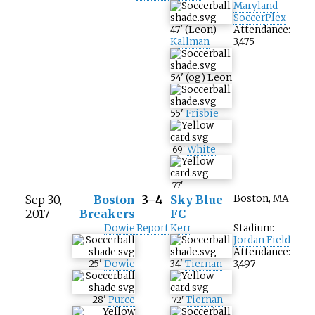
Maryland
SoccerPlex
47
'
(
Leon
)
Attendance:
Kallman
3,475
54
'
(og)
Leon
55
'
Frisbie
White
69
'
77
'
Sep 30,
Boston
3–4
Sky Blue
Boston, MA
2017
Breakers
FC
Dowie
Report
Kerr
Stadium:
Jordan Field
Attendance:
25
'
Dowie
34
'
Tiernan
3,497
28
'
Purce
Tiernan
72
'