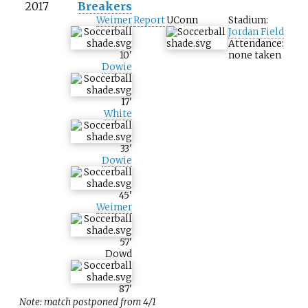
2017
Breakers
Weimer
Report
UConn
Stadium:
Jordan Field
Attendance:
10
'
none taken
Dowie
17
'
White
33
'
Dowie
45
'
Weimer
57
'
Dowd
87
'
Note: match postponed from 4/1