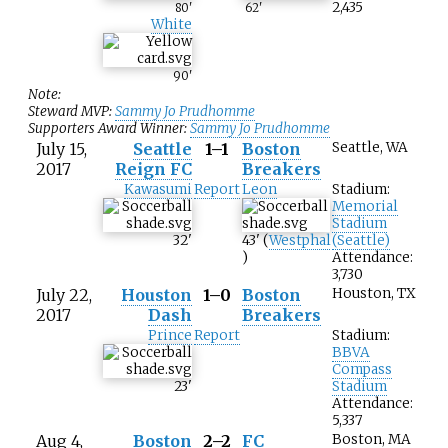
2,435
80
'
62
'
White
90
'
Note:
Steward MVP:
Sammy Jo Prudhomme
Supporters Award Winner:
Sammy Jo Prudhomme
July 15,
Seattle
1–1
Boston
Seattle, WA
2017
Reign FC
Breakers
Kawasumi
Report
Leon
Stadium:
Memorial
Stadium
32
'
43
'
(
Westphal
(Seattle)
)
Attendance:
3,730
July 22,
Houston
1–0
Boston
Houston, TX
2017
Dash
Breakers
Prince
Report
Stadium:
BBVA
Compass
23
'
Stadium
Attendance:
5,337
Aug 4,
Boston
2–2
FC
Boston, MA