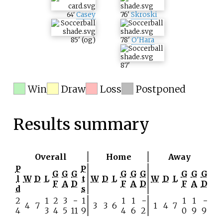
Casey
76
'
Skroski
64
'
85
'
(og)
78
'
O'Hara
87
'
Win
Draw
Loss
Postponed
Results summary
Overall
Home
Away
P
P
G
G
G
G
G
G
G
G
G
l
W
D
L
t
W
D
L
W
D
L
F
A
D
F
A
D
F
A
D
d
s
2
1
2
3
−
1
1
1
−
1
1
−
4
7
3
3
6
1
4
7
4
3
4
5
11
9
4
6
2
0
9
9