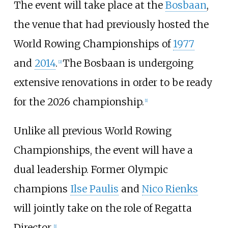
The event will take place at the
Bosbaan
,
the venue that had previously hosted the
World Rowing Championships of
1977
and
2014
.
The Bosbaan is undergoing
[
2
]
extensive renovations in order to be ready
for the 2026 championship.
[
1
]
Unlike all previous World Rowing
Championships, the event will have a
dual leadership. Former Olympic
champions
Ilse Paulis
and
Nico Rienks
will jointly take on the role of Regatta
Director.
[
1
]