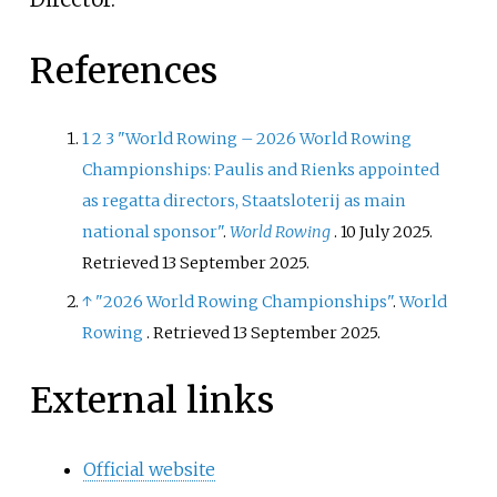
References
1
2
3
"World Rowing – 2026 World Rowing
Championships: Paulis and Rienks appointed
as regatta directors, Staatsloterij as main
national sponsor"
.
World Rowing
. 10 July 2025
.
Retrieved
13 September
2025
.
↑
"2026 World Rowing Championships"
.
World
Rowing
. Retrieved
13 September
2025
.
External links
Official website