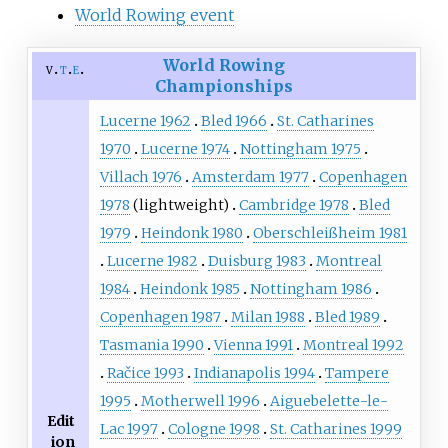
World Rowing event
World Rowing
v
t
e
Championships
Lucerne 1962
Bled 1966
St. Catharines
1970
Lucerne 1974
Nottingham 1975
Villach 1976
Amsterdam 1977
Copenhagen
1978
(lightweight)
Cambridge 1978
Bled
1979
Heindonk 1980
Oberschleißheim 1981
Lucerne 1982
Duisburg 1983
Montreal
1984
Heindonk 1985
Nottingham 1986
Copenhagen 1987
Milan 1988
Bled 1989
Tasmania 1990
Vienna 1991
Montreal 1992
Račice 1993
Indianapolis 1994
Tampere
1995
Motherwell 1996
Aiguebelette-le-
Edit
Lac 1997
Cologne 1998
St. Catharines 1999
ion