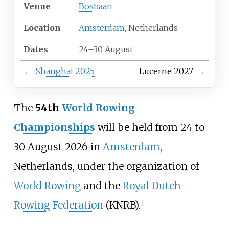
Venue
Bosbaan
Location
Amsterdam
, Netherlands
Dates
24–30 August
←
Shanghai 2025
Lucerne 2027
→
The
54th
World Rowing
Championships
will be held from 24 to
30 August 2026 in
Amsterdam
,
Netherlands, under the organization of
World Rowing
and the
Royal Dutch
Rowing Federation
(KNRB).
[
1
]