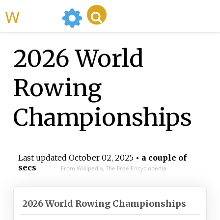
WikiMili
2026 World
Rowing
Championships
Last updated
October 02, 2025
• a couple of
secs
From Wikipedia, The Free Encyclopedia
2026 World Rowing Championships