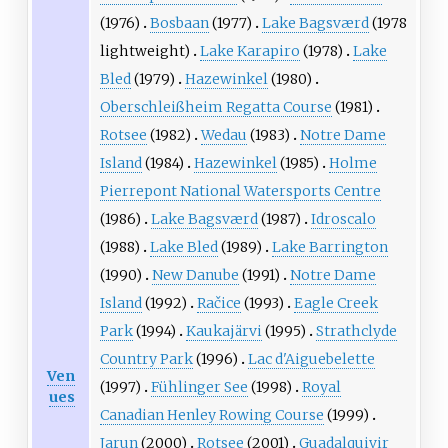
(1976)
Bosbaan
(1977)
Lake Bagsværd
(1978
lightweight)
Lake Karapiro
(1978)
Lake
Bled
(1979)
Hazewinkel
(1980)
Oberschleißheim Regatta Course
(1981)
Rotsee
(1982)
Wedau
(1983)
Notre Dame
Island
(1984)
Hazewinkel
(1985)
Holme
Pierrepont National Watersports Centre
(1986)
Lake Bagsværd
(1987)
Idroscalo
(1988)
Lake Bled
(1989)
Lake Barrington
(1990)
New Danube
(1991)
Notre Dame
Island
(1992)
Račice
(1993)
Eagle Creek
Park
(1994)
Kaukajärvi
(1995)
Strathclyde
Country Park
(1996)
Lac d'Aiguebelette
Ven
(1997)
Fühlinger See
(1998)
Royal
ues
Canadian Henley Rowing Course
(1999)
Jarun
(2000)
Rotsee
(2001)
Guadalquivir