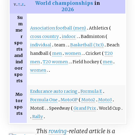
World championships
in
v
t
e
2026
Su
m
Association football (men)
Athletics
me
cross country
indoor
Badminton
r
spo
individual
team
Basketball (3x3)
Beach
rts
handball
men
women
Cricket
T20
and
men
T20 women
Field hockey
men
ind
oor
women
spo
rts
Endurance auto racing
Formula E
Mo
Formula One
MotoGP
Moto2
Moto3
tor
spo
MotoE
Speedway
Grand Prix
World Cup
rts
Rally
This
rowing
-related article is a