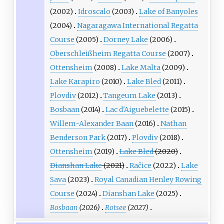
(2002)
Idroscalo
(2003)
Lake of Banyoles
(2004)
Nagaragawa International Regatta
Course
(2005)
Dorney Lake
(2006)
Oberschleißheim Regatta Course
(2007)
Ottensheim
(2008)
Lake Malta
(2009)
Lake Karapiro
(2010)
Lake Bled
(2011)
Plovdiv
(2012)
Tangeum Lake
(2013)
Bosbaan
(2014)
Lac d'Aiguebelette
(2015)
Willem-Alexander Baan
(2016)
Nathan
Benderson Park
(2017)
Plovdiv
(2018)
Ottensheim
(2019)
Lake Bled
(2020)
Dianshan Lake
(2021)
Račice
(2022)
Lake
Sava
(2023)
Royal Canadian Henley Rowing
Course
(2024)
Dianshan Lake
(2025)
Bosbaan
(2026)
Rotsee
(2027)