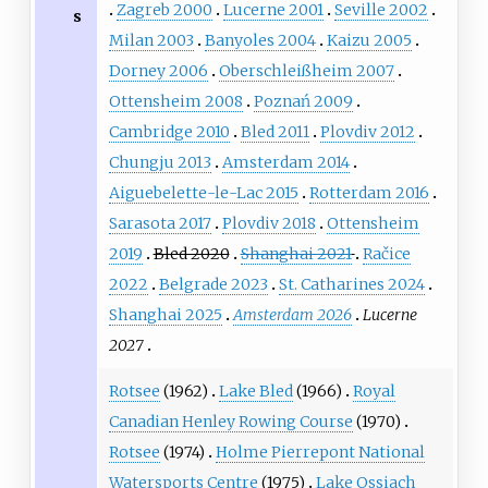
Zagreb 2000
Lucerne 2001
Seville 2002
s
Milan 2003
Banyoles 2004
Kaizu 2005
Dorney 2006
Oberschleißheim 2007
Ottensheim 2008
Poznań 2009
Cambridge 2010
Bled 2011
Plovdiv 2012
Chungju 2013
Amsterdam 2014
Aiguebelette-le-Lac 2015
Rotterdam 2016
Sarasota 2017
Plovdiv 2018
Ottensheim
2019
Bled 2020
Shanghai 2021
Račice
2022
Belgrade 2023
St. Catharines 2024
Shanghai 2025
Amsterdam 2026
Lucerne
2027
Rotsee
(1962)
Lake Bled
(1966)
Royal
Canadian Henley Rowing Course
(1970)
Rotsee
(1974)
Holme Pierrepont National
Watersports Centre
(1975)
Lake Ossiach