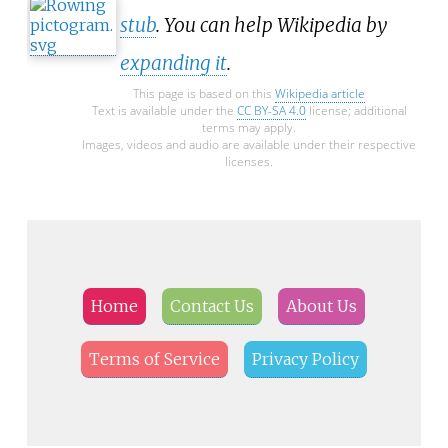
stub
. You can help Wikipedia by
expanding it
.
This page is based on this
Wikipedia article
Text is available under the
CC BY-SA 4.0
license; additional
terms may apply.
Images, videos and audio are available under their respective
licenses.
Home
Contact Us
About Us
Terms of Service
Privacy Policy