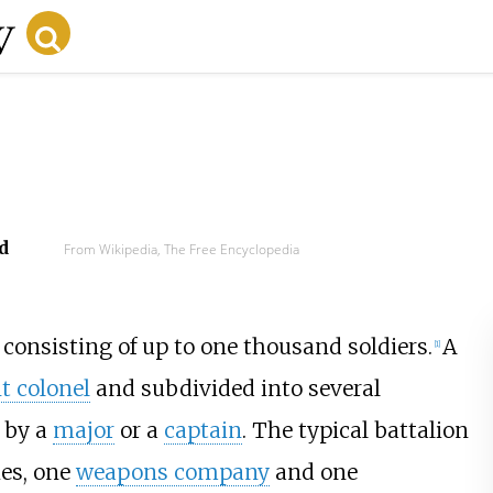
d
From Wikipedia, The Free Encyclopedia
y consisting of up to one thousand soldiers.
A
[
1
]
t colonel
and subdivided into several
 by a
major
or a
captain
. The typical battalion
ies, one
weapons company
and one