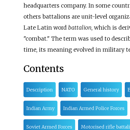
headquarters company. In some countrie
others battalions are unit-level organi
Late Latin word
battalion
, which is der
"combat." The term was used to describe 
time, its meaning evolved in military 
Contents
Description
NATO
General history
B
Indian Army
Indian Armed Police Forces
Soviet Armed Forces
Motorised rifle battal