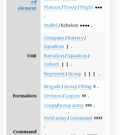
ed
Platoon
/
Troop
/
Flight
●●●
element
Staffel
/ Echelon
●●●●
Company
/
Battery
/
Squadron
❘
Unit
Battalion
/
Squadron
/
Cohort
❘ ❘
Regiment
/
Group
❘ ❘ ❘
Brigade
/
Group
/
Wing
☓
Formation
Division
/
Legion
☓☓
Corps
/
Group army
☓☓☓
Field army
/
Command
☓☓☓☓
Command