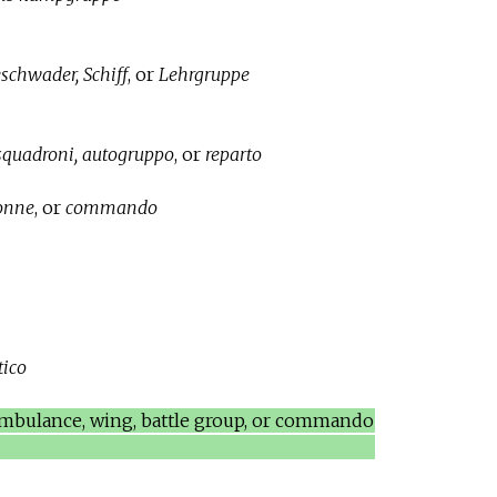
schwader, Schiff
, or
Lehrgruppe
 squadroni, autogruppo
, or
reparto
lonne
, or
commando
tico
 ambulance, wing, battle group, or commando