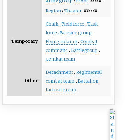
Army group
/
Front
☓☓☓☓☓
Region
/
Theater
☓☓☓☓☓☓
Chalk
Field force
Task
force
Brigade group
Temporary
Flying column
Combat
command
Battlegroup
Combat team
Detachment
Regimental
Other
combat team
Battalion
tactical group