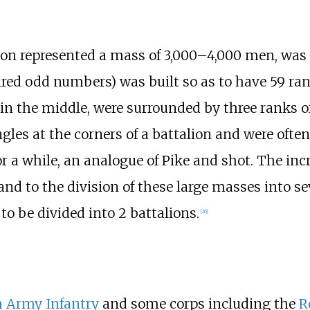
alion represented a mass of 3,000–4,000 men, wa
uired odd numbers) was built so as to have 59 ra
 in the middle, were surrounded by three ranks o
gles at the corners of a battalion and were ofte
r a while, an analogue of Pike and shot. The incre
and to the division of these large masses into se
to be divided into 2 battalions.
[
26
]
h Army Infantry
and some corps including the
R