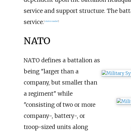
service and support structure. The batta
service.
[
citation needed
]
NATO
NATO defines a battalion as
being "larger than a
company, but smaller than
a regiment" while
"consisting of two or more
company-, battery-, or
troop-sized units along