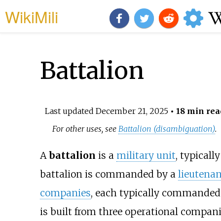
WikiMili
Battalion
Last updated
December 21, 2025
• 18 min rea
For other uses, see
Battalion (disambiguation)
.
A
battalion
is a
military unit
, typicall
battalion is commanded by a
lieutenan
companies
, each typically commanded
is built from three operational compan