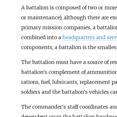
A battalion is composed of two or more
or maintenance), although there are ex
primary mission companies, a battalion
combined into a
headquarters and ser
components, a battalion is the smalle
The battalion must have a source of res
battalion's complement of ammunition
rations, fuel, lubricants, replacement p
soldiers and the battalion's vehicles can
The commander's staff coordinates and
dependent upon the battalion headquar