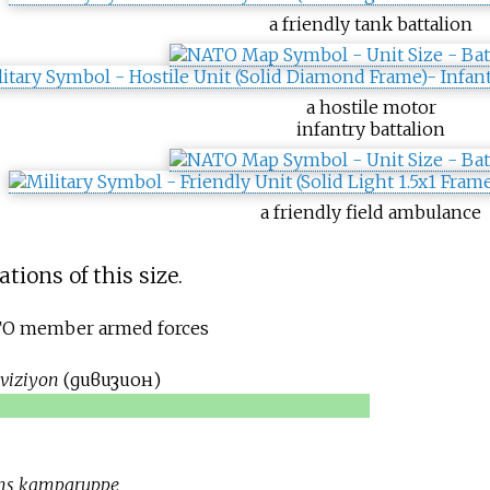
a friendly tank battalion
a hostile motor
infantry battalion
a friendly field ambulance
tions of this size.
ATO member armed forces
iviziyon
(
дивизион
)
ons kampgruppe