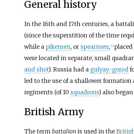
General history
In the 16th and 17th centuries, a batt
(since the superstition of the time req
while a
pikemen
, or
spearmen
,
placed
[
25
]
were located in separate, small quadran
and shot
). Russia had a
gulyay-gorod
fo
led to the use of a shallower formation 
regiments (of 10
squadrons
) also began 
British Army
The term
battalion
is used in the
Britis