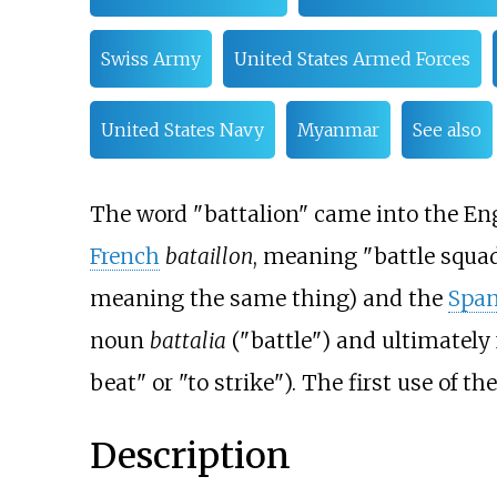
Swiss Army
United States Armed Forces
United States Navy
Myanmar
See also
The word "battalion" came into the Eng
French
bataillon
, meaning "battle squad
meaning the same thing) and the
Span
noun
battalia
("battle") and ultimately
beat" or "to strike"). The first use of t
Description