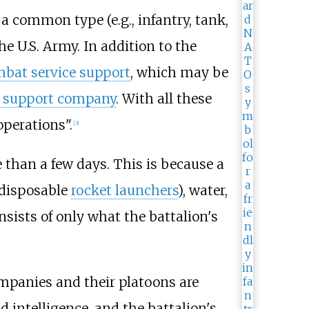
 common type (e.g., infantry, tank,
he U.S. Army. In addition to the
bat service support
, which may be
 support company
. With all these
perations".
[
3
]
e than a few days. This is because a
disposable
rocket launchers
), water,
nsists of only what the battalion's
mpanies and their platoons are
intelligence, and the battalion's