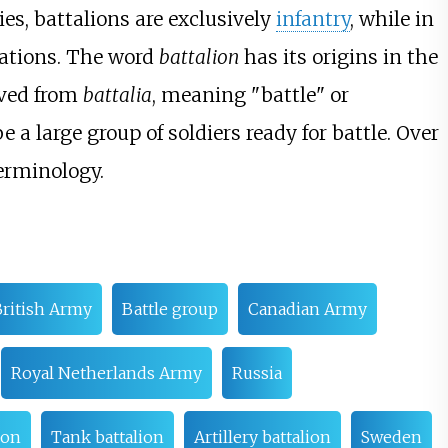
s, battalions are exclusively
infantry
, while in
zations. The word
battalion
has its origins in the
ived from
battalia
, meaning "battle" or
a large group of soldiers ready for battle. Over
terminology.
ritish Army
Battle group
Canadian Army
Royal Netherlands Army
Russia
ion
Tank battalion
Artillery battalion
Sweden