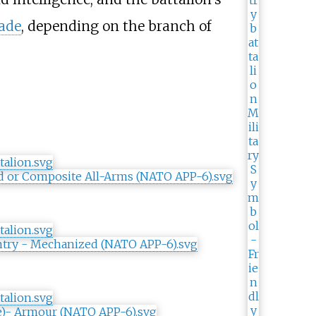
ade
, depending on the branch of