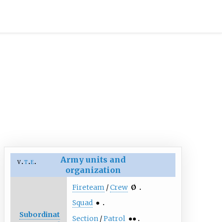
Army units and
v
t
e
organization
Fireteam
/
Crew
Ø
Squad
●
Subordinat
Section
/
Patrol
●●