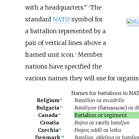
with a headquarters."
The
[
5
]
standard
NATO
symbol for
a battalion represented by a
pair of vertical lines above a
framed unit icon.
Member
[
5
]
nations have specified the
various names they will use for organisa
Names for battalions in N
Belgium
Bataillon
or
escadrille
[
6
]
Bulgaria
Bataliyon
(
батальон
) or
d
[
7
]
Canada
Battalion or regiment
[
8
]
Croatia
Bojna
or rarely
bataljun
Czechia
Prapor, oddíl
or
letka
[
9
]
Denmark
Bataljon, afdeling
or
batalj
[
10
]