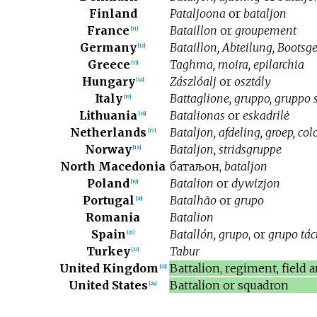
Finland
Pataljoona
or
bataljon
France
Bataillon
or
groupement
[
11
]
Germany
Bataillon, Abteilung, Bootsge
[
12
]
Greece
Taghma, moira, epilarchia
[
13
]
Hungary
Zászlóalj
or
osztály
[
14
]
Italy
Battaglione, gruppo, gruppo
[
15
]
Lithuania
Batalionas
or
eskadrilė
[
16
]
Netherlands
Bataljon, afdeling, groep, co
[
17
]
Norway
Bataljon, stridsgruppe
[
18
]
North Macedonia
батаљон
,
bataljon
Poland
Batalion
or
dywizjon
[
19
]
Portugal
Batalhão
or
grupo
[
20
]
Romania
Batalion
Spain
Batallón, grupo
, or
grupo tác
[
21
]
Turkey
Tabur
[
22
]
United Kingdom
Battalion, regiment, field
[
23
]
United States
Battalion or squadron
[
24
]