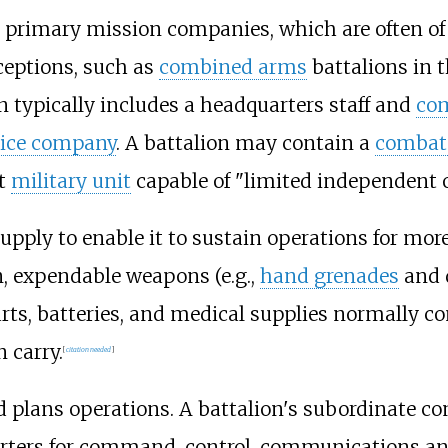
 primary mission companies, which are often of a
ceptions, such as
combined arms
battalions in t
 typically includes a headquarters staff and
com
vice company
. A battalion may contain a
combat
st
military unit
capable of "limited independent o
upply to enable it to sustain operations for mor
, expendable weapons (e.g.,
hand grenades
and 
arts, batteries, and medical supplies normally co
 carry.
[
citation needed
]
 plans operations. A battalion's subordinate co
ters for command, control, communications and 