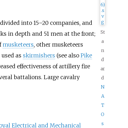
s divided into 15–20 companies, and
St
nks in depth and 51 men at the front;
a
f
musketeers
, other musketeers
n
n used as
skirmishers
(see also
Pike
d
ased effectiveness of artillery fire
ar
veral battalions. Large cavalry
d
N
A
T
O
s
oyal Electrical and Mechanical