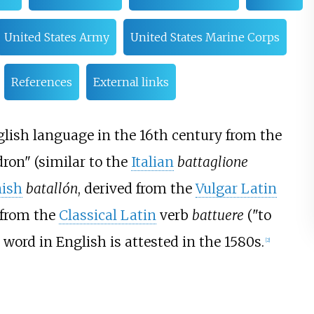
United States Army
United States Marine Corps
References
External links
lish language in the 16th century from the
ron" (similar to the
Italian
battaglione
ish
batallón
, derived from the
Vulgar Latin
 from the
Classical Latin
verb
battuere
("to
he word in English is attested in the 1580s.
[
2
]