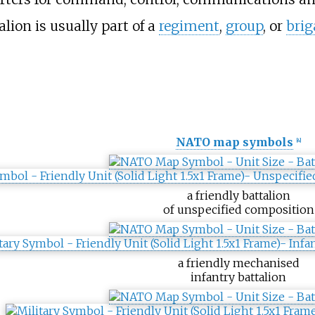
lion is usually part of a
regiment
,
group
, or
brig
NATO map symbols
[
4
]
a friendly battalion
of unspecified composition
a friendly mechanised
infantry battalion