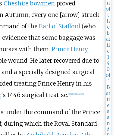
's
Cheshire bowmen
proved
in Autumn, every one [arrow] struck
ommand of the
Earl of Stafford
(who
e is evidence that some baggage was
0 horses with them.
Prince Henry,
ble wound. He later recovered due to
 and a specially designed surgical
rded treating Prince Henry in his
e
's 1446 surgical treatise.
[
citation needed
]
was under the command of the Prince
lf, during which the Royal Standard
self or by
Archibald Douglas, 4th