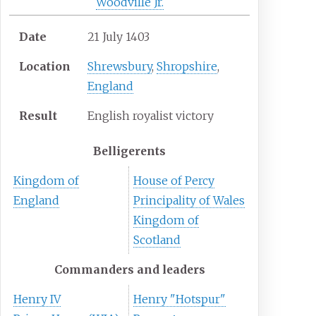
Woodville Jr.
Date
21 July 1403
Location
Shrewsbury
,
Shropshire
,
England
Result
English royalist victory
Belligerents
Kingdom of
House of Percy
England
Principality of Wales
Kingdom of
Scotland
Commanders and leaders
Henry IV
Henry "Hotspur"