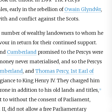
s, early in the rebellion of
Owain Glyndŵr
,
ith and conflict against the Scots.
a number of wealthy landowners to whom he
our in return for their continued support.
und
Cumberland
promised to the Percys were
 money never materialised, and so the Percys
humberland
, and
Thomas Percy, 1st Earl of
legiance to King Henry IV. They charged him
ne in addition to his old lands and titles,
[
2
]
t to without the consent of Parliament,
I, did not allow a free Parliamentary