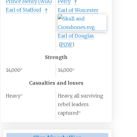
Prince Henry
(WIA)
Percy
†
Earl of Stafford
Earl of Worcester
†
Earl of Douglas
(
POW
)
Strength
14,000
14,000
[
1
]
[
1
]
Casualties and losses
Heavy
Heavy, all surviving
[
1
]
rebel leaders
captured
[
1
]