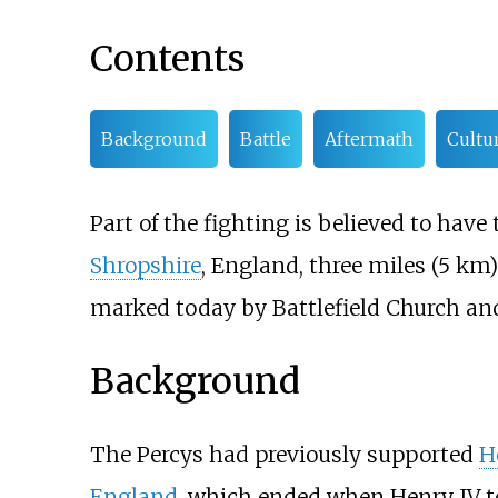
Contents
Background
Battle
Aftermath
Cultu
Part of the fighting is believed to hav
Shropshire
, England, three miles (5
km) 
marked today by Battlefield Church a
Background
The Percys had previously supported
H
England
, which ended when Henry IV to