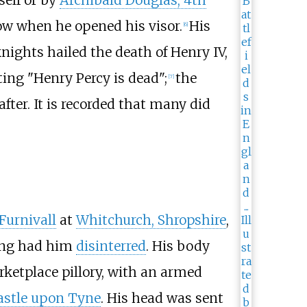
row when he opened his visor.
His
[
6
]
nights hailed the death of Henry IV,
ing "Henry Percy is dead";
the
[
7
]
ter. It is recorded that many did
Furnivall
at
Whitchurch, Shropshire
,
King had him
disinterred
. His body
ketplace pillory, with an armed
stle upon Tyne
. His head was sent