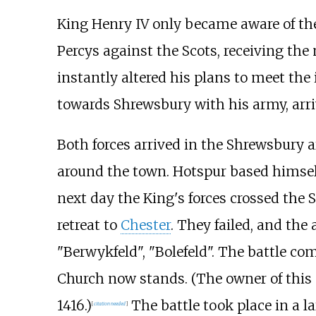
King Henry IV only became aware of the
Percys against the Scots, receiving the
instantly altered his plans to meet th
towards Shrewsbury with his army, arri
Both forces arrived in the Shrewsbury 
around the town. Hotspur based himself
next day the King's forces crossed the 
retreat to
Chester
. They failed, and the
"Berwykfeld", "Bolefeld". The battle c
Church now stands. (The owner of this m
1416.)
The battle took place in a la
[
citation needed
]