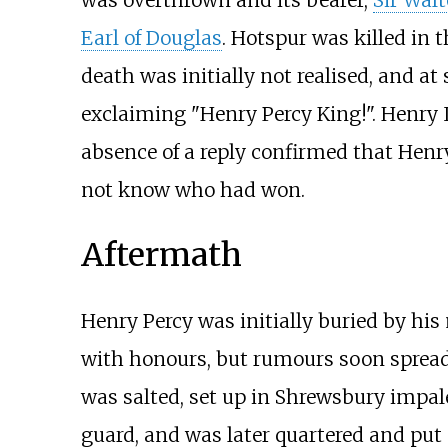
Earl of Douglas
. Hotspur was killed in 
death was initially not realised, and a
exclaiming "Henry Percy King!". Henry 
absence of a reply confirmed that Henry
not know who had won.
Aftermath
Henry Percy was initially buried by his
with honours, but rumours soon spread 
was salted, set up in Shrewsbury impal
guard, and was later quartered and put