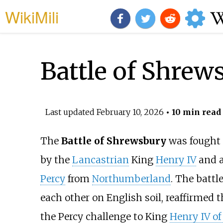
WikiMili
Battle of Shrew
Last updated
February 10, 2026
• 10 min read
The
Battle of Shrewsbury
was fought 
by the
Lancastrian
King
Henry IV
and a
Percy
from
Northumberland
. The battl
each other on English soil, reaffirmed t
the Percy challenge to King
Henry IV o