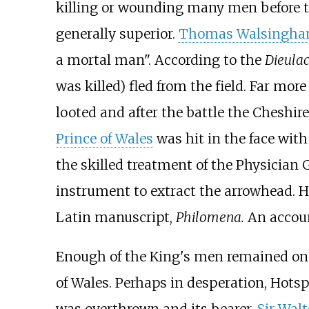
killing or wounding many men before th
generally superior.
Thomas Walsingh
a mortal man". According to the
Dieulac
was killed) fled from the field. Far mo
looted and after the battle the Cheshir
Prince of Wales
was hit in the face with
the skilled treatment of the Physician
instrument to extract the arrowhead. H
Latin manuscript,
Philomena.
An accoun
Enough of the King's men remained on t
of Wales. Perhaps in desperation, Hotsp
was overthrown and its bearer,
Sir Walt