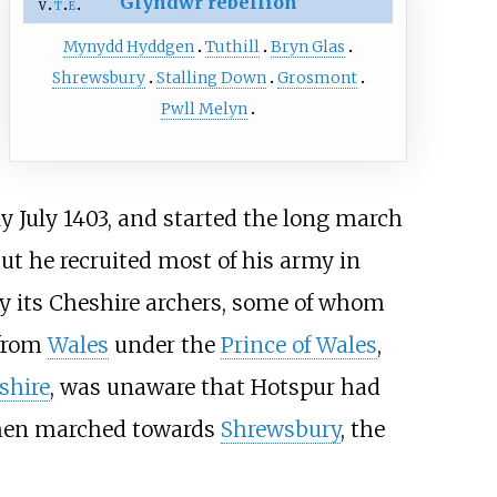
Glyndŵr rebellion
v
t
e
Mynydd Hyddgen
Tuthill
Bryn Glas
Shrewsbury
Stalling Down
Grosmont
Pwll Melyn
ly July 1403, and started the long march
but he recruited most of his army in
ly its Cheshire archers, some of whom
 from
Wales
under the
Prince of Wales
,
shire
, was unaware that Hotspur had
 then marched towards
Shrewsbury
, the