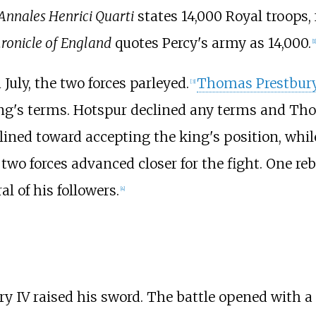
Annales Henrici Quarti
states 14,000 Royal troops,
ronicle of England
quotes Percy's army as 14,000.
[
1
]
July, the two forces parleyed.
Thomas Prestbur
[
3
]
ng's terms. Hotspur declined any terms and Tho
ined toward accepting the king's position, whi
wo forces advanced closer for the fight. One rebe
l of his followers.
[
4
]
y IV raised his sword. The battle opened with a