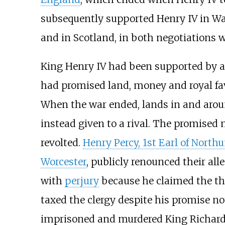
subsequently supported Henry IV in Wale
and in Scotland, in both negotiations w
King Henry IV had been supported by 
had promised land, money and royal fav
When the war ended, lands in and aro
instead given to a rival. The promised
revolted.
Henry Percy, 1st Earl of Nort
Worcester
, publicly renounced their al
with
perjury
because he claimed the thro
taxed the clergy despite his promise no
imprisoned and murdered King Richard I