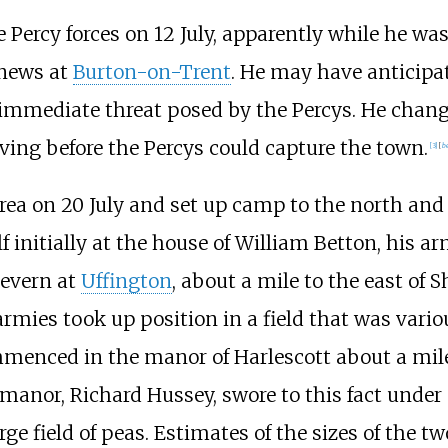
 Percy forces on 12 July, apparently while he wa
 news at
Burton-on-Trent
. He may have anticipat
e immediate threat posed by the Percys. He cha
ving before the Percys could capture the town.
[
3
]
[
be
area on 20 July and set up camp to the north and
 initially at the house of William Betton, his a
Severn at
Uffington
, about a mile to the east of S
 armies took up position in a field that was vario
ommenced in the manor of Harlescott about a mile
anor, Richard Hussey, swore to this fact under 
rge field of peas. Estimates of the sizes of the 