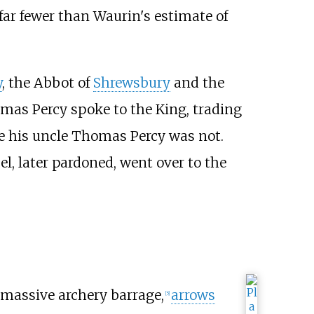
 far fewer than Waurin's estimate of
y
, the Abbot of
Shrewsbury
and the
mas Percy spoke to the King, trading
le his uncle Thomas Percy was not.
l, later pardoned, went over to the
 massive archery barrage,
arrows
[
5
]