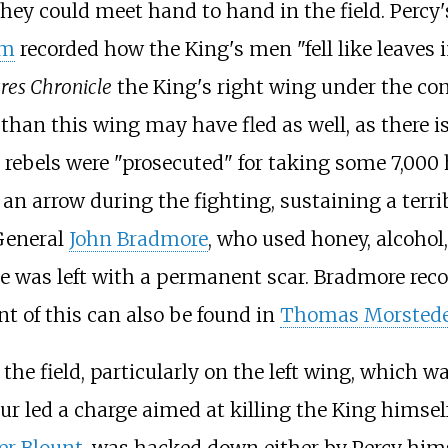
ey could meet hand to hand in the field. Percy
am
recorded how the King's men "fell like leaves 
res Chronicle
the King's right wing under the c
re than this wing may have fled as well, as ther
e rebels were "prosecuted" for taking some 7,00
 an arrow during the fighting, sustaining a terri
 General
John Bradmore
, who used honey, alcohol,
e was left with a permanent scar. Bradmore reco
t of this can also be found in
Thomas Morsted
he field, particularly on the left wing, which 
ur led a charge aimed at killing the King himse
er Blount
, was hacked down either by Percy him