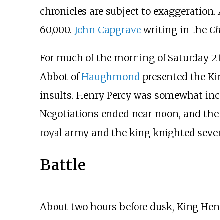
chronicles are subject to exaggeration.
60,000.
John Capgrave
writing in the
Ch
For much of the morning of Saturday 21 
Abbot of
Haughmond
presented the Ki
insults. Henry Percy was somewhat incl
Negotiations ended near noon, and the t
royal army and the king knighted severa
Battle
About two hours before dusk, King Henr