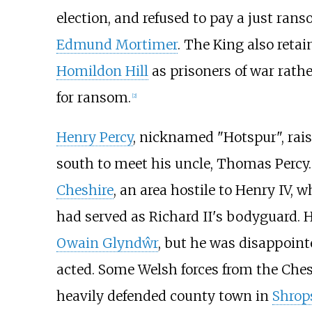
election, and refused to pay a just ra
Edmund Mortimer
. The King also reta
Homildon Hill
as prisoners of war rath
for ransom.
[
2
]
Henry Percy
, nicknamed "Hotspur", raise
south to meet his uncle, Thomas Percy
Cheshire
, an area hostile to Henry IV,
had served as Richard II's bodyguard.
Owain Glyndŵr
, but he was disappoint
acted. Some Welsh forces from the Che
heavily defended county town in
Shrop