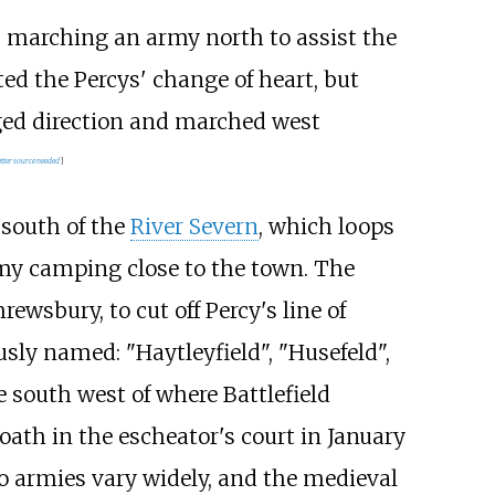
s marching an army north to assist the
ed the Percys' change of heart, but
nged direction and marched west
tter
source
needed
]
 south of the
River Severn
, which loops
rmy camping close to the town. The
hrewsbury, to cut off Percy's line of
usly named: "Haytleyfield", "Husefeld",
 south west of where Battlefield
oath in the escheator's court in January
two armies vary widely, and the medieval