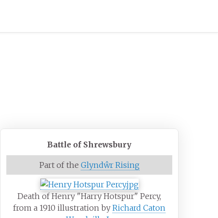
Battle of Shrewsbury
Part of the
Glyndŵr Rising
Death of Henry "Harry Hotspur" Percy,
from a 1910 illustration by
Richard Caton