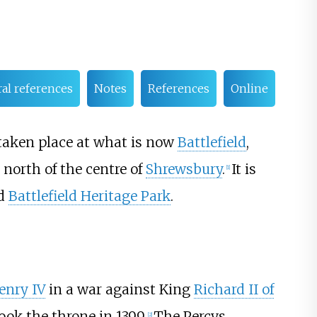
ral references
Notes
References
Online
e taken place at what is now
Battlefield
,
north of the centre of
Shrewsbury
.
It is
[
1
]
nd
Battlefield Heritage Park
.
enry IV
in a war against King
Richard II of
ok the throne in 1399.
The Percys
[
2
]