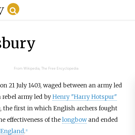
sbury
From Wikipedia, The Free Encyclopedia
on 21 July 1403, waged between an army led
 rebel army led by
Henry "Harry Hotspur"
e, the first in which English archers fought
he effectiveness of the
longbow
and ended
f England
.
[
1
]