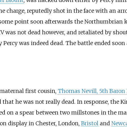
the charge, reputedly shot in the face with an ar
t some point soon afterwards the Northumbrian k
IV was not dead however, and retaliated by shout
 Percy was indeed dead. The battle ended soon af
 maternal first cousin,
Thomas Nevill, 5th Baron 
that he was not really dead. In response, the 
ed on a spear between two millstones in the mar
 on display in Chester, London,
Bristol
and
Newca