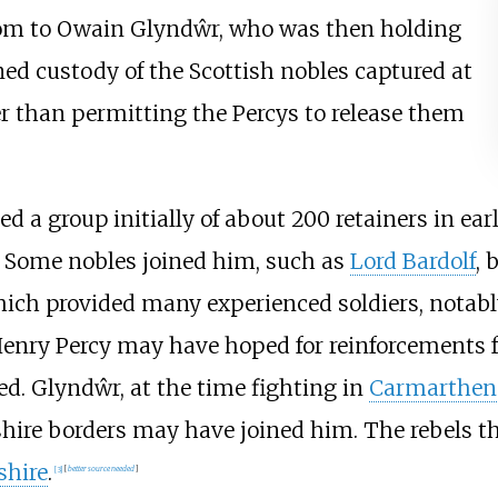
nsom to Owain Glyndŵr, who was then holding
ined custody of the Scottish nobles captured at
er than permitting the Percys to release them
d a group initially of about 200 retainers in ear
. Some nobles joined him, such as
Lord Bardolf
, 
 which provided many experienced soldiers, notab
 Henry Percy may have hoped for reinforcements
ed. Glyndŵr, at the time fighting in
Carmarthen
shire borders may have joined him. The rebels
shire
.
[
3
]
[
better
source
needed
]