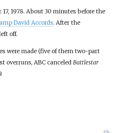
 17, 1978. About 30 minutes before the
amp David Accords
. After the
ft off.
ries were made (five of them two-part
ost overruns, ABC canceled
Battlestar
.