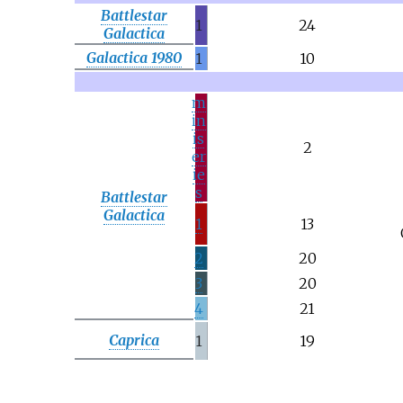
Battlestar
1
24
Galactica
Galactica 1980
1
10
m
in
is
2
er
ie
s
Battlestar
Galactica
1
13
2
20
3
20
4
21
Caprica
1
19