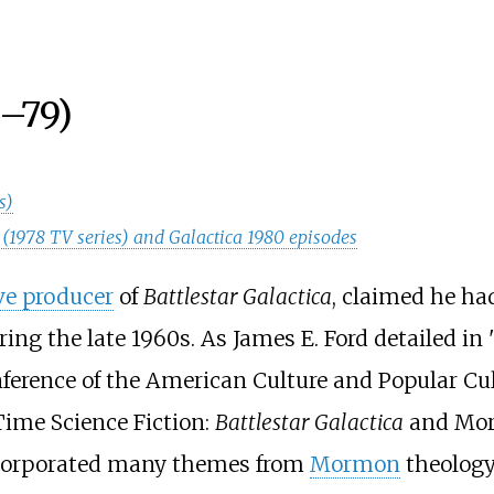
–79)
s)
ca (1978 TV series) and Galactica 1980 episodes
ve producer
of
Battlestar Galactica
, claimed he ha
uring the late 1960s. As James E. Ford detailed in 
nference of the American Culture and Popular Cul
Time Science Fiction:
Battlestar Galactica
and Mor
incorporated many themes from
Mormon
theology