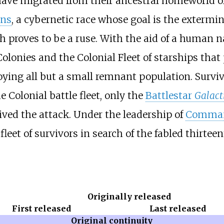
 have migrated from their ancestral homeworld o
ons
, a cybernetic race whose goal is the extermi
h proves to be a ruse. With the aid of a human
lonies and the Colonial Fleet of starships that 
oying all but a small remnant population. Surviv
e Colonial battle fleet, only the
Battlestar
Galact
vived the attack. Under the leadership of
Comman
e fleet of survivors in search of the fabled thirt
Originally released
First released
Last released
Original continuity