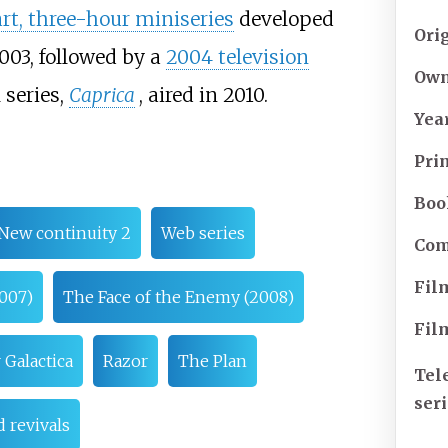
rt, three-hour miniseries
developed
Ori
003, followed by a
2004 television
Own
 series,
Caprica
, aired in 2010.
Yea
Pri
Boo
New continuity 2
Web series
Com
Fil
007)
The Face of the Enemy (2008)
Fil
 Galactica
Razor
The Plan
Tel
ser
 revivals