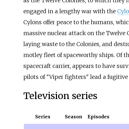
as the Twelve Colonies, to which they
engaged in a lengthy war with the
Cyl
Cylons offer peace to the humans, whic
massive nuclear attack on the Twelve Co
laying waste to the Colonies, and destr
motley fleet of spaceworthy ships. Of th
spacecraft carrier, appears to have sur
pilots of "Viper fighters" lead a fugitiv
Television series
Series
Season
Episodes