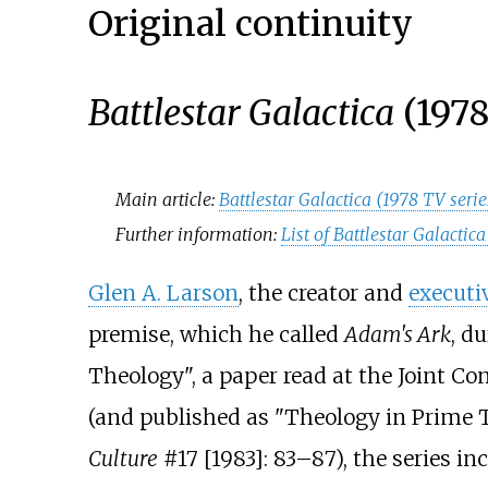
Original continuity
Battlestar Galactica
(1978
Main article:
Battlestar Galactica (1978 TV serie
Further information:
List of Battlestar Galacti
Glen A. Larson
, the creator and
executi
premise, which he called
Adam's Ark
, d
Theology", a paper read at the Joint Co
(and published as "Theology in Prime 
Culture
#17 [1983]: 83–87), the series 