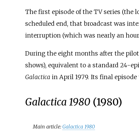
The first episode of the TV series (the
scheduled end, that broadcast was inte
interruption (which was nearly an hour i
During the eight months after the pilot'
shows), equivalent to a standard 24-ep
Galactica
in April 1979. Its final episode 
Galactica 1980
(1980)
Main article:
Galactica 1980