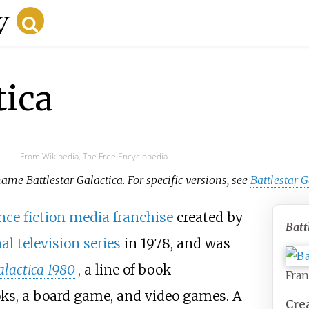
tica
From Wikipedia, The Free Encyclopedia
name Battlestar Galactica. For specific versions, see
Battlestar 
nce fiction
media franchise
created by
Batt
al television series
in 1978, and was
alactica 1980
, a line of book
Fran
oks, a board game, and video games. A
Cre