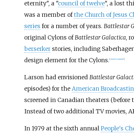
eternity", a "
council of twelve
", a lost 
was a member of
the Church of Jesus C
series
for a number of years.
Battlestar 
original Cylons of
Battlestar Galactica
, 
berserker
stories, including Saberhagen
design element for the Cylons.
[
citation needed
]
Larson had envisioned
Battlestar Galact
episodes) for the
American Broadcasti
screened in Canadian theaters (before 
Instead of two additional TV movies, A
In 1979 at the sixth annual
People's Ch