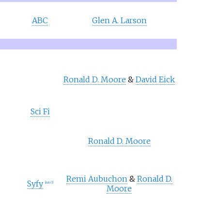
ABC
Glen A. Larson
Ronald D. Moore
&
David Eick
Sci Fi
Ronald D. Moore
Remi Aubuchon
&
Ronald D.
Syfy
[
note 1
]
Moore