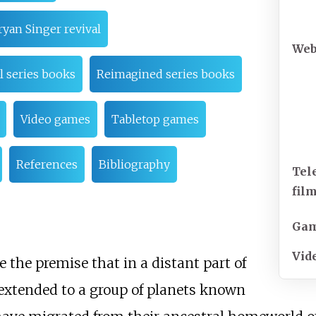
ryan Singer revival
Web
l series books
Reimagined series books
Video games
Tabletop games
References
Bibliography
Tel
film
Ga
Vid
 the premise that in a distant part of
 extended to a group of planets known