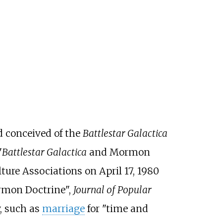
d conceived of the
Battlestar Galactica
"
Battlestar Galactica
and Mormon
ture Associations on April 17, 1980
mon Doctrine",
Journal of Popular
, such as
marriage
for "time and