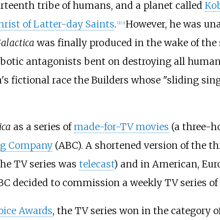
thirteenth tribe of humans, and a planet called
Ko
hrist of Latter-day Saints
.
However, he was unab
[
2
]
[
3
]
Galactica
was finally produced in the wake of the 
robotic antagonists bent on destroying all hum
's fictional race the Builders whose "sliding sin
ica
as a series of
made-for-TV movies
(a three-h
ng Company
(ABC). A shortened version of the th
the TV series was
telecast
) and in American, Eur
BC decided to commission a weekly TV series of
oice Awards
, the TV series won in the category 