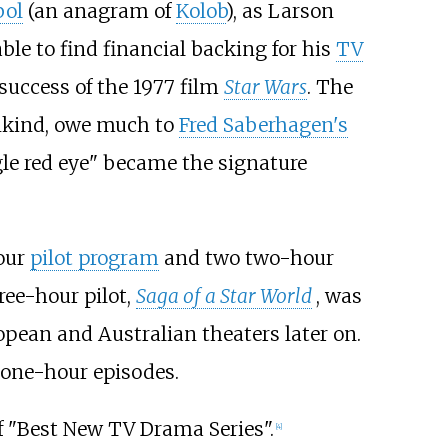
bol
(an anagram of
Kolob
), as Larson
le to find financial backing for his
TV
success of the 1977 film
Star Wars
. The
ankind, owe much to
Fred Saberhagen's
gle red eye" became the signature
our
pilot program
and two two-hour
ree-hour pilot,
Saga of a Star World
, was
opean and Australian theaters later on.
 one-hour episodes.
of "Best New TV Drama Series".
[
4
]