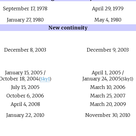
September
17,
1978
April
29,
1979
January
27,
1980
May
4,
1980
New continuity
December
8,
2003
December
9,
2003
January
15,
2005
/
April
1,
2005
/
October
18,
2004
January
24,
2005
(
Sky1
)
(Sky1)
July
15,
2005
March
10,
2006
October
6,
2006
March
25,
2007
April
4,
2008
March
20,
2009
January
22,
2010
November
30,
2010