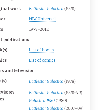
ginal work
Battlestar Galactica
(1978)
er
NBCUniversal
rs
1978–2012
nt publications
k(s)
List of books
ics
List of comics
ms and television
m(s)
Battlestar Galactica
(1978)
evision
Battlestar Galactica
(1978–79)
ies
Galactica 1980
(1980)
Battlestar Galactica
(2003–09)