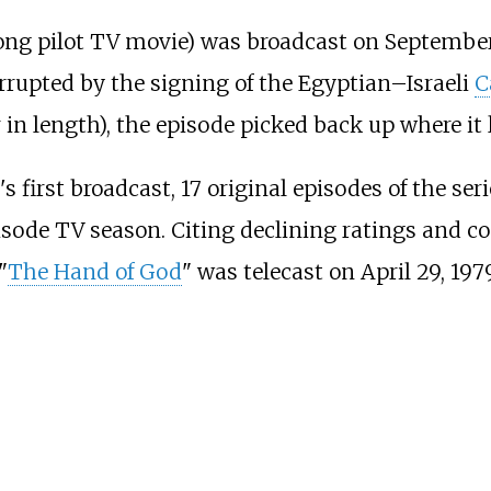
 long pilot TV movie) was broadcast on September
rrupted by the signing of the Egyptian–Israeli
C
n length), the episode picked back up where it le
s first broadcast, 17 original episodes of the se
isode TV season. Citing declining ratings and c
"
The Hand of God
" was telecast on April 29, 1979