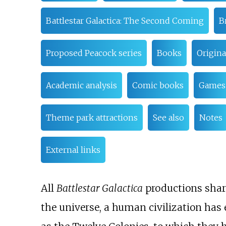
Battlestar Galactica: The Second Coming
B
Proposed Peacock series
Books
Origina
Academic analysis
Comic books
Games
Theme park attractions
See also
Notes
External links
All
Battlestar Galactica
productions share
the universe, a human civilization has