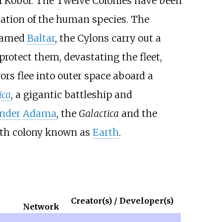
f Kobol. The Twelve Colonies have been
nation of the human species. The
 named
Baltar
, the Cylons carry out a
protect them, devastating the fleet,
ors flee into outer space aboard a
ica
, a gigantic battleship and
der Adama
, the
Galactica
and the
eenth colony known as
Earth
.
Creator(s) / Developer(s)
Network