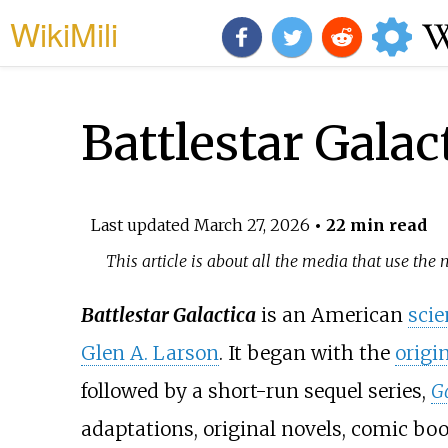
WikiMili
Battlestar Galac
Last updated
March 27, 2026
• 22 min read
This article is about all the media that use the 
Battlestar Galactica
is an American
scie
Glen A. Larson
. It began with the
origin
followed by a short-run sequel series,
G
adaptations, original novels, comic bo