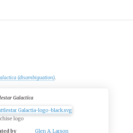
Galactica (disambiguation)
.
lestar Galactica
chise logo
ated by
Glen A. Larson