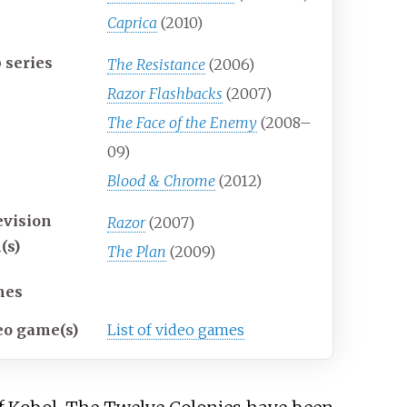
Caprica
(2010)
 series
The Resistance
(2006)
Razor Flashbacks
(2007)
The Face of the Enemy
(2008–
09)
Blood & Chrome
(2012)
evision
Razor
(2007)
(s)
The Plan
(2009)
mes
eo game(s)
List of video games