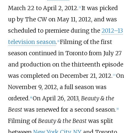
March 22 to April 2, 2012.
It was picked
[
5
]
up by The CW on May 11, 2012, and was
scheduled to premiere during the
2012–13
television season
.
Filming of the first
[
6
]
season continued in Toronto from July 27
and production on the thirteenth episode
was completed on December 21, 2012.
On
[
7
]
November 9, 2012, a full season was
ordered.
On April 26, 2013,
Beauty & the
[
8
]
Beast
was renewed for a second season.
[
9
]
Filming of
Beauty & the Beast
was split
between
New York City, NY
and Toronto