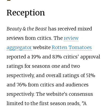
Reception
Beauty & the Beast
has received mixed
reviews from critics. The
review
aggregator
website
Rotten Tomatoes
reported a 19% and 83% critics' approval
ratings for seasons one and two
respectively, and overall ratings of 51%
and 76% from critics and audiences
respectively. The website's consensus
limited to the first season reads, "A