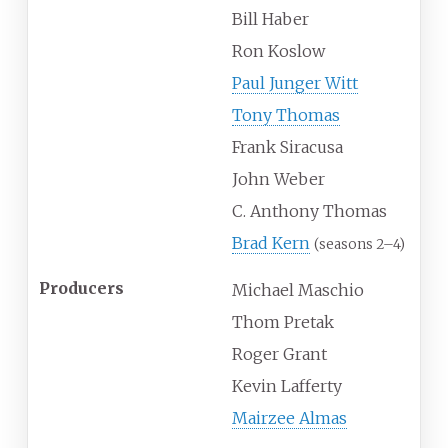
Bill Haber
Ron Koslow
Paul Junger Witt
Tony Thomas
Frank Siracusa
John Weber
C. Anthony Thomas
Brad Kern
(seasons 2–4)
Producers
Michael Maschio
Thom Pretak
Roger Grant
Kevin Lafferty
Mairzee Almas