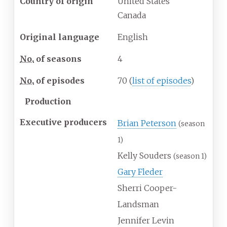
Country of origin
United States
Canada
Original language
English
No.
of seasons
4
No.
of episodes
70
(
list of episodes
)
Production
Executive producers
Brian Peterson
(season
1)
Kelly Souders
(season 1)
Gary Fleder
Sherri Cooper-
Landsman
Jennifer Levin