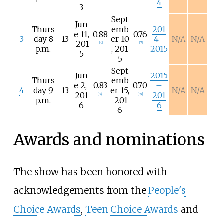
4
3
Sept
Jun
Thurs
emb
201
e
11,
0.88
0.76
3
day 8
13
er
10
4–
N/A
N/A
201
[
36
]
[
37
]
p.m.
,
201
2015
5
5
Sept
Jun
2015
Thurs
emb
e
2,
0.83
0.70
–
4
day 9
13
er
15,
N/A
N/A
201
201
[
38
]
[
39
]
p.m.
201
6
6
6
Awards and nominations
The show has been honored with
acknowledgements from the
People's
Choice Awards
,
Teen Choice Awards
and