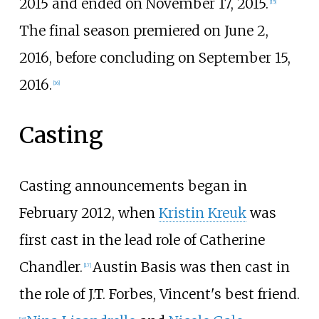
2015 and ended on November 17, 2015.
[
15
]
The final season premiered on June 2,
2016, before concluding on September 15,
2016.
[
16
]
Casting
Casting announcements began in
February 2012, when
Kristin Kreuk
was
first cast in the lead role of Catherine
Chandler.
Austin Basis was then cast in
[
17
]
the role of J.T. Forbes, Vincent's best friend.