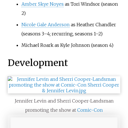
Amber Skye Noyes
as Tori Windsor (season
2)
Nicole Gale Anderson
as Heather Chandler
(seasons 3–4; recurring, seasons 1–2)
Michael Roark as Kyle Johnson (season 4)
Development
Jennifer Levin and Sherri Cooper-Landsman
promoting the show at
Comic-Con