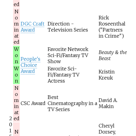
ed
N
o
Rick
m
DGC Craft
Direction -
Roseenthal
in
Award
Television Series
("Partners
at
in Crime")
ed
W
Favorite Network
Beauty & the
o
Sci-Fi/Fantasy TV
Beast
People's
n
Show
Choice
W
Favorite Sci-
Award
Kristin
o
Fi/Fantasy TV
Kreuk
n
Actress
N
o
Best
m
David A.
CSC Award
Cinematography in a
in
Makin
TV Series
at
2
ed
0
Cheryl
1
N
Dorsey,