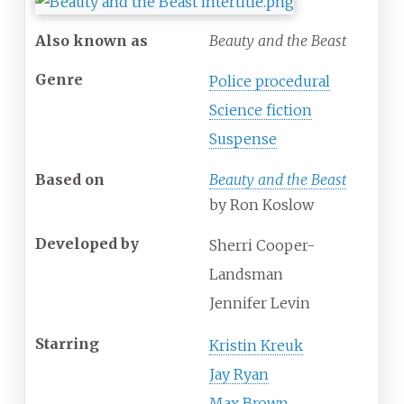
Also known as
Beauty and the Beast
Genre
Police procedural
Science fiction
Suspense
Based on
Beauty and the Beast
by Ron Koslow
Developed by
Sherri Cooper-
Landsman
Jennifer Levin
Starring
Kristin Kreuk
Jay Ryan
Max Brown