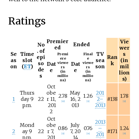
Ratings
Premier
Vie
Ended
No
ed
wer
. of
Se
Time
TV
s
Premi
Final
epi
Ran
ere
e
as
slot
sea
(in
so
k
viewe
viewe
Dat
Dat
on
(
ET
)
son
mil
rs
rs
de
e
e
(in
(in
lion
s
millio
millio
s)
ns)
ns)
Oct
Thurs
obe
May
201
2.78
1.26
1.78
1
day 9
22
r
11,
16,
2
2–
#138
[
30
]
[
31
]
[
32
]
p.m.
201
013
2013
2
Oct
2013
Mond
obe
July
0.86
0.76
–
1.24
2
ay 9
22
r
7,
7,
20
#171
201
[
33
]
[
34
]
[
35
]
p.m.
201
14