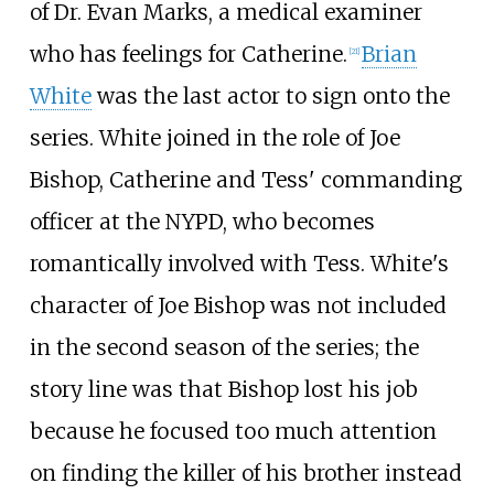
of Dr. Evan Marks, a medical examiner
who has feelings for Catherine.
Brian
[
21
]
White
was the last actor to sign onto the
series. White joined in the role of Joe
Bishop, Catherine and Tess' commanding
officer at the NYPD, who becomes
romantically involved with Tess. White's
character of Joe Bishop was not included
in the second season of the series; the
story line was that Bishop lost his job
because he focused too much attention
on finding the killer of his brother instead