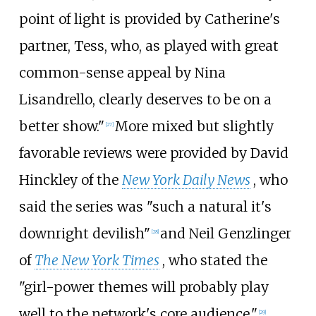
point of light is provided by Catherine's
partner, Tess, who, as played with great
common-sense appeal by Nina
Lisandrello, clearly deserves to be on a
better show."
More mixed but slightly
[
27
]
favorable reviews were provided by David
Hinckley of the
New York Daily News
, who
said the series was "such a natural it's
downright devilish"
and Neil Genzlinger
[
28
]
of
The New York Times
, who stated the
"girl-power themes will probably play
well to the network's core audience."
[
29
]