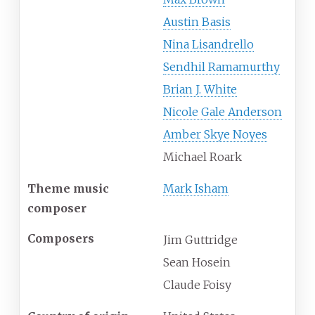
Austin Basis
Nina Lisandrello
Sendhil Ramamurthy
Brian J. White
Nicole Gale Anderson
Amber Skye Noyes
Michael Roark
Theme music
Mark Isham
composer
Composers
Jim Guttridge
Sean Hosein
Claude Foisy