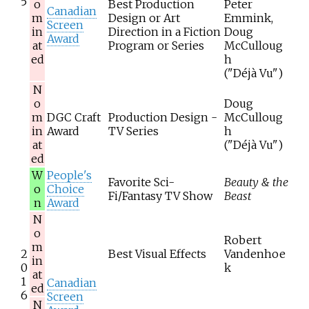
5
o
Best Production
Peter
Canadian
m
Design or Art
Emmink,
Screen
in
Direction in a Fiction
Doug
Award
at
Program or Series
McCulloug
ed
h
("Déjà Vu")
N
o
Doug
m
DGC Craft
Production Design -
McCulloug
in
Award
TV Series
h
at
("Déjà Vu")
ed
W
People's
Favorite Sci-
Beauty & the
o
Choice
Fi/Fantasy TV Show
Beast
n
Award
N
o
Robert
m
2
Best Visual Effects
Vandenhoe
in
0
k
at
1
Canadian
ed
6
Screen
N