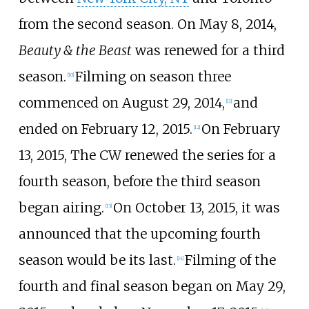
from the second season. On May 8, 2014,
Beauty & the Beast
was renewed for a third
season.
Filming on season three
[
10
]
commenced on August 29, 2014,
and
[
11
]
ended on February 12, 2015.
On February
[
12
]
13, 2015, The CW renewed the series for a
fourth season, before the third season
began airing.
On October 13, 2015, it was
[
13
]
announced that the upcoming fourth
season would be its last.
Filming of the
[
14
]
fourth and final season began on May 29,