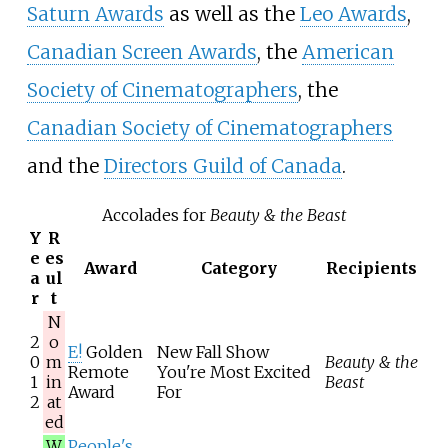
Saturn Awards
as well as the
Leo Awards
,
Canadian Screen Awards
, the
American
Society of Cinematographers
, the
Canadian Society of Cinematographers
and the
Directors Guild of Canada
.
Accolades for
Beauty & the Beast
Y
R
e
es
Award
Category
Recipients
a
ul
r
t
N
2
o
E!
Golden
New Fall Show
0
m
Beauty & the
Remote
You're Most Excited
1
in
Beast
Award
For
2
at
ed
W
People's