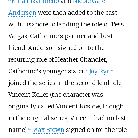
Nina Lisandrello
and
Nicole Gale
[
18
]
Anderson
were then added to the cast,
with Lisandrello landing the role of Tess
Vargas, Catherine's partner and best
friend. Anderson signed on to the
recurring role of Heather Chandler,
Catherine's younger sister.
Jay Ryan
[
19
]
joined the series in the second lead role,
Vincent Keller (the character was
originally called Vincent Koslow, though
in the original series, Vincent had no last
name).
Max Brown
signed on for the role
[
20
]