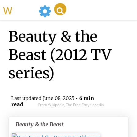
WikiMili
Beauty & the
Beast (2012 TV
series)
Last updated
June 08, 2025
• 6 min
read
From Wikipedia, The Free Encyclopedia
Beauty & the Beast