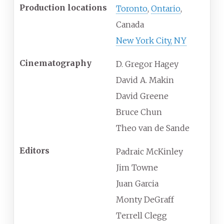
Production locations
Toronto
,
Ontario
,
Canada
New York City, NY
Cinematography
D. Gregor Hagey
David A. Makin
David Greene
Bruce Chun
Theo van de Sande
Editors
Padraic McKinley
Jim Towne
Juan Garcia
Monty DeGraff
Terrell Clegg