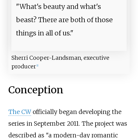
"What's beauty and what's
beast? There are both of those
things in all of us."
Sherri Cooper-Landsman, executive
producer
[
2
]
Conception
The CW
officially began developing the
series in September 2011. The project was
described as "a modern-day romantic