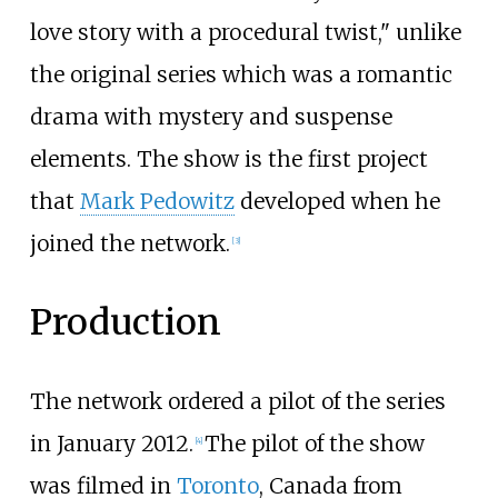
love story with a procedural twist," unlike
the original series which was a romantic
drama with mystery and suspense
elements. The show is the first project
that
Mark Pedowitz
developed when he
joined the network.
[
3
]
Production
The network ordered a pilot of the series
in January 2012.
The pilot of the show
[
4
]
was filmed in
Toronto
, Canada from