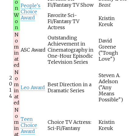
o
Fi/Fantasy TV Show
Beast
People's
n
Choice
W
Favorite Sci-
Award
Kristin
o
Fi/Fantasy TV
Kreuk
n
Actress
N
Outstanding
o
David
Achievement in
m
Greene
ASC Award
Cinematography in
in
("Tough
One-Hour Episodic
at
Love")
Television Series
ed
N
Steven A.
2
o
Adelson
0
m
Best Direction in a
Leo Award
("Any
1
in
Dramatic Series
Means
4
at
Possible")
ed
N
o
Teen
m
Choice TV Actress:
Kristin
Choice
in
Sci-Fi/Fantasy
Kreuk
Award
at