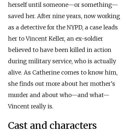
herself until someone—or something—
saved her. After nine years, now working
as a detective for the NYPD, a case leads
her to Vincent Keller, an ex-soldier
believed to have been killed in action
during military service, who is actually
alive. As Catherine comes to know him,
she finds out more about her mother's
murder and about who—and what—
Vincent really is.
Cast and characters