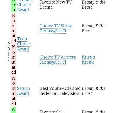
Favorite New TV
Beauty & the
o
Choice
Drama
Beast
n
Award
N
o
m
Choice TV Show:
Beauty & the
in
Fantasy/Sci-Fi
Beast
at
Teen
ed
2
Choice
N
0
Award
o
1
m
Choice TV Actress:
Kristin
3
in
Fantasy/Sci-Fi
Kreuk
at
ed
N
o
m
Saturn
Best Youth-Oriented
Beauty & the
in
Award
Series on Television
Beast
at
ed
W
Favorite Sci-
Beauty & the