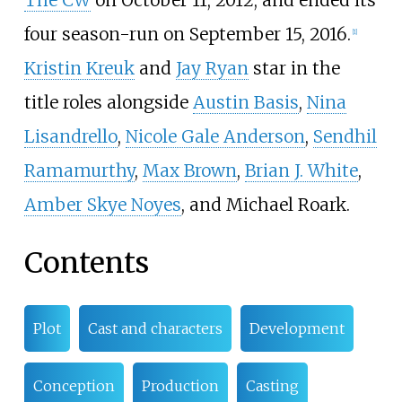
four season-run on September 15, 2016.
[
1
]
Kristin Kreuk
and
Jay Ryan
star in the
title roles alongside
Austin Basis
,
Nina
Lisandrello
,
Nicole Gale Anderson
,
Sendhil
Ramamurthy
,
Max Brown
,
Brian J. White
,
Amber Skye Noyes
, and Michael Roark.
Contents
Plot
Cast and characters
Development
Conception
Production
Casting