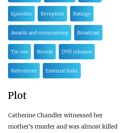
Episodes
Reception
Ratings
Awards and nominations
Broadcast
Tie-ins
Novels
DVD releases
References
External links
Plot
Catherine Chandler witnessed her
mother's murder and was almost killed