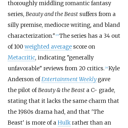
thoroughly middling romantic fantasy
series,
Beauty and the Beast
suffers from a
silly premise, mediocre writing, and bland
characterization."
The series has a 34 out
[
23
]
of 100
weighted average
score on
Metacritic
, indicating "generally
unfavorable" reviews from 20 critics.
Kyle
[
24
]
Anderson of
Entertainment Weekly
gave
the pilot of
Beauty & the Beast
a C− grade,
stating that it lacks the same charm that
the 1980s drama had, and that 'The
Beast' is more of a
Hulk
rather than an