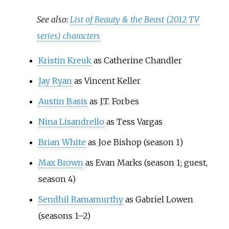
See also:
List of Beauty & the Beast (2012 TV
series) characters
Kristin Kreuk
as Catherine Chandler
Jay Ryan
as Vincent Keller
Austin Basis
as J.T. Forbes
Nina Lisandrello
as Tess Vargas
Brian White
as Joe Bishop (season 1)
Max Brown
as Evan Marks (season 1; guest,
season 4)
Sendhil Ramamurthy
as Gabriel Lowen
(seasons 1–2)