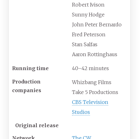
Robert Ivison
Sunny Hodge
John Peter Bernardo
Fred Peterson
Stan Salfas
Aaron Rottinghaus
Running time
40–42 minutes
Production
Whizbang Films
companies
Take 5 Productions
CBS Television
Studios
Original release
Network
The CW