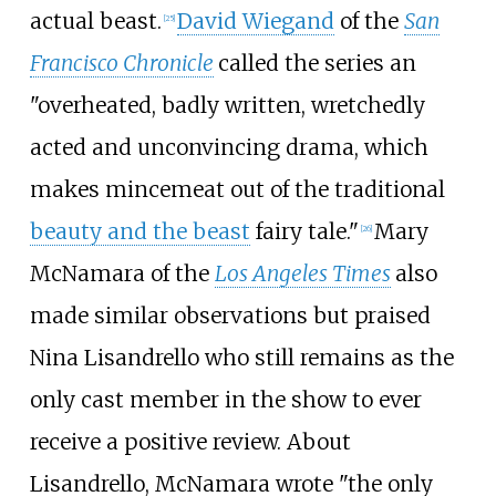
actual beast.
David Wiegand
of the
San
[
25
]
Francisco Chronicle
called the series an
"overheated, badly written, wretchedly
acted and unconvincing drama, which
makes mincemeat out of the traditional
beauty and the beast
fairy tale."
Mary
[
26
]
McNamara of the
Los Angeles Times
also
made similar observations but praised
Nina Lisandrello who still remains as the
only cast member in the show to ever
receive a positive review. About
Lisandrello, McNamara wrote "the only