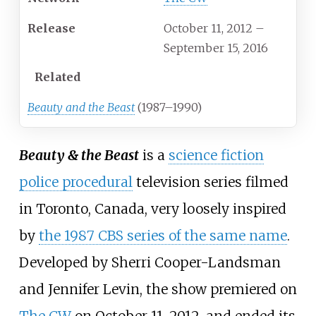
Release
October 11, 2012
–
September 15, 2016
Related
Beauty and the Beast
(1987–1990)
Beauty & the Beast
is a
science fiction
police procedural
television series filmed
in Toronto, Canada, very loosely inspired
by
the 1987 CBS series of the same name
.
Developed by Sherri Cooper-Landsman
and Jennifer Levin, the show premiered on
The CW
on October 11, 2012, and ended its