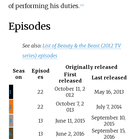
of performing his duties.
[
22
]
Episodes
See also:
List of Beauty & the Beast (2012 TV
series) episodes
Originally released
Seas
Episod
First
on
es
Last released
released
October
11,
2
1
22
May
16,
2013
012
October
7,
2
2
22
July
7,
2014
013
September
10,
3
13
June
11,
2015
2015
September
15,
4
13
June
2,
2016
2016