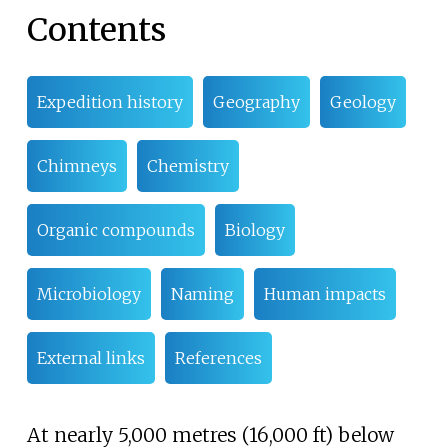
Contents
Expedition history
Geography
Geology
Chimneys
Chemistry
Organic compounds
Biology
Microbiology
Naming
Human impacts
External links
References
At nearly
5,000 metres (16,000
ft)
below