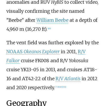
anomalies and RUV
HyBIS
to collect video,
visually confirming the site named
"Beebe" after
William Beebe
at a depth of
4,960
m (16,270
ft)
.
[1]
[6]
The vent field was further explored by the
NOAAS
Okeanos Explorer
in 2011,
R/V
Falkor
cruise FK008 and R/V
Yokosuka
cruise YK13-05 in 2013, and cruises AT18-
16 and AT42-22 of the
R/V
Atlantis
in 2012
and 2020 respectively.
[7]
[8]
[9]
[10]
[11]
Geography