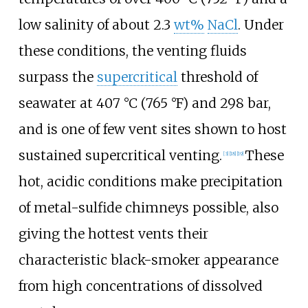
low salinity of about 2.3
wt%
NaCl
. Under
these conditions, the venting fluids
surpass the
supercritical
threshold of
seawater at
407
°C (765
°F)
and 298 bar,
and is one of few vent sites shown to host
sustained supercritical venting.
These
[3]
[18]
[19]
hot, acidic conditions make precipitation
of metal-sulfide chimneys possible, also
giving the hottest vents their
characteristic black-smoker appearance
from high concentrations of dissolved