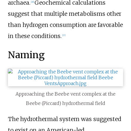
archaea.
Geochemical calculations
[26]
suggest that multiple metabolisms other
than hydrogen consumption are favorable
in these conditions.
[27]
Naming
Approaching the Beebe vent complex at the
Beebe (Piccard) hydrothermal field
The hydrothermal system was suggested
to exist on an American-led