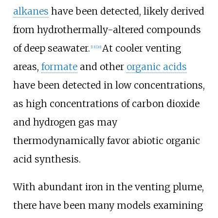
alkanes
have been detected, likely derived
from hydrothermally-altered compounds
of deep seawater.
At cooler venting
[13]
[20]
areas,
formate
and other
organic acids
have been detected in low concentrations,
as high concentrations of carbon dioxide
and hydrogen gas may
thermodynamically favor abiotic organic
acid synthesis.
With abundant iron in the venting plume,
there have been many models examining