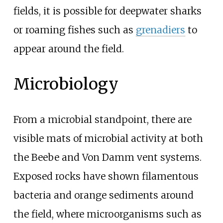
fields, it is possible for deepwater sharks
or roaming fishes such as
grenadiers
to
appear around the field.
Microbiology
From a microbial standpoint, there are
visible mats of microbial activity at both
the Beebe and Von Damm vent systems.
Exposed rocks have shown filamentous
bacteria and orange sediments around
the field, where microorganisms such as