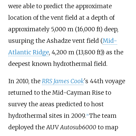
were able to predict the approximate
location of the vent field at a depth of
approximately
5,000
m (16,000
ft)
deep,
usurping the Ashadze vent field (
Mid-
Atlantic Ridge
,
4,200
m (13,800
ft)
) as the
deepest known hydrothermal field.
In 2010, the
RRS James Cook
'
s 44th voyage
returned to the Mid-Cayman Rise to
survey the areas predicted to host
hydrothermal sites in 2009.
The team
[5]
deployed the AUV
Autosub6000
to map