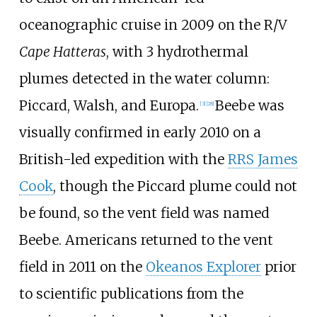
oceanographic cruise in 2009 on the R/V
Cape Hatteras
, with 3 hydrothermal
plumes detected in the water column:
Piccard, Walsh, and Europa.
Beebe was
[3]
[28]
visually confirmed in early 2010 on a
British-led expedition with the
RRS James
Cook
, though the Piccard plume could not
be found, so the vent field was named
Beebe. Americans returned to the vent
field in 2011 on the
Okeanos Explorer
prior
to scientific publications from the