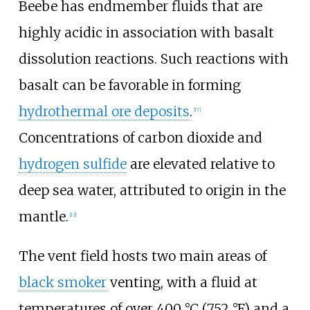
Beebe has endmember fluids that are
highly acidic in association with basalt
dissolution reactions. Such reactions with
basalt can be favorable in forming
hydrothermal ore deposits
.
[17]
Concentrations of carbon dioxide and
hydrogen sulfide
are elevated relative to
deep sea water, attributed to origin in the
mantle.
[13]
The vent field hosts two main areas of
black smoker
venting, with a fluid at
temperatures of over
400
°C (752
°F)
and a