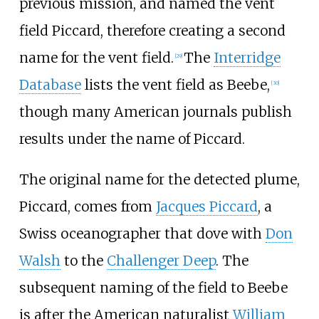
previous mission, and named the vent
field Piccard, therefore creating a second
name for the vent field.
The
Interridge
[29]
Database
lists the vent field as Beebe,
[30]
though many American journals publish
results under the name of Piccard.
The original name for the detected plume,
Piccard, comes from
Jacques Piccard
, a
Swiss oceanographer that dove with
Don
Walsh
to the
Challenger Deep
. The
subsequent naming of the field to Beebe
is after the American naturalist
William