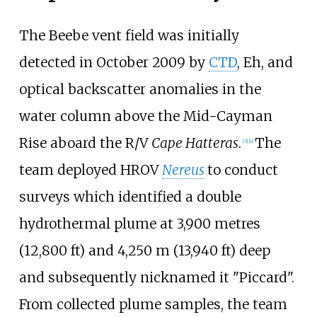
The Beebe vent field was initially
detected in October 2009 by
CTD
, Eh, and
optical backscatter anomalies in the
water column above the Mid-Cayman
Rise aboard the R/V
Cape Hatteras
.
The
[3]
[4]
team deployed HROV
Nereus
to conduct
surveys which identified a double
hydrothermal plume at
3,900 metres
(12,800
ft)
and
4,250
m (13,940
ft)
deep
and subsequently nicknamed it "Piccard".
From collected plume samples, the team