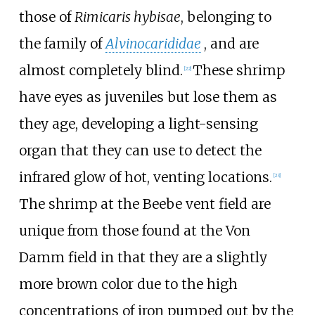
those of
Rimicaris hybisae
, belonging to
the family of
Alvinocarididae
, and are
almost completely blind.
These shrimp
[22]
have eyes as juveniles but lose them as
they age, developing a light-sensing
organ that they can use to detect the
infrared glow of hot, venting locations.
[23]
The shrimp at the Beebe vent field are
unique from those found at the Von
Damm field in that they are a slightly
more brown color due to the high
concentrations of iron pumped out by the