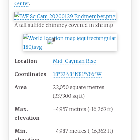
Center
.
A tall sulfide chimney covered in shrimp
Location
Mid-Cayman Rise
Coordinates
18°32′48″N
81°43′6″W
Area
22,050 square metres
(237,300
sq
ft)
Max.
−4,957 metres (−16,263
ft)
elevation
Min.
−4,987 metres (−16,362
ft)
elevation