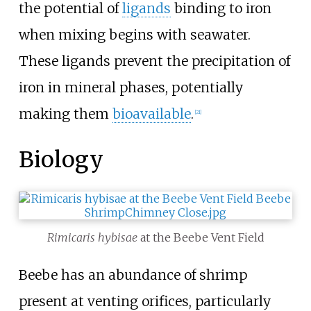
the potential of
ligands
binding to iron
when mixing begins with seawater.
These ligands prevent the precipitation of
iron in mineral phases, potentially
making them
bioavailable
.
[21]
Biology
Rimicaris hybisae
at the Beebe Vent Field
Beebe has an abundance of shrimp
present at venting orifices, particularly