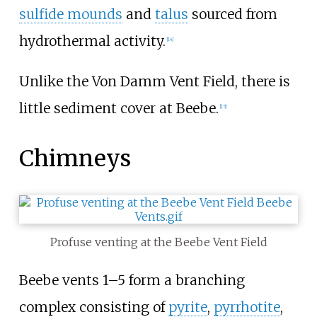
sulfide mounds
and
talus
sourced from
hydrothermal activity.
[14]
Unlike the Von Damm Vent Field, there is
little sediment cover at Beebe.
[15]
Chimneys
Profuse venting at the Beebe Vent Field
Beebe vents 1–5 form a branching
complex consisting of
pyrite
,
pyrrhotite
,