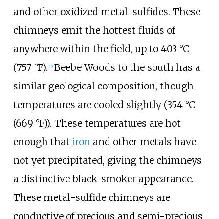
and other oxidized metal-sulfides. These
chimneys emit the hottest fluids of
anywhere within the field, up to
403
°C
(757
°F)
.
Beebe Woods to the south has a
[13]
similar geological composition, though
temperatures are cooled slightly (
354
°C
(669
°F)
). These temperatures are hot
enough that
iron
and other metals have
not yet precipitated, giving the chimneys
a distinctive black-smoker appearance.
These metal-sulfide chimneys are
conductive of precious and semi-precious