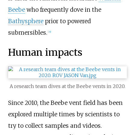
Beebe
who frequently dove in the
Bathysphere
prior to powered
submersibles.
[31]
Human impacts
A research team dives at the Beebe vents in 2020.
Since 2010, the Beebe vent field has been
explored multiple times by scientists to
try to collect samples and videos.