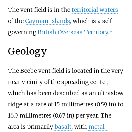
The vent field is in the
territorial waters
of the
Cayman Islands
, which is a self-
governing
British Overseas Territory
.
[14]
Geology
The Beebe vent field is located in the very
near vicinity of the spreading center,
which has been described as an ultraslow
ridge at a rate of
15 millimetres (0.59
in)
to
16.9 millimetres (0.67
in)
per year. The
area is primarily
basalt
, with
metal-