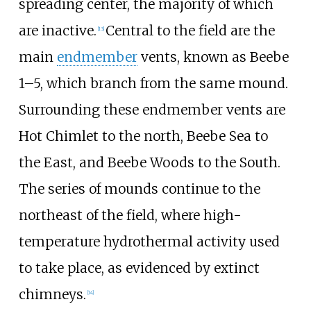
spreading center, the majority of which
are inactive.
Central to the field are the
[13]
main
endmember
vents, known as Beebe
1–5, which branch from the same mound.
Surrounding these endmember vents are
Hot Chimlet to the north, Beebe Sea to
the East, and Beebe Woods to the South.
The series of mounds continue to the
northeast of the field, where high-
temperature hydrothermal activity used
to take place, as evidenced by extinct
chimneys.
[14]