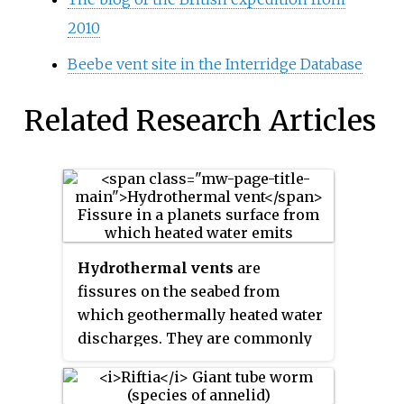
2010
Beebe vent site in the Interridge Database
Related Research Articles
Hydrothermal vents
are
fissures on the seabed from
which geothermally heated water
discharges. They are commonly
found near volcanically active
places, areas where tectonic