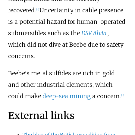
recovered.
Uncertainty in cable presence
[11]
is a potential hazard for human-operated
submersibles such as the
DSV Alvin
,
which did not dive at Beebe due to safety
concerns.
Beebe's metal sulfides are rich in gold
and other industrial elements, which
could make
deep-sea mining
a concern.
[16]
External links
The blog of the British expedition from