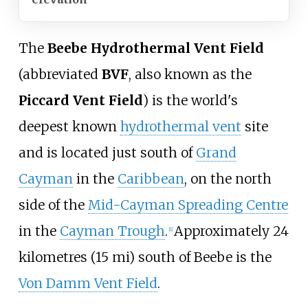
The
Beebe Hydrothermal Vent Field
(abbreviated
BVF
, also known as the
Piccard Vent Field
) is the world's
deepest known
hydrothermal vent
site
and is located just south of
Grand
Cayman
in the
Caribbean
, on the north
side of the
Mid-Cayman Spreading Centre
in the
Cayman Trough
.
Approximately
24
[1]
kilometres (15
mi)
south of Beebe is the
Von Damm Vent Field
.