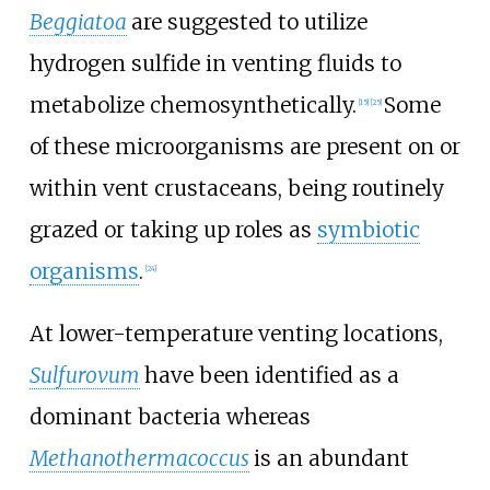
Beggiatoa
are suggested to utilize
hydrogen sulfide in venting fluids to
metabolize chemosynthetically.
Some
[15]
[25]
of these microorganisms are present on or
within vent crustaceans, being routinely
grazed or taking up roles as
symbiotic
organisms
.
[24]
At lower-temperature venting locations,
Sulfurovum
have been identified as a
dominant bacteria whereas
Methanothermacoccus
is an abundant