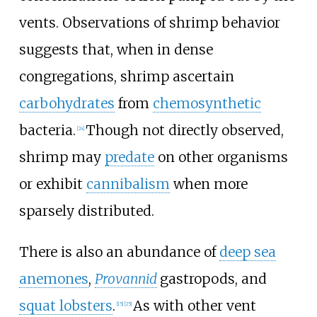
vents. Observations of shrimp behavior
suggests that, when in dense
congregations, shrimp ascertain
carbohydrates
from
chemosynthetic
bacteria.
Though not directly observed,
[24]
shrimp may
predate
on other organisms
or exhibit
cannibalism
when more
sparsely distributed.
There is also an abundance of
deep sea
anemones
,
Provannid
gastropods, and
squat lobsters
.
As with other vent
[15]
[25]