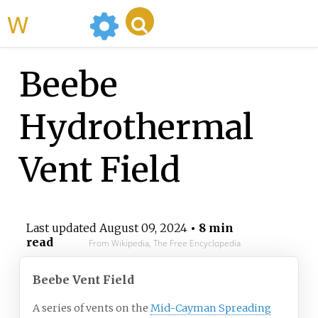
WikiMili
Beebe
Hydrothermal
Vent Field
Last updated
August 09, 2024
• 8 min
read
From Wikipedia, The Free Encyclopedia
Beebe Vent Field
A series of vents on the
Mid-Cayman Spreading