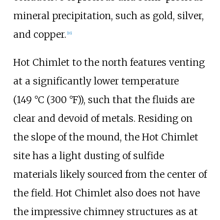
mineral precipitation, such as gold, silver,
and copper.
[16]
Hot Chimlet to the north features venting
at a significantly lower temperature
(
149
°C (300
°F)
), such that the fluids are
clear and devoid of metals. Residing on
the slope of the mound, the Hot Chimlet
site has a light dusting of sulfide
materials likely sourced from the center of
the field. Hot Chimlet also does not have
the impressive chimney structures as at