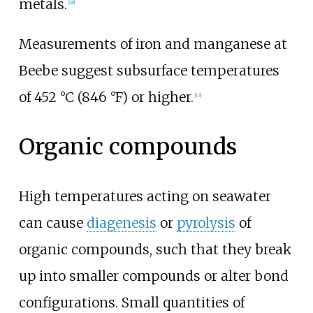
metals.
[18]
Measurements of iron and manganese at
Beebe suggest subsurface temperatures
of
452
°C (846
°F)
or higher.
[13]
Organic compounds
High temperatures acting on seawater
can cause
diagenesis
or
pyrolysis
of
organic compounds, such that they break
up into smaller compounds or alter bond
configurations. Small quantities of