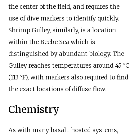
the center of the field, and requires the
use of dive markers to identify quickly.
Shrimp Gulley, similarly, is a location
within the Beebe Sea which is
distinguished by abundant biology. The
Gulley reaches temperatures around
45
°C
(113
°F)
, with markers also required to find
the exact locations of diffuse flow.
Chemistry
As with many basalt-hosted systems,