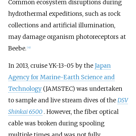
Common ecosystem disruptions during
hydrothermal expeditions, such as rock
collections and artificial illumination,
may damage organism photoreceptors at
Beebe.
[32]
In 2013, cruise YK-13-05 by the
Japan
Agency for Marine-Earth Science and
Technology
(JAMSTEC) was undertaken
to sample and live stream dives of the
DSV
Shinkai 6500
. However, the fiber optical
cable was broken during spooling
multiple times and was not fully