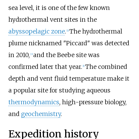
sea level, it is one of the few known
hydrothermal vent sites in the
abyssopelagic zone
.
The hydrothermal
[2]
plume nicknamed "Piccard" was detected
in 2010,
and the Beebe site was
[3]
confirmed later that year.
The combined
[1]
depth and vent fluid temperature make it
a popular site for studying aqueous
thermodynamics
, high-pressure biology,
and
geochemistry
.
Expedition history