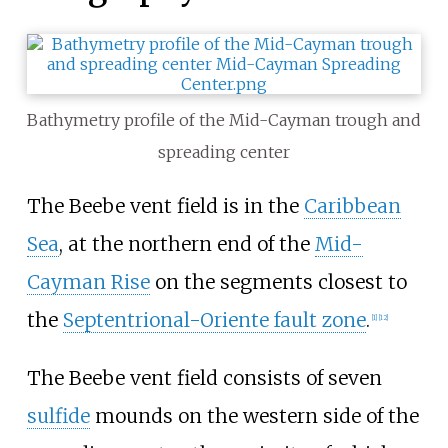
Bathymetry profile of the Mid-Cayman trough and
spreading center
The Beebe vent field is in the
Caribbean
Sea
, at the northern end of the
Mid-
Cayman Rise
on the segments closest to
the
Septentrional-Oriente fault zone
.
[1]
[12]
The Beebe vent field consists of seven
sulfide
mounds on the western side of the