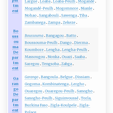
par
Largue
Loaba
Loaba-Peulh
Mogandé
tm
Mogandé-Peulh
Mogomnore
Nianle
ent
Nohao
Sangabouli
Sawenga
Tiba
Zambanega
Zampa
Zekeze
Bo
Boussouma
Bangagou
Batto
uss
ou
Boussouma-Peulh
Dango
Dierma
ma
Koumbore
Lengha
Lengha-Peulh
De
Massougou
Nonka
Ouazi
Saaba
par
tm
Saregou
Tengsoba
Zabga
ent
Garango
Bangoula
Belgue
Dissiam
Ga
ran
Gogoma
Kombinatenga
Lergho
go
Ouaregou
Ouaregou-Peulh
Sanogho
De
Sanogho-Peulh
Siguinvoussé
Torla,
par
tm
Burkina Faso
Zigla-Koulpele
Zigla-
ent
Polace