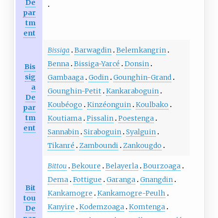
De
par
tm
ent
Bissiga
Barwagdin
Belemkangrin
Benna
Bissiga-Yarcé
Donsin
Bis
sig
Gambaaga
Godin
Gounghin-Grand
a
Gounghin-Petit
Kankaraboguin
De
Koubéogo
Kinzéonguin
Koulbako
par
tm
Koutiama
Pissalin
Poestenga
ent
Sannabin
Siraboguin
Syalguin
Tikanré
Zamboundi
Zankougdo
Bittou
Bekoure
Belayerla
Bourzoaga
Dema
Fottigue
Garanga
Gnangdin
Bit
Kankamogre
Kankamogre-Peulh
tou
Kanyire
Kodemzoaga
Komtenga
De