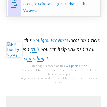
tm
Saoupo
Soboya
Soper
Yerba-Peulh
ent
Yergoya
This
Boulgou Province
location article
is a
stub
. You can help Wikipedia by
expanding it
.
This page is based on this
Wikipedia article
Text is available under the
CC BY-SA 4.0
license; additional
terms may apply.
Images, videos and audio are available under their respective
licenses.