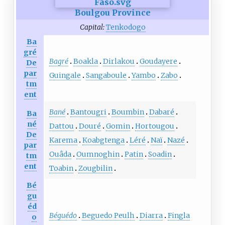
Boulgou Province
Capital:
Tenkodogo
Ba
gré
Bagré
Boakla
Dirlakou
Goudayere
De
par
Guingale
Sangaboule
Yambo
Zabo
tm
ent
Bané
Bantougri
Boumbin
Dabaré
Ba
né
Dattou
Douré
Gomin
Hortougou
De
Karema
Koabgtenga
Léré
Naï
Nazé
par
Ouâda
Oumnoghin
Patin
Soadin
tm
ent
Toabin
Zougbilin
Bé
gu
éd
Béguédo
Beguedo Peulh
Diarra
Fingla
o