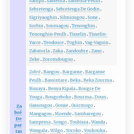
Sampa
Sassema
Sassema-Peulh
Sebretenga
Sebretenga De Godin
Sigriyaoghin
Silmiougou
Sone
Sorbin
Soumagou
Tenonghin
Tenonghin-Peulh
Tisselin
Tisselin-
Yarce
Teodoure
Toghin
Vag-Vaguin
Zabatorla
Zaka
Zandoubre
Zano
Zeke
Zoromdougou
Zabré
Bangou
Barganse
Barganse
Peulh
Bassintare
Beka
Beka Zourma
Bissaya
Benya Kipala
Bougre De
Youga
Bougreboko
Bourma
Doun
Gassougou
Gonse
Guirmogo
Za
bré
Mangagou
Moende
Sambaregou
De
Sampema
Songo
Toubissa
Wanda
par
Wangala
Wilgo
Yoroko
Youkouka
tm