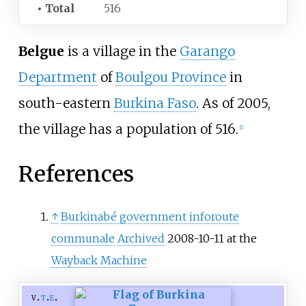
•
Total
516
Belgue
is a village in the
Garango
Department
of
Boulgou Province
in
south-eastern
Burkina Faso
. As of 2005,
the village has a population of 516.
[
1
]
References
↑
Burkinabé government inforoute
communale
Archived
2008-10-11 at the
Wayback Machine
v
t
e