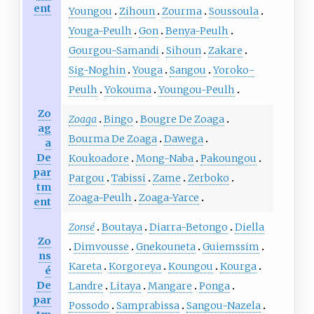
ent
Youngou
Zihoun
Zourma
Soussoula
Youga-Peulh
Gon
Benya-Peulh
Gourgou-Samandi
Sihoun
Zakare
Sig-Noghin
Youga
Sangou
Yoroko-
Peulh
Yokouma
Youngou-Peulh
Zo
Zoaga
Bingo
Bougre De Zoaga
ag
Bourma De Zoaga
Dawega
a
De
Koukoadore
Mong-Naba
Pakoungou
par
Pargou
Tabissi
Zame
Zerboko
tm
Zoaga-Peulh
Zoaga-Yarce
ent
Zonsé
Boutaya
Diarra-Betongo
Diella
Zo
Dimvousse
Gnekouneta
Guiemssim
ns
Kareta
Korgoreya
Koungou
Kourga
é
De
Landre
Litaya
Mangare
Ponga
par
Possodo
Samprabissa
Sangou-Nazela