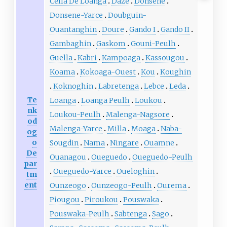
Cella De Loanga
Daze
Donsene
Donsene-Yarce
Doubguin-
Ouantanghin
Doure
Gando I
Gando II
Gambaghin
Gaskom
Gouni-Peulh
Guella
Kabri
Kampoaga
Kassougou
Koama
Kokoaga-Ouest
Kou
Koughin
Koknoghin
Labretenga
Lebce
Leda
Te
Loanga
Loanga Peulh
Loukou
nk
Loukou-Peulh
Malenga-Nagsore
od
Malenga-Yarce
Milla
Moaga
Naba-
og
o
Sougdin
Nama
Ningare
Ouamne
De
Ouanagou
Oueguedo
Oueguedo-Peulh
par
Oueguedo-Yarce
Oueloghin
tm
ent
Ounzeogo
Ounzeogo-Peulh
Ourema
Piougou
Piroukou
Pouswaka
Pouswaka-Peulh
Sabtenga
Sago