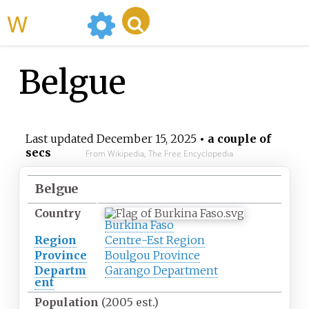
WikiMili
Belgue
Last updated
December 15, 2025
• a couple of
secs
From Wikipedia, The Free Encyclopedia
Belgue
Country
Burkina Faso
Region
Centre-Est Region
Province
Boulgou Province
Departm
Garango Department
ent
Population
(2005 est.)