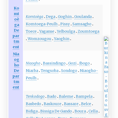
Ko
mt
Komtoèga
Dega
Goghin
Goulanda
oè
Komtoega-Peulh
Pissy
Samsagbo
ga
De
Toece
Yaganse
Yelboulga
Zoumtoega
par
Womzougou
Yaoghin
tm
ent
Nia
og
Niaogho
Bassindingo
Gozi
Ibogo
ho
Niarba
Tengsoba
Sondogo
Niaogho-
De
par
Peulh
tm
ent
Tenkodogo
Bado
Baleme
Bampela
Basbedo
Baskoure
Bassare
Belce
Bidiga
Bissiga De Gando
Boura
Cella