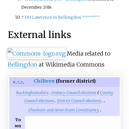
December 2014
↑
DH Lawrence in Bellingdon
[
permanent dead link
]
External links
Media related to
Bellingdon
at Wikimedia Commons
Chiltern
(former district)
v
t
e
Buckinghamshire
Unitary Council elections
County
Council elections
District Council elections
Chesham and Amersham Constituency
To
wn