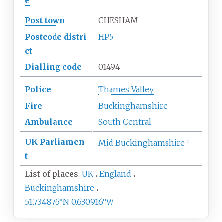
e
Post town
CHESHAM
Postcode
distri
HP5
ct
Dialling
code
01494
Police
Thames Valley
Fire
Buckinghamshire
Ambulance
South Central
UK
Parliamen
Mid Buckinghamshire
[
1
]
t
List of places
UK
England
Buckinghamshire
51.734876°N 0.630916°W