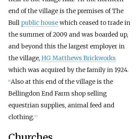
end of the village is the premises of The
Bull
public house
which ceased to trade in
the summer of 2009 and was boarded up,
and beyond this the largest employer in
the village,
HG Matthews Brickworks
which was acquired by the family in 1924.
Also at this end of the village is the
[
6
]
Bellingdon End Farm shop selling
equestrian supplies, animal feed and
clothing.
[
7
]
Churches