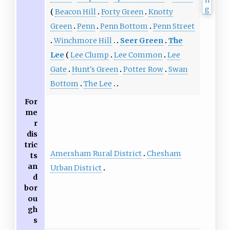
Beacon Hill
Forty Green
Knotty
Green
Penn
Penn Bottom
Penn Street
Winchmore Hill
Seer Green
The
Lee
Lee Clump
Lee Common
Lee
Gate
Hunt's Green
Potter Row
Swan
Bottom
The Lee
For
me
r
dis
tric
Amersham Rural District
Chesham
ts
an
Urban District
d
bor
ou
gh
s