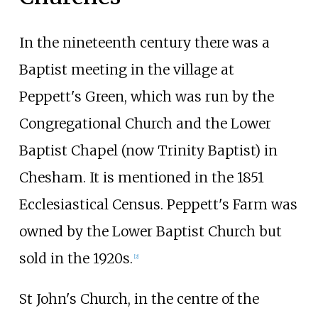
In the nineteenth century there was a
Baptist meeting in the village at
Peppett's Green, which was run by the
Congregational Church and the Lower
Baptist Chapel (now Trinity Baptist) in
Chesham. It is mentioned in the 1851
Ecclesiastical Census. Peppett's Farm was
owned by the Lower Baptist Church but
sold in the 1920s.
[
2
]
St John's Church, in the centre of the