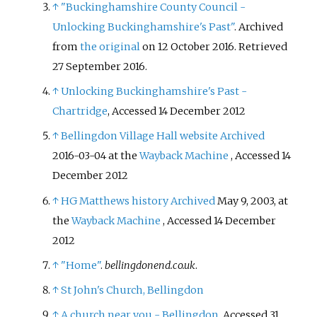
↑
"Buckinghamshire County Council -
Unlocking Buckinghamshire's Past"
. Archived
from
the original
on 12 October 2016
. Retrieved
27 September
2016
.
↑
Unlocking Buckinghamshire's Past -
Chartridge
, Accessed 14 December 2012
↑
Bellingdon Village Hall website
Archived
2016-03-04 at the
Wayback Machine
, Accessed 14
December 2012
↑
HG Matthews history
Archived
May 9, 2003, at
the
Wayback Machine
, Accessed 14 December
2012
↑
"Home"
.
bellingdonend.co.uk
.
↑
St John's Church, Bellingdon
↑
A church near you - Bellingdon
, Accessed 31