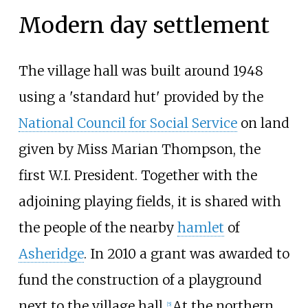
Modern day settlement
The village hall was built around 1948
using a 'standard hut' provided by the
National Council for Social Service
on land
given by Miss Marian Thompson, the
first W.I. President. Together with the
adjoining playing fields, it is shared with
the people of the nearby
hamlet
of
Asheridge
. In 2010 a grant was awarded to
fund the construction of a playground
next to the village hall.
At the northern
[
5
]