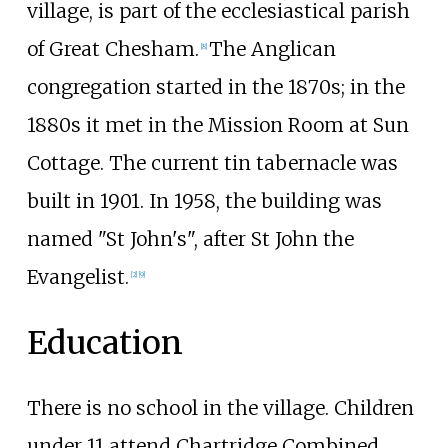
village, is part of the ecclesiastical parish
of Great Chesham.
The Anglican
[
8
]
congregation started in the 1870s; in the
1880s it met in the Mission Room at Sun
Cottage. The current tin tabernacle was
built in 1901. In 1958, the building was
named "St John's", after St John the
Evangelist.
[
2
]
[
9
]
Education
There is no school in the village. Children
under 11 attend
Chartridge Combined