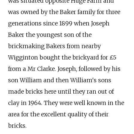
was situated opposite Huge Farm and
was owned by the Baker family for three
generations since 1899 when Joseph
Baker the youngest son of the
brickmaking Bakers from nearby
Wigginton bought the brickyard for £5
from a Mr Clarke. Joseph, followed by his
son William and then William's sons
made bricks here until they ran out of
clay in 1964. They were well known in the
area for the excellent quality of their
bricks.