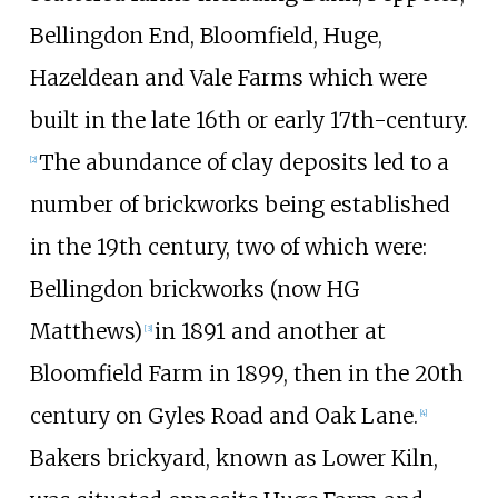
Bellingdon End, Bloomfield, Huge,
Hazeldean and Vale Farms which were
built in the late 16th or early 17th-century.
The abundance of clay deposits led to a
[
2
]
number of brickworks being established
in the 19th century, two of which were:
Bellingdon brickworks (now HG
Matthews)
in 1891 and another at
[
3
]
Bloomfield Farm in 1899, then in the 20th
century on Gyles Road and Oak Lane.
[
4
]
Bakers brickyard, known as Lower Kiln,