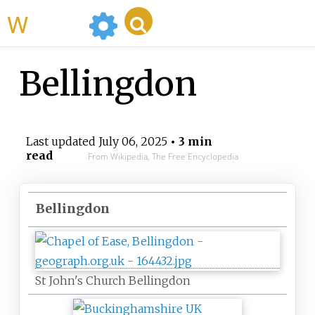
WikiMili
Bellingdon
Last updated
July 06, 2025
• 3 min
read
From Wikipedia, The Free Encyclopedia
Bellingdon
St John's Church Bellingdon