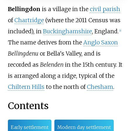
Bellingdon
is a village in the
civil parish
of
Chartridge
(where the 2011 Census was
included), in
Buckinghamshire
, England.
[
2
]
The name derives from the
Anglo Saxon
Bellingdenu
or Bella's Valley, and is
recorded as
Belenden
in the 15th century. It
is arranged along a ridge, typical of the
Chiltern Hills
to the north of
Chesham
.
Contents
Early settlement
Modern day settlement