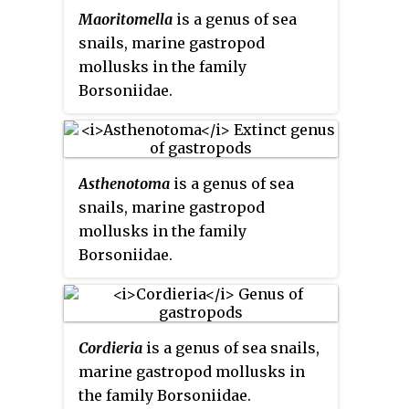
Maoritomella
is a genus of sea
snails, marine gastropod
mollusks in the family
Borsoniidae.
Asthenotoma
is a genus of sea
snails, marine gastropod
mollusks in the family
Borsoniidae.
Cordieria
is a genus of sea snails,
marine gastropod mollusks in
the family Borsoniidae.