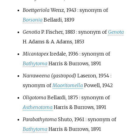
Boettgeriola
Wenz, 1943
: synonym of
Borsonia
Bellardi, 1839
Genotia
P. Fischer, 1883
: synonym of
Genota
H. Adams & A. Adams, 1853
Micantapex
Iredale, 1936
: synonym of
Bathytoma
Harris & Burrows, 1891
Narraweena (gastropod)
Laseron, 1954
:
synonym of
Maoritomella
Powell, 1942
Oligotoma
Bellardi, 1875
: synonym of
Asthenotoma
Harris & Burrows, 1891
Parabathytoma
Shuto, 1961
: synonym of
Bathytoma
Harris & Burrows, 1891