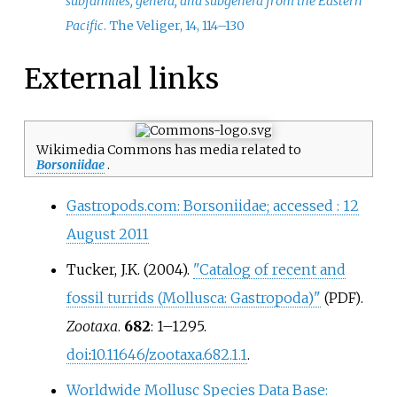
subfamilies, genera, and subgenera from the Eastern
Pacific
. The Veliger, 14, 114–130
External links
Wikimedia Commons has media related to
Borsoniidae
.
Gastropods.com: Borsoniidae; accessed
: 12
August 2011
Tucker, J.K. (2004).
"Catalog of recent and
fossil turrids (Mollusca: Gastropoda)"
.
(PDF)
Zootaxa
.
682
: 1–1295.
doi
:
10.11646/zootaxa.682.1.1
.
Worldwide Mollusc Species Data Base: