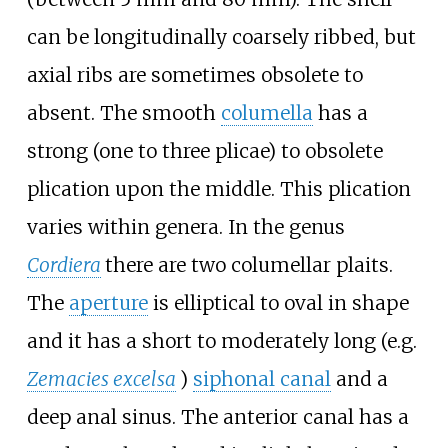
can be longitudinally coarsely ribbed, but
axial ribs are sometimes obsolete to
absent. The smooth
columella
has a
strong (one to three plicae) to obsolete
plication upon the middle. This plication
varies within genera. In the genus
Cordiera
there are two columellar plaits.
The
aperture
is elliptical to oval in shape
and it has a short to moderately long (e.g.
Zemacies excelsa
)
siphonal canal
and a
deep anal sinus. The anterior canal has a