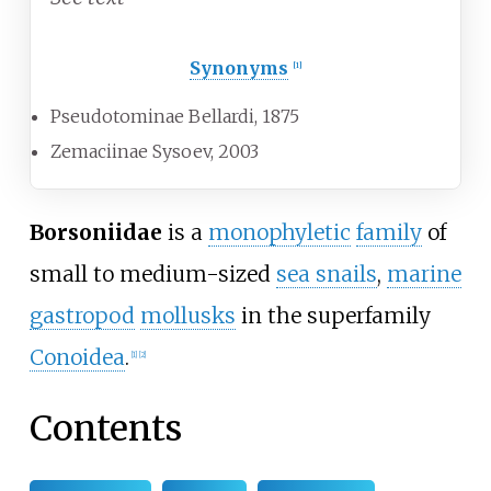
Synonyms
[1]
Pseudotominae
Bellardi, 1875
Zemaciinae
Sysoev, 2003
Borsoniidae
is a
monophyletic
family
of
small to medium-sized
sea snails
,
marine
gastropod
mollusks
in the superfamily
Conoidea
.
[1]
[2]
Contents