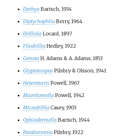
Darbya
Bartsch, 1934
Diptychophlia
Berry, 1964
Drilliola
Locard, 1897
Filodrillia
Hedley, 1922
Genota
H. Adams & A. Adams, 1853
Glyptaesopus
Pilsbry & Olsson, 1941
Heteroturris
Powell, 1967
Maoritomella
Powell, 1942
Microdrillia
Casey, 1903
Ophiodermella
Bartsch, 1944
Paraborsonia
Pilsbry, 1922