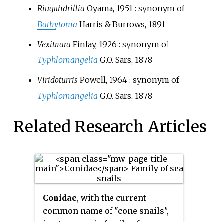
Riuguhdrillia
Oyama, 1951
: synonym of
Bathytoma
Harris & Burrows, 1891
Vexithara
Finlay, 1926
: synonym of
Typhlomangelia
G.O. Sars, 1878
Viridoturris
Powell, 1964
: synonym of
Typhlomangelia
G.O. Sars, 1878
Related Research Articles
Conidae
, with the current
common name of "cone snails",