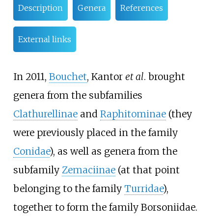
Description
Genera
References
External links
In 2011,
Bouchet
, Kantor
et al
. brought
genera from the subfamilies
Clathurellinae
and
Raphitominae
(they
were previously placed in the family
Conidae
), as well as genera from the
subfamily
Zemaciinae
(at that point
belonging to the family
Turridae
),
together to form the family Borsoniidae.