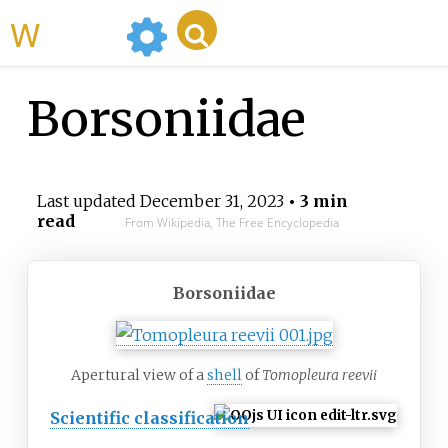
WikiMili
Borsoniidae
Last updated
December 31, 2023
• 3 min
read
From Wikipedia, The Free Encyclopedia
Borsoniidae
Apertural view of a
shell
of
Tomopleura reevii
Scientific classification