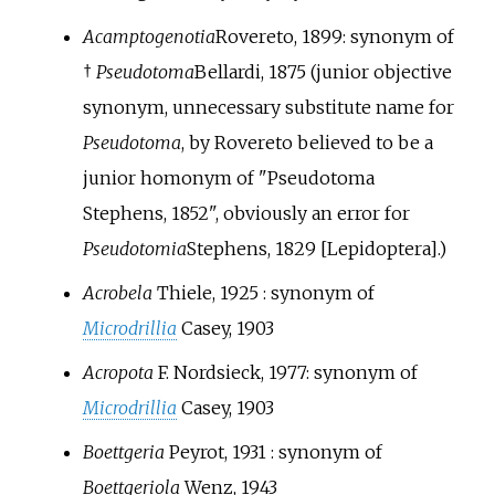
Acamptogenotia
Rovereto, 1899
: synonym of
†
Pseudotoma
Bellardi, 1875
(junior objective
synonym, unnecessary substitute name for
Pseudotoma
, by
Rovereto
believed to be a
junior homonym of "Pseudotoma
Stephens, 1852", obviously an error for
Pseudotomia
Stephens, 1829
[Lepidoptera].)
Acrobela
Thiele, 1925
: synonym of
Microdrillia
Casey, 1903
Acropota
F. Nordsieck, 1977: synonym of
Microdrillia
Casey, 1903
Boettgeria
Peyrot, 1931
: synonym of
Boettgeriola
Wenz, 1943