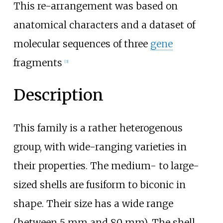
This re-arrangement was based on
anatomical characters and a dataset of
molecular sequences of three
gene
fragments
[3]
Description
This family is a rather heterogenous
group, with wide-ranging varieties in
their properties. The medium- to large-
sized shells are fusiform to biconic in
shape. Their size has a wide range
(between 5
mm and 80
mm). The shell