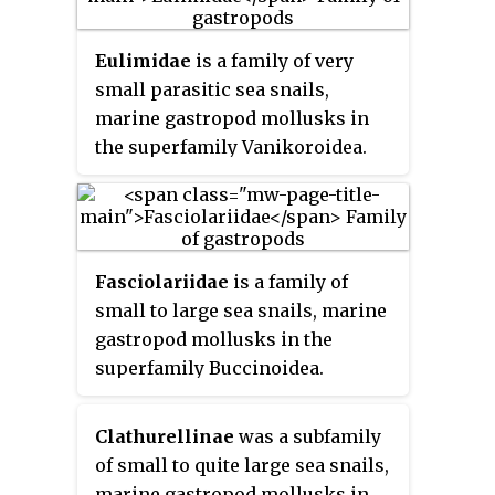
shells of the species in this
family resemble a nutmeg seed.
Eulimidae
is a family of very
small parasitic sea snails,
marine gastropod mollusks in
the superfamily Vanikoroidea.
Fasciolariidae
is a family of
small to large sea snails, marine
gastropod mollusks in the
superfamily Buccinoidea.
Species in Fasciolariidae are
commonly known as
tulip snails
Clathurellinae
was a subfamily
and
spindle snails
.
of small to quite large sea snails,
marine gastropod mollusks in