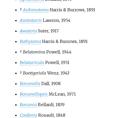
†
Asthenotoma
Harris & Burrows, 1891
Austroturris
Laseron, 1954
Awateria
Suter, 1917
Bathytoma
Harris & Burrows, 1891
†
Belatomina
Powell, 1944
Belaturricula
Powell, 1951
†
Boettgeriola
Wenz, 1943
Borsonella
Dall, 1908
Borsonellopsis
McLean, 1971
Borsonia
Bellardi, 1839
Cordieria
Rouault, 1848