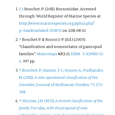
1
2
Bouchet, P. (2011). Borsoniidae. Accessed
through: World Register of Marine Species at
http://www.marinespecies.org/aphia.php?
p=taxdetails&id=153870
on 2011-08-12
↑
Bouchet P. & Rocroi J.-P. (Ed.) (2005).
"Classification and nomenclator of gastropod
families".
Malacologia
47
(1-2).
ISBN
3-925919-72-
4
. 397 pp.
↑
Bouchet, P.; Kantor, Y. I.; Sysoev, A.; Puillandre,
N. (2011).
A new operational classification of the
Conoidea
. Journal of Molluscan Studies. 77, 273-
308
↑
McLean, J.H. (1971)
A revised classification of the
family Turridae, with the proposal of new