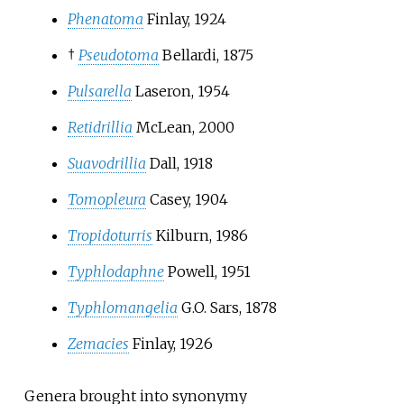
Phenatoma
Finlay, 1924
†
Pseudotoma
Bellardi, 1875
Pulsarella
Laseron, 1954
Retidrillia
McLean, 2000
Suavodrillia
Dall, 1918
Tomopleura
Casey, 1904
Tropidoturris
Kilburn, 1986
Typhlodaphne
Powell, 1951
Typhlomangelia
G.O. Sars, 1878
Zemacies
Finlay, 1926
Genera brought into synonymy