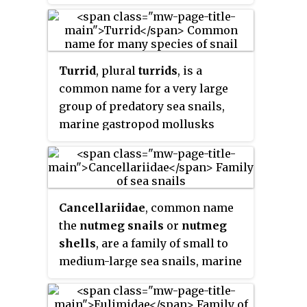
Turrid
, plural
turrids
, is a
common name for a very large
group of predatory sea snails,
marine gastropod mollusks
which until recently were all
classified in the family Turridae.
However, recently the family was
discovered to be polyphyletic and
Cancellariidae
, common name
therefore was split into a number
the
nutmeg snails
or
nutmeg
of families.
shells
, are a family of small to
medium-large sea snails, marine
gastropod mollusks in the clade
Neogastropoda. Some of the