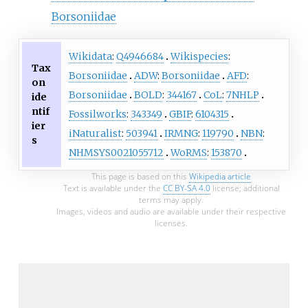
Borsoniidae
Wikidata
:
Q4946684
Wikispecies
:
Tax
Borsoniidae
ADW
:
Borsoniidae
AFD
:
on
Borsoniidae
BOLD
:
344167
CoL
:
7NHLP
ide
ntif
Fossilworks
:
343349
GBIF
:
6104315
ier
iNaturalist
:
503941
IRMNG
:
119790
NBN
:
s
NHMSYS0021055712
WoRMS
:
153870
This page is based on this
Wikipedia article
Text is available under the
CC BY-SA 4.0
license; additional
terms may apply.
Images, videos and audio are available under their respective
licenses.