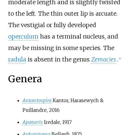
moderate length and is slightly twisted
to the left. The thin outer lip is arcuate.
The vestigial or fully developed
operculum
has a terminal nucleus, and
may be missing in some species. The
radula
is absent in the genus
Zemacies
.
[4]
Genera
Antarctospira
Kantor, Harasewych &
Puillandre, 2016
Apaturris
Iredale, 1917
Aphanitoma
Bellardi, 1875