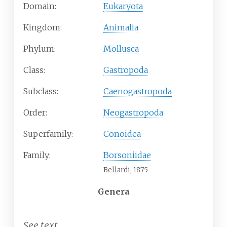
Domain:
Eukaryota
Kingdom:
Animalia
Phylum:
Mollusca
Class:
Gastropoda
Subclass:
Caenogastropoda
Order:
Neogastropoda
Superfamily:
Conoidea
Family:
Borsoniidae
Bellardi, 1875
Genera
See text