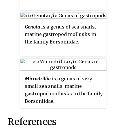
Genota
is a genus of sea snails,
marine gastropod mollusks in
the family Borsoniidae.
Microdrillia
is a genus of very
small sea snails, marine
gastropod mollusks in the family
Borsoniidae.
References