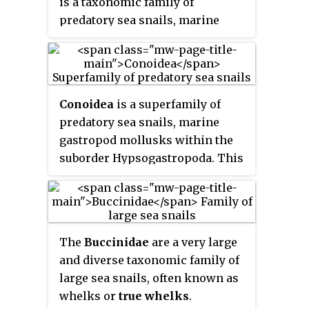
is a taxonomic family of
predatory sea snails, marine
gastropod molluscs in the
superfamily Conoidea.
Conoidea
is a superfamily of
predatory sea snails, marine
gastropod mollusks within the
suborder Hypsogastropoda. This
superfamily is a very large group
of marine mollusks, estimated at
about 340 recent valid genera and
subgenera, and considered by
The
Buccinidae
are a very large
one authority to contain 4,000
and diverse taxonomic family of
named living species.
large sea snails, often known as
whelks or
true whelks
.