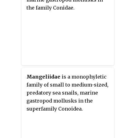
the family Conidae.
Mangeliidae
is a monophyletic
family of small to medium-sized,
predatory sea snails, marine
gastropod mollusks in the
superfamily Conoidea.