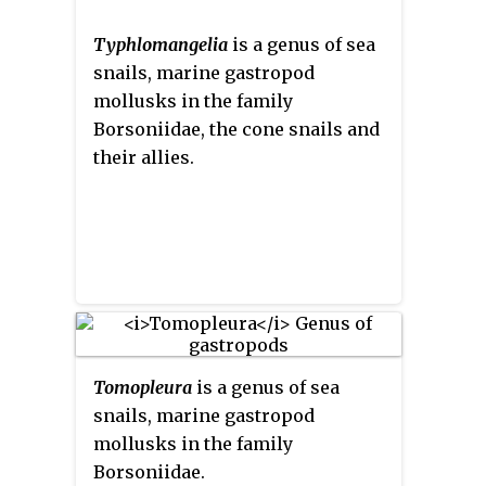
Typhlomangelia
is a genus of sea
snails, marine gastropod
mollusks in the family
Borsoniidae, the cone snails and
their allies.
Tomopleura
is a genus of sea
snails, marine gastropod
mollusks in the family
Borsoniidae.