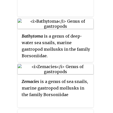
Bathytoma
is a genus of deep-
water sea snails, marine
gastropod mollusks in the family
Borsoniidae.
Zemacies
is a genus of sea snails,
marine gastropod mollusks in
the family Borsoniidae