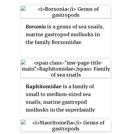
Borsonia
is a genus of sea snails,
marine gastropod mollusks in
the family Borsoniidae.
Raphitomidae
is a family of
small to medium-sized sea
snails, marine gastropod
mollusks in the superfamily
Conoidea.