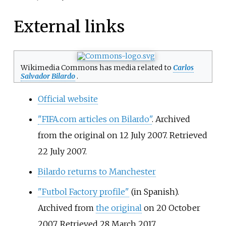
External links
Wikimedia Commons has media related to
Carlos
Salvador Bilardo
.
Official website
"FIFA.com articles on Bilardo"
. Archived
from the original on 12 July 2007
. Retrieved
22 July
2007
.
Bilardo returns to Manchester
"Futbol Factory profile"
(in Spanish).
Archived from
the original
on 20 October
2007
. Retrieved
28 March
2017
.