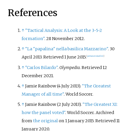
References
↑
"Tactical Analysis: A Look at the 3-5-2
formation"
. 28 November 2012.
↑
"La "papalina" nella basilica Mazzarino"
. 30
April 2013
. Retrieved
1 June
2015
.
[
permanent dead link
]
↑
"Carlos Bilardo"
.
Olympedia
. Retrieved
12
December
2021
.
↑
Jamie Rainbow (4 July 2013).
"The Greatest
Manager of all time"
. World Soccer.
↑
Jamie Rainbow (2 July 2013).
"The Greatest XI:
how the panel voted"
. World Soccer. Archived
from
the original
on 1 January 2015
. Retrieved
11
January
2020
.