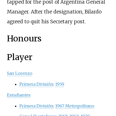
tapped for the post of Argentina General
Manager. After the designation, Bilardo
agreed to quit his Secretary post.
Honours
Player
San Lorenzo
Primera División
:
1959
Estudiantes
Primera División
:
1967 Metropolitano