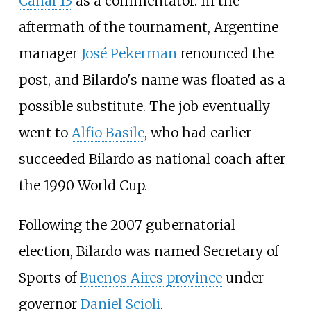
Canal 13
as a commentator. In the
aftermath of the tournament, Argentine
manager
José Pekerman
renounced the
post, and Bilardo's name was floated as a
possible substitute. The job eventually
went to
Alfio Basile
, who had earlier
succeeded Bilardo as national coach after
the 1990 World Cup.
Following the 2007 gubernatorial
election, Bilardo was named Secretary of
Sports of
Buenos Aires province
under
governor
Daniel Scioli
.