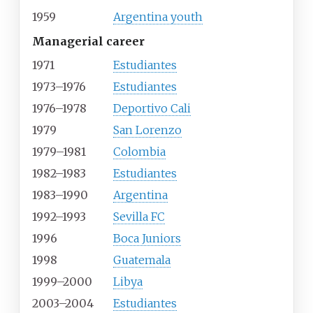
1959
Argentina youth
Managerial career
1971
Estudiantes
1973–1976
Estudiantes
1976–1978
Deportivo Cali
1979
San Lorenzo
1979–1981
Colombia
1982–1983
Estudiantes
1983–1990
Argentina
1992–1993
Sevilla FC
1996
Boca Juniors
1998
Guatemala
1999–2000
Libya
2003–2004
Estudiantes