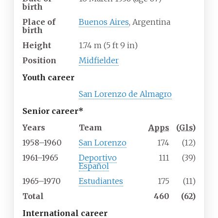
birth
Place of
Buenos Aires
, Argentina
birth
Height
1.74
m (5
ft 9
in)
Position
Midfielder
Youth career
San Lorenzo de Almagro
Senior career*
Years
Team
Apps
(
Gls
)
1958–1960
San Lorenzo
174
(12)
1961–1965
Deportivo
111
(39)
Español
1965–1970
Estudiantes
175
(11)
Total
460
(62)
International career