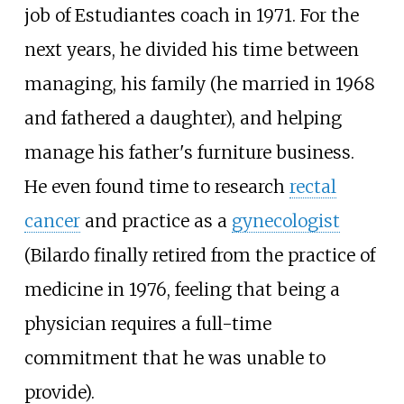
job of Estudiantes coach in 1971. For the
next years, he divided his time between
managing, his family (he married in 1968
and fathered a daughter), and helping
manage his father's furniture business.
He even found time to research
rectal
cancer
and practice as a
gynecologist
(Bilardo finally retired from the practice of
medicine in 1976, feeling that being a
physician requires a full-time
commitment that he was unable to
provide).