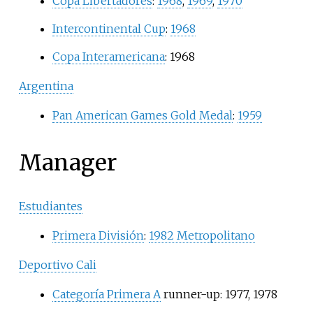
Copa Libertadores
:
1968
,
1969
,
1970
Intercontinental Cup
:
1968
Copa Interamericana
: 1968
Argentina
Pan American Games Gold Medal
:
1959
Manager
Estudiantes
Primera División
:
1982 Metropolitano
Deportivo Cali
Categoría Primera A
runner-up: 1977, 1978