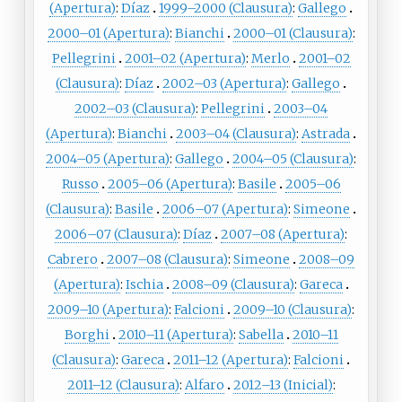
(Apertura)
:
Díaz
1999–2000 (Clausura)
:
Gallego
2000–01 (Apertura)
:
Bianchi
2000–01 (Clausura)
:
Pellegrini
2001–02 (Apertura)
:
Merlo
2001–02
(Clausura)
:
Díaz
2002–03 (Apertura)
:
Gallego
2002–03 (Clausura)
:
Pellegrini
2003–04
(Apertura)
:
Bianchi
2003–04 (Clausura)
:
Astrada
2004–05 (Apertura)
:
Gallego
2004–05 (Clausura)
:
Russo
2005–06 (Apertura)
:
Basile
2005–06
(Clausura)
:
Basile
2006–07 (Apertura)
:
Simeone
2006–07 (Clausura)
:
Díaz
2007–08 (Apertura)
:
Cabrero
2007–08 (Clausura)
:
Simeone
2008–09
(Apertura)
:
Ischia
2008–09 (Clausura)
:
Gareca
2009–10 (Apertura)
:
Falcioni
2009–10 (Clausura)
:
Borghi
2010–11 (Apertura)
:
Sabella
2010–11
(Clausura)
:
Gareca
2011–12 (Apertura)
:
Falcioni
2011–12 (Clausura)
:
Alfaro
2012–13 (Inicial)
: