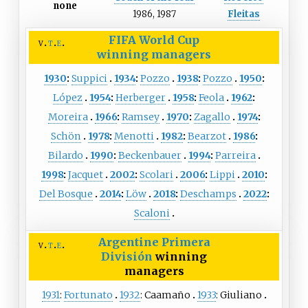
none
1986, 1987
Fleitas
FIFA World Cup
v
t
e
winning managers
1930
:
Suppici
1934
:
Pozzo
1938
:
Pozzo
1950
:
López
1954
:
Herberger
1958
:
Feola
1962
:
Moreira
1966
:
Ramsey
1970
:
Zagallo
1974
:
Schön
1978
:
Menotti
1982
:
Bearzot
1986
:
Bilardo
1990
:
Beckenbauer
1994
:
Parreira
1998
:
Jacquet
2002
:
Scolari
2006
:
Lippi
2010
:
Del Bosque
2014
:
Löw
2018
:
Deschamps
2022
:
Scaloni
Argentine Primera
v
t
e
División
winning
managers
1931
:
Fortunato
1932
:
Caamaño
1933
:
Giuliano