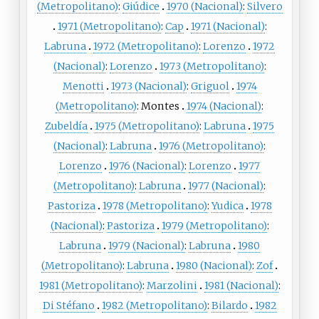
(Metropolitano)
:
Giúdice
1970 (Nacional)
:
Silvero
1971 (Metropolitano)
:
Cap
1971 (Nacional)
:
Labruna
1972 (Metropolitano)
:
Lorenzo
1972
(Nacional)
:
Lorenzo
1973 (Metropolitano)
:
Menotti
1973 (Nacional)
:
Griguol
1974
(Metropolitano)
:
Montes
1974 (Nacional)
:
Zubeldía
1975 (Metropolitano)
:
Labruna
1975
(Nacional)
:
Labruna
1976 (Metropolitano)
:
Lorenzo
1976 (Nacional)
:
Lorenzo
1977
(Metropolitano)
:
Labruna
1977 (Nacional)
:
Pastoriza
1978 (Metropolitano)
:
Yudica
1978
(Nacional)
:
Pastoriza
1979 (Metropolitano)
:
Labruna
1979 (Nacional)
:
Labruna
1980
(Metropolitano)
:
Labruna
1980 (Nacional)
:
Zof
1981 (Metropolitano)
:
Marzolini
1981 (Nacional)
:
Di Stéfano
1982 (Metropolitano)
:
Bilardo
1982