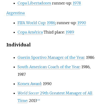
Copa Libertadores
runner-up:
1978
Argentina
FIFA World Cup
:
1986
; runner-up:
1990
Copa América
Third place:
1989
Individual
Guerin Sportivo Manager of the Year
: 1986
South American Coach of the Year
: 1986,
1987
Konex Award
: 1990
World Soccer
29th Greatest Manager of All
Time
: 2013
[
4
]
[
5
]