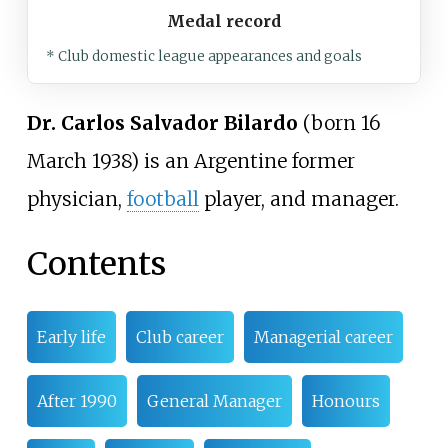
Medal record
* Club domestic league appearances and goals
Dr. Carlos Salvador Bilardo
(born 16
March 1938) is an Argentine former
physician,
football
player, and manager.
Contents
Early life
Club career
Managerial career
After 1990
General Manager
Honours