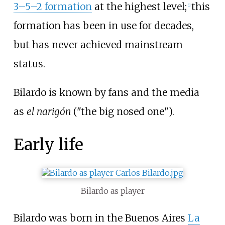
3–5–2 formation
at the highest level;
this
[
1
]
formation has been in use for decades,
but has never achieved mainstream
status.
Bilardo is known by fans and the media
as
el narigón
("the big nosed one").
Early life
Bilardo as player
Bilardo was born in the Buenos Aires
La