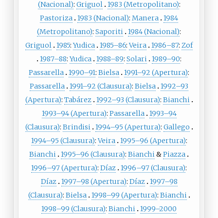
(Nacional)
:
Griguol
1983 (Metropolitano)
:
Pastoriza
1983 (Nacional)
:
Manera
1984
(Metropolitano)
:
Saporiti
1984 (Nacional)
:
Griguol
1985
:
Yudica
1985–86
:
Veira
1986–87
:
Zof
1987–88
:
Yudica
1988–89
:
Solari
1989–90
:
Passarella
1990–91
:
Bielsa
1991–92 (Apertura)
:
Passarella
1991–92 (Clausura)
:
Bielsa
1992–93
(Apertura)
:
Tabárez
1992–93 (Clausura)
:
Bianchi
1993–94 (Apertura)
:
Passarella
1993–94
(Clausura)
:
Brindisi
1994–95 (Apertura)
:
Gallego
1994–95 (Clausura)
:
Veira
1995–96 (Apertura)
:
Bianchi
1995–96 (Clausura)
:
Bianchi
&
Piazza
1996–97 (Apertura)
:
Díaz
1996–97 (Clausura)
:
Díaz
1997–98 (Apertura)
:
Díaz
1997–98
(Clausura)
:
Bielsa
1998–99 (Apertura)
:
Bianchi
1998–99 (Clausura)
:
Bianchi
1999–2000