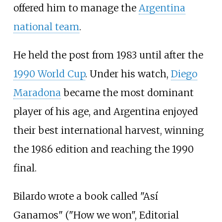
offered him to manage the
Argentina
national team
.
He held the post from 1983 until after the
1990 World Cup
. Under his watch,
Diego
Maradona
became the most dominant
player of his age, and Argentina enjoyed
their best international harvest, winning
the 1986 edition and reaching the 1990
final.
Bilardo wrote a book called "Así
Ganamos" ("How we won", Editorial