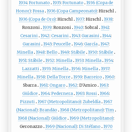
1934
:
Fortunato
1935
:
Fortunato
1936 (Copa de
Honor)
:
Fossa
1936 (Copa Campeonato)
:
Hirschl
1936 (Copa de Oro)
:
Hirschl
1937
:
Hirschl
1938
:
Ronzoni
1939
:
Ronzoni
1940
:
Sobral
1941
:
Cesarini
1942
:
Cesarini
1943
:
Garasini
1944
:
Garasini
1945
:
Peucelle
1946
:
García
1947
:
Minella
1948
:
Bello
1949
:
Stábile
1950
:
Stábile
1951
:
Stábile
1952
:
Minella
1953
:
Minella
1954
:
Lazzatti
1955
:
Minella
1956
:
Minella
1957
:
Minella
1958
:
Della Torre
1959
:
Barreiro
1960
:
Sbarra
1961
:
Ongaro
1962
:
D'Amico
1963
:
Giúdice
1964
:
Pedernera
1965
:
Rossi
1966
:
Pizzuti
1967 (Metropolitano)
:
Zubeldía
1967
(Nacional)
:
Brandão
1968 (Metropolitano)
:
Tim
1968 (Nacional)
:
Giúdice
1969 (Metropolitano)
:
Geronazzo
1969 (Nacional)
:
Di Stéfano
1970