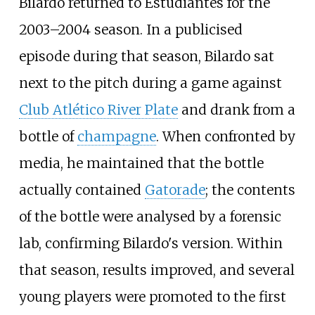
Bilardo returned to Estudiantes for the
2003–2004 season. In a publicised
episode during that season, Bilardo sat
next to the pitch during a game against
Club Atlético River Plate
and drank from a
bottle of
champagne
. When confronted by
media, he maintained that the bottle
actually contained
Gatorade
; the contents
of the bottle were analysed by a forensic
lab, confirming Bilardo's version. Within
that season, results improved, and several
young players were promoted to the first