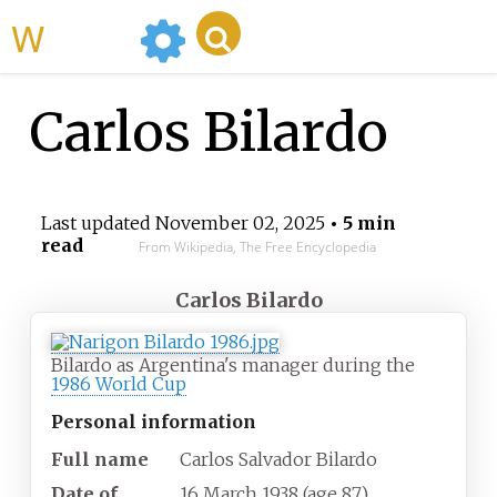
WikiMili
Carlos Bilardo
Last updated
November 02, 2025
• 5 min
read
From Wikipedia, The Free Encyclopedia
Carlos Bilardo
Bilardo as Argentina's manager during the
1986 World Cup
Personal information
Full name
Carlos Salvador Bilardo
Date of
16 March 1938
(age
87)