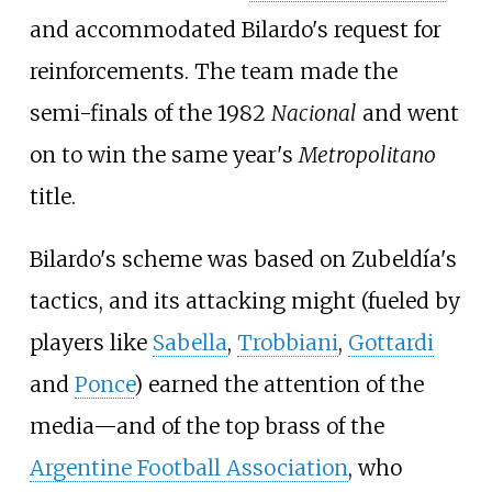
and accommodated Bilardo's request for
reinforcements. The team made the
semi-finals of the 1982
Nacional
and went
on to win the same year's
Metropolitano
title.
Bilardo's scheme was based on Zubeldía's
tactics, and its attacking might (fueled by
players like
Sabella
,
Trobbiani
,
Gottardi
and
Ponce
) earned the attention of the
media—and of the top brass of the
Argentine Football Association
, who