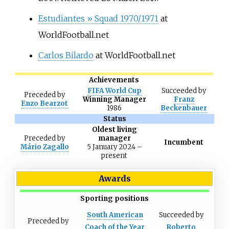
Estudiantes
» Squad 1970/1971
at
WorldFootball.net
Carlos Bilardo
at WorldFootball.net
Achievements
FIFA World Cup
Succeeded
by
Preceded
by
Winning Manager
Franz
Enzo Bearzot
1986
Beckenbauer
Status
Oldest living
Preceded
by
manager
Incumbent
Mário Zagallo
5 January 2024
–
present
Awards
Sporting positions
South American
Succeeded
by
Preceded
by
Coach of the Year
Roberto