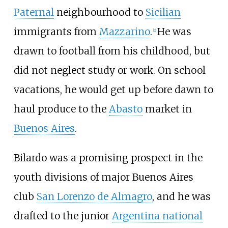
Paternal
neighbourhood to
Sicilian
immigrants from
Mazzarino
.
He was
[
2
]
drawn to football from his childhood, but
did not neglect study or work. On school
vacations, he would get up before dawn to
haul produce to the
Abasto
market in
Buenos Aires
.
Bilardo was a promising prospect in the
youth divisions of major Buenos Aires
club
San Lorenzo de Almagro
, and he was
drafted to the junior
Argentina national