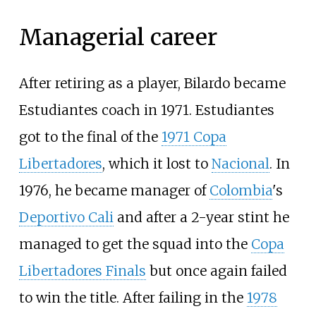
Managerial career
After retiring as a player, Bilardo became
Estudiantes coach in 1971. Estudiantes
got to the final of the
1971 Copa
Libertadores
, which it lost to
Nacional
. In
1976, he became manager of
Colombia
's
Deportivo Cali
and after a 2-year stint he
managed to get the squad into the
Copa
Libertadores Finals
but once again failed
to win the title. After failing in the
1978