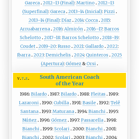
Gareca
2012–13 (Final)
:
Martino
2012–13
(Superfinal)
:
Gareca
2013–14 (Inicial)
:
Pizzi
2013–14 (Final)
:
Díaz
2014
:
Cocca
2015
:
Arruabarrena
2016
:
Almirón
2016–17
:
Barros
Schelotto
2017–18
:
Barros Schelotto
2018–19
:
Coudet
2019–20
:
Russo
2021
:
Gallardo
2022
:
Ibarra
2023
:
Demichelis
2024
:
Quinteros
2025
(Apertura)
:
Gómez
&
Orsi
South American Coach
v
t
e
of the Year
1986:
Bilardo
1987:
Bilardo
1988:
Fleitas
1989:
Lazaroni
1990:
Cubilla
1991:
Basile
1992:
Telê
Santana
1993:
Maturana
1994:
Bianchi
1995:
Núñez
1996:
Gómez
1997:
Passarella
1998:
Bianchi
1999:
Scolari
2000:
Bianchi
2001:
Bianchi
2002:
Scolari
2003:
Bianchi
2004: