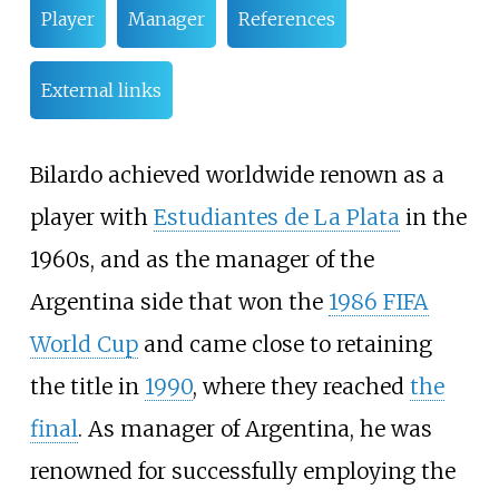
Player
Manager
References
External links
Bilardo achieved worldwide renown as a
player with
Estudiantes de La Plata
in the
1960s, and as the manager of the
Argentina side that won the
1986 FIFA
World Cup
and came close to retaining
the title in
1990
, where they reached
the
final
. As manager of Argentina, he was
renowned for successfully employing the