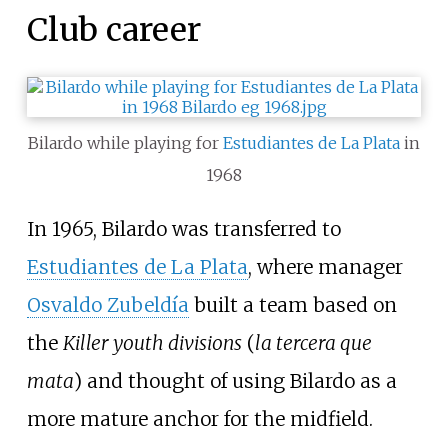
Club career
Bilardo while playing for
Estudiantes de La Plata
in
1968
In 1965, Bilardo was transferred to
Estudiantes de La Plata
, where manager
Osvaldo Zubeldía
built a team based on
the
Killer youth divisions
(
la tercera que
mata
) and thought of using Bilardo as a
more mature anchor for the midfield.