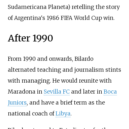
Sudamericana Planeta) retelling the story
of Argentina's 1986 FIFA World Cup win.
After 1990
From 1990 and onwards, Bilardo
alternated teaching and journalism stints
with managing. He would reunite with
Maradona in
Sevilla FC
and later in
Boca
Juniors
, and have a brief term as the
national coach of
Libya
.