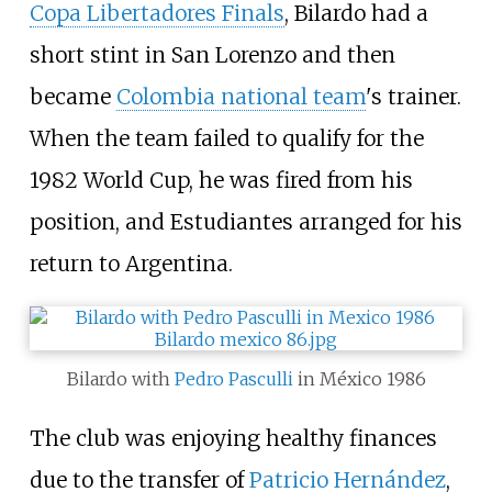
Copa Libertadores Finals
, Bilardo had a
short stint in San Lorenzo and then
became
Colombia national team
's trainer.
When the team failed to qualify for the
1982 World Cup, he was fired from his
position, and Estudiantes arranged for his
return to Argentina.
Bilardo with
Pedro Pasculli
in México 1986
The club was enjoying healthy finances
due to the transfer of
Patricio Hernández
,