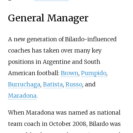
General Manager
A new generation of Bilardo-influenced
coaches has taken over many key
positions in Argentine and South
American football:
Brown
,
Pumpido
,
Burruchaga
,
Batista
,
Russo
, and
Maradona
.
When Maradona was named as national
team coach in October 2008, Bilardo was