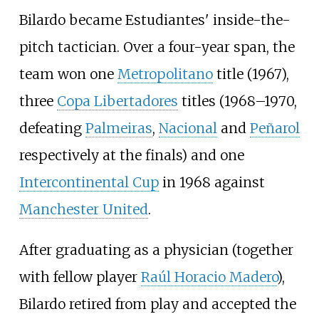
Bilardo became Estudiantes' inside-the-
pitch tactician. Over a four-year span, the
team won one
Metropolitano
title (1967),
three
Copa Libertadores
titles (1968–1970,
defeating
Palmeiras
,
Nacional
and
Peñarol
respectively at the finals) and one
Intercontinental Cup
in 1968 against
Manchester United
.
After graduating as a physician (together
with fellow player
Raúl Horacio Madero
),
Bilardo retired from play and accepted the