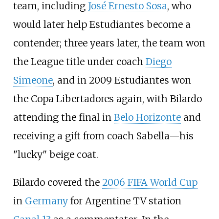
team, including
José Ernesto Sosa
, who
would later help Estudiantes become a
contender; three years later, the team won
the League title under coach
Diego
Simeone
, and in 2009 Estudiantes won
the Copa Libertadores again, with Bilardo
attending the final in
Belo Horizonte
and
receiving a gift from coach Sabella—his
"lucky" beige coat.
Bilardo covered the
2006 FIFA World Cup
in
Germany
for Argentine TV station