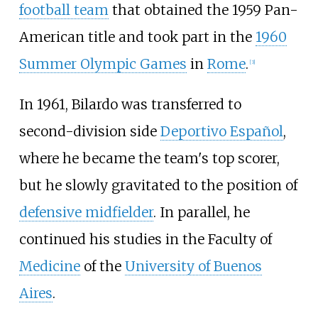
football team
that obtained the 1959 Pan-
American title and took part in the
1960
Summer Olympic Games
in
Rome
.
[
3
]
In 1961, Bilardo was transferred to
second-division side
Deportivo Español
,
where he became the team's top scorer,
but he slowly gravitated to the position of
defensive midfielder
. In parallel, he
continued his studies in the Faculty of
Medicine
of the
University of Buenos
Aires
.