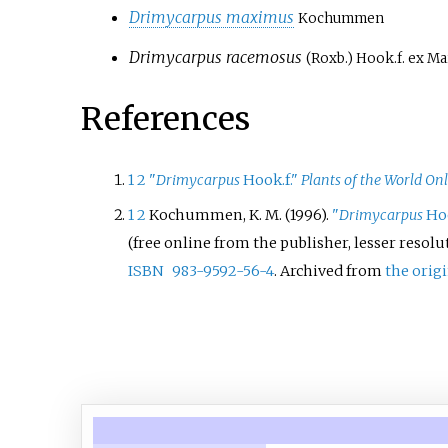
Drimycarpus maximus
Kochummen
Drimycarpus racemosus
(Roxb.) Hook.f. ex M
References
1
2
"
Drimycarpus
Hook.f."
Plants of the World On
1
2
Kochummen, K. M. (1996).
"
Drimycarpus
Hoo
(free online from the publisher, lesser resolu
ISBN
983-9592-56-4
. Archived from
the orig