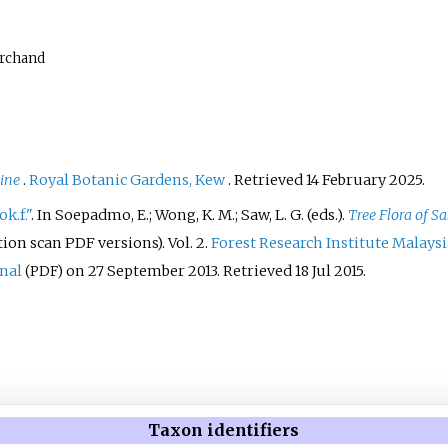
archand
line
.
Royal Botanic Gardens, Kew
. Retrieved
14 February
2025
.
k.f."
. In Soepadmo, E.; Wong, K. M.; Saw, L. G. (eds.).
Tree Flora of 
tion scan PDF versions). Vol.
2.
Forest Research Institute Malaysi
inal
on 27 September 2013
. Retrieved
18 Jul
2015
.
(PDF)
Taxon identifiers