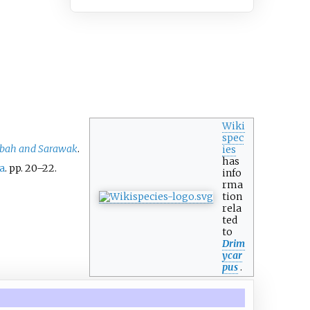
Wiki
spec
Sabah and Sarawak
.
ies
has
a
. pp.
20–
22.
info
rma
tion
rela
ted
to
Drim
ycar
pus
.