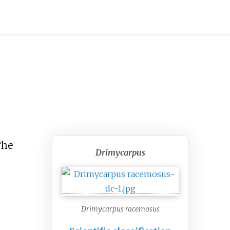
The
Drimycarpus
Drimycarpus racemosus