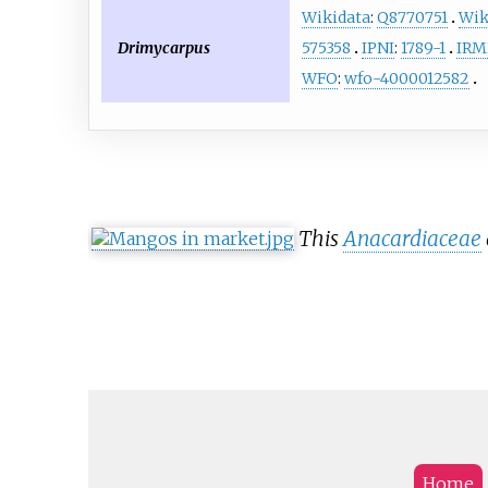
Wikidata
:
Q8770751
Wik
Drimycarpus
575358
IPNI
:
1789-1
IR
WFO
:
wfo-4000012582
This
Anacardiaceae
Home