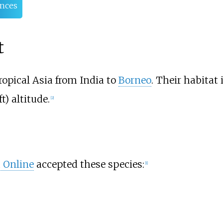
nces
t
ropical Asia from India to
Borneo
. Their habitat 
ft)
altitude.
[
2
]
d Online
accepted these species:
[
1
]
g