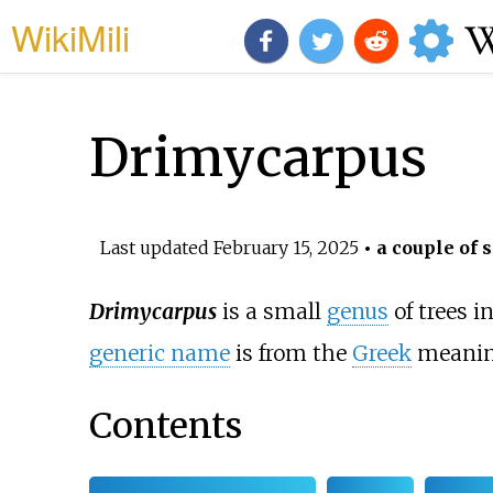
WikiMili
Drimycarpus
Last updated
February 15, 2025
• a couple of 
Drimycarpus
is a small
genus
of trees 
generic name
is from the
Greek
meaning
Contents