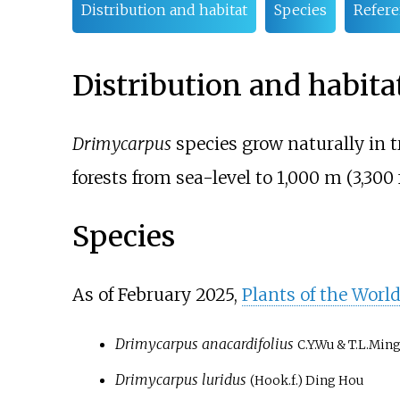
Distribution and habitat
Species
Refere
Distribution and habita
Drimycarpus
species grow naturally in t
forests from sea-level to
1,000
m (3,300
Species
As of February
2025
,
Plants of the Worl
Drimycarpus anacardifolius
C.Y.Wu & T.L.Min
Drimycarpus luridus
(Hook.f.) Ding Hou