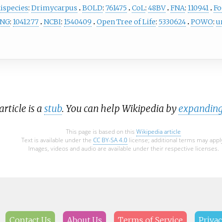
ispecies
:
Drimycarpus
BOLD
:
761475
CoL
:
48BV
FNA
:
110941
Fo
MNG
:
1041277
NCBI
:
1540409
Open Tree of Life
:
5330624
POWO
:
u
article is a
stub
. You can help Wikipedia by
expanding
This page is based on this
Wikipedia article
Text is available under the
CC BY-SA 4.0
license; additional terms may appl
Images, videos and audio are available under their respective licenses.
Contact Us
About Us
Terms of Service
Privac