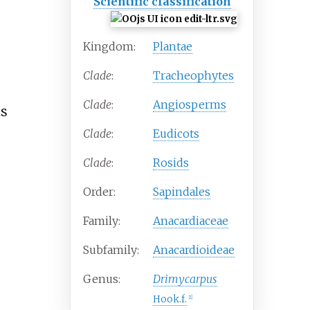
Scientific classification
Kingdom:
Plantae
Clade
:
Tracheophytes
Clade
:
Angiosperms
is
Clade
:
Eudicots
Clade
:
Rosids
Order:
Sapindales
Family:
Anacardiaceae
Subfamily:
Anacardioideae
Genus:
Drimycarpus
Hook.f.
[
1
]