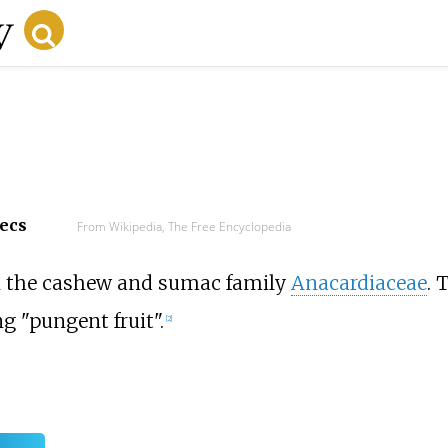
secs
From Wikipedia, The Free Encyclopedia
in the cashew and sumac family
Anacardiaceae
. 
 "pungent fruit".
[
2
]