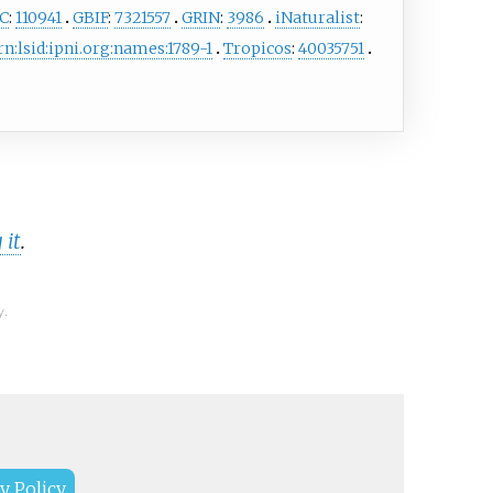
C
:
110941
GBIF
:
7321557
GRIN
:
3986
iNaturalist
:
rn:lsid:ipni.org:names:1789-1
Tropicos
:
40035751
 it
.
y.
y Policy