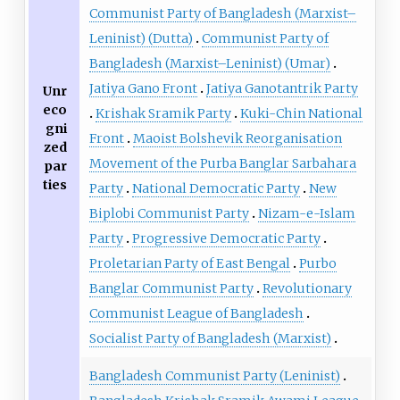
Communist Party of Bangladesh (Marxist–
Leninist) (Dutta)
Communist Party of
Bangladesh (Marxist–Leninist) (Umar)
Jatiya Gano Front
Jatiya Ganotantrik Party
Unr
eco
Krishak Sramik Party
Kuki-Chin National
gni
Front
Maoist Bolshevik Reorganisation
zed
Movement of the Purba Banglar Sarbahara
par
ties
Party
National Democratic Party
New
Biplobi Communist Party
Nizam-e-Islam
Party
Progressive Democratic Party
Proletarian Party of East Bengal
Purbo
Banglar Communist Party
Revolutionary
Communist League of Bangladesh
Socialist Party of Bangladesh (Marxist)
Bangladesh Communist Party (Leninist)