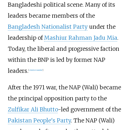
Bangladeshi political scene. Many of its
leaders became members of the
Bangladesh Nationalist Party
under the
leadership of
Mashiur Rahman Jadu Mia
.
Today, the liberal and progressive faction
within the BNP is led by former NAP
leaders.
[
citation needed
]
After the 1971 war, the NAP (Wali) became
the principal opposition party to the
Zulfikar Ali Bhutto
-led government of the
Pakistan People's Party
. The NAP (Wali)