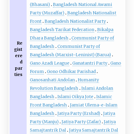
(Bhasani)
Bangladesh National Awami
Party (Muzaffar)
Bangladesh Nationalist
Front
Bangladesh Nationalist Party
Bangladesh Tarikat Federation
Bikalpa
Dhara Bangladesh
Communist Party of
Re
Bangladesh
Communist Party of
gist
Bangladesh (Marxist–Leninist) (Barua)
ere
d
Gano Azadi League
Ganatantri Party
Gano
par
Forum
Gono Odhikar Parishad
ties
Ganosanhati Andolan
Humanity
Revolution Bangladesh
Islami Andolan
Bangladesh
Islami Oikya Jote
Islamic
Front Bangladesh
Jamiat Ulema-e-Islam
Bangladesh
Jatiya Party (Ershad)
Jatiya
Party (Manju)
Jatiya Party (Zafar)
Jatiya
Samajtantrik Dal
Jatiya Samajtantrik Dal