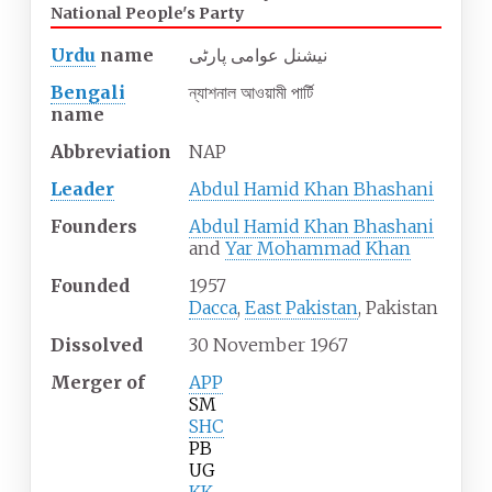
National People's Party
Urdu
name
نیشنل عوامی پارٹی
Bengali
ন্যাশনাল আওয়ামী পার্টি
name
Abbreviation
NAP
Leader
Abdul Hamid Khan Bhashani
Founders
Abdul Hamid Khan Bhashani
and
Yar Mohammad Khan
Founded
1957
Dacca
,
East Pakistan
, Pakistan
Dissolved
30
November
1967
Merger
of
APP
SM
SHC
PB
UG