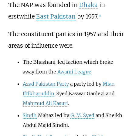
The NAP was founded in
Dhaka
in
erstwhile
East Pakistan
by 1957.
[
1
]
The constituent parties in 1957 and their
areas of influence were:
The Bhashani-led faction which broke
away from the
Awami League
Azad Pakistan Party
a party led by
Mian
Iftikharuddin
,
Syed Kaswar Gardezi
and
Mahmud Ali Kasuri
.
Sindh
Mahaz led by
G. M. Syed
and Sheikh
Abdul Majid Sindhi.