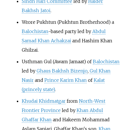
Sindh Hari Committee
led by
Haider
Bakhsh Jatoi
.
Wrore Pukhtun (Pukhtun Brotherhood) a
Balochistan
-based party led by
Abdul
Samad Khan Achakzai
and
Hashim Khan
Ghilzai
.
Usthman Gul
(
Awam Jamaat
) of
Balochistan
led by
Ghaus Bakhsh Bizenjo
,
Gul Khan
Nasir
and
Prince Karim Khan
of
Kalat
(princely state)
.
Khudai Khidmatgar
from
North-West
Frontier Province
led by
Khan Abdul
Ghaffar Khan
and
Hakeem Mohammad
Aslam Sanjari
. Ghaffar Khan's son,
Khan