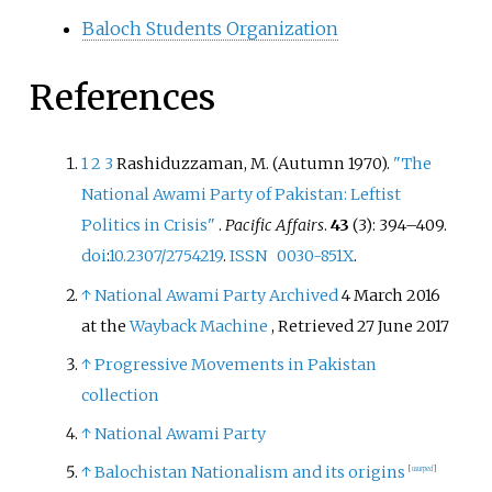
Baloch Students Organization
References
1
2
3
Rashiduzzaman, M. (Autumn 1970).
"The
National Awami Party of Pakistan: Leftist
Politics in Crisis"
.
Pacific Affairs
.
43
(3):
394–
409.
doi
:
10.2307/2754219
.
ISSN
0030-851X
.
↑
National Awami Party
Archived
4 March 2016
at the
Wayback Machine
, Retrieved 27 June 2017
↑
Progressive Movements in Pakistan
collection
↑
National Awami Party
↑
Balochistan Nationalism and its origins
[
usurped
]