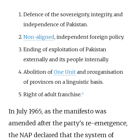
Defence of the sovereignty, integrity, and
independence of Pakistan.
Non-aligned
, independent foreign policy.
Ending of exploitation of Pakistan
externally and its people internally.
Abolition of
One Unit
and reorganisation
of provinces on a linguistic basis.
Right of adult franchise.
[
5
]
In July 1965, as the manifesto was
amended after the party's re-emergence,
the NAP declared that the system of