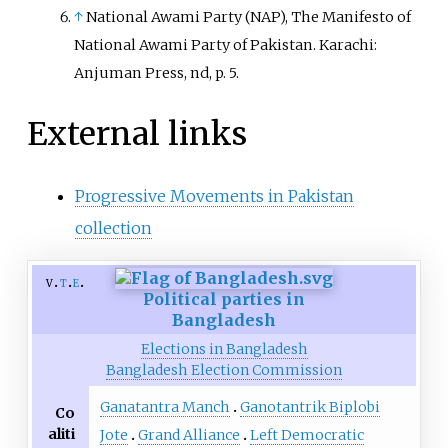
↑
National Awami Party (NAP), The Manifesto of
National Awami Party of Pakistan. Karachi:
Anjuman Press, nd, p. 5.
External links
Progressive Movements in Pakistan
collection
v
t
e
Political parties in
Bangladesh
Elections in Bangladesh
Bangladesh Election Commission
Ganatantra Manch
Ganotantrik Biplobi
Co
aliti
Jote
Grand Alliance
Left Democratic