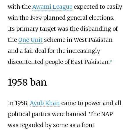
with the
Awami League
expected to easily
win the 1959 planned general elections.
Its primary target was the disbanding of
the
One Unit
scheme in West Pakistan
and a fair deal for the increasingly
discontented people of East Pakistan.
[
2
]
1958 ban
In 1958,
Ayub Khan
came to power and all
political parties were banned. The NAP
was regarded by some as a front