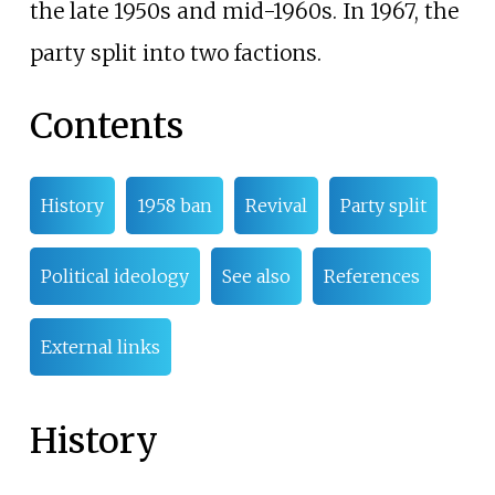
the late 1950s and mid-1960s. In 1967, the
party split into two factions.
Contents
History
1958 ban
Revival
Party split
Political ideology
See also
References
External links
History