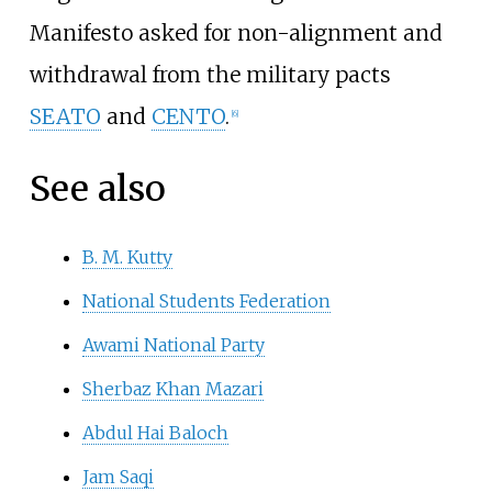
Manifesto asked for non-alignment and
withdrawal from the military pacts
SEATO
and
CENTO
.
[
6
]
See also
B. M. Kutty
National Students Federation
Awami National Party
Sherbaz Khan Mazari
Abdul Hai Baloch
Jam Saqi