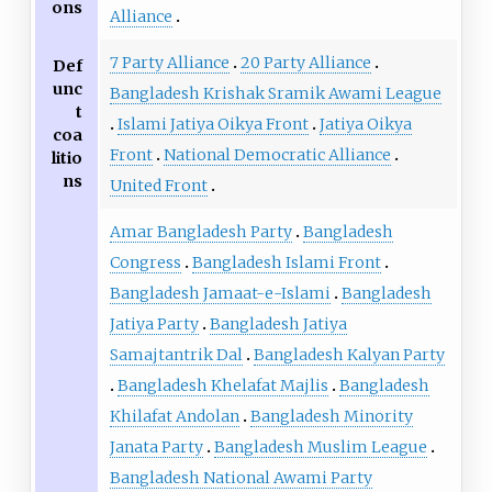
ons
Alliance
7 Party Alliance
20 Party Alliance
Def
unc
Bangladesh Krishak Sramik Awami League
t
Islami Jatiya Oikya Front
Jatiya Oikya
coa
Front
National Democratic Alliance
litio
ns
United Front
Amar Bangladesh Party
Bangladesh
Congress
Bangladesh Islami Front
Bangladesh Jamaat-e-Islami
Bangladesh
Jatiya Party
Bangladesh Jatiya
Samajtantrik Dal
Bangladesh Kalyan Party
Bangladesh Khelafat Majlis
Bangladesh
Khilafat Andolan
Bangladesh Minority
Janata Party
Bangladesh Muslim League
Bangladesh National Awami Party