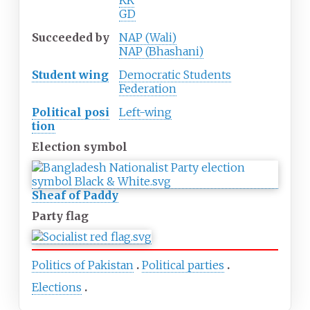
KK
GD
Succeeded
by
NAP (Wali)
NAP (Bhashani)
Student wing
Democratic Students
Federation
Political
posi
Left-wing
tion
Election symbol
Sheaf of Paddy
Party flag
Politics of Pakistan
Political parties
Elections