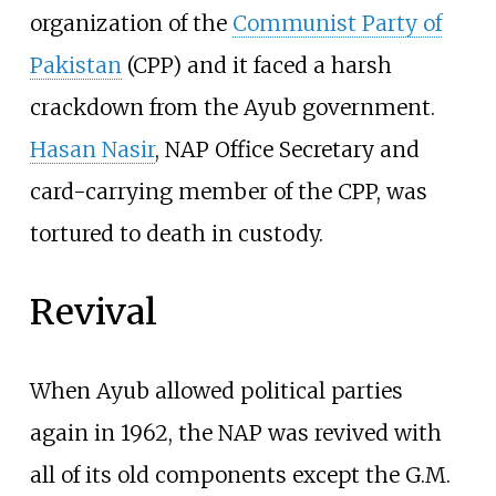
organization of the
Communist Party of
Pakistan
(CPP) and it faced a harsh
crackdown from the Ayub government.
Hasan Nasir
, NAP Office Secretary and
card-carrying member of the CPP, was
tortured to death in custody.
Revival
When Ayub allowed political parties
again in 1962, the NAP was revived with
all of its old components except the G.M.