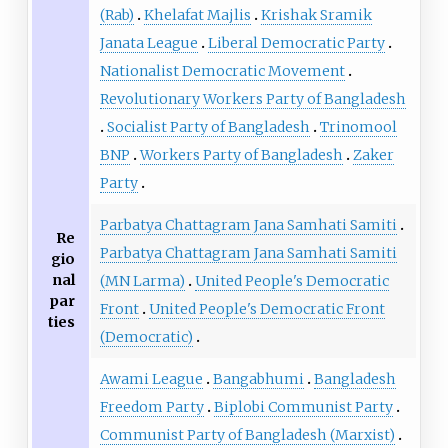
(Rab)
Khelafat Majlis
Krishak Sramik
Janata League
Liberal Democratic Party
Nationalist Democratic Movement
Revolutionary Workers Party of Bangladesh
Socialist Party of Bangladesh
Trinomool
BNP
Workers Party of Bangladesh
Zaker
Party
Parbatya Chattagram Jana Samhati Samiti
Re
Parbatya Chattagram Jana Samhati Samiti
gio
nal
(MN Larma)
United People's Democratic
par
Front
United People's Democratic Front
ties
(Democratic)
Awami League
Bangabhumi
Bangladesh
Freedom Party
Biplobi Communist Party
Communist Party of Bangladesh (Marxist)