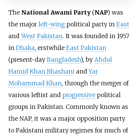
The
National Awami Party
(
NAP
) was
the major
left-wing
political party in
East
and
West
Pakistan
. It was founded in 1957
in
Dhaka
, erstwhile
East Pakistan
(present-day
Bangladesh
), by
Abdul
Hamid Khan Bhashani
and
Yar
Mohammad Khan
, through the merger of
various leftist and
progressive
political
groups in Pakistan. Commonly known as
the NAP, it was a major opposition party
to Pakistani military regimes for much of