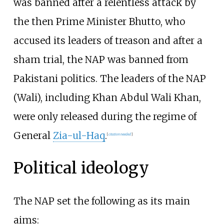
was banned after a relentless attack by
the then Prime Minister Bhutto, who
accused its leaders of treason and after a
sham trial, the NAP was banned from
Pakistani politics. The leaders of the NAP
(Wali), including Khan Abdul Wali Khan,
were only released during the regime of
General
Zia-ul-Haq
.
[
citation needed
]
Political ideology
The NAP set the following as its main
aims: