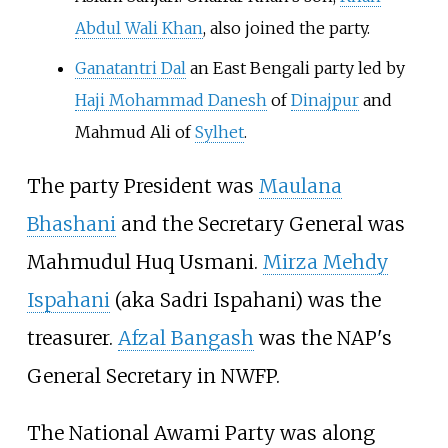
Abdul Wali Khan
, also joined the party.
Ganatantri Dal
an East Bengali party led by
Haji Mohammad Danesh
of
Dinajpur
and
Mahmud Ali of
Sylhet
.
The party President was
Maulana
Bhashani
and the Secretary General was
Mahmudul Huq Usmani
.
Mirza Mehdy
Ispahani
(aka Sadri Ispahani) was the
treasurer.
Afzal Bangash
was the NAP's
General Secretary in NWFP.
The National Awami Party was along