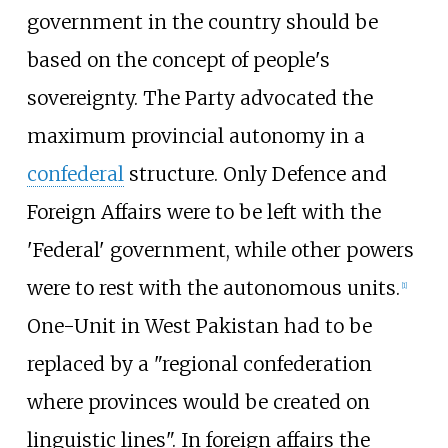
government in the country should be
based on the concept of people's
sovereignty. The Party advocated the
maximum provincial autonomy in a
confederal
structure. Only Defence and
Foreign Affairs were to be left with the
'Federal' government, while other powers
were to rest with the autonomous units.
[
1
]
One-Unit in West Pakistan had to be
replaced by a "regional confederation
where provinces would be created on
linguistic lines". In foreign affairs the