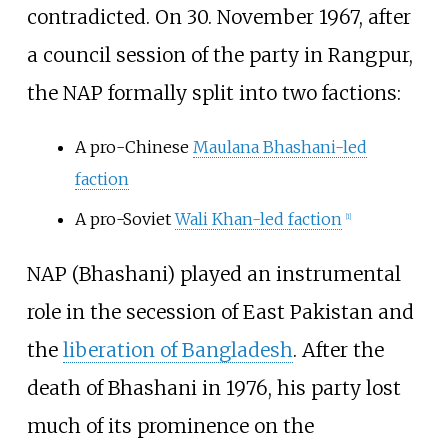
contradicted. On 30. November 1967, after
a council session of the party in Rangpur,
the NAP formally split into two factions:
A pro-Chinese
Maulana Bhashani-led
faction
A pro-Soviet
Wali Khan-led faction
[
1
]
NAP (Bhashani) played an instrumental
role in the secession of East Pakistan and
the
liberation of Bangladesh
. After the
death of Bhashani in 1976, his party lost
much of its prominence on the