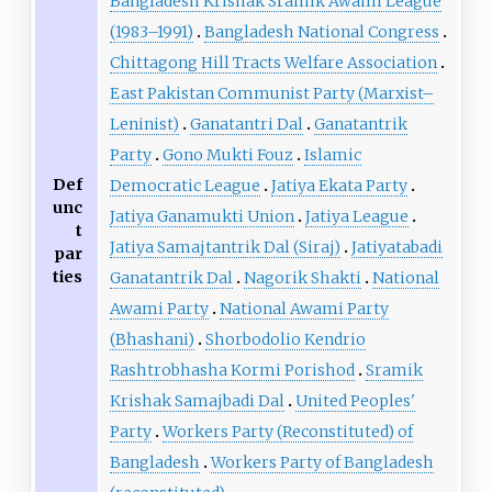
Bangladesh Krishak Sramik Awami League
(1983–1991)
Bangladesh National Congress
Chittagong Hill Tracts Welfare Association
East Pakistan Communist Party (Marxist–
Leninist)
Ganatantri Dal
Ganatantrik
Party
Gono Mukti Fouz
Islamic
Def
Democratic League
Jatiya Ekata Party
unc
Jatiya Ganamukti Union
Jatiya League
t
Jatiya Samajtantrik Dal (Siraj)
Jatiyatabadi
par
ties
Ganatantrik Dal
Nagorik Shakti
National
Awami Party
National Awami Party
(Bhashani)
Shorbodolio Kendrio
Rashtrobhasha Kormi Porishod
Sramik
Krishak Samajbadi Dal
United Peoples'
Party
Workers Party (Reconstituted) of
Bangladesh
Workers Party of Bangladesh