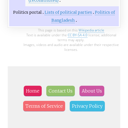
(reconstituted)
Politics portal
Lists of political parties
Politics of
Bangladesh
This page is based on this
Wikipedia article
Text is available under the
CC BY-SA 4.0
license; additional
terms may apply.
Images, videos and audio are available under their respective
licenses.
Home
Contact Us
About Us
Terms of Service
Privacy Policy