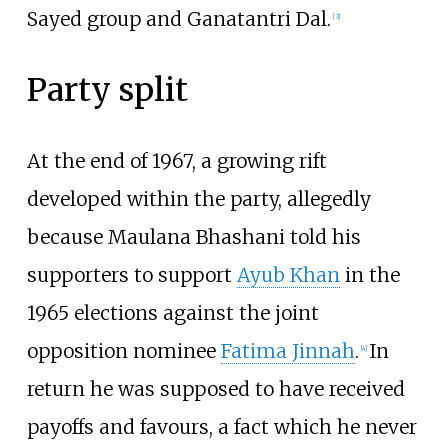
Sayed group and Ganatantri Dal.
[
3
]
Party split
At the end of 1967, a growing rift
developed within the party, allegedly
because Maulana Bhashani told his
supporters to support
Ayub Khan
in the
1965 elections against the joint
opposition nominee
Fatima Jinnah
.
In
[
4
]
return he was supposed to have received
payoffs and favours, a fact which he never