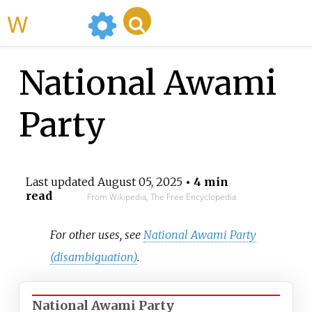
WikiMili
National Awami
Party
Last updated
August 05, 2025
• 4 min
read
From Wikipedia, The Free Encyclopedia
For other uses, see
National Awami Party
(disambiguation)
.
National Awami Party