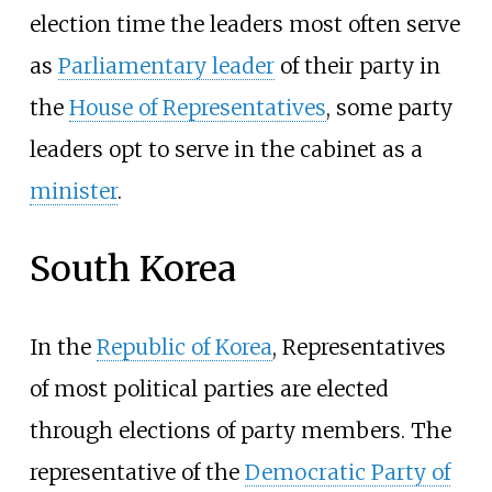
election time the leaders most often serve
as
Parliamentary leader
of their party in
the
House of Representatives
, some party
leaders opt to serve in the cabinet as a
minister
.
South Korea
In the
Republic of Korea
, Representatives
of most political parties are elected
through elections of party members. The
representative of the
Democratic Party of