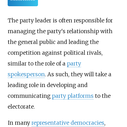
The party leader is often responsible for
managing the party's relationship with
the general public and leading the
competition against political rivals,
similar to the role of a
party
spokesperson
. As such, they will take a
leading role in developing and
communicating
party platforms
to the
electorate.
In many
representative democracies
,