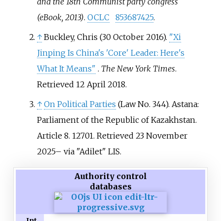
and the 18th Communist party congress
(eBook, 2013)
.
OCLC
853687425
.
↑
Buckley, Chris (30 October 2016).
"Xi
Jinping Is China's 'Core' Leader: Here's
What It Means"
.
The New York Times
.
Retrieved
12 April
2018
.
↑
On Political Parties
(Law No.
344). Astana:
Parliament of the Republic of Kazakhstan.
Article 8. 12701
. Retrieved
23 November
2025
–
via "Adilet" LIS.
Authority control
databases
Int