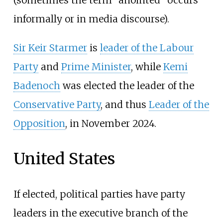
(sometimes the term "anointed" occurs
informally or in media discourse).
Sir Keir Starmer
is
leader of the Labour
Party
and
Prime Minister
, while
Kemi
Badenoch
was elected the leader of the
Conservative Party
, and thus
Leader of the
Opposition
, in November 2024.
United States
If elected, political parties have party
leaders in the executive branch of the