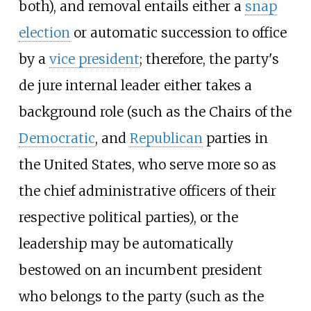
both), and removal entails either a
snap
election
or automatic succession to office
by a
vice president
; therefore, the party's
de jure internal leader either takes a
background role (such as the Chairs of the
Democratic
, and
Republican
parties in
the United States, who serve more so as
the chief administrative officers of their
respective political parties), or the
leadership may be automatically
bestowed on an incumbent president
who belongs to the party (such as the