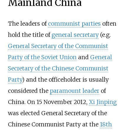
Mainland China
The leaders of
communist parties
often
hold the title of
general secretary
(e.g.
General Secretary of the Communist
Party of the Soviet Union
and
General
Secretary of the Chinese Communist
Party
) and the officeholder is usually
considered the
paramount leader
of
China. On 15 November 2012,
Xi Jinping
was elected General Secretary of the
Chinese Communist Party at the
18th