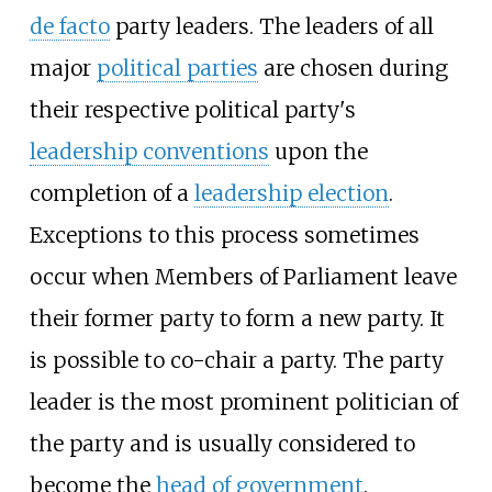
de facto
party leaders. The leaders of all
major
political parties
are chosen during
their respective political party's
leadership conventions
upon the
completion of a
leadership election
.
Exceptions to this process sometimes
occur when Members of Parliament leave
their former party to form a new party. It
is possible to co-chair a party. The party
leader is the most prominent politician of
the party and is usually considered to
become the
head of government
.