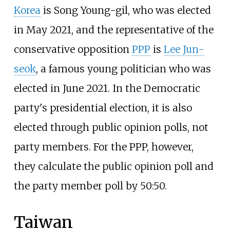
Korea
is Song Young-gil, who was elected
in May 2021, and the representative of the
conservative opposition
PPP
is
Lee Jun-
seok
, a famous young politician who was
elected in June 2021. In the Democratic
party's presidential election, it is also
elected through public opinion polls, not
party members. For the PPP, however,
they calculate the public opinion poll and
the party member poll by 50:50.
Taiwan