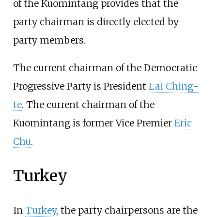
of the Kuomintang provides that the
party chairman is directly elected by
party members.
The current chairman of the Democratic
Progressive Party is President
Lai Ching-
te
. The current chairman of the
Kuomintang is former Vice Premier
Eric
Chu
.
Turkey
In
Turkey
, the party chairpersons are the