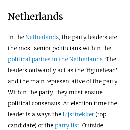
Netherlands
In the
Netherlands
, the party leaders are
the most senior politicians within the
political parties in the Netherlands
. The
leaders outwardly act as the 'figurehead'
and the main representative of the party.
Within the party, they must ensure
political consensus. At election time the
leader is always the
Lijsttrekker
(top
candidate) of the
party list
. Outside