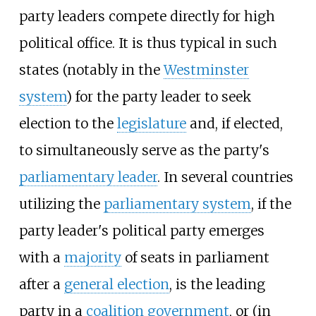
party leaders compete directly for high
political office. It is thus typical in such
states (notably in the
Westminster
system
) for the party leader to seek
election to the
legislature
and, if elected,
to simultaneously serve as the party's
parliamentary leader
. In several countries
utilizing the
parliamentary system
, if the
party leader's political party emerges
with a
majority
of seats in parliament
after a
general election
, is the leading
party in a
coalition government
, or (in