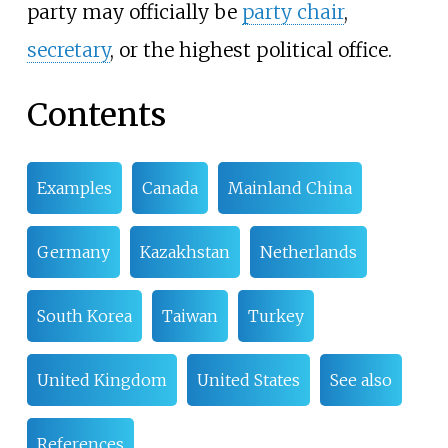
party may officially be
party chair
,
secretary
, or the highest political office.
Contents
Examples
Canada
Mainland China
Germany
Kazakhstan
Netherlands
South Korea
Taiwan
Turkey
United Kingdom
United States
See also
References