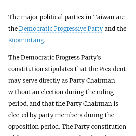
The major political parties in Taiwan are
the
Democratic Progressive Party
and the
Kuomintang
.
The Democratic Progress Party's
constitution stipulates that the President
may serve directly as Party Chairman
without an election during the ruling
period, and that the Party Chairman is
elected by party members during the
opposition period. The Party constitution