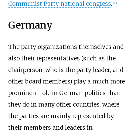
Communist Party national congress
.
[
1
]
[
2
]
Germany
The party organizations themselves and
also their representatives (such as the
chairperson, who is the party leader, and
other board members) play a much more
prominent role in German politics than
they do in many other countries, where
the parties are mainly represented by
their members and leaders in