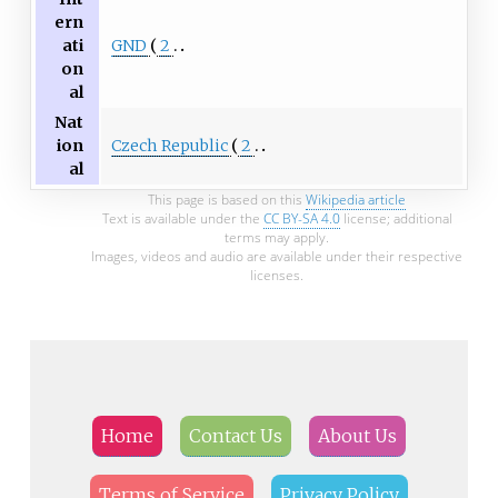
ern
GND
2
ati
on
al
Nat
Czech Republic
2
ion
al
This page is based on this
Wikipedia article
Text is available under the
CC BY-SA 4.0
license; additional
terms may apply.
Images, videos and audio are available under their respective
licenses.
Home
Contact Us
About Us
Terms of Service
Privacy Policy