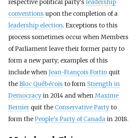
respective political party's
leadership
conventions
upon the completion of a
leadership election
. Exceptions to this
process sometimes occur when Members
of Parliament leave their former party to
form a new party; examples of this
include when
Jean-François Fortin
quit
the
Bloc Québécois
to form
Strength in
Democracy
in 2014 and when
Maxime
Bernier
quit the
Conservative Party
to
form the
People's Party of Canada
in 2018.