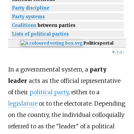
Party discipline
Party systems
Coalitions
between parties
Lists of political parties
Politics
portal
v
t
e
In a governmental system, a
party
leader
acts as the official representative
of their
political party
, either to a
legislature
or to the electorate. Depending
on the country, the individual colloquially
referred to as the "leader" of a political