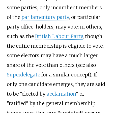
some parties, only incumbent members
of the
parliamentary party
, or particular
party office-holders, may vote; in others,
such as the
British Labour Party
, though
the entire membership is eligible to vote,
some electors may have a much larger
share of the vote than others (see also
Superdelegate
for a similar concept). If
only one candidate emerges, they are said
to be "elected by
acclamation
" or
"ratified" by the general membership