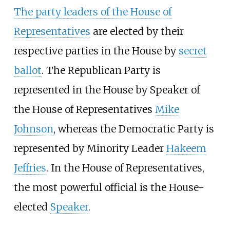
The party leaders of the House of
Representatives
are elected by their
respective parties in the House by
secret
ballot
. The Republican Party is
represented in the House by Speaker of
the House of Representatives
Mike
Johnson
, whereas the Democratic Party is
represented by Minority Leader
Hakeem
Jeffries
. In the House of Representatives,
the most powerful official is the House-
elected
Speaker
.