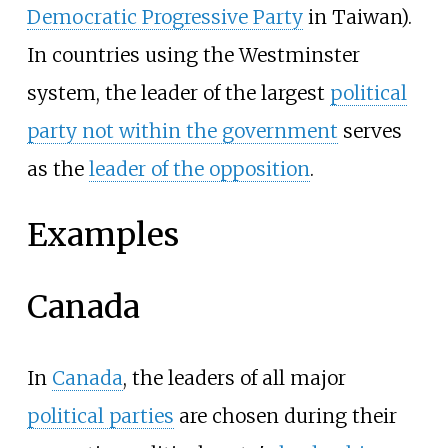
Democratic Progressive Party
in Taiwan).
In countries using the Westminster
system, the leader of the largest
political
party not within the government
serves
as the
leader of the opposition
.
Examples
Canada
In
Canada
, the leaders of all major
political parties
are chosen during their