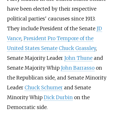
have been elected by their respective
political parties' caucuses since 1913.
They include President of the Senate
JD
Vance
,
President Pro Tempore of the
United States Senate
Chuck Grassley
,
Senate Majority Leader
John Thune
and
Senate Majority Whip
John Barrasso
on
the Republican side, and Senate Minority
Leader
Chuck Schumer
and Senate
Minority Whip
Dick Durbin
on the
Democratic side.