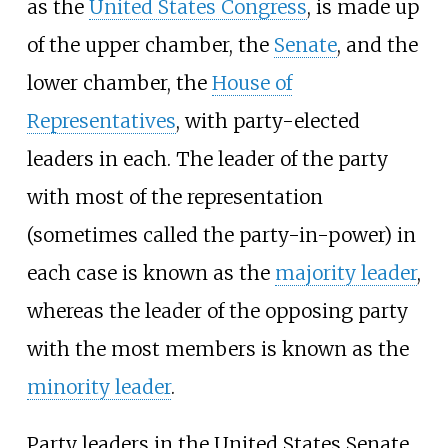
as the
United States Congress
, is made up
of the upper chamber, the
Senate
, and the
lower chamber, the
House of
Representatives
, with party-elected
leaders in each. The leader of the party
with most of the representation
(sometimes called the party-in-power) in
each case is known as the
majority leader
,
whereas the leader of the opposing party
with the most members is known as the
minority leader
.
Party leaders in the United States Senate