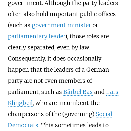
government. Although the party leaders
often also hold important public offices
(such as
government minister
or
parliamentary leader
), those roles are
clearly separated, even by law.
Consequently, it does occasionally
happen that the leaders of a German
party are not even members of
parliament, such as
Bärbel Bas
and
Lars
Klingbeil
, who are incumbent the
chairpersons of the (governing)
Social
Democrats
. This sometimes leads to