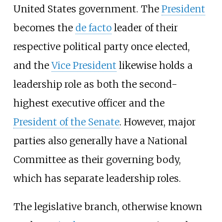
United States government. The
President
becomes the
de facto
leader of their
respective political party once elected,
and the
Vice President
likewise holds a
leadership role as both the second-
highest executive officer and the
President of the Senate
. However, major
parties also generally have a National
Committee as their governing body,
which has separate leadership roles.
The legislative branch, otherwise known