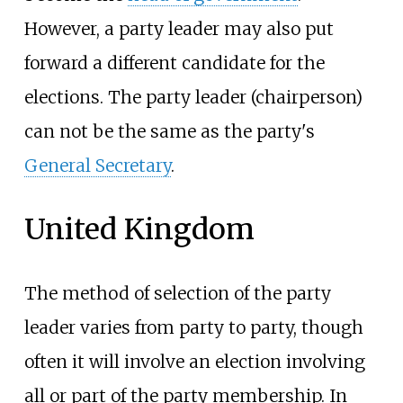
However, a party leader may also put
forward a different candidate for the
elections. The party leader (chairperson)
can not be the same as the party's
General Secretary
.
United Kingdom
The method of selection of the party
leader varies from party to party, though
often it will involve an election involving
all or part of the party membership. In