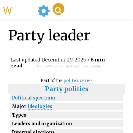
WikiMili
Party leader
Last updated
December 29, 2025
• 8 min
read
From Wikipedia, The Free Encyclopedia
Part of the
politics series
Party politics
Political spectrum
Major
ideologies
Types
Leaders and organization
Internal elections