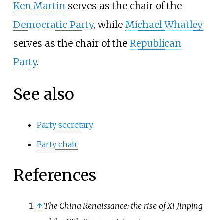
Ken Martin
serves as the chair of the
Democratic Party
, while
Michael Whatley
serves as the chair of the
Republican
Party
.
See also
Party secretary
Party chair
References
↑
The China Renaissance: the rise of Xi Jinping