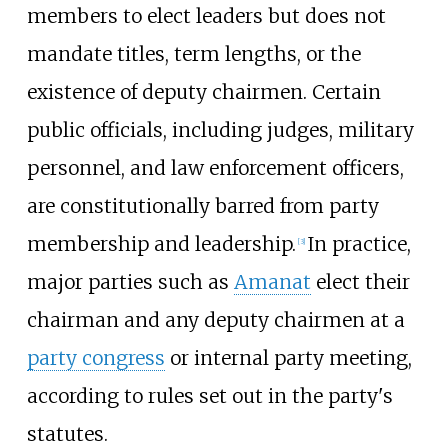
members to elect leaders but does not
mandate titles, term lengths, or the
existence of deputy chairmen. Certain
public officials, including judges, military
personnel, and law enforcement officers,
are constitutionally barred from party
membership and leadership.
In practice,
[
3
]
major parties such as
Amanat
elect their
chairman and any deputy chairmen at a
party congress
or internal party meeting,
according to rules set out in the party's
statutes.