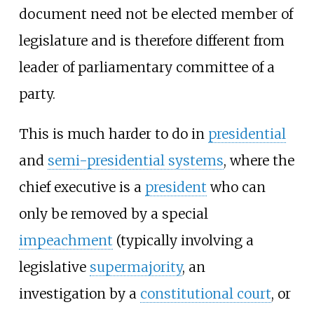
document need not be elected member of
legislature and is therefore different from
leader of parliamentary committee of a
party.
This is much harder to do in
presidential
and
semi-presidential systems
, where the
chief executive is a
president
who can
only be removed by a special
impeachment
(typically involving a
legislative
supermajority
, an
investigation by a
constitutional court
, or