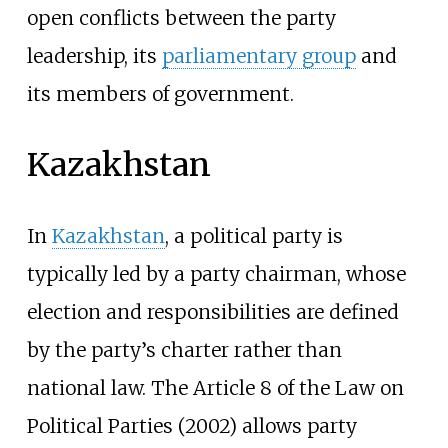
open conflicts between the party
leadership, its
parliamentary group
and
its members of government.
Kazakhstan
In
Kazakhstan
, a political party is
typically led by a party chairman, whose
election and responsibilities are defined
by the party’s charter rather than
national law. The Article 8 of the Law on
Political Parties (2002) allows party