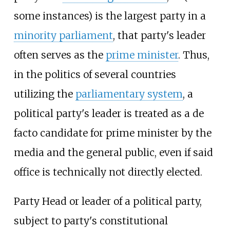
some instances) is the largest party in a
minority parliament
, that party's leader
often serves as the
prime minister
. Thus,
in the politics of several countries
utilizing the
parliamentary system
, a
political party's leader is treated as a de
facto candidate for prime minister by the
media and the general public, even if said
office is technically not directly elected.
Party Head or leader of a political party,
subject to party's constitutional