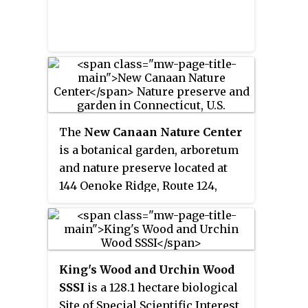
The
New Canaan Nature Center
is a botanical garden, arboretum
and nature preserve located at
144 Oenoke Ridge, Route 124,
about .25 miles (0.40 km) north of
the center of New Canaan,
Connecticut.
King's Wood and Urchin Wood
SSSI
is a 128.1 hectare biological
Site of Special Scientific Interest