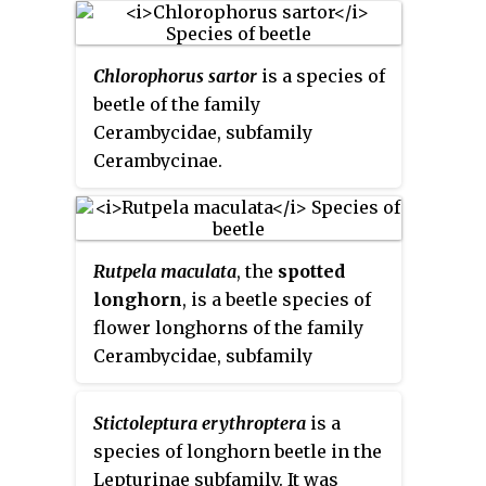
Chlorophorus sartor
is a species of
beetle of the family
Cerambycidae, subfamily
Cerambycinae.
Rutpela maculata
, the
spotted
longhorn
, is a beetle species of
flower longhorns of the family
Cerambycidae, subfamily
Lepturinae.
Stictoleptura erythroptera
is a
species of longhorn beetle in the
Lepturinae subfamily. It was