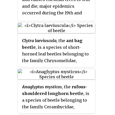
and die; major epidemics
occurred during the 19th and
20th centuries.
P. cinnamomi
and
P. cambivora
are now present
throughout Europe since the
1990s. Ink disease has resurged,
Clytra laeviuscula
, the
ant bag
often causing high mortality of
beetle
, is a species of short-
trees, particularly in Portugal,
horned leaf beetles belonging to
Italy, and France. It has also been
the family Chrysomelidae,
isolated from a number of
subfamily Cryptocephalinae.
different species since the 1990s,
including:
Anaglyptus mysticus
, the
rufous-
shouldered longhorn beetle
, is
a species of beetle belonging to
the family Cerambycidae,
subfamily Cerambycinae.