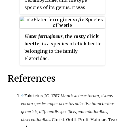
species of its genus. It was
described by Carl Linnaeus in
1761, originally under the genus
Cerambyx
. It has a wide
Elater ferrugineus
, the
rusty click
distribution throughout Europe
beetle
, is a species of click beetle
and in the Caucasus, and is also
belonging to the family
known from South Korea. It was
Elateridae.
formerly found in Belgium,
where it is now extinct. It
measures between 10 to 17 mm.
References
↑
Fabricius, J.C., 1787.
Mantissa insectorum, sistens
eorum species nuper detectas adiectis characteribus
genericis, differentiis specificis, emendationibus,
observationibus.
Christ. Gottl. Proft, Hafniae. Two