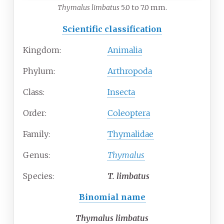
Thymalus limbatus
5.0 to 7.0 mm.
Scientific classification
Kingdom:
Animalia
Phylum:
Arthropoda
Class:
Insecta
Order:
Coleoptera
Family:
Thymalidae
Genus:
Thymalus
Species:
T.
limbatus
Binomial name
Thymalus limbatus