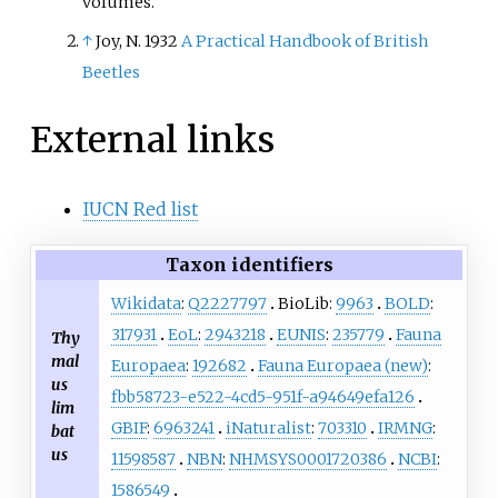
volumes.
↑
Joy, N. 1932
A Practical Handbook of British
Beetles
External links
IUCN Red list
Taxon identifiers
Wikidata
:
Q2227797
BioLib:
9963
BOLD
:
317931
EoL
:
2943218
EUNIS
:
235779
Fauna
Thy
mal
Europaea
:
192682
Fauna Europaea (new)
:
us
fbb58723-e522-4cd5-951f-a94649efa126
lim
GBIF
:
6963241
iNaturalist
:
703310
IRMNG
:
bat
us
11598587
NBN
:
NHMSYS0001720386
NCBI
:
1586549