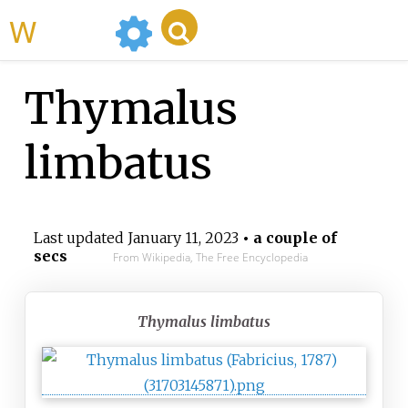
WikiMili
Thymalus
limbatus
Last updated
January 11, 2023
• a couple of
secs
From Wikipedia, The Free Encyclopedia
Thymalus limbatus