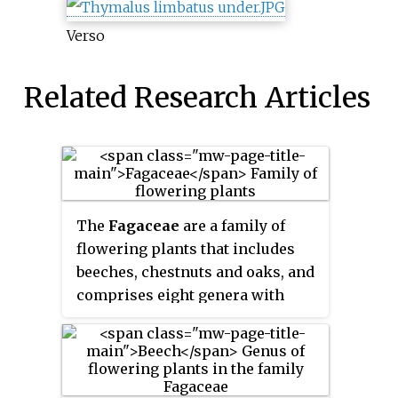
Verso
Related Research Articles
The
Fagaceae
are a family of
flowering plants that includes
beeches, chestnuts and oaks, and
comprises eight genera with
about 927 species. Fagaceae in
temperate regions are mostly
deciduous, whereas in the
tropics, many species occur as