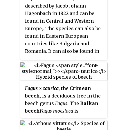
described by Jacob Johann
Hagenbach in 1822 and can be
found in Central and Western
Europe,. The species can also be
found in Eastern European
countries like Bulgaria and
Romania. It can also be found in
Anatolia, the Caucasus and Iran.
Fagus
×
taurica
, the
Crimean
beech
, is a deciduous tree in the
beech genus
Fagus
. The
Balkan
beech
Fagus moesiaca
is
considered to be the same
species. It has been thought to be