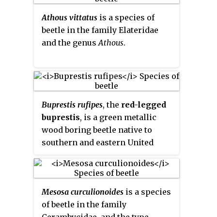
a hybrid between
F. orientalis
and
Athous vittatus
is a species of
F. sylvatica
, but the relationships
beetle in the family Elateridae
between Eurasian beeches are
and the genus
Athous
.
still unclear, and it may show
greater affinity with
F. orientalis
.
Buprestis rufipes
, the
red-legged
buprestis
, is a green metallic
wood boring beetle native to
southern and eastern United
States in North America. Little is
known about this beetle. It
apparently inhabits dead or
Mesosa curculionoides
is a species
dying hardwood in its adult
of beetle in the family
phase.
Cerambycidae, and the type