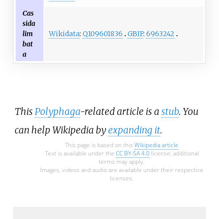
Cas
sida
Wikidata
:
Q109601836
GBIF
:
6963242
lim
bat
a
This
Polyphaga
-related article is a
stub
. You
can help Wikipedia by
expanding it
.
This page is based on this
Wikipedia article
Text is available under the
CC BY-SA 4.0
license; additional
terms may apply.
Images, videos and audio are available under their respective
licenses.