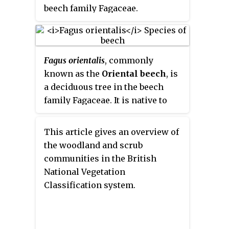
forms a cup in which the nut sits.
beech family Fagaceae.
Other members of the family
have fully enclosed nuts.
Fagaceae is one of the most
ecologically important woody
Fagus orientalis
, commonly
plant families in the Northern
known as the
Oriental beech
, is
Hemisphere, as oaks form the
a deciduous tree in the beech
backbone of temperate forest in
family Fagaceae. It is native to
North America, Europe, and Asia,
Eurasia, in Eastern Europe and
and are one of the most
Western Asia.
This article gives an overview of
significant sources of wildlife
the woodland and scrub
food.
communities in the British
National Vegetation
Classification system.