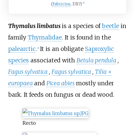
(
Fabricius
, 1787)
[1]
Thymalus limbatus
is a species of
beetle
in
family
Thymalidae
. It is found in the
palearctic
.
It is an obligate
Saproxylic
[2]
species
associated with
Betula pendula
,
Fagus sylvatica
,
Fagus sylvatica
,
Tilia ×
europaea
and
Picea abies
mostly under
bark. It feeds on fungus or dead wood.
Recto