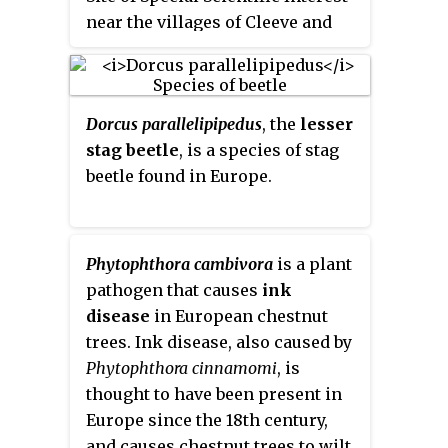
near the villages of Cleeve and
Congresbury, North Somerset,
notified in 1990.
Dorcus parallelipipedus
, the
lesser
stag beetle
, is a species of stag
beetle found in Europe.
Phytophthora cambivora
is a plant
pathogen that causes
ink
disease
in European chestnut
trees. Ink disease, also caused by
Phytophthora cinnamomi
, is
thought to have been present in
Europe since the 18th century,
and causes chestnut trees to wilt