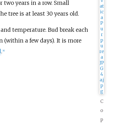
 two years in a row. Small
 tree is at least 30 years old.
h and temperature. Bud break each
 (within a few days). It is more
l
.
[
8
]
C
o
p