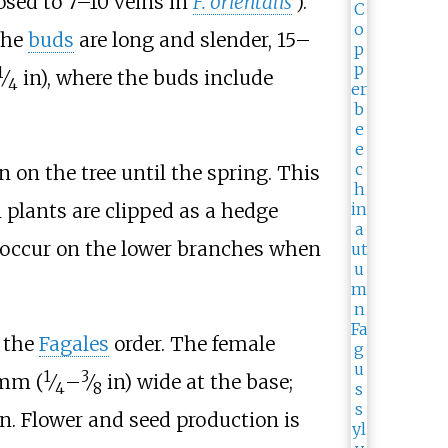
osed to 7–10 veins in
F.
orientalis
).
The
buds
are long and slender,
15–
1
⁄
in)
, where the buds include
4
on the tree until the spring. This
plants are clipped as a hedge
to occur on the lower branches when
 the
Fagales
order. The female
1
3
mm (
⁄
–
⁄
in)
wide at the base;
4
8
n. Flower and seed production is