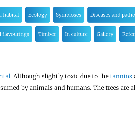
d habitat
Ecology
Symbioses
Diseases and path
 flavourings
Timber
In culture
Gallery
Refe
ntal
. Although slightly toxic due to the
tannins
sumed by animals and humans. The trees are a