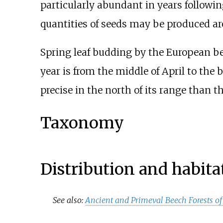
particularly abundant in years followin
quantities of seeds may be produced arou
Spring leaf budding by the European be
year is from the middle of April to the 
precise in the north of its range than t
Taxonomy
Distribution and habita
See also:
Ancient and Primeval Beech Forests of