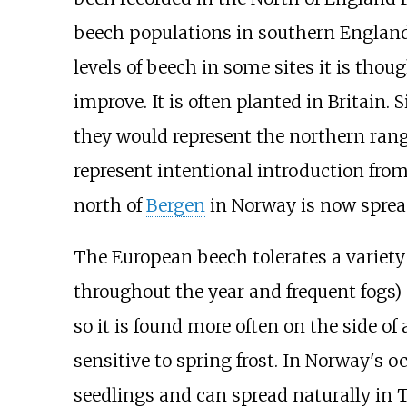
beech populations in southern England 
levels of beech in some sites it is tho
improve. It is often planted in Britain. 
they would represent the northern rang
represent intentional introduction fr
north of
Bergen
in Norway is now sprea
The European beech tolerates a variety 
throughout the year and frequent fogs) an
so it is found more often on the side of 
sensitive to spring frost. In Norway's 
seedlings and can spread naturally in