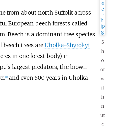
ne from about north Suffolk across
iful European beech forests called
ium. Beech is a dominant tree species
S
 beech trees are
Uholka-Shyrokyi
h
acres
in one forest body) in
o
pe's largest predators, the brown
ot
ei
and even 500 years in Uholka-
[
23
]
w
it
h
n
ut
c