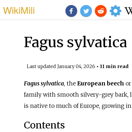
WikiMili
Fagus sylvatica
Last updated
January 04, 2026
• 11 min read
Fagus sylvatica
, the
European beech
o
family with smooth silvery-grey bark, l
is native to much of Europe, growing i
Contents