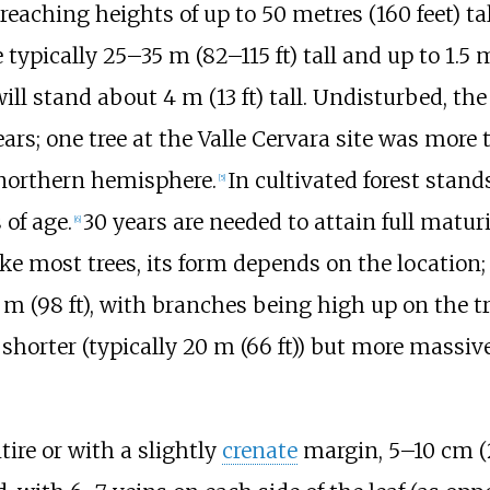
f reaching heights of up to
50 metres (160 feet)
tal
 typically
25–35
m (82–115
ft)
tall and up to
1.5
m
will stand about
4
m (13
ft)
tall. Undisturbed, the
ars; one tree at the Valle Cervara site was more
 northern hemisphere.
In cultivated forest stand
[
5
]
of age.
30 years are needed to attain full maturi
[
6
]
Like most trees, its form depends on the location;
m (98
ft)
, with branches being high up on the t
shorter (typically
20
m (66
ft)
) but more massiv
tire or with a slightly
crenate
margin,
5–10
cm (