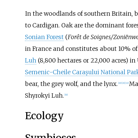
In the woodlands of southern Britain, 
to Cardigan. Oak are the dominant fores
Sonian Forest
(
Forêt de Soignes/Zoniënw
in France and constitutes about 10% of 
Luh
(
8,800 hectares or 22,000 acres
) in
Semenic-Cheile Carașului National Par
bear, the grey wolf, and the lynx.
Man
[
20
]
[
21
]
[
22
]
Shyrokyi Luh.
[
19
]
Ecology
Symbioses