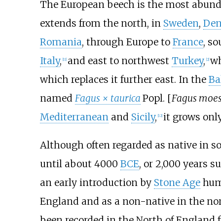
The European beech is the most abunda
extends from the north, in
Sweden
,
De
Romania
, through Europe to
France
, s
Italy
,
and east to northwest
Turkey
,
wh
[
11
]
[
2
]
which replaces it further east. In the
Ba
named
Fagus × taurica
Popl. [
Fagus moes
Mediterranean
and
Sicily
,
it grows onl
[
12
]
Although often regarded as native in s
until about 4000
BCE
, or 2,000 years 
an early introduction by
Stone Age
hum
England and as a non-native in the nor
been recorded in the North of England 