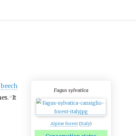
e
beech
Fagus sylvatica
hes.
It
[
3
]
Alpine forest
(
Italy
)