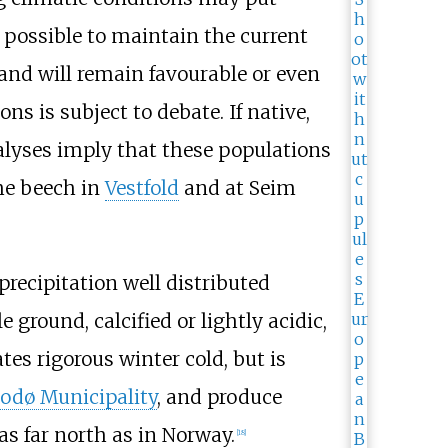
 possible to maintain the current
land will remain favourable or even
ns is subject to debate. If native,
alyses imply that these populations
e beech in
Vestfold
and at Seim
precipitation well distributed
 ground, calcified or lightly acidic,
ates rigorous winter cold, but is
odø Municipality
, and produce
as far north as in Norway.
[
18
]