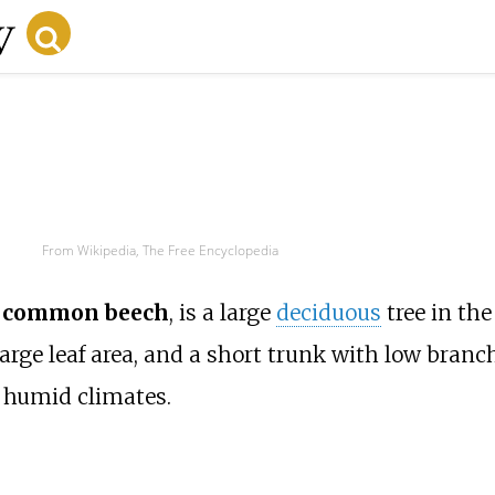
From Wikipedia, The Free Encyclopedia
r
common beech
, is a large
deciduous
tree in th
arge leaf area, and a short trunk with low branc
n humid climates.