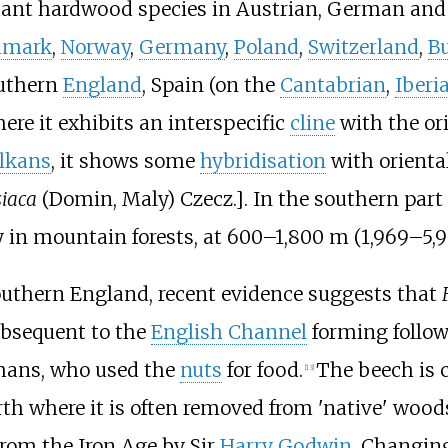
nt hardwood species in Austrian, German and S
nmark
,
Norway
,
Germany
,
Poland
,
Switzerland
,
Bu
outhern
England
, Spain (on the
Cantabrian
,
Iberi
ere it exhibits an interspecific
cline
with the ori
lkans
, it shows some
hybridisation
with oriental
iaca
(Domin, Maly) Czecz.]. In the southern part 
y in mountain forests, at
600–1,800
m (1,969–5,
outhern England, recent evidence suggests that
subsequent to the
English Channel
forming follo
ans, who used the
nuts
for food.
The beech is c
[
13
]
th where it is often removed from 'native' wood
from the Iron Age by Sir
Harry Godwin
. Changin