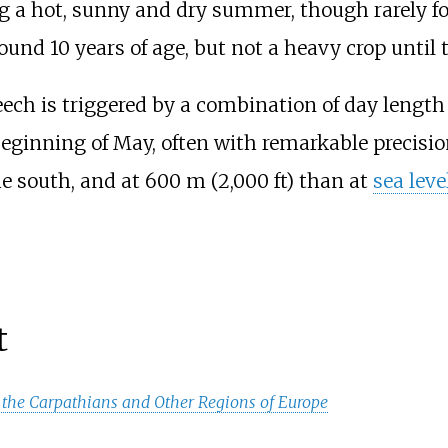
g a hot, sunny and dry summer, though rarely for
nd 10 years of age, but not a heavy crop until the
ech is triggered by a combination of day lengt
beginning of May, often with remarkable precision
he south, and at
600
m (2,000
ft)
than at
sea leve
t
 the Carpathians and Other Regions of Europe