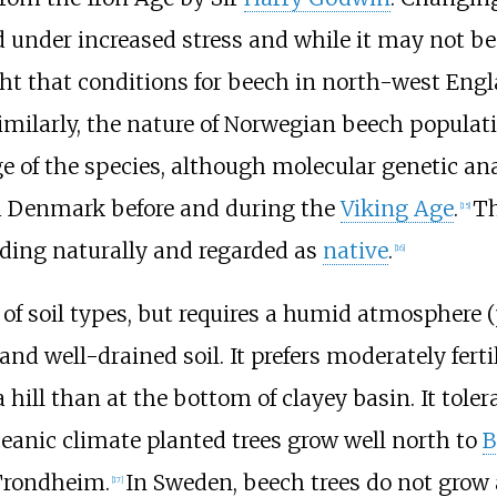
under increased stress and while it may not be
ught that conditions for beech in north-west Eng
Similarly, the nature of Norwegian beech populatio
e of the species, although molecular genetic an
om Denmark before and during the
Viking Age
.
Th
[
15
]
ding naturally and regarded as
native
.
[
16
]
of soil types, but requires a humid atmosphere (
d well-drained soil. It prefers moderately fertile
a hill than at the bottom of clayey basin. It toler
oceanic climate planted trees grow well north to
B
 Trondheim.
In Sweden, beech trees do not grow 
[
17
]