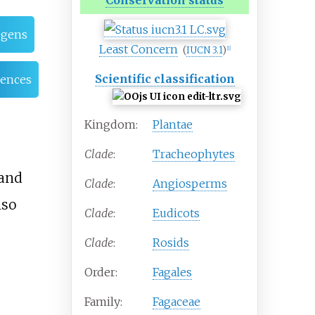
Conservation status
ogens
Least Concern
(
IUCN 3.1
)
[
1
]
Scientific classification
rences
Kingdom:
Plantae
Clade
:
Tracheophytes
and
Clade
:
Angiosperms
lso
Clade
:
Eudicots
Clade
:
Rosids
Order:
Fagales
Family:
Fagaceae