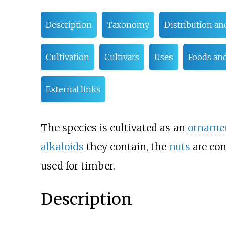
Description
Taxonomy
Distribution an
Cultivation
Cultivars
Uses
Foods and
External links
The species is cultivated as an
orname
alkaloids
they contain, the
nuts
are con
used for timber.
Description