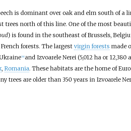
beech is dominant over oak and elm south of a li
t trees north of this line. One of the most beaut
oud
) is found in the southeast of Brussels, Belg
French forests. The largest
virgin forests
made of
 Ukraine
and Izvoarele Nerei (
5,012
ha or 12,380 
[
19
]
k
,
Romania
. These habitats are the home of Euro
y trees are older than 350 years in Izvoarele Ner