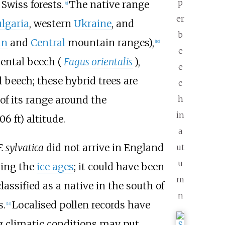
p
wiss forests.
The native range
[
9
]
er
lgaria
, western
Ukraine
, and
b
an
and
Central
mountain ranges),
[
10
]
e
ental beech (
Fagus orientalis
),
e
 beech; these hybrid trees are
c
of its range around the
h
in
906
ft)
altitude.
a
F. sylvatica
did not arrive in England
ut
u
wing the
ice ages
; it could have been
m
lassified as a native in the south of
n
s.
Localised pollen records have
[
14
]
g climatic conditions may put