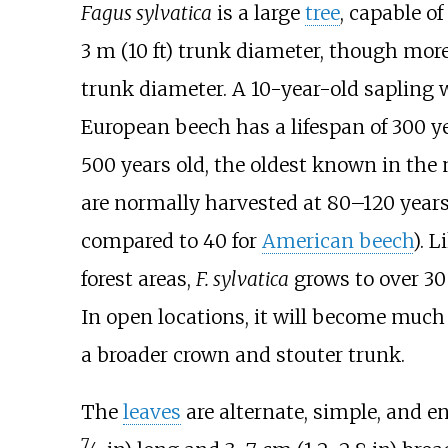
Fagus sylvatica
is a large
tree
, capable o
3
m (10
ft)
trunk diameter, though more
trunk diameter. A 10-year-old sapling 
European beech has a lifespan of 300 ye
500 years old, the oldest known in the
are normally harvested at 80–120 years 
compared to 40 for
American beech
). 
forest areas,
F.
sylvatica
grows to over
30
In open locations, it will become much 
a broader crown and stouter trunk.
The
leaves
are alternate, simple, and en
7