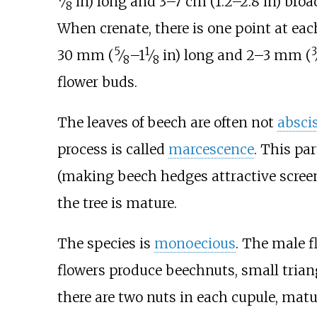
⁄
in)
long and
3–7
cm (1.2–2.8
in)
broad
8
When crenate, there is one point at eac
5
1
3
+
30
mm (
⁄
–
1
⁄
in)
long and
2–3
mm (
8
8
flower buds.
The leaves of beech are often not
absci
process is called
marcescence
. This pa
(making beech hedges attractive screens
the tree is mature.
The species is
monoecious
. The male f
flowers produce beechnuts, small tria
there are two nuts in each cupule, mat