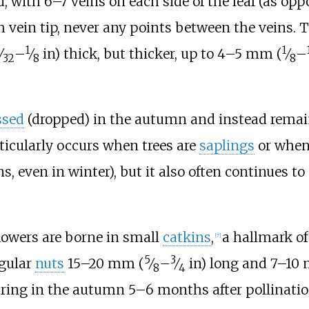
, with 6–7 veins on each side of the leaf (as opp
h vein tip, never any points between the veins. 
1
1
⁄
–
⁄
in)
thick, but thicker, up to
4–5
mm (
⁄
–
32
8
8
ssed
(dropped) in the autumn and instead remain 
rticularly occurs when trees are
saplings
or when 
, even in winter), but it also often continues 
lowers are borne in small
catkins
,
a hallmark of
[
7
]
5
3
ngular
nuts
15–20
mm (
⁄
–
⁄
in)
long and
7–10
8
4
uring in the autumn 5–6 months after pollinatio