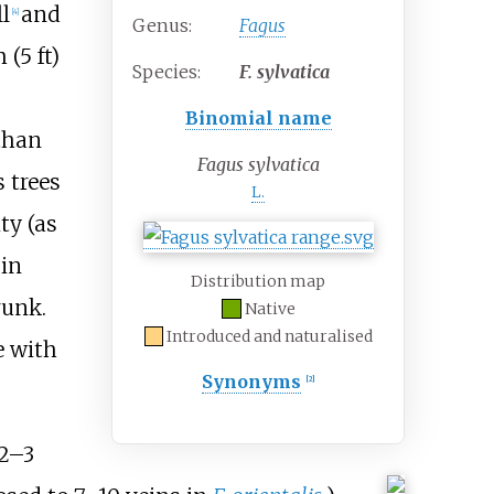
l
and
[
4
]
Genus:
Fagus
 (5
ft)
Species:
F.
sylvatica
Binomial name
 than
Fagus sylvatica
s trees
L.
ty (as
 in
Distribution map
runk.
Native
Introduced and naturalised
e with
Synonyms
[
2
]
+
2–
3