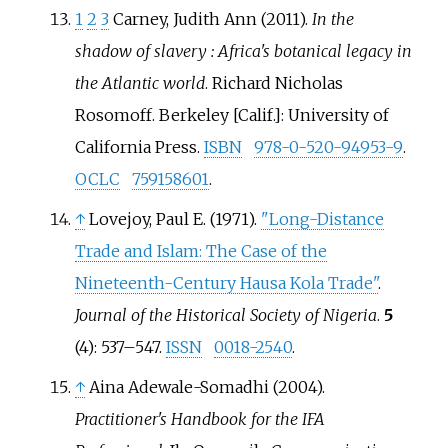
1
2
3
Carney, Judith Ann (2011).
In the
shadow of slavery
: Africa's botanical legacy in
the Atlantic world
. Richard Nicholas
Rosomoff. Berkeley [Calif.]: University of
California Press.
ISBN
978-0-520-94953-9
.
OCLC
759158601
.
↑
Lovejoy, Paul E. (1971).
"Long-Distance
Trade and Islam: The Case of the
Nineteenth-Century Hausa Kola Trade"
.
Journal of the Historical Society of Nigeria
.
5
(4):
537–
547.
ISSN
0018-2540
.
↑
Aina Adewale-Somadhi (2004).
Practitioner's Handbook for the IFA