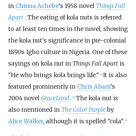
in
Chinua Achebe
's 1958 novel
Things Fall
Apart
. The eating of kola nuts is referred
to at least ten times in the novel, showing
the kola nut's significance in pre-colonial
1890s Igbo culture in Nigeria. One of these
sayings on kola nut in
Things Fall Apart
is
"He who brings kola brings life."
It is also
[
19
]
featured prominently in
Chris Abani
's
2004 novel
GraceLand
.
The kola nut is
[
20
]
also mentioned in
The Color Purple
by
Alice Walker
, although it is spelled "cola".
[
21
]