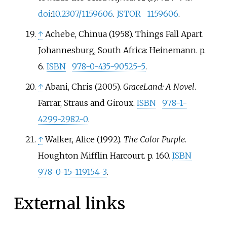
doi
:
10.2307/1159606
.
JSTOR
1159606
.
↑
Achebe, Chinua (1958). Things Fall Apart.
Johannesburg, South Africa: Heinemann. p.
6.
ISBN
978-0-435-90525-5
.
↑
Abani, Chris (2005).
GraceLand: A Novel
.
Farrar, Straus and Giroux.
ISBN
978-1-
4299-2982-0
.
↑
Walker, Alice (1992).
The Color Purple
.
Houghton Mifflin Harcourt. p. 160.
ISBN
978-0-15-119154-3
.
External links