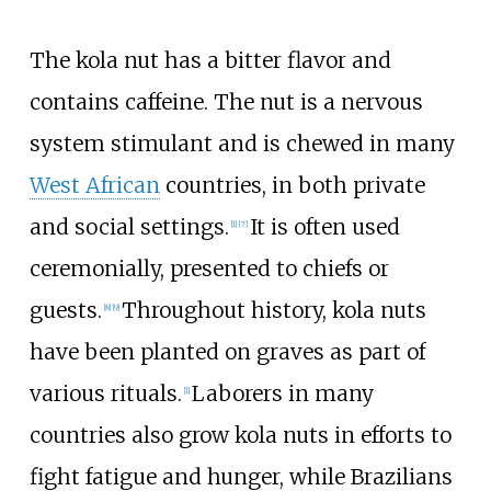
The kola nut has a bitter flavor and
contains caffeine. The nut is a nervous
system stimulant and is chewed in many
West African
countries, in both private
and social settings.
It is often used
[
1
]
[
7
]
ceremonially, presented to chiefs or
guests.
Throughout history, kola nuts
[
8
]
[
9
]
have been planted on graves as part of
various rituals.
Laborers in many
[
1
]
countries also grow kola nuts in efforts to
fight fatigue and hunger, while Brazilians