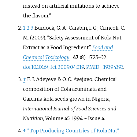
instead on artificial imitations to achieve
the flavour
1
2
3
Burdock, G. A.; Carabin, I. G.; Crincoli, C.
M. (2009). "Safety Assessment of Kola Nut
Extract as a Food Ingredient".
Food and
Chemical Toxicology
.
47
(8):
1725–
32.
doi
:
10.1016/j.fct.2009.04.019
.
PMID
19394393
.
↑
E. I. Adeyeye & O. O. Ayejuyo, Chemical
composition of Cola acuminata and
Garcinia kola seeds grown in Nigeria,
International Journal of Food Sciences and
Nutrition
, Volume 45, 1994 - Issue 4.
↑
"Top Producing Countries of Kola Nut"
.