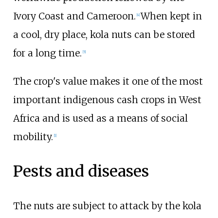
Ivory Coast and Cameroon.
When kept in
[
4
]
a cool, dry place, kola nuts can be stored
for a long time.
[
5
]
The crop's value makes it one of the most
important indigenous cash crops in West
Africa and is used as a means of social
mobility.
[
1
]
Pests and diseases
The nuts are subject to attack by the kola