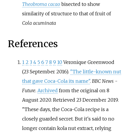
Theobroma cacao
bisected to show
similarity of structure to that of fruit of
Cola acuminata
References
1
2
3
4
5
6
7
8
9
10
Veronique Greenwood
(23 September 2016).
"The little-known nut
that gave Coca-Cola its name"
.
BBC News -
Future
.
Archived
from the original on 8
August 2020
. Retrieved
23 December
2019
.
These days, the Coca-Cola recipe is a
closely guarded secret. But it's said to no
longer contain kola nut extract, relying