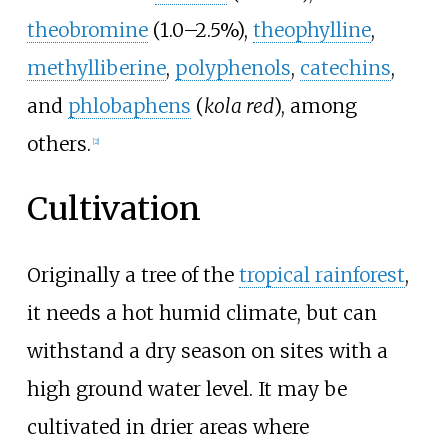
theobromine
(1.0–2.5%),
theophylline
,
methylliberine
,
polyphenols
,
catechins
,
and
phlobaphens
(
kola red
), among
others.
[
2
]
Cultivation
Originally a tree of the
tropical rainforest
,
it needs a hot humid climate, but can
withstand a dry season on sites with a
high ground water level. It may be
cultivated in drier areas where