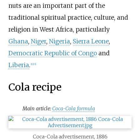
nuts are an important part of the
traditional spiritual practice, culture, and
religion in West Africa, particularly
Ghana
,
Niger
,
Nigeria
,
Sierra Leone
,
Democratic Republic of Congo
and
Liberia
.
[
1
]
[
15
]
Cola recipe
Main article:
Coca-Cola formula
Coca-Cola advertisement, 1886