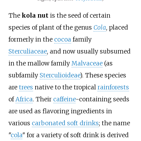
The
kola nut
is the seed of certain
species of plant of the genus
Cola
, placed
formerly in the
cocoa
family
Sterculiaceae
, and now usually subsumed
in the mallow family
Malvaceae
(as
subfamily
Sterculioideae
). These species
are
trees
native to the tropical
rainforests
of
Africa
. Their
caffeine
-containing seeds
are used as flavoring ingredients in
various
carbonated soft drinks
; the name
"
cola
" for a variety of soft drink is derived