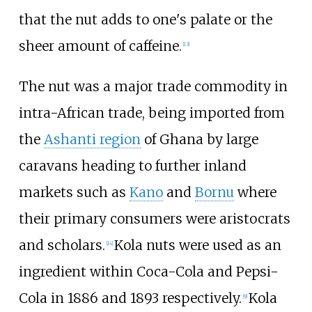
that the nut adds to one's palate or the
sheer amount of caffeine.
[
13
]
The nut was a major trade commodity in
intra-African trade, being imported from
the
Ashanti region
of Ghana by large
caravans heading to further inland
markets such as
Kano
and
Bornu
where
their primary consumers were aristocrats
and scholars.
Kola nuts were used as an
[
14
]
ingredient within Coca-Cola and Pepsi-
Cola in 1886 and 1893 respectively.
Kola
[
9
]