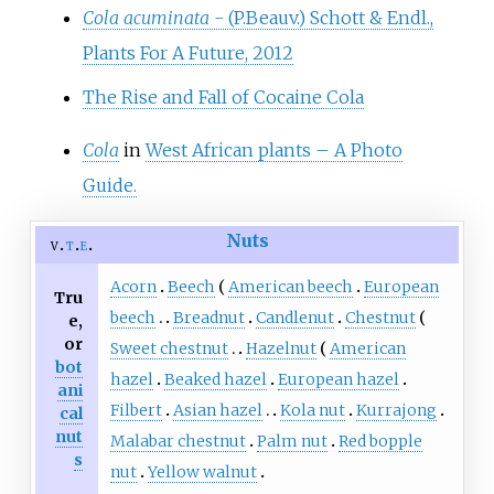
Cola acuminata
- (P.Beauv.) Schott & Endl.,
Plants For A Future, 2012
The Rise and Fall of Cocaine Cola
Cola
in
West African plants – A Photo
Guide.
Nuts
v
t
e
Acorn
Beech
American beech
European
Tru
beech
Breadnut
Candlenut
Chestnut
e,
or
Sweet chestnut
Hazelnut
American
bot
hazel
Beaked hazel
European hazel
ani
Filbert
Asian hazel
Kola nut
Kurrajong
cal
nut
Malabar chestnut
Palm nut
Red bopple
s
nut
Yellow walnut