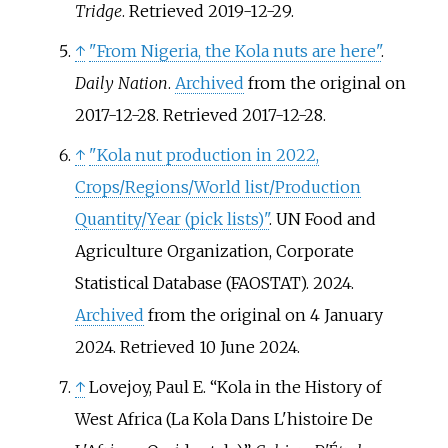
Tridge
. Retrieved
2019-12-29
.
↑
"From Nigeria, the Kola nuts are here"
.
Daily Nation
.
Archived
from the original on
2017-12-28
. Retrieved
2017-12-28
.
↑
"Kola nut production in 2022,
Crops/Regions/World list/Production
Quantity/Year (pick lists)"
. UN Food and
Agriculture Organization, Corporate
Statistical Database (FAOSTAT). 2024.
Archived
from the original on 4 January
2024
. Retrieved
10 June
2024
.
↑
Lovejoy, Paul E. “Kola in the History of
West Africa (La Kola Dans L'histoire De