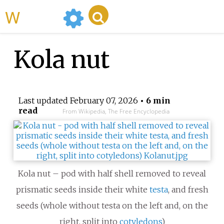
WikiMili
Kola nut
Last updated
February 07, 2026
• 6 min
read
From Wikipedia, The Free Encyclopedia
Kola nut – pod with half shell removed to reveal
prismatic seeds inside their white
testa
, and fresh
seeds (whole without testa on the left and, on the
right, split into
cotyledons
)