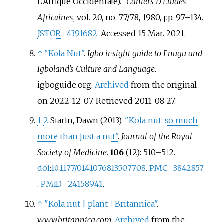
L'Afrique Occidentale).”
Cahiers D'Études
Africaines
, vol. 20, no. 77/78, 1980, pp. 97–134.
JSTOR
4391682
. Accessed 15 Mar. 2021.
↑
"Kola Nut"
.
Igbo insight guide to Enugu and
Igboland's Culture and Language
.
igboguide.org.
Archived
from the original
on 2022-12-07
. Retrieved
2011-08-27
.
1
2
Starin, Dawn (2013).
"Kola nut: so much
more than just a nut"
.
Journal of the Royal
Society of Medicine
.
106
(12):
510–
512.
doi
:
10.1177/0141076813507708
.
PMC
3842857
.
PMID
24158941
.
↑
"Kola nut | plant | Britannica"
.
www.britannica.com
.
Archived
from the