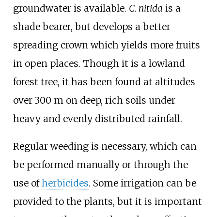
groundwater is available.
C. nitida
is a
shade bearer, but develops a better
spreading crown which yields more fruits
in open places. Though it is a lowland
forest tree, it has been found at altitudes
over 300 m on deep, rich soils under
heavy and evenly distributed rainfall.
Regular weeding is necessary, which can
be performed manually or through the
use of
herbicides
. Some irrigation can be
provided to the plants, but it is important