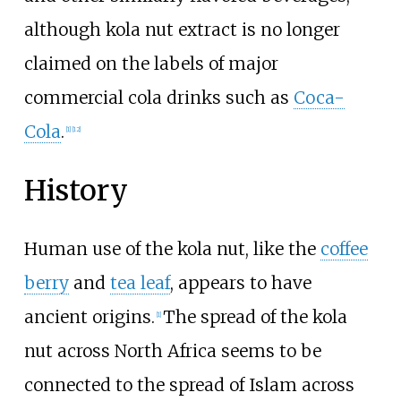
although kola nut extract is no longer
claimed on the labels of major
commercial cola drinks such as
Coca-
Cola
.
[
1
]
[
12
]
History
Human use of the kola nut, like the
coffee
berry
and
tea leaf
, appears to have
ancient origins.
The spread of the kola
[
1
]
nut across North Africa seems to be
connected to the spread of Islam across