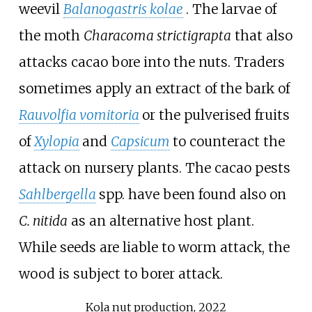
weevil
Balanogastris kolae
. The larvae of
the moth
Characoma strictigrapta
that also
attacks cacao bore into the nuts. Traders
sometimes apply an extract of the bark of
Rauvolfia vomitoria
or the pulverised fruits
of
Xylopia
and
Capsicum
to counteract the
attack on nursery plants. The cacao pests
Sahlbergella
spp. have been found also on
C. nitida
as an alternative host plant.
While seeds are liable to worm attack, the
wood is subject to borer attack.
Kola nut production, 2022