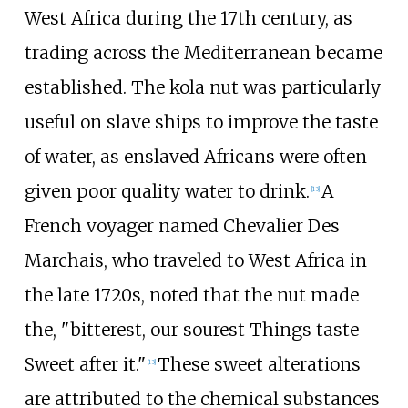
West Africa during the 17th century, as
trading across the Mediterranean became
established. The kola nut was particularly
useful on slave ships to improve the taste
of water, as enslaved Africans were often
given poor quality water to drink.
A
[
13
]
French voyager named Chevalier Des
Marchais, who traveled to West Africa in
the late 1720s, noted that the nut made
the, "bitterest, our sourest Things taste
Sweet after it."
These sweet alterations
[
13
]
are attributed to the chemical substances