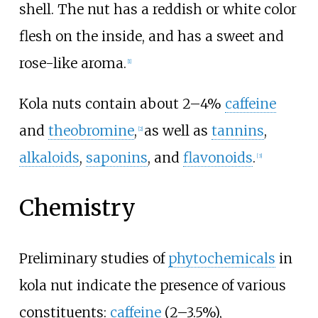
shell. The nut has a reddish or white color
flesh on the inside, and has a sweet and
rose-like aroma.
[
1
]
Kola nuts contain about 2–4%
caffeine
and
theobromine
,
as well as
tannins
,
[
2
]
alkaloids
,
saponins
, and
flavonoids
.
[
3
]
Chemistry
Preliminary studies of
phytochemicals
in
kola nut indicate the presence of various
constituents:
caffeine
(2–3.5%),