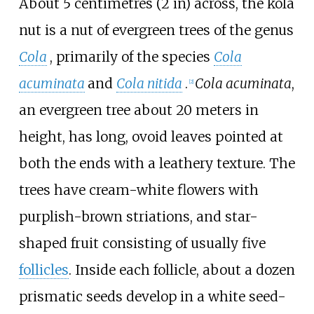
About
5 centimetres (2
in)
across, the kola
nut is a nut of evergreen trees of the genus
Cola
, primarily of the species
Cola
acuminata
and
Cola nitida
.
Cola acuminata
,
[
2
]
an evergreen tree about 20 meters in
height, has long, ovoid leaves pointed at
both the ends with a leathery texture. The
trees have cream-white flowers with
purplish-brown striations, and star-
shaped fruit consisting of usually five
follicles
. Inside each follicle, about a dozen
prismatic seeds develop in a white seed-