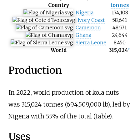
Country
tonnes
Nigeria
174,108
Ivory Coast
58,641
Cameroon
48,571
Ghana
24,644
Sierra Leone
8,450
World
315,024
[
6
]
Production
In 2022, world production of kola nuts
was
315,024 tonnes (694,509,000
lb)
, led by
Nigeria with 55% of the total (table).
Uses