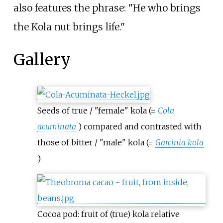
also features the phrase: "He who brings
the Kola nut brings life."
Gallery
Seeds of true / "female" kola (=
Cola
acuminata
) compared and contrasted with
those of bitter / "male" kola (=
Garcinia kola
)
Cocoa pod: fruit of (true) kola relative