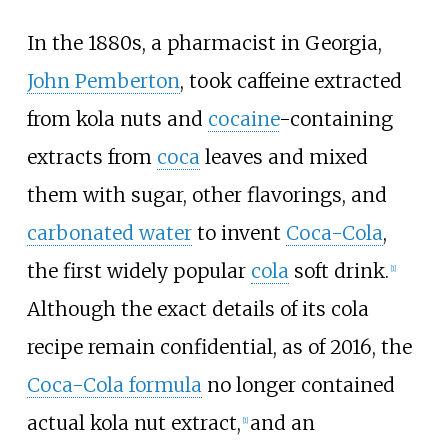
In the 1880s, a pharmacist in Georgia,
John Pemberton
, took caffeine extracted
from kola nuts and
cocaine
-containing
extracts from
coca
leaves and mixed
them with sugar, other flavorings, and
carbonated water
to invent
Coca-Cola
,
the first widely popular
cola
soft drink.
[
1
]
Although the exact details of its cola
recipe remain confidential, as of 2016, the
Coca-Cola formula
no longer contained
actual kola nut extract,
and an
[
1
]