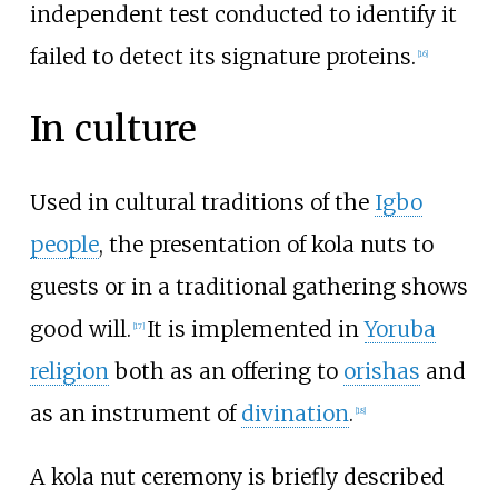
independent test conducted to identify it
failed to detect its signature proteins.
[
16
]
In culture
Used in cultural traditions of the
Igbo
people
, the presentation of kola nuts to
guests or in a traditional gathering shows
good will.
It is implemented in
Yoruba
[
17
]
religion
both as an offering to
orishas
and
as an instrument of
divination
.
[
18
]
A kola nut ceremony is briefly described