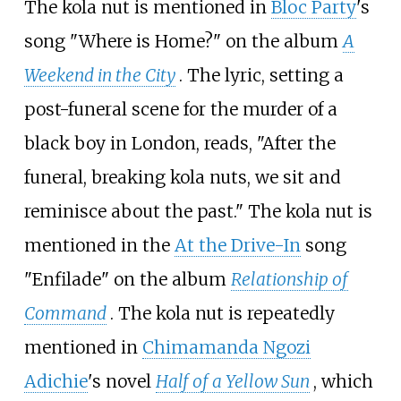
The kola nut is mentioned in
Bloc Party
's
song "Where is Home?" on the album
A
Weekend in the City
. The lyric, setting a
post-funeral scene for the murder of a
black boy in London, reads, "After the
funeral, breaking kola nuts, we sit and
reminisce about the past." The kola nut is
mentioned in the
At the Drive-In
song
"Enfilade" on the album
Relationship of
Command
. The kola nut is repeatedly
mentioned in
Chimamanda Ngozi
Adichie
's novel
Half of a Yellow Sun
, which