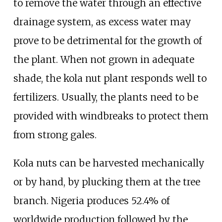
to remove the water through an effective
drainage system, as excess water may
prove to be detrimental for the growth of
the plant. When not grown in adequate
shade, the kola nut plant responds well to
fertilizers. Usually, the plants need to be
provided with windbreaks to protect them
from strong gales.
Kola nuts can be harvested mechanically
or by hand, by plucking them at the tree
branch. Nigeria produces 52.4% of
worldwide production followed by the