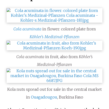
Cola acuminata
in flower: colored plate from
Köhler's Medizinal-Pflanzen
Cola acuminata
in fruit, also from
Köhler's
Medizinal-Pflanzen
Kola nuts spread out for sale in the central market
in
Ouagadougou
, Burkina Faso