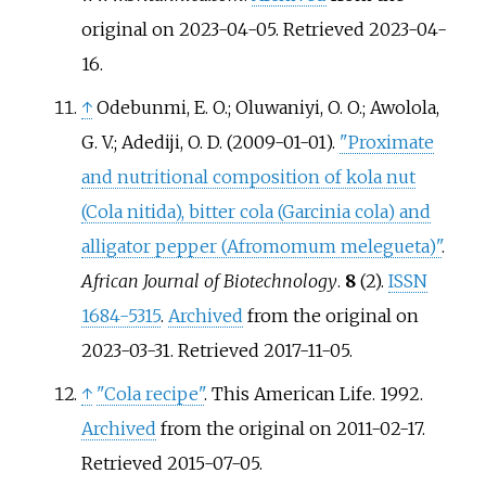
original on 2023-04-05
. Retrieved
2023-04-
16
.
↑
Odebunmi, E. O.; Oluwaniyi, O. O.; Awolola,
G. V.; Adediji, O. D. (2009-01-01).
"Proximate
and nutritional composition of kola nut
(Cola nitida), bitter cola (Garcinia cola) and
alligator pepper (Afromomum melegueta)"
.
African Journal of Biotechnology
.
8
(2).
ISSN
1684-5315
.
Archived
from the original on
2023-03-31
. Retrieved
2017-11-05
.
↑
"Cola recipe"
. This American Life. 1992.
Archived
from the original on 2011-02-17
.
Retrieved
2015-07-05
.