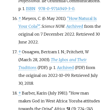
Professional
. Ile Orunmila Communications.
p.
1.
ISBN
978-0-9714949-3-0
.
↑
Meyers, C. (6 May 2011).
"How Natural Is
Your Cola?"
.
Science NOW
.
Archived
from the
original on 7 December 2022
. Retrieved
30
June
2022
.
↑
Osuagwu, Bertram I. N.; Pritchett, W
(March 28, 2003).
The Igbos and Their
Traditions
. p.
1.
Archived
from
(PDF)
(PDF)
the original on 2022-10-09
. Retrieved
July
30,
2018
.
↑
Barber, Karin (July 1981). "How man
makes God in West Africa: Yoruba attitudes
towards the Orisa".
Africa
.
51
(3):
724–
745.