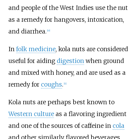
and people of the West Indies use the nut
as a remedy for hangovers, intoxication,
and diarrhea.
[
10
]
In
folk medicine
, kola nuts are considered
useful for aiding
digestion
when ground
and mixed with honey, and are used as a
remedy for
coughs
.
[
11
]
Kola nuts are perhaps best known to
Western culture
as a flavoring ingredient
and one of the sources of caffeine in
cola
and other similarly flavored beverages,