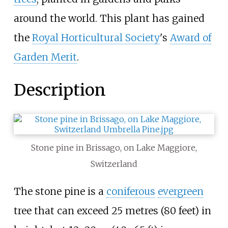
around the world. This plant has gained
the
Royal Horticultural Society
's
Award of
Garden Merit
.
Description
Stone pine in Brissago, on Lake Maggiore,
Switzerland
The stone pine is a
coniferous
evergreen
tree that can exceed
25 metres (80 feet)
in