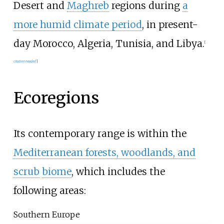
Desert and
Maghreb
regions during
a
more humid climate period
, in present-
day Morocco, Algeria, Tunisia, and Libya.
[
citation needed
]
Ecoregions
Its contemporary range is within the
Mediterranean forests, woodlands, and
scrub
biome
, which includes the
following areas:
Southern Europe