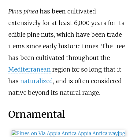
Pinus pinea
has been cultivated
extensively for at least 6,000
years for its
edible pine nuts, which have been trade
items since early historic times. The tree
has been cultivated throughout the
Mediterranean
region for so long that it
has
naturalized
, and is often considered
native beyond its natural range.
Ornamental