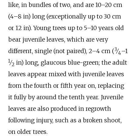
like, in bundles of two, and are
10–20
cm
(4–8
in)
long (exceptionally up to
30
cm
or 12
in
). Young trees up to 5–10
years old
bear juvenile leaves, which are very
3
+
different, single (not paired),
2–4
cm (
⁄
–
1
4
1
⁄
in)
long, glaucous blue-green; the adult
2
leaves appear mixed with juvenile leaves
from the fourth or fifth year on, replacing
it fully by around the tenth year. Juvenile
leaves are also produced in regrowth
following injury, such as a broken shoot,
on older trees.