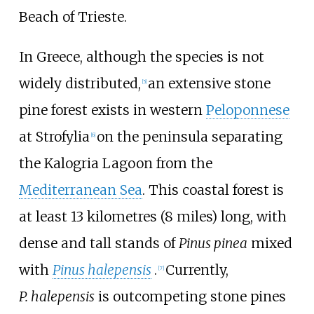
Beach of Trieste.
In Greece, although the species is not
widely distributed,
an extensive stone
[
5
]
pine forest exists in western
Peloponnese
at Strofylia
on the peninsula separating
[
6
]
the Kalogria Lagoon from the
Mediterranean Sea
. This coastal forest is
at least
13 kilometres (8 miles)
long, with
dense and tall stands of
Pinus pinea
mixed
with
Pinus halepensis
.
Currently,
[
7
]
P.
halepensis
is outcompeting stone pines