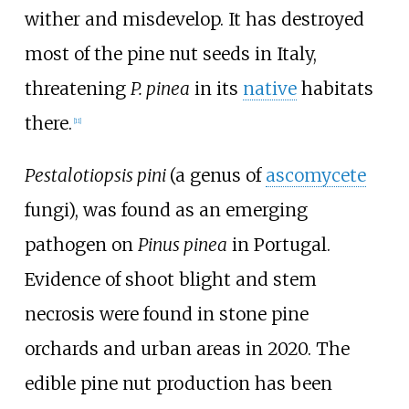
wither and misdevelop. It has destroyed
most of the pine nut seeds in Italy,
threatening
P.
pinea
in its
native
habitats
there.
[
11
]
Pestalotiopsis pini
(a genus of
ascomycete
fungi), was found as an emerging
pathogen on
Pinus pinea
in Portugal.
Evidence of shoot blight and stem
necrosis were found in stone pine
orchards and urban areas in 2020. The
edible pine nut production has been