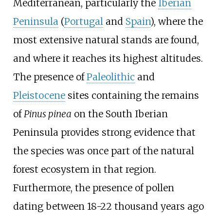
Mediterranean, particularly the
Iberian
Peninsula
(
Portugal
and
Spain
), where the
most extensive natural stands are found,
and where it reaches its highest altitudes.
The presence of
Paleolithic
and
Pleistocene
sites containing the remains
of
Pinus pinea
on the South Iberian
Peninsula provides strong evidence that
the species was once part of the natural
forest ecosystem in that region.
Furthermore, the presence of pollen
dating between 18-22 thousand years ago