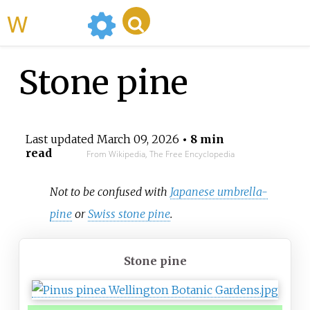
WikiMili
Stone pine
Last updated
March 09, 2026
• 8 min
read
From Wikipedia, The Free Encyclopedia
Not to be confused with
Japanese umbrella-
pine
or
Swiss stone pine
.
Stone pine