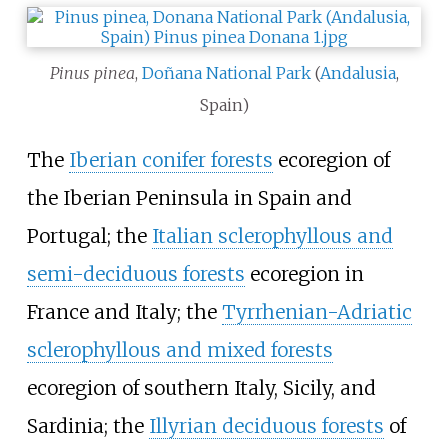
Pinus pinea
,
Doñana National Park
(
Andalusia
,
Spain)
The
Iberian conifer forests
ecoregion of
the Iberian Peninsula in Spain and
Portugal; the
Italian sclerophyllous and
semi-deciduous forests
ecoregion in
France and Italy; the
Tyrrhenian-Adriatic
sclerophyllous and mixed forests
ecoregion of southern Italy, Sicily, and
Sardinia; the
Illyrian deciduous forests
of