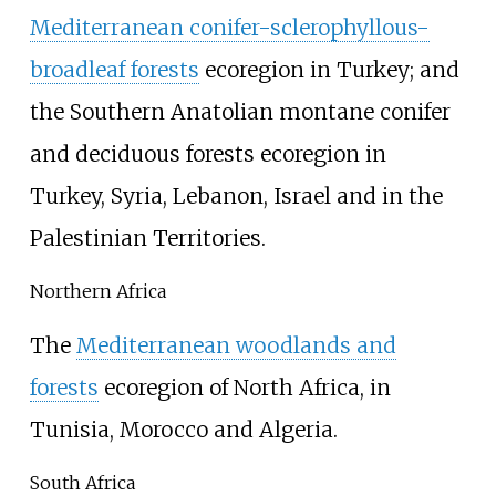
Mediterranean conifer-sclerophyllous-
broadleaf forests
ecoregion in Turkey; and
the Southern Anatolian montane conifer
and deciduous forests ecoregion in
Turkey, Syria, Lebanon, Israel and in the
Palestinian Territories.
Northern Africa
The
Mediterranean woodlands and
forests
ecoregion of North Africa, in
Tunisia, Morocco and Algeria.
South Africa