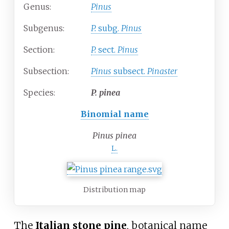
Genus:
Pinus
Subgenus:
P.
subg.
Pinus
Section:
P.
sect.
Pinus
Subsection:
Pinus
subsect.
Pinaster
Species:
P.
pinea
Binomial name
Pinus pinea
L.
Distribution map
The
Italian stone pine
, botanical name