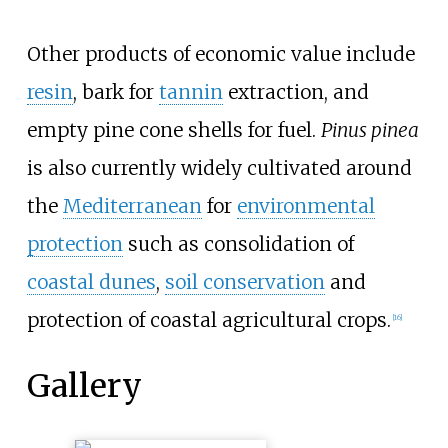
Other products of economic value include
resin
, bark for
tannin
extraction, and
empty pine cone shells for fuel.
Pinus pinea
is also currently widely cultivated around
the
Mediterranean
for
environmental
protection
such as consolidation of
coastal dunes
,
soil conservation
and
protection of coastal agricultural crops.
[
16
]
Gallery