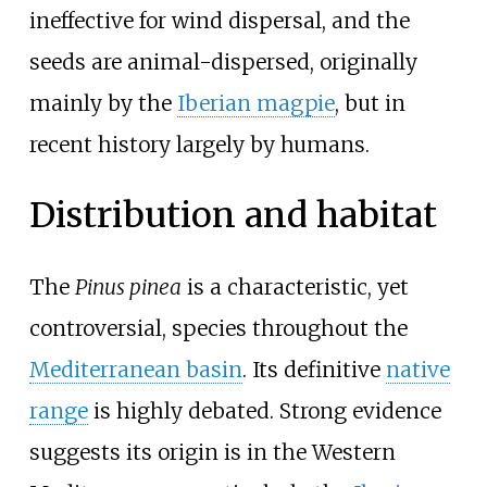
ineffective for wind dispersal, and the
seeds are animal-dispersed, originally
mainly by the
Iberian magpie
, but in
recent history largely by humans.
Distribution and habitat
The
Pinus pinea
is a characteristic, yet
controversial, species throughout the
Mediterranean basin
. Its definitive
native
range
is highly debated. Strong evidence
suggests its origin is in the Western