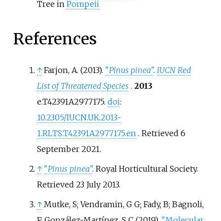
Tree in
Pompeii
References
↑
Farjon, A. (2013).
"
Pinus pinea
"
.
IUCN Red
List of Threatened Species
.
2013
e.T42391A2977175.
doi
:
10.2305/IUCN.UK.2013-
1.RLTS.T42391A2977175.en
. Retrieved
6
September
2021
.
↑
"
Pinus pinea
"
. Royal Horticultural Society
.
Retrieved
23 July
2013
.
↑
Mutke, S; Vendramin, G G; Fady, B; Bagnoli,
F; González-Martínez, S C (2019).
"Molecular