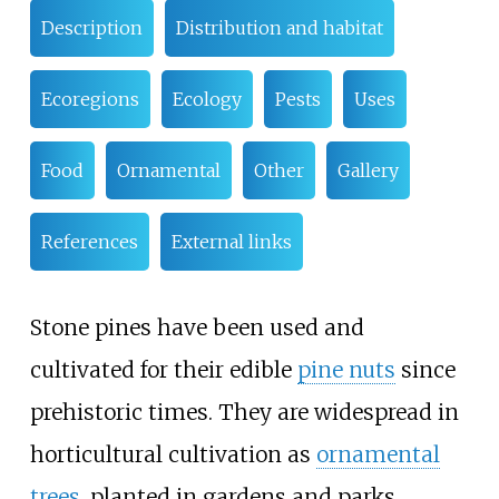
Description
Distribution and habitat
Ecoregions
Ecology
Pests
Uses
Food
Ornamental
Other
Gallery
References
External links
Stone pines have been used and
cultivated for their edible
pine nuts
since
prehistoric times. They are widespread in
horticultural cultivation as
ornamental
trees
, planted in gardens and parks