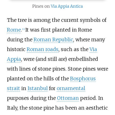
Pines on
Via Appia Antica
The tree is among the current symbols of
Rome
.
It was first planted in Rome
[
13
]
during the
Roman Republic
, where many
historic
Roman roads
, such as the
Via
Appia
, were (and still are) embellished
with lines of stone pines. Stone pines were
planted on the hills of the
Bosphorus
strait
in
Istanbul
for
ornamental
purposes during the
Ottoman
period. In
Italy, the stone pine has been an aesthetic