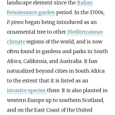
landscape element since the
Italian
Renaissance garden
period. In the 1700s,
P.
pinea
began being introduced as an
ornamental tree to other
Mediterranean
climate
regions of the world, and is now
often found in gardens and parks in South
Africa, California, and Australia. It has
naturalized beyond cities in South Africa
to the extent that it is listed as an
invasive species
there. It is also planted in
western Europe up to southern Scotland,
and on the East Coast of the United