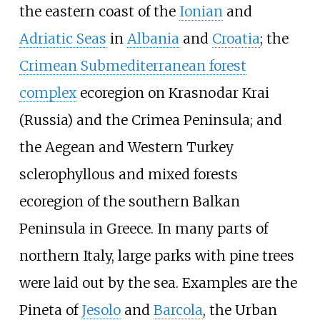
the eastern coast of the
Ionian
and
Adriatic Seas
in
Albania
and
Croatia
; the
Crimean Submediterranean forest
complex
ecoregion on Krasnodar Krai
(Russia) and the Crimea Peninsula; and
the Aegean and Western Turkey
sclerophyllous and mixed forests
ecoregion of the southern Balkan
Peninsula in Greece. In many parts of
northern Italy, large parks with pine trees
were laid out by the sea. Examples are the
Pineta of
Jesolo
and
Barcola
, the Urban