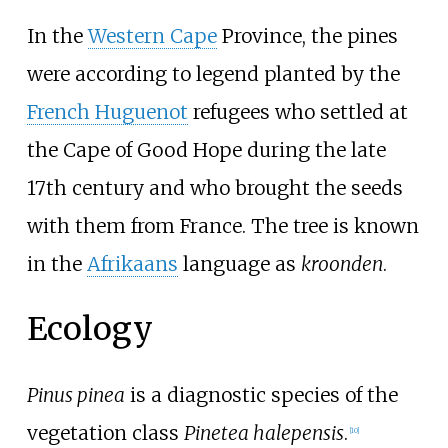
In the
Western Cape
Province, the pines
were according to legend planted by the
French Huguenot
refugees who settled at
the Cape of Good Hope during the late
17th century and who brought the seeds
with them from France. The tree is known
in the
Afrikaans
language as
kroonden
.
Ecology
Pinus pinea
is a diagnostic species of the
vegetation class
Pinetea halepensis
.
[
10
]