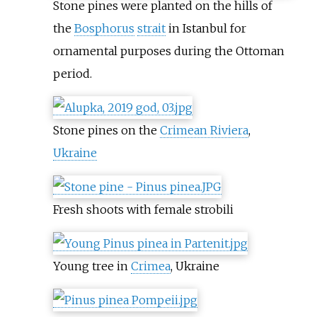
Stone pines were planted on the hills of
the
Bosphorus
strait
in Istanbul for
ornamental purposes during the Ottoman
period.
Stone pines on the
Crimean Riviera
,
Ukraine
Fresh shoots with female strobili
Young tree in
Crimea
, Ukraine