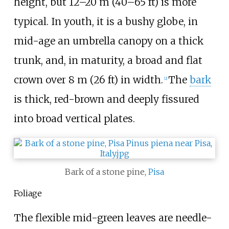
height, but
12–20
m (40–65
ft)
is more
typical. In youth, it is a bushy globe, in
mid-age an umbrella canopy on a thick
trunk, and, in maturity, a broad and flat
crown over
8
m (26
ft)
in width.
The
bark
[
2
]
is thick, red-brown and deeply fissured
into broad vertical plates.
Bark of a stone pine,
Pisa
Foliage
The flexible mid-green leaves are needle-