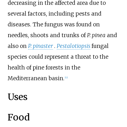
decreasing in the affected area due to
several factors, including pests and
diseases. The fungus was found on
needles, shoots and trunks of
P.
pinea
and
also on
P.
pinaster
.
Pestalotiopsis
fungal
species could represent a threat to the
health of pine forests in the
Mediterranean basin.
[
12
]
Uses
Food