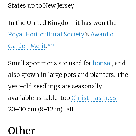
States up to New Jersey.
In the United Kingdom it has won the
Royal Horticultural Society
's
Award of
Garden Merit
.
[
14
]
[
15
]
Small specimens are used for
bonsai
, and
also grown in large pots and planters. The
year-old seedlings are seasonally
available as table-top
Christmas trees
20–30
cm (8–12
in)
tall.
Other