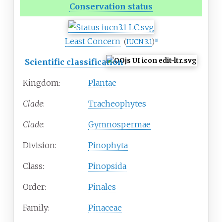
Conservation status
Least Concern
(
IUCN 3.1
)
[
1
]
Scientific classification
Kingdom:
Plantae
Clade
:
Tracheophytes
Clade
:
Gymnospermae
Division:
Pinophyta
Class:
Pinopsida
Order:
Pinales
Family:
Pinaceae