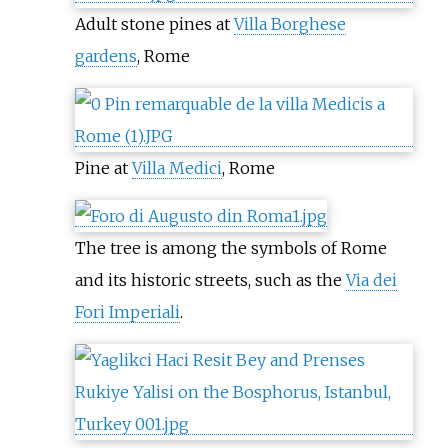
Adult stone pines at
Villa Borghese
gardens
, Rome
Pine at
Villa Medici
, Rome
The tree is among the symbols of Rome
and its historic streets, such as the
Via dei
Fori Imperiali
.