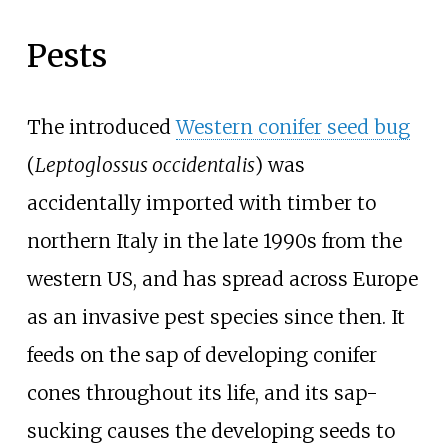
Pests
The introduced
Western conifer seed bug
(
Leptoglossus occidentalis
) was
accidentally imported with timber to
northern Italy in the late 1990s from the
western US, and has spread across Europe
as an invasive pest species since then. It
feeds on the sap of developing conifer
cones throughout its life, and its sap-
sucking causes the developing seeds to