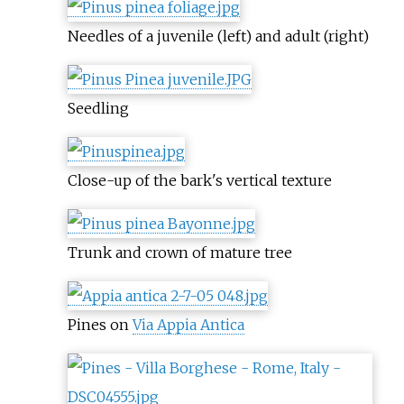
Needles of a juvenile (left) and adult (right)
Seedling
Close-up of the bark's vertical texture
Trunk and crown of mature tree
Pines on
Via Appia Antica