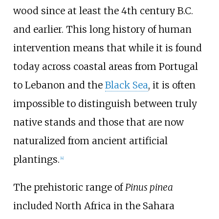
wood since at least the 4th century B.C.
and earlier. This long history of human
intervention means that while it is found
today across coastal areas from Portugal
to Lebanon and the
Black Sea
, it is often
impossible to distinguish between truly
native stands and those that are now
naturalized from ancient artificial
plantings.
[
4
]
The prehistoric range of
Pinus pinea
included North Africa in the Sahara