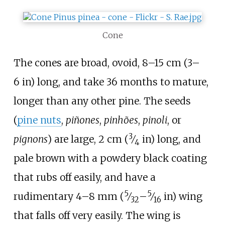
Cone
The cones are broad, ovoid,
8–15
cm (3–
6
in)
long, and take 36
months to mature,
longer than any other pine. The seeds
(
pine nuts
,
piñones
,
pinhões
,
pinoli
, or
3
pignons
) are large,
2
cm (
⁄
in)
long, and
4
pale brown with a powdery black coating
that rubs off easily, and have a
5
5
rudimentary
4–8
mm (
⁄
–
⁄
in)
wing
32
16
that falls off very easily. The wing is