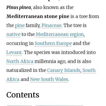
Pinus pinea
, also known as the
Mediterranean stone pine
is a tree from
the
pine
family,
Pinaceae
. The tree is
native
to the
Mediterranean region
,
occurring in
Southern Europe
and the
Levant
. The species was introduced into
North Africa
millennia ago, and is also
naturalized in the
Canary Islands
,
South
Africa
and
New South Wales
.
Contents