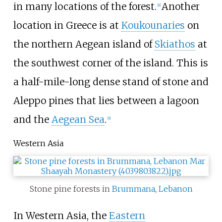
in many locations of the forest.
Another
[
8
]
location in Greece is at
Koukounaries
on
the northern Aegean island of
Skiathos
at
the southwest corner of the island. This is
a half-mile-long dense stand of stone and
Aleppo pines that lies between a lagoon
and the
Aegean Sea
.
[
9
]
Western Asia
Stone pine forests in
Brummana
,
Lebanon
In Western Asia, the
Eastern