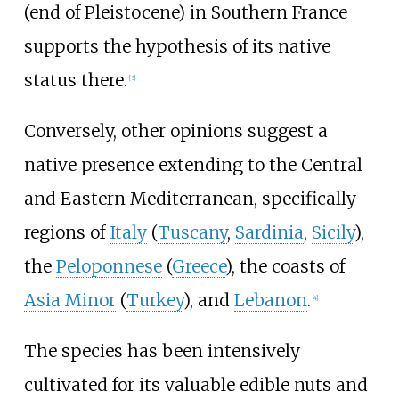
(end of Pleistocene) in Southern France
supports the hypothesis of its native
status there.
[
3
]
Conversely, other opinions suggest a
native presence extending to the Central
and Eastern Mediterranean, specifically
regions of
Italy
(
Tuscany
,
Sardinia
,
Sicily
),
the
Peloponnese
(
Greece
), the coasts of
Asia Minor
(
Turkey
), and
Lebanon
.
[
4
]
The species has been intensively
cultivated for its valuable edible nuts and