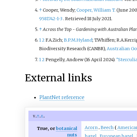
↑
Cooper, Wendy;
Cooper, William T.
(June 200
9581742-1-3
. Retrieved
18 July
2021
.
↑
Across the Top - Gardening with Australian Plan
1
2
F.A.Zich;
B.P.M.Hyland
; T.Whiffen; R.A.Kerr
Biodiversity Research (CANBR),
Australian G
1
2
Pengelly, Andrew (16 April 2024).
"Sterculi
External links
PlantNet reference
v
t
e
Acorn
Beech
America
True, or
botanical
nuts
hazel
European hazel