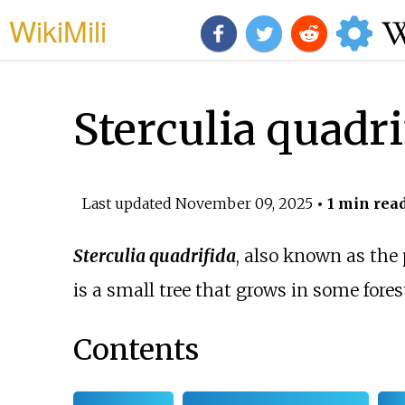
WikiMili
Sterculia quadri
Last updated
November 09, 2025
• 1 min rea
Sterculia quadrifida
, also known as the
is a small tree that grows in some fores
Contents