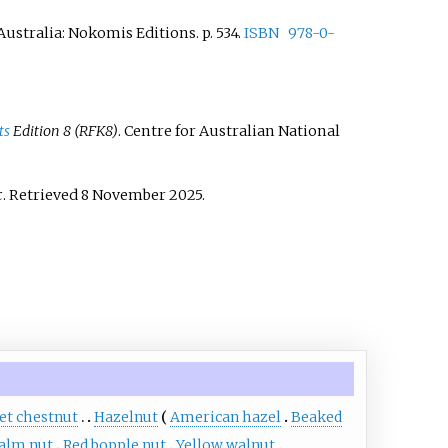
, Australia: Nokomis Editions. p.
534.
ISBN
978-0-
ts
Edition 8 (RFK8)
. Centre for Australian National
c
. Retrieved
8 November
2025
.
et chestnut
Hazelnut
American hazel
Beaked
alm nut
Red bopple nut
Yellow walnut