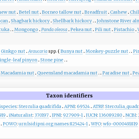
hew nut
Betel nut
Borneo tallow nut
Breadfruit
Cashew
Chi
ecan
Shagbark hickory
Shellbark hickory
Johnstone River a
ruka
Mongongo
Panda oleosa
Pekea nut
Pili nut
Pistachio
Ginkgo nut
Araucaria
spp.
Bunya nut
Monkey-puzzle nut
Pi
ingle-leaf pinyon
Stone pine
Macadamia nut
Queensland macadamia nut
Paradise nut
Pe
Taxon identifiers
ispecies
:
Sterculia quadrifida
APNI
:
69524
ATRF
:
Sterculia_quadr
919
iNaturalist
:
370197
IPNI
:
927909-1
IUCN
:
136089280
NCBI
:
POWO
:
urn:lsid:ipni.org:names:825424-1
WFO
:
wfo-0000491819