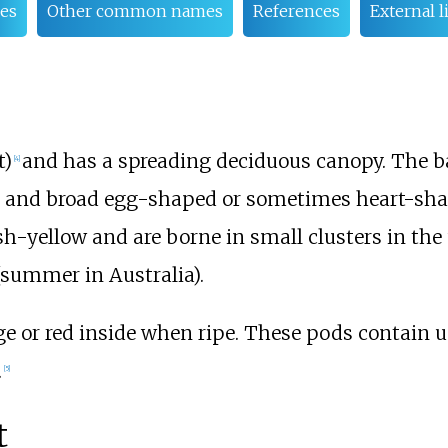
es
Other common names
References
External l
t)
and has a spreading deciduous canopy. The ba
[
4
]
een and broad egg-shaped or sometimes heart-sh
sh-yellow and are borne in small clusters in the
(summer in Australia).
e or red inside when ripe. These pods contain u
.
[
5
]
t