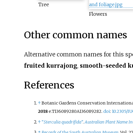
Tree
Flowers
Other common names
Alternative common names for this sp
fruited kurrajong
,
smooth-seeded k
References
↑
Botanic Gardens Conservation International
2018
e.T136089280A136089282.
doi
:
10.2305/I
↑
"
Sterculia quadrifida
"
.
Australian Plant Name I
↑
Records of the South Australian Museum
. Vol.
2