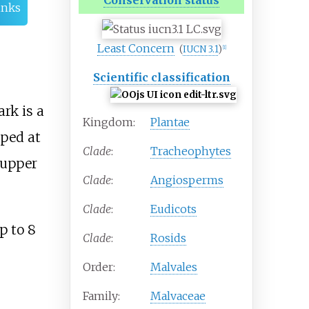
Conservation status
inks
Least Concern
(
IUCN 3.1
)
[
1
]
Scientific classification
rk is a
Kingdom:
Plantae
aped at
Clade
:
Tracheophytes
 upper
Clade
:
Angiosperms
Clade
:
Eudicots
p to 8
Clade
:
Rosids
Order:
Malvales
Family:
Malvaceae