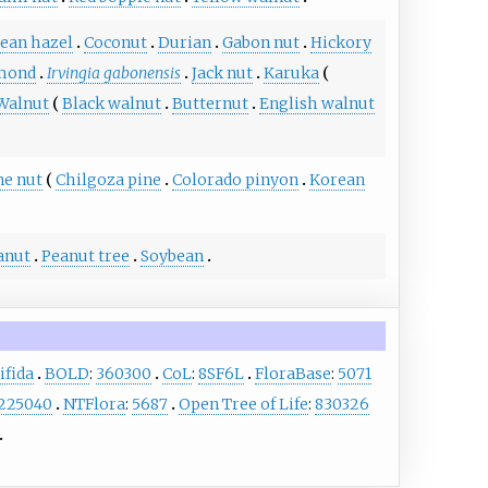
lean hazel
Coconut
Durian
Gabon nut
Hickory
lmond
Irvingia gabonensis
Jack nut
Karuka
Walnut
Black walnut
Butternut
English walnut
ne nut
Chilgoza pine
Colorado pinyon
Korean
anut
Peanut tree
Soybean
ifida
BOLD
:
360300
CoL
:
8SF6L
FloraBase
:
5071
225040
NTFlora
:
5687
Open Tree of Life
:
830326