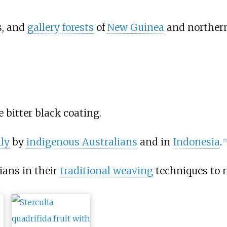
s, and
gallery forests
of
New Guinea
and norther
 bitter black coating.
ly
by
indigenous Australians
and in
Indonesia
.
[
7
]
ians in their
traditional weaving
techniques to 