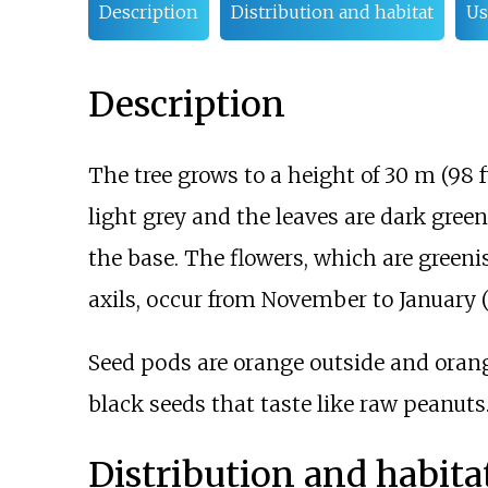
Description
Distribution and habitat
Us
Description
The tree grows to a height of
30
m (98
f
light grey and the leaves are dark gr
the base. The flowers, which are greeni
axils, occur from November to January 
Seed pods are orange outside and orang
black seeds that taste like raw peanuts
Distribution and habita