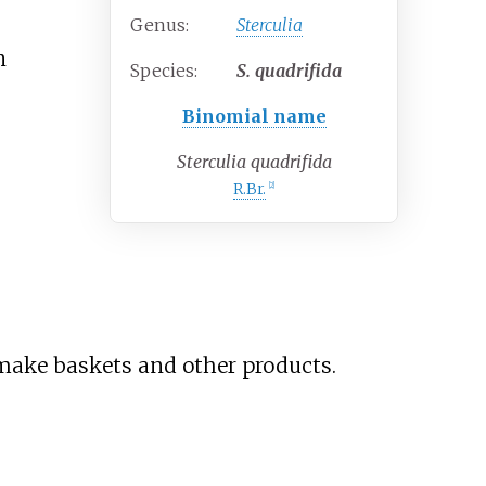
Genus:
Sterculia
n
Species:
S.
quadrifida
Binomial name
Sterculia quadrifida
R.Br.
[
2
]
make baskets and other products.