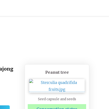
rajong
Peanut tree
Seed capsule and seeds