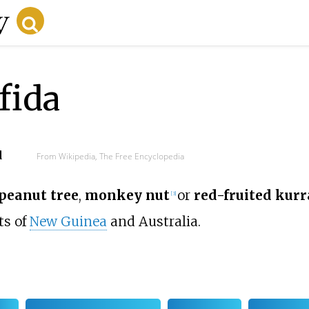
fida
d
From Wikipedia, The Free Encyclopedia
peanut tree
,
monkey nut
or
red-fruited kur
[
3
]
ts of
New Guinea
and Australia.