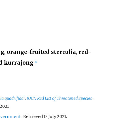
ng
,
orange-fruited sterculia
,
red-
d kurrajong
.
[
6
]
lia quadrifida
"
.
IUCN Red List of Threatened Species
.
2021
.
overnment
. Retrieved
18 July
2021
.