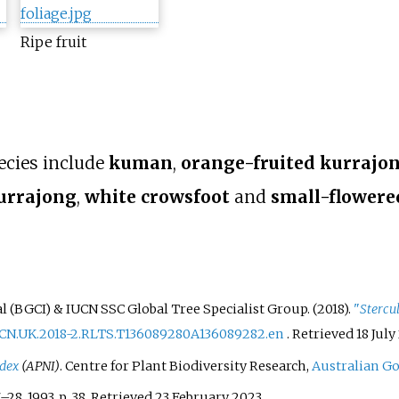
Ripe fruit
ecies include
kuman
,
orange-fruited kurrajo
urrajong
,
white crowsfoot
and
small-flowere
 (BGCI) & IUCN SSC Global Tree Specialist Group. (2018).
"
Stercu
UCN.UK.2018-2.RLTS.T136089280A136089282.en
. Retrieved
18 July
ndex
(APNI)
. Centre for Plant Biodiversity Research,
Australian G
7–
28. 1993. p.
38
. Retrieved
23 February
2023
.