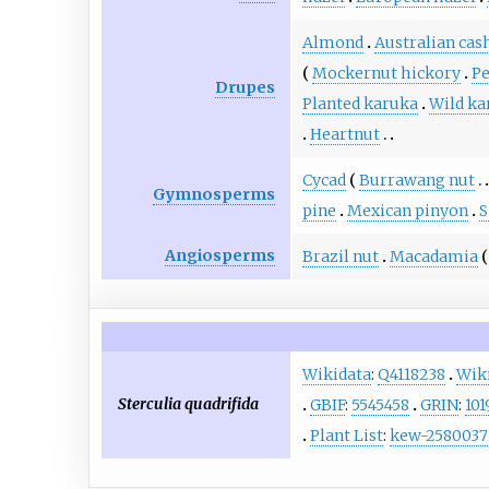
Almond
Australian cas
Mockernut hickory
P
Drupes
Planted karuka
Wild ka
Heartnut
Cycad
Burrawang nut
Gymnosperms
pine
Mexican pinyon
S
Angiosperms
Brazil nut
Macadamia
Wikidata
:
Q4118238
Wik
Sterculia quadrifida
GBIF
:
5545458
GRIN
:
101
Plant List
:
kew-2580037