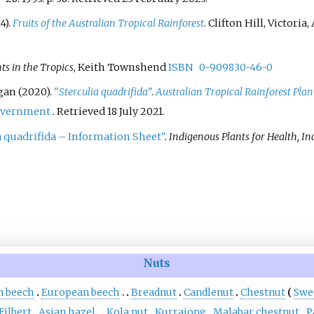
4).
Fruits of the Australian Tropical Rainforest
. Clifton Hill, Victoria
ts in the Tropics
, Keith Townshend
ISBN
0-909830-46-0
igan (2020).
"
Sterculia quadrifida
"
.
Australian Tropical Rainforest Plan
overnment
. Retrieved
18 July
2021
.
a quadrifida – Information Sheet"
.
Indigenous Plants for Health, In
Nuts
n beech
European beech
Breadnut
Candlenut
Chestnut
Swe
Filbert
Asian hazel
Kola nut
Kurrajong
Malabar chestnut
P