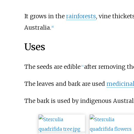
It grows in the
rainforests
, vine thicket
Australia.
[
6
]
Uses
The seeds are edible
after removing the
[
7
]
The leaves and bark are used
medicinal
The bark is used by indigenous Austral